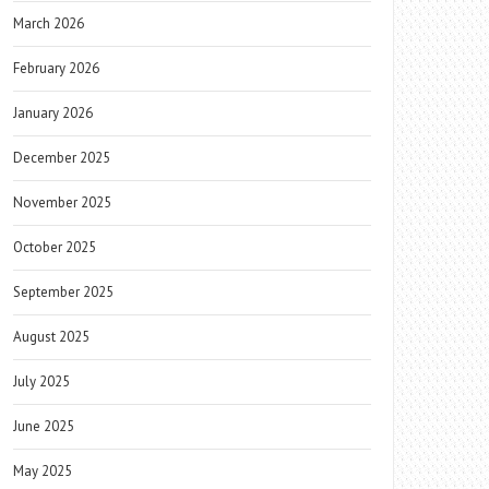
March 2026
February 2026
January 2026
December 2025
November 2025
October 2025
September 2025
August 2025
July 2025
June 2025
May 2025