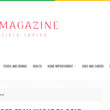
FOODS AND DRINKS
HEALTH
HOME IMPROVEMENT
JOBS AND CAREER
est