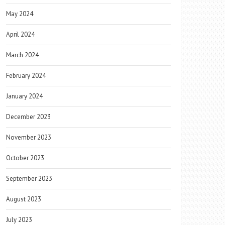
May 2024
April 2024
March 2024
February 2024
January 2024
December 2023
November 2023
October 2023
September 2023
August 2023
July 2023