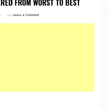
ERED FROM WORST TO BEST
Leave a Comment