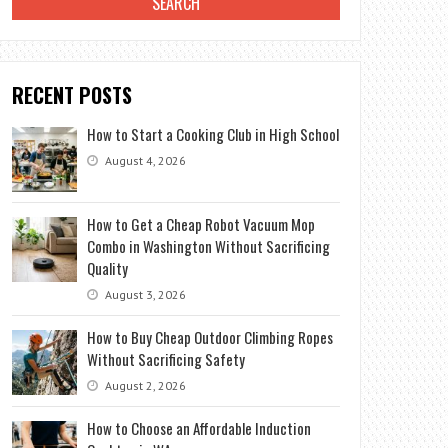
RECENT POSTS
How to Start a Cooking Club in High School
August 4, 2026
How to Get a Cheap Robot Vacuum Mop
Combo in Washington Without Sacrificing
Quality
August 3, 2026
How to Buy Cheap Outdoor Climbing Ropes
Without Sacrificing Safety
August 2, 2026
How to Choose an Affordable Induction