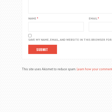
NAME
*
EMAIL
*
SAVE MY NAME, EMAIL, AND WEBSITE IN THIS BROWSER FO
This site uses Akismet to reduce spam.
Learn how your comment 