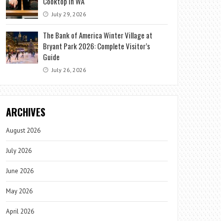
Cooktop in WA
July 29, 2026
The Bank of America Winter Village at
Bryant Park 2026: Complete Visitor’s
Guide
July 26, 2026
ARCHIVES
August 2026
July 2026
June 2026
May 2026
April 2026