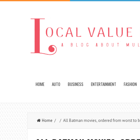
HOME
AUTO
BUSINESS
ENTERTAINMENT
FASHION
Home
/ / All Batman movies, ordered from worst to b