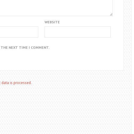
WEBSITE
R THE NEXT TIME I COMMENT.
data is processed.