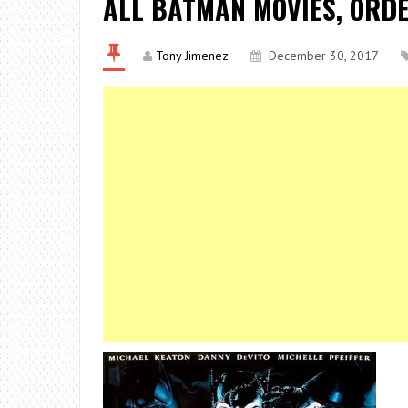
ALL BATMAN MOVIES, ORD
Tony Jimenez
December 30, 2017