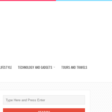
LIFESTYLE
TECHNOLOGY AND GADGETS
TOURS AND TRAVELS