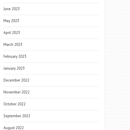
June 2023
May 2023
April 2023
March 2023
February 2023
January 2023
December 2022
November 2022
October 2022
September 2022
August 2022