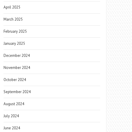
April 2025
March 2025
February 2025
January 2025
December 2024
November 2024
October 2024
September 2024
August 2024
July 2024
June 2024