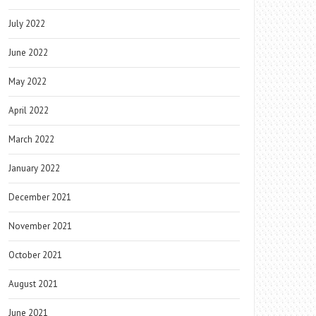
July 2022
June 2022
May 2022
April 2022
March 2022
January 2022
December 2021
November 2021
October 2021
August 2021
June 2021