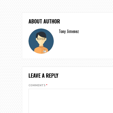
ABOUT AUTHOR
Tony Jimenez
LEAVE A REPLY
COMMENTS
*