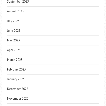
September 2023
August 2023
July 2023
June 2023
May 2023
April 2023
March 2023
February 2023
January 2023
December 2022
November 2022