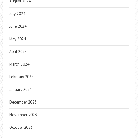
August 2024
July 2024
June 2024
May 2024
April 2024
March 2024
February 2024
January 2024
December 2023
November 2023
October 2023