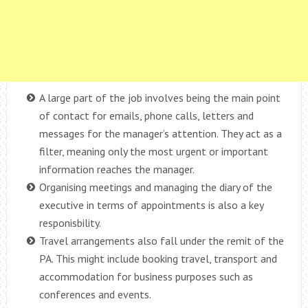
A large part of the job involves being the main point
of contact for emails, phone calls, letters and
messages for the manager’s attention. They act as a
filter, meaning only the most urgent or important
information reaches the manager.
Organising meetings and managing the diary of the
executive in terms of appointments is also a key
responisbility.
Travel arrangements also fall under the remit of the
PA. This might include booking travel, transport and
accommodation for business purposes such as
conferences and events.