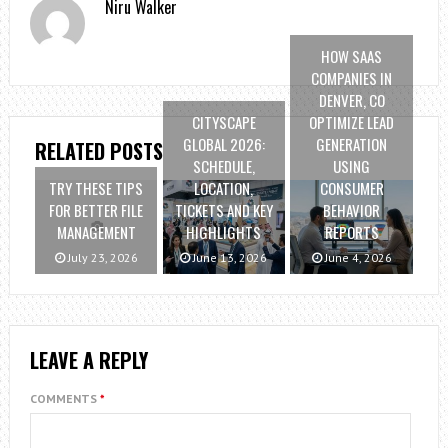
Niru Walker
HOW SAAS
COMPANIES IN
DENVER, CO
CITYSCAPE
OPTIMIZE LEAD
GLOBAL 2026:
GENERATION
RELATED POSTS
SCHEDULE,
USING
TRY THESE TIPS
LOCATION,
CONSUMER
FOR BETTER FILE
TICKETS AND KEY
BEHAVIOR
MANAGEMENT
HIGHLIGHTS
REPORTS
July 23, 2026
June 13, 2026
June 4, 2026
LEAVE A REPLY
COMMENTS
*