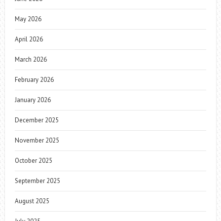
May 2026
April 2026
March 2026
February 2026
January 2026
December 2025
November 2025
October 2025
September 2025
August 2025