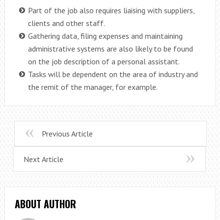
Part of the job also requires liaising with suppliers,
clients and other staff.
Gathering data, filing expenses and maintaining
administrative systems are also likely to be found
on the job description of a personal assistant.
Tasks will be dependent on the area of industry and
the remit of the manager, for example.
Previous Article
Next Article
ABOUT AUTHOR