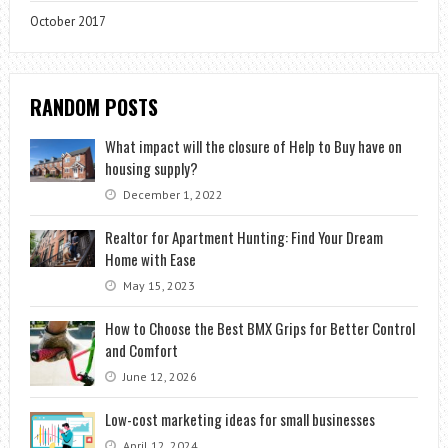
October 2017
RANDOM POSTS
What impact will the closure of Help to Buy have on
housing supply?
December 1, 2022
Realtor for Apartment Hunting: Find Your Dream
Home with Ease
May 15, 2023
How to Choose the Best BMX Grips for Better Control
and Comfort
June 12, 2026
Low-cost marketing ideas for small businesses
April 12, 2024