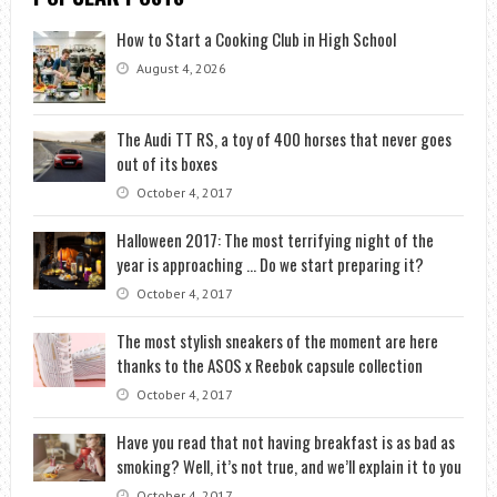
How to Start a Cooking Club in High School
August 4, 2026
The Audi TT RS, a toy of 400 horses that never goes
out of its boxes
October 4, 2017
Halloween 2017: The most terrifying night of the
year is approaching … Do we start preparing it?
October 4, 2017
The most stylish sneakers of the moment are here
thanks to the ASOS x Reebok capsule collection
October 4, 2017
Have you read that not having breakfast is as bad as
smoking? Well, it’s not true, and we’ll explain it to you
October 4, 2017