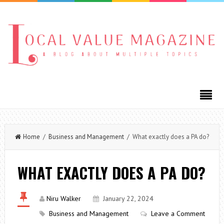
Home
/
Business and Management
/ What exactly does a PA do?
WHAT EXACTLY DOES A PA DO?
Niru Walker
January 22, 2024
Business and Management
Leave a Comment