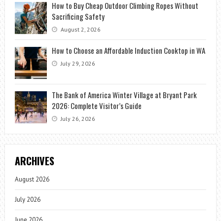
How to Buy Cheap Outdoor Climbing Ropes Without
Sacrificing Safety
August 2, 2026
How to Choose an Affordable Induction Cooktop in WA
July 29, 2026
The Bank of America Winter Village at Bryant Park
2026: Complete Visitor’s Guide
July 26, 2026
ARCHIVES
August 2026
July 2026
June 2026