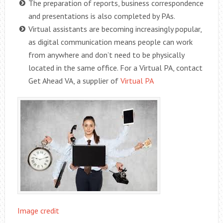
The preparation of reports, business correspondence
and presentations is also completed by PAs.
Virtual assistants are becoming increasingly popular,
as digital communication means people can work
from anywhere and don’t need to be physically
located in the same office. For a Virtual PA, contact
Get Ahead VA, a supplier of
Virtual PA
Image credit