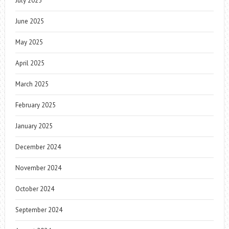
July 2025
June 2025
May 2025
April 2025
March 2025
February 2025
January 2025
December 2024
November 2024
October 2024
September 2024