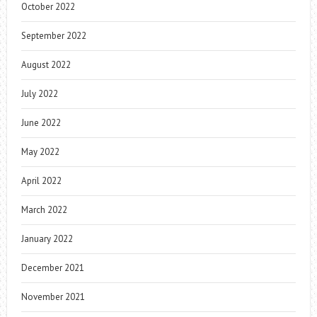
October 2022
September 2022
August 2022
July 2022
June 2022
May 2022
April 2022
March 2022
January 2022
December 2021
November 2021