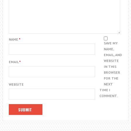
NAME
*
SAVE MY
NAME,
EMAIL, AND
WEBSITE
EMAIL
*
IN THIS
BROWSER
FOR THE
NEXT
WEBSITE
TIME I
COMMENT.