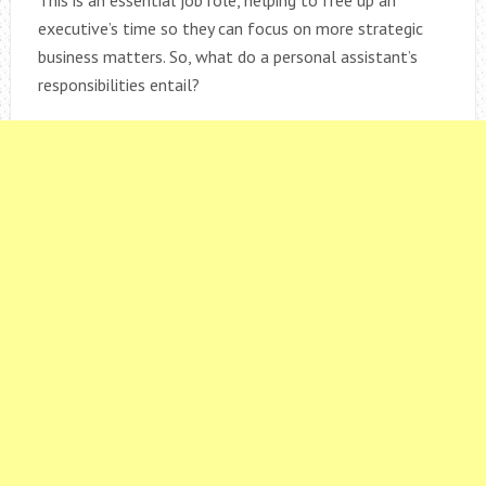
executive’s time so they can focus on more strategic
business matters. So, what do a personal assistant’s
responsibilities entail?