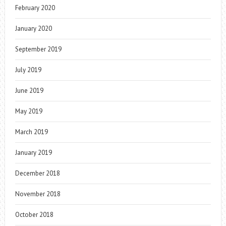
February 2020
January 2020
September 2019
July 2019
June 2019
May 2019
March 2019
January 2019
December 2018
November 2018
October 2018