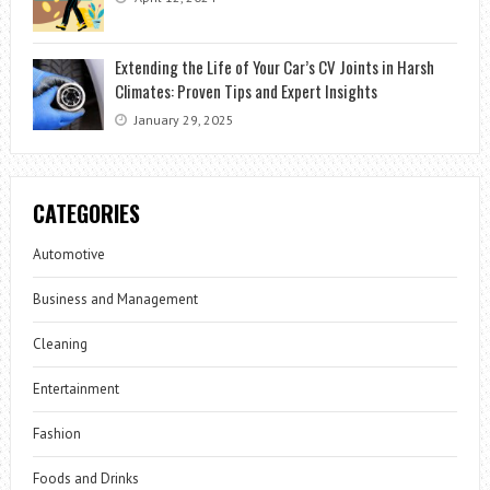
Extending the Life of Your Car’s CV Joints in Harsh
Climates: Proven Tips and Expert Insights
January 29, 2025
CATEGORIES
Automotive
Business and Management
Cleaning
Entertainment
Fashion
Foods and Drinks