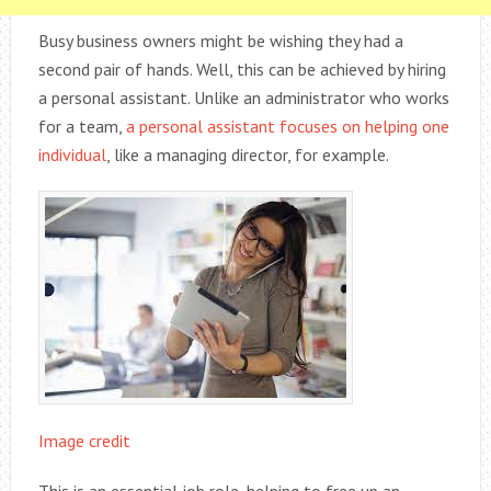
Busy business owners might be wishing they had a
second pair of hands. Well, this can be achieved by hiring
a personal assistant. Unlike an administrator who works
for a team,
a personal assistant focuses on helping one
individual
, like a managing director, for example.
Image credit
This is an essential job role, helping to free up an