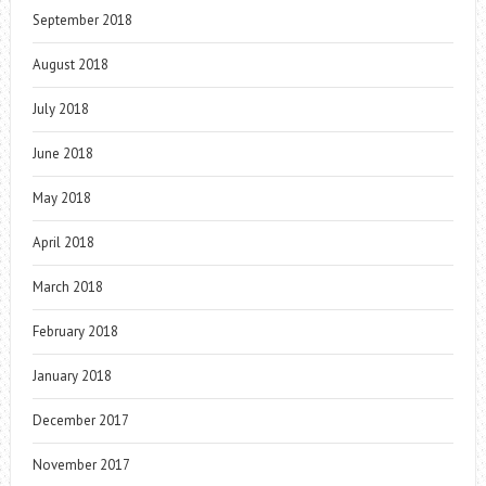
September 2018
August 2018
July 2018
June 2018
May 2018
April 2018
March 2018
February 2018
January 2018
December 2017
November 2017