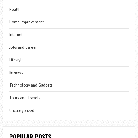
Health
Home Improvement
Internet
Jobs and Career
Lifestyle
Reviews
Technology and Gadgets
Tours and Travels
Uncategorized
POPULAR POSTS