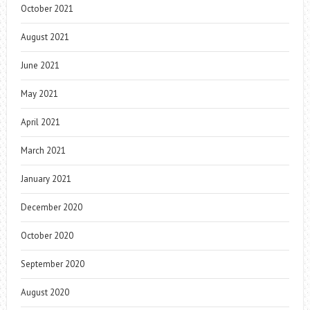
October 2021
August 2021
June 2021
May 2021
April 2021
March 2021
January 2021
December 2020
October 2020
September 2020
August 2020