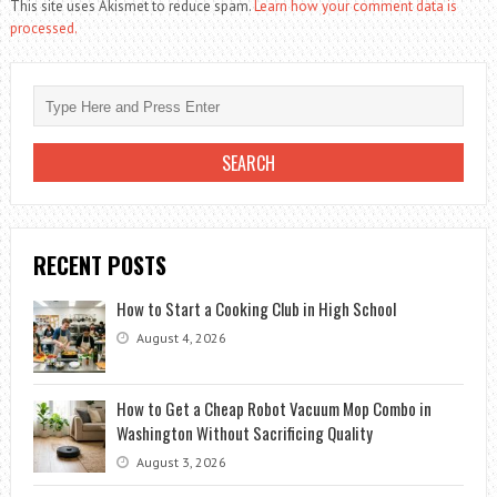
This site uses Akismet to reduce spam.
Learn how your comment data is
processed.
RECENT POSTS
How to Start a Cooking Club in High School
August 4, 2026
How to Get a Cheap Robot Vacuum Mop Combo in
Washington Without Sacrificing Quality
August 3, 2026