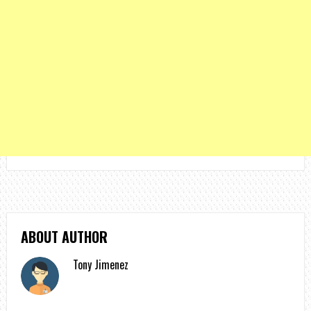
ABOUT AUTHOR
Tony Jimenez