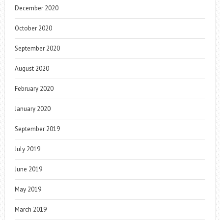
December 2020
October 2020
September 2020
August 2020
February 2020
January 2020
September 2019
July 2019
June 2019
May 2019
March 2019