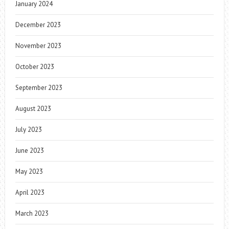
January 2024
December 2023
November 2023
October 2023
September 2023
August 2023
July 2023
June 2023
May 2023
April 2023
March 2023