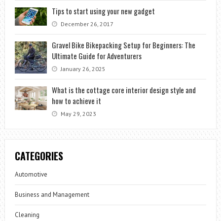
Tips to start using your new gadget
December 26, 2017
Gravel Bike Bikepacking Setup for Beginners: The
Ultimate Guide for Adventurers
January 26, 2025
What is the cottage core interior design style and
how to achieve it
May 29, 2023
CATEGORIES
Automotive
Business and Management
Cleaning