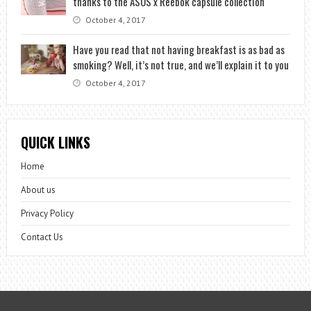
thanks to the ASOS x Reebok capsule collection
October 4, 2017
Have you read that not having breakfast is as bad as
smoking? Well, it’s not true, and we’ll explain it to you
October 4, 2017
QUICK LINKS
Home
About us
Privacy Policy
Contact Us