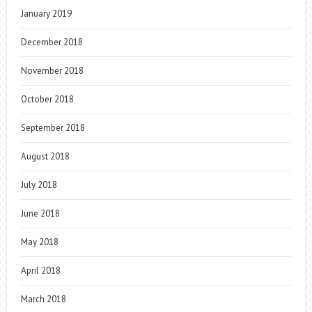
January 2019
December 2018
November 2018
October 2018
September 2018
August 2018
July 2018
June 2018
May 2018
April 2018
March 2018