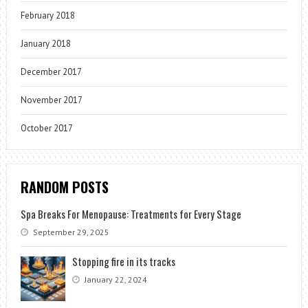
February 2018
January 2018
December 2017
November 2017
October 2017
RANDOM POSTS
Spa Breaks For Menopause: Treatments for Every Stage
September 29, 2025
Stopping fire in its tracks
January 22, 2024