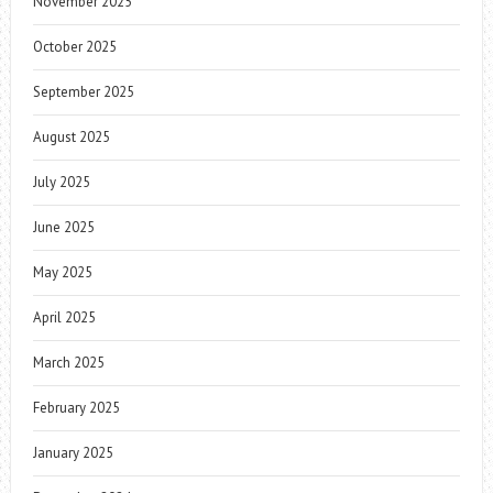
November 2025
October 2025
September 2025
August 2025
July 2025
June 2025
May 2025
April 2025
March 2025
February 2025
January 2025