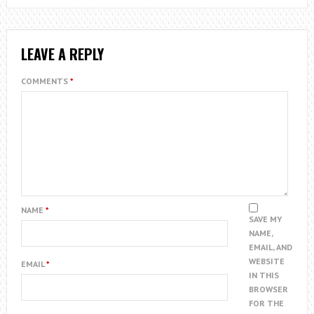
LEAVE A REPLY
COMMENTS
*
NAME
*
SAVE MY
NAME,
EMAIL, AND
WEBSITE
EMAIL
*
IN THIS
BROWSER
FOR THE