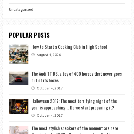
Uncategorized
POPULAR POSTS
How to Start a Cooking Club in High School
August 4, 2026
The Audi TT RS, a toy of 400 horses that never goes
out of its boxes
October 4, 2017
Halloween 2017: The most terrifying night of the
year is approaching … Do we start preparing it?
October 4, 2017
The most stylish sneakers of the moment are here