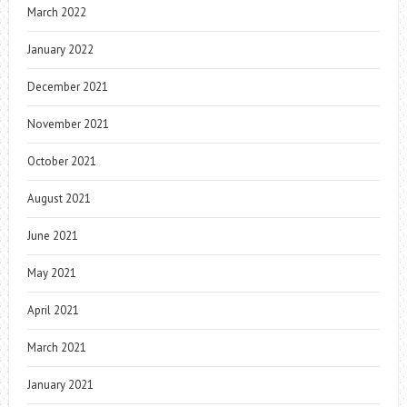
March 2022
January 2022
December 2021
November 2021
October 2021
August 2021
June 2021
May 2021
April 2021
March 2021
January 2021