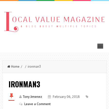
Home
/ / ironman3
IRONMAN3
Tony Jimenez
February 06, 2018
Leave a Comment