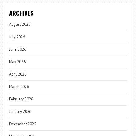
ARCHIVES
August 2026
July 2026
June 2026
May 2026
April 2026
March 2026
February 2026
January 2026
December 2025