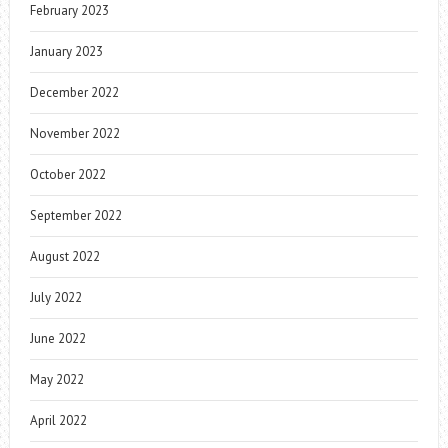
February 2023
January 2023
December 2022
November 2022
October 2022
September 2022
August 2022
July 2022
June 2022
May 2022
April 2022