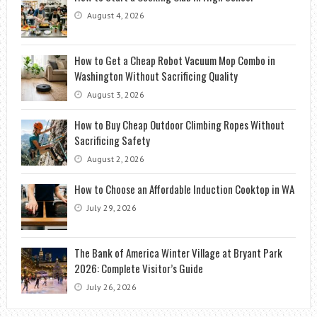
August 4, 2026
How to Get a Cheap Robot Vacuum Mop Combo in
Washington Without Sacrificing Quality
August 3, 2026
How to Buy Cheap Outdoor Climbing Ropes Without
Sacrificing Safety
August 2, 2026
How to Choose an Affordable Induction Cooktop in WA
July 29, 2026
The Bank of America Winter Village at Bryant Park
2026: Complete Visitor’s Guide
July 26, 2026