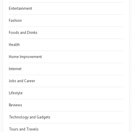
Entertainment
Fashion
Foods and Drinks
Health
Home Improvement
Internet
Jobs and Career
Lifestyle
Reviews
Technology and Gadgets
Tours and Travels