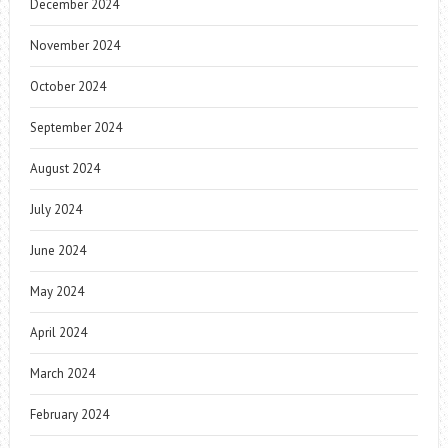
December 2024
November 2024
October 2024
September 2024
August 2024
July 2024
June 2024
May 2024
April 2024
March 2024
February 2024