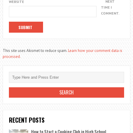
NEXT
WEBSITE
TIME I
COMMENT.
This site uses Akismet to reduce spam.
Learn how your comment data is
processed.
RECENT POSTS
How to Start a Cooking Club in High School