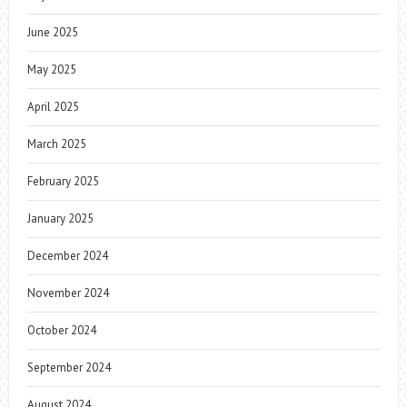
June 2025
May 2025
April 2025
March 2025
February 2025
January 2025
December 2024
November 2024
October 2024
September 2024
August 2024