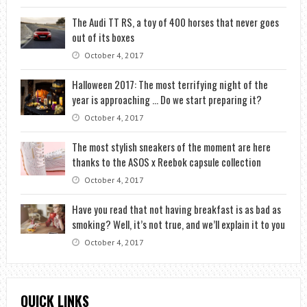
The Audi TT RS, a toy of 400 horses that never goes
out of its boxes
October 4, 2017
Halloween 2017: The most terrifying night of the
year is approaching … Do we start preparing it?
October 4, 2017
The most stylish sneakers of the moment are here
thanks to the ASOS x Reebok capsule collection
October 4, 2017
Have you read that not having breakfast is as bad as
smoking? Well, it’s not true, and we’ll explain it to you
October 4, 2017
QUICK LINKS