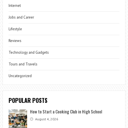
Internet
Jobs and Career
Lifestyle
Reviews
Technology and Gadgets
Tours and Travels
Uncategorized
POPULAR POSTS
How to Start a Cooking Club in High School
August 4, 2026