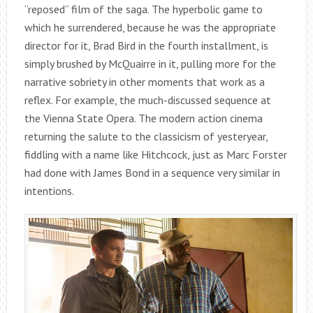
“reposed” film of the saga. The hyperbolic game to
which he surrendered, because he was the appropriate
director for it, Brad Bird in the fourth installment, is
simply brushed by McQuairre in it, pulling more for the
narrative sobriety in other moments that work as a
reflex. For example, the much-discussed sequence at
the Vienna State Opera. The modern action cinema
returning the salute to the classicism of yesteryear,
fiddling with a name like Hitchcock, just as Marc Forster
had done with James Bond in a sequence very similar in
intentions.