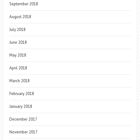
September 2018
August 2018
July 2018
June 2018
May 2018
April 2018
March 2018
February 2018
January 2018
December 2017
November 2017