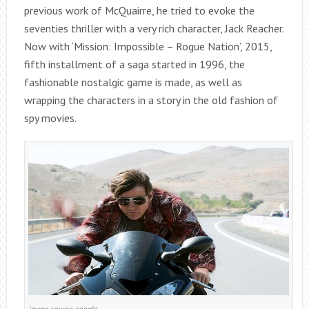
previous work of McQuairre, he tried to evoke the
seventies thriller with a very rich character, Jack Reacher.
Now with ‘Mission: Impossible – Rogue Nation’, 2015,
fifth installment of a saga started in 1996, the
fashionable nostalgic game is made, as well as
wrapping the characters in a story in the old fashion of
spy movies.