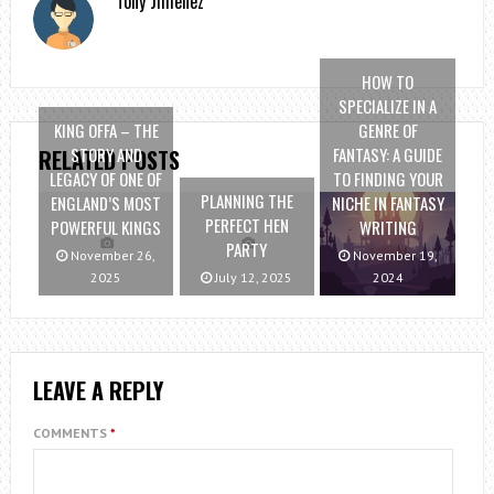
Tony Jimenez
HOW TO
SPECIALIZE IN A
KING OFFA – THE
GENRE OF
STORY AND
FANTASY: A GUIDE
RELATED POSTS
LEGACY OF ONE OF
TO FINDING YOUR
PLANNING THE
ENGLAND’S MOST
NICHE IN FANTASY
PERFECT HEN
POWERFUL KINGS
WRITING
PARTY
November 26,
November 19,
2025
July 12, 2025
2024
LEAVE A REPLY
COMMENTS
*