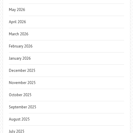
May 2026
April 2026
March 2026
February 2026
January 2026
December 2025
November 2025
October 2025
September 2025
August 2025
July 2025