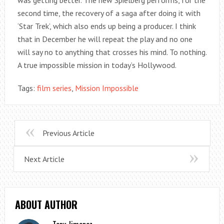
second time, the recovery of a saga after doing it with
‘Star Trek’, which also ends up being a producer. I think
that in December he will repeat the play and no one
will say no to anything that crosses his mind. To nothing.
A true impossible mission in today’s Hollywood.
Tags:
film series
,
Mission Impossible
Previous Article
Next Article
ABOUT AUTHOR