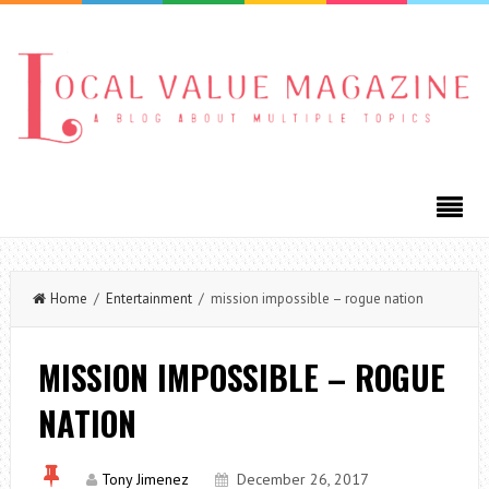
Home
/
Entertainment
/ mission impossible – rogue nation
MISSION IMPOSSIBLE – ROGUE
NATION
Tony Jimenez
December 26, 2017