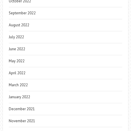
October 2022
September 2022
August 2022
July 2022
June 2022
May 2022
April 2022
March 2022
January 2022
December 2021
November 2021