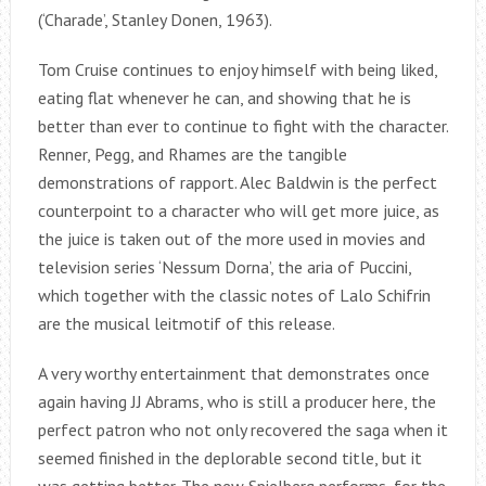
(‘Charade’, Stanley Donen, 1963).
Tom Cruise continues to enjoy himself with being liked,
eating flat whenever he can, and showing that he is
better than ever to continue to fight with the character.
Renner, Pegg, and Rhames are the tangible
demonstrations of rapport. Alec Baldwin is the perfect
counterpoint to a character who will get more juice, as
the juice is taken out of the more used in movies and
television series ‘Nessum Dorna’, the aria of Puccini,
which together with the classic notes of Lalo Schifrin
are the musical leitmotif of this release.
A very worthy entertainment that demonstrates once
again having JJ Abrams, who is still a producer here, the
perfect patron who not only recovered the saga when it
seemed finished in the deplorable second title, but it
was getting better. The new Spielberg performs, for the