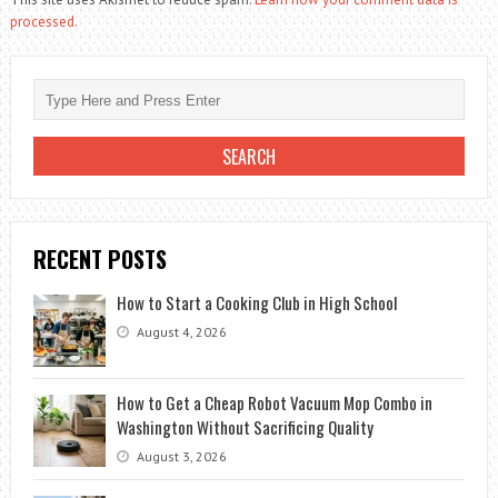
processed.
RECENT POSTS
How to Start a Cooking Club in High School
August 4, 2026
How to Get a Cheap Robot Vacuum Mop Combo in
Washington Without Sacrificing Quality
August 3, 2026