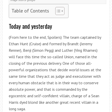
image source google
Table of Contents
Today and yesterday
(From here to the end, Spoilers) The team captained by
Ethan Hunt (Cruise) and formed by Brandt (Jeremy
Renner), Benji (Simon Pegg) and Luther (Ving Rhames)
will face this time the so-called Union, named in the
closing of the previous delivery. One of those all-
powerful organizations that decide world issues at the
same time that they act as judge and executioner with
every human obstacle that is in their way to conserve
absolute power, and that is commanded by the
egocentric and self-confident villain, charge of a Sean
Harris dyed blond like another great recent villain in a
long saga.