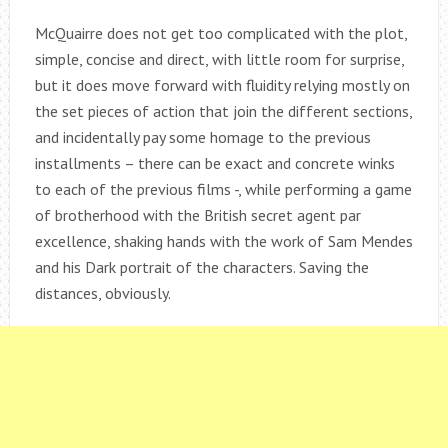
McQuairre does not get too complicated with the plot,
simple, concise and direct, with little room for surprise,
but it does move forward with fluidity relying mostly on
the set pieces of action that join the different sections,
and incidentally pay some homage to the previous
installments – there can be exact and concrete winks
to each of the previous films -, while performing a game
of brotherhood with the British secret agent par
excellence, shaking hands with the work of Sam Mendes
and his Dark portrait of the characters. Saving the
distances, obviously.