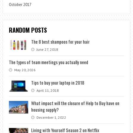
October 2017
RANDOM POSTS
The 8 best shampoos for your hair
June 27, 2018
The types of team meetings you actually need
May 20, 2026
Tips to buy your laptop in 2018
April 11, 2018
What impact will the closure of Help to Buy have on
housing supply?
December 1, 2022
Living with Yourself Season 2 on Netflix