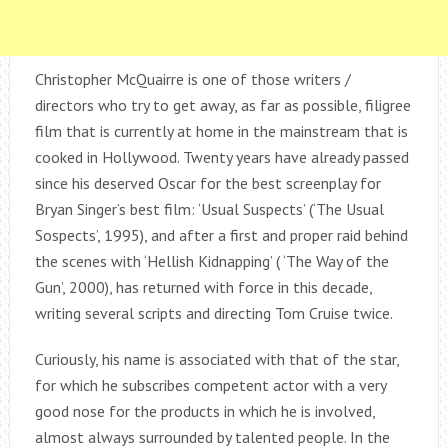
Christopher McQuairre is one of those writers /
directors who try to get away, as far as possible, filigree
film that is currently at home in the mainstream that is
cooked in Hollywood. Twenty years have already passed
since his deserved Oscar for the best screenplay for
Bryan Singer’s best film: ‘Usual Suspects’ (‘The Usual
Sospects’, 1995), and after a first and proper raid behind
the scenes with ‘Hellish Kidnapping’ ( ‘The Way of the
Gun’, 2000), has returned with force in this decade,
writing several scripts and directing Tom Cruise twice.
Curiously, his name is associated with that of the star,
for which he subscribes competent actor with a very
good nose for the products in which he is involved,
almost always surrounded by talented people. In the