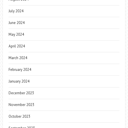
July 2024
June 2024
May 2024
April 2024
March 2024
February 2024
January 2024
December 2023
November 2023
October 2023