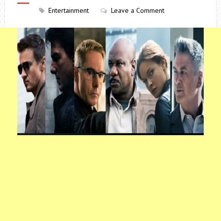
Entertainment
Leave a Comment