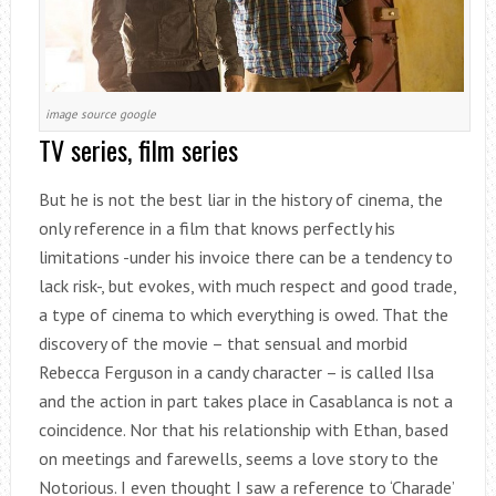
image source google
TV series, film series
But he is not the best liar in the history of cinema, the
only reference in a film that knows perfectly his
limitations -under his invoice there can be a tendency to
lack risk-, but evokes, with much respect and good trade,
a type of cinema to which everything is owed. That the
discovery of the movie – that sensual and morbid
Rebecca Ferguson in a candy character – is called Ilsa
and the action in part takes place in Casablanca is not a
coincidence. Nor that his relationship with Ethan, based
on meetings and farewells, seems a love story to the
Notorious. I even thought I saw a reference to ‘Charade’