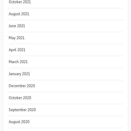
October 2021
August 2021
June 2021
May 2021
April 2021
March 2021
January 2021
December 2020
October 2020
September 2020
August 2020