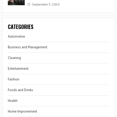
September 5, 2020
CATEGORIES
Automotive
Business and Management
Cleaning
Entertainment
Fashion
Foods and Drinks
Health
Home Improvement