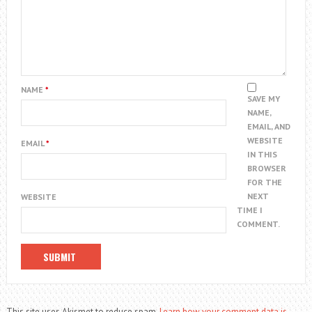
NAME
*
SAVE MY
NAME,
EMAIL, AND
WEBSITE
EMAIL
*
IN THIS
BROWSER
FOR THE
NEXT
WEBSITE
TIME I
COMMENT.
This site uses Akismet to reduce spam.
Learn how your comment data is