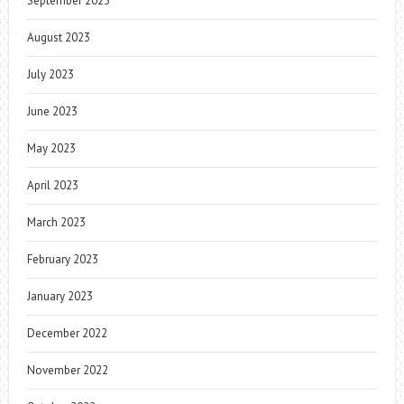
September 2023
August 2023
July 2023
June 2023
May 2023
April 2023
March 2023
February 2023
January 2023
December 2022
November 2022