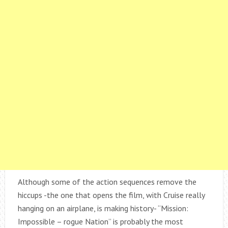
Although some of the action sequences remove the
hiccups -the one that opens the film, with Cruise really
hanging on an airplane, is making history- “Mission:
Impossible – rogue Nation” is probably the most