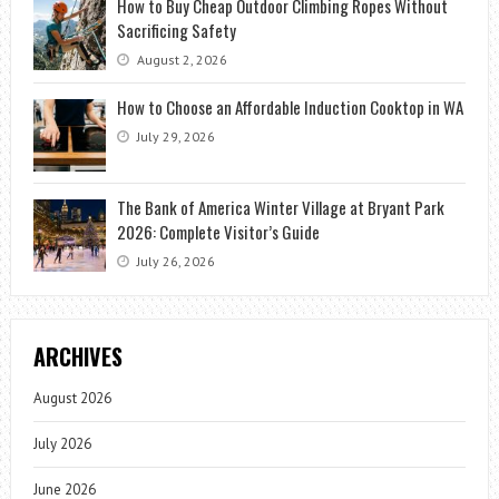
How to Buy Cheap Outdoor Climbing Ropes Without
Sacrificing Safety
August 2, 2026
How to Choose an Affordable Induction Cooktop in WA
July 29, 2026
The Bank of America Winter Village at Bryant Park
2026: Complete Visitor’s Guide
July 26, 2026
ARCHIVES
August 2026
July 2026
June 2026