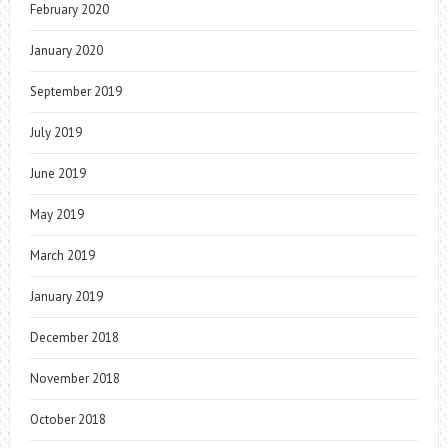
February 2020
January 2020
September 2019
July 2019
June 2019
May 2019
March 2019
January 2019
December 2018
November 2018
October 2018