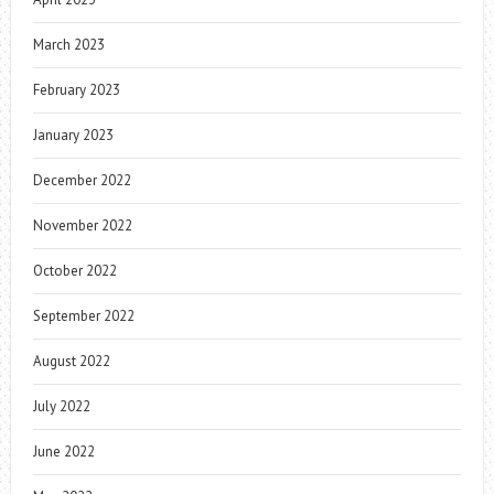
March 2023
February 2023
January 2023
December 2022
November 2022
October 2022
September 2022
August 2022
July 2022
June 2022