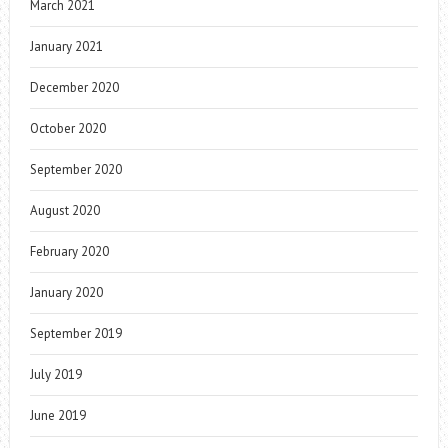
March 2021
January 2021
December 2020
October 2020
September 2020
August 2020
February 2020
January 2020
September 2019
July 2019
June 2019