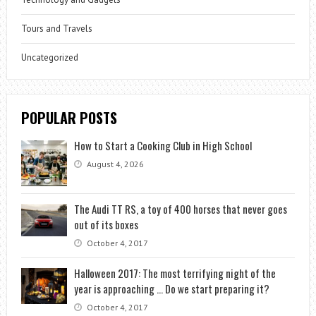
Tours and Travels
Uncategorized
POPULAR POSTS
How to Start a Cooking Club in High School
August 4, 2026
The Audi TT RS, a toy of 400 horses that never goes
out of its boxes
October 4, 2017
Halloween 2017: The most terrifying night of the
year is approaching … Do we start preparing it?
October 4, 2017