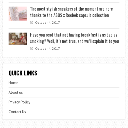
The most stylish sneakers of the moment are here
thanks to the ASOS x Reebok capsule collection
October 4, 2017
Have you read that not having breakfast is as bad as
smoking? Well, it’s not true, and we’ll explain it to you
October 4, 2017
QUICK LINKS
Home
About us
Privacy Policy
Contact Us