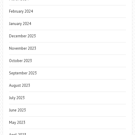
February 2024
January 2024
December 2023
November 2023
October 2023
September 2023
August 2023
July 2023
June 2023
May 2023
April 2023