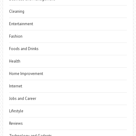
Cleaning
Entertainment
Fashion
Foods and Drinks
Health
Home Improvement
Internet
Jobs and Career
Lifestyle
Reviews
Technology and Gadgets