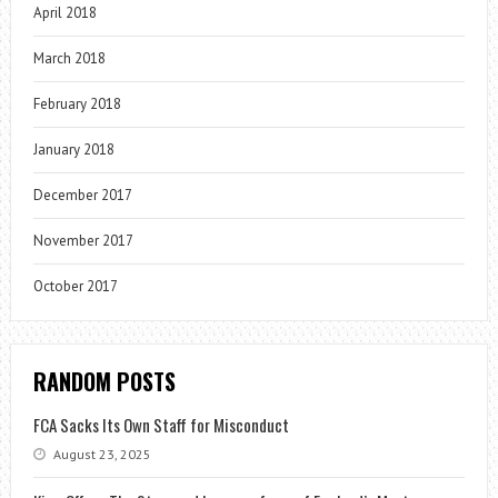
April 2018
March 2018
February 2018
January 2018
December 2017
November 2017
October 2017
RANDOM POSTS
FCA Sacks Its Own Staff for Misconduct
August 23, 2025