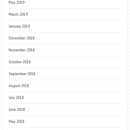
May 2019
March 2019
January 2019
December 2018
November 2018
October 2018
September 2018
August 2018
July 2018
June 2018
May 2018