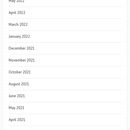
May 2022
April 2022
March 2022
January 2022
December 2021
November 2021
October 2021
August 2021
June 2021
May 2021
April 2021