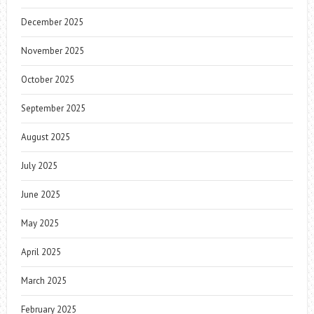
December 2025
November 2025
October 2025
September 2025
August 2025
July 2025
June 2025
May 2025
April 2025
March 2025
February 2025