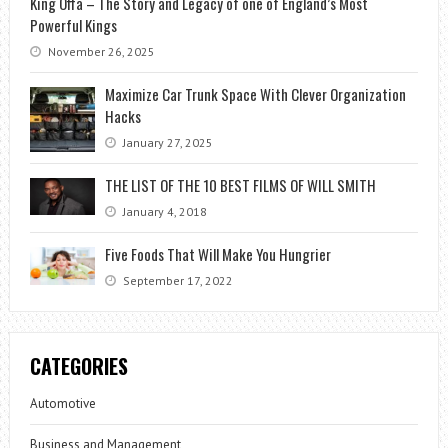
King Offa – The Story and Legacy of one of England’s Most
Powerful Kings
November 26, 2025
Maximize Car Trunk Space With Clever Organization
Hacks
January 27, 2025
THE LIST OF THE 10 BEST FILMS OF WILL SMITH
January 4, 2018
Five Foods That Will Make You Hungrier
September 17, 2022
CATEGORIES
Automotive
Business and Management