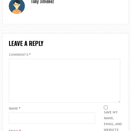
Tony Jimenez
LEAVE A REPLY
COMMENTS
*
NAME
*
SAVE MY
NAME,
EMAIL, AND
WEBSITE
EMAIL
*