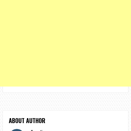
ABOUT AUTHOR