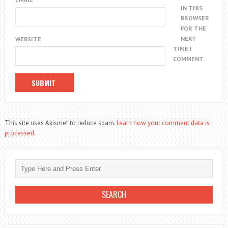
IN THIS
BROWSER
FOR THE
NEXT
WEBSITE
TIME I
COMMENT.
This site uses Akismet to reduce spam.
Learn how your comment data is
processed.