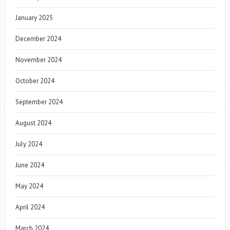
January 2025
December 2024
November 2024
October 2024
September 2024
August 2024
July 2024
June 2024
May 2024
April 2024
March 2024