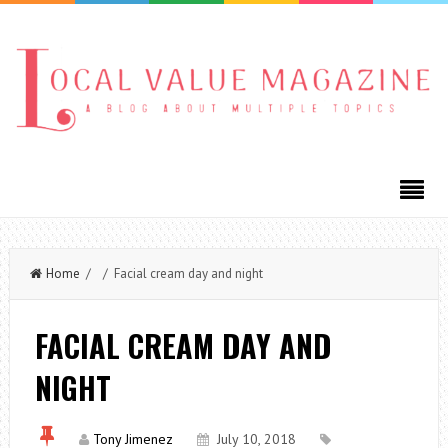
Home
/ / Facial cream day and night
FACIAL CREAM DAY AND
NIGHT
Tony Jimenez
July 10, 2018