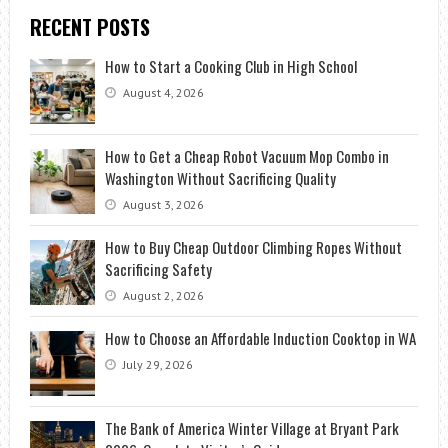
RECENT POSTS
How to Start a Cooking Club in High School
August 4, 2026
How to Get a Cheap Robot Vacuum Mop Combo in
Washington Without Sacrificing Quality
August 3, 2026
How to Buy Cheap Outdoor Climbing Ropes Without
Sacrificing Safety
August 2, 2026
How to Choose an Affordable Induction Cooktop in WA
July 29, 2026
The Bank of America Winter Village at Bryant Park