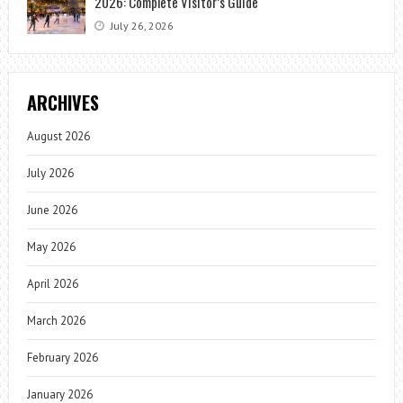
2026: Complete Visitor’s Guide
July 26, 2026
ARCHIVES
August 2026
July 2026
June 2026
May 2026
April 2026
March 2026
February 2026
January 2026