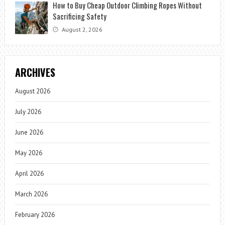
How to Buy Cheap Outdoor Climbing Ropes Without
Sacrificing Safety
August 2, 2026
ARCHIVES
August 2026
July 2026
June 2026
May 2026
April 2026
March 2026
February 2026