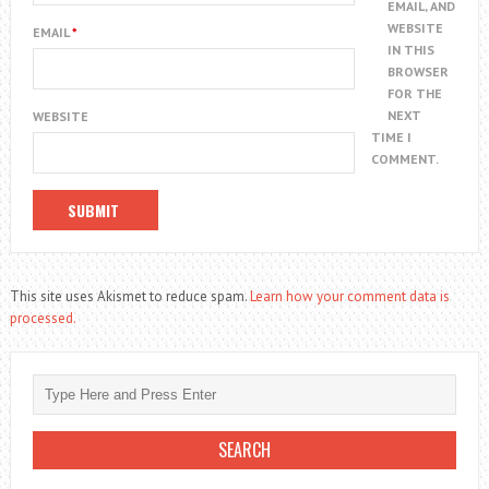
EMAIL, AND
WEBSITE
EMAIL
*
IN THIS
BROWSER
FOR THE
NEXT
WEBSITE
TIME I
COMMENT.
This site uses Akismet to reduce spam.
Learn how your comment data is
processed.