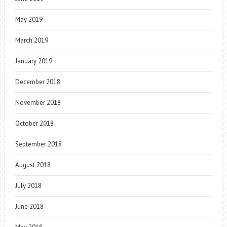
May 2019
March 2019
January 2019
December 2018
November 2018
October 2018
September 2018
August 2018
July 2018
June 2018