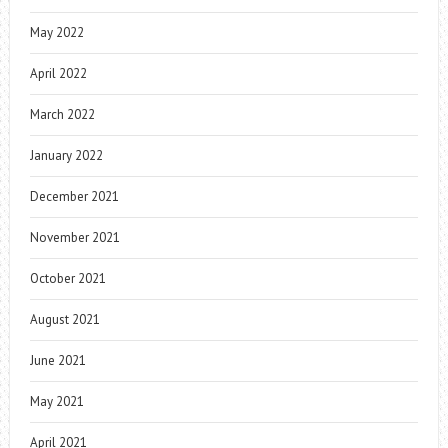
May 2022
April 2022
March 2022
January 2022
December 2021
November 2021
October 2021
August 2021
June 2021
May 2021
April 2021