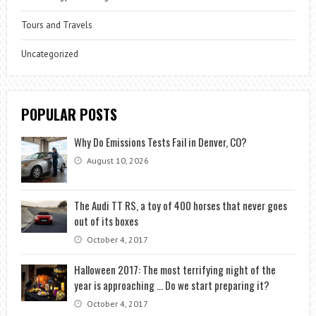
Tours and Travels
Uncategorized
POPULAR POSTS
Why Do Emissions Tests Fail in Denver, CO?
August 10, 2026
The Audi TT RS, a toy of 400 horses that never goes
out of its boxes
October 4, 2017
Halloween 2017: The most terrifying night of the
year is approaching … Do we start preparing it?
October 4, 2017