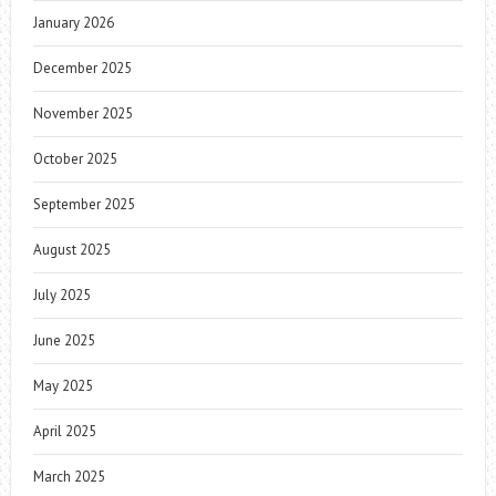
January 2026
December 2025
November 2025
October 2025
September 2025
August 2025
July 2025
June 2025
May 2025
April 2025
March 2025