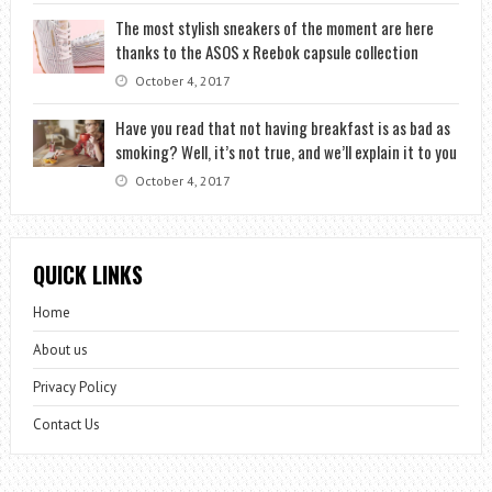
The most stylish sneakers of the moment are here
thanks to the ASOS x Reebok capsule collection
October 4, 2017
Have you read that not having breakfast is as bad as
smoking? Well, it’s not true, and we’ll explain it to you
October 4, 2017
QUICK LINKS
Home
About us
Privacy Policy
Contact Us