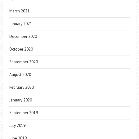
March 2021
January 2021
December 2020
October 2020
September 2020
August 2020
February 2020
January 2020
September 2019
July 2019
June 2019