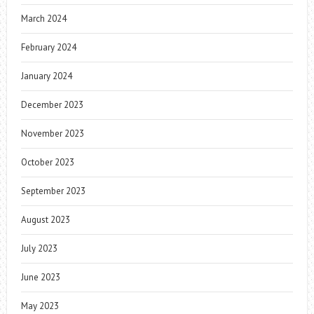
March 2024
February 2024
January 2024
December 2023
November 2023
October 2023
September 2023
August 2023
July 2023
June 2023
May 2023