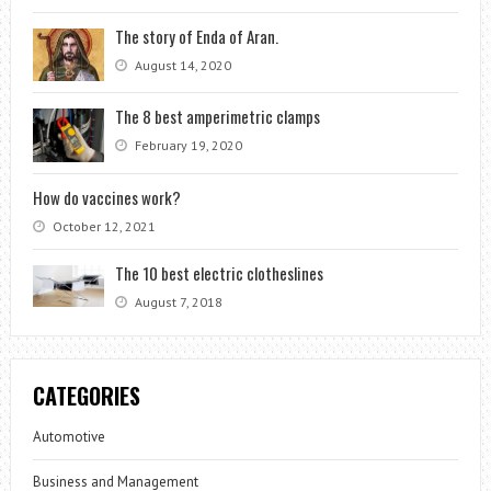
The story of Enda of Aran.
August 14, 2020
The 8 best amperimetric clamps
February 19, 2020
How do vaccines work?
October 12, 2021
The 10 best electric clotheslines
August 7, 2018
CATEGORIES
Automotive
Business and Management