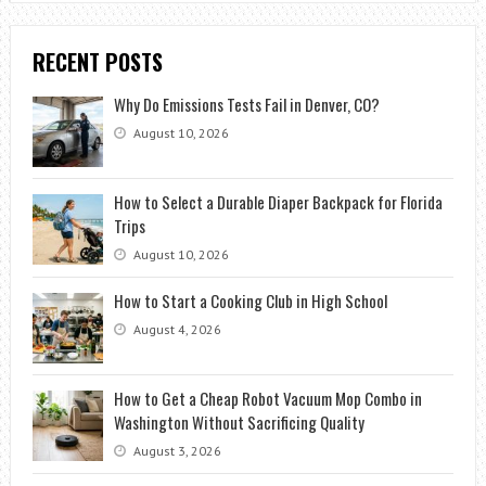
RECENT POSTS
Why Do Emissions Tests Fail in Denver, CO?
August 10, 2026
How to Select a Durable Diaper Backpack for Florida
Trips
August 10, 2026
How to Start a Cooking Club in High School
August 4, 2026
How to Get a Cheap Robot Vacuum Mop Combo in
Washington Without Sacrificing Quality
August 3, 2026