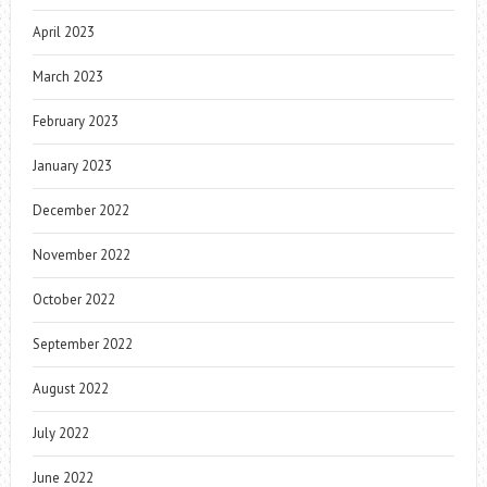
April 2023
March 2023
February 2023
January 2023
December 2022
November 2022
October 2022
September 2022
August 2022
July 2022
June 2022