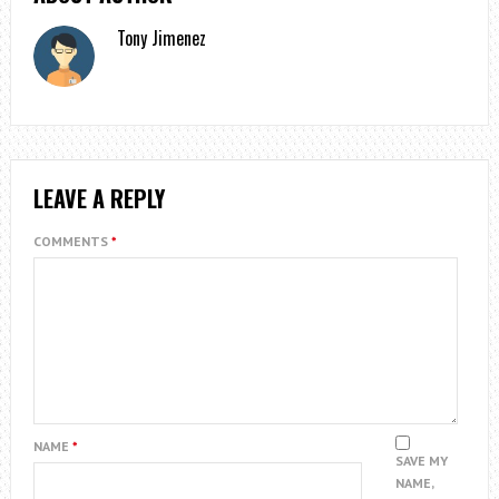
Tony Jimenez
LEAVE A REPLY
COMMENTS
*
NAME
*
SAVE MY
NAME,