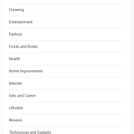
Cleaning
Entertainment
Fashion
Foods and Drinks
Health
Home Improvement
Internet
Jobs and Career
Lifestyle
Reviews
Technology and Gadgets