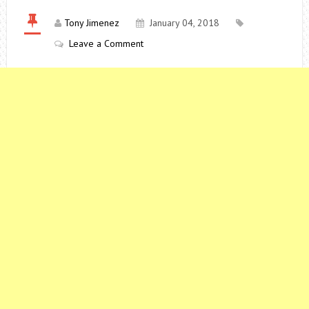
Tony Jimenez
January 04, 2018
Leave a Comment