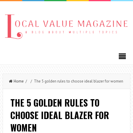
Home
/ / The 5 golden rules to choose ideal blazer for women
THE 5 GOLDEN RULES TO
CHOOSE IDEAL BLAZER FOR
WOMEN