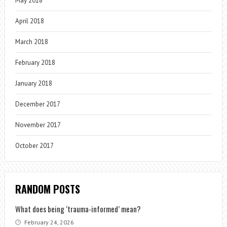
May 2018
April 2018
March 2018
February 2018
January 2018
December 2017
November 2017
October 2017
RANDOM POSTS
What does being ‘trauma-informed’ mean?
February 24, 2026