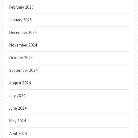
February 2025
January 2025
December 2024
November 2024
October 2024
September 2024
August 2024
July 2024
June 2024
May 2024
April 2024