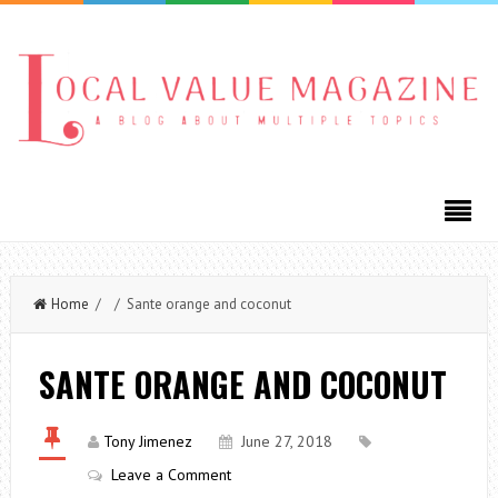
Home
/ / Sante orange and coconut
SANTE ORANGE AND COCONUT
Tony Jimenez
June 27, 2018
Leave a Comment