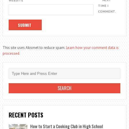
WEBSITE
TIME I
COMMENT.
This site uses Akismet to reduce spam.
Learn how your comment data is
processed.
RECENT POSTS
How to Start a Cooking Club in High School