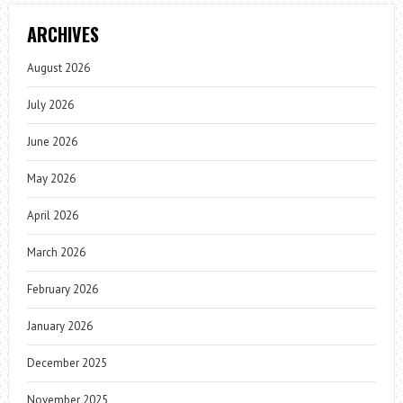
ARCHIVES
August 2026
July 2026
June 2026
May 2026
April 2026
March 2026
February 2026
January 2026
December 2025
November 2025