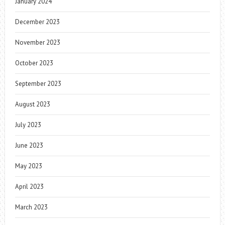
January 2024
December 2023
November 2023
October 2023
September 2023
August 2023
July 2023
June 2023
May 2023
April 2023
March 2023