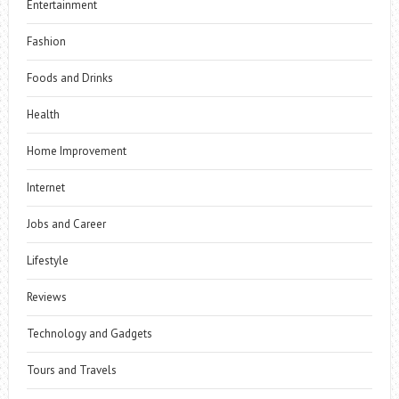
Entertainment
Fashion
Foods and Drinks
Health
Home Improvement
Internet
Jobs and Career
Lifestyle
Reviews
Technology and Gadgets
Tours and Travels