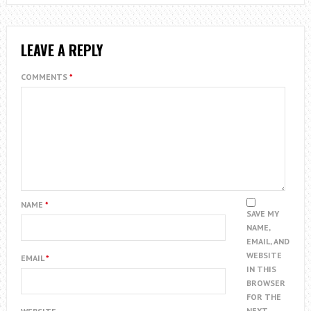
LEAVE A REPLY
COMMENTS
*
NAME
*
SAVE MY
NAME,
EMAIL, AND
WEBSITE
EMAIL
*
IN THIS
BROWSER
FOR THE
NEXT