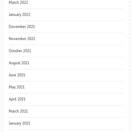
March 2022
January 2022
December 2021
November 2021
October 2021
August 2021
June 2021
May 2021
April 2021
March 2021
January 2021