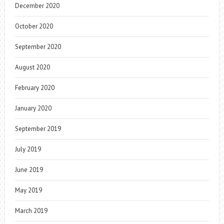
December 2020
October 2020
September 2020
August 2020
February 2020
January 2020
September 2019
July 2019
June 2019
May 2019
March 2019