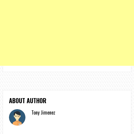
ABOUT AUTHOR
Tony Jimenez