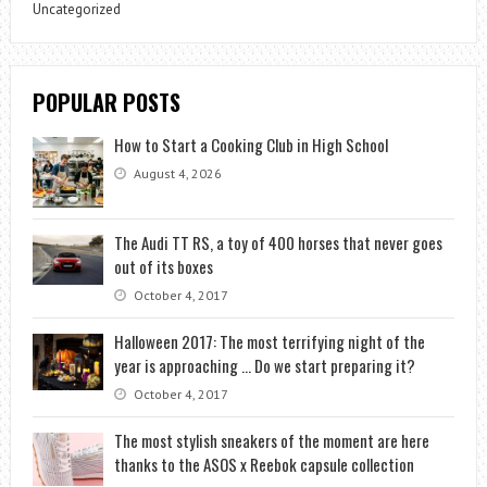
Uncategorized
POPULAR POSTS
How to Start a Cooking Club in High School
August 4, 2026
The Audi TT RS, a toy of 400 horses that never goes
out of its boxes
October 4, 2017
Halloween 2017: The most terrifying night of the
year is approaching … Do we start preparing it?
October 4, 2017
The most stylish sneakers of the moment are here
thanks to the ASOS x Reebok capsule collection