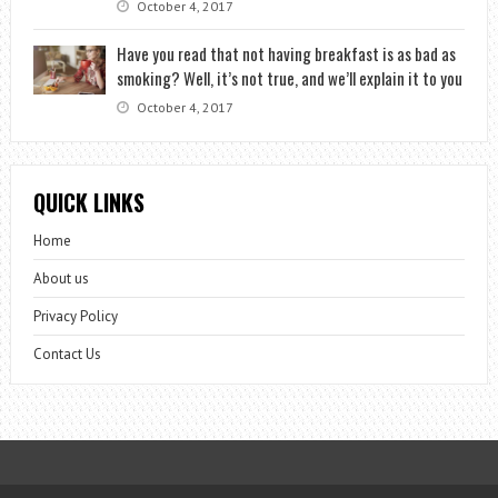
October 4, 2017
Have you read that not having breakfast is as bad as
smoking? Well, it’s not true, and we’ll explain it to you
October 4, 2017
QUICK LINKS
Home
About us
Privacy Policy
Contact Us