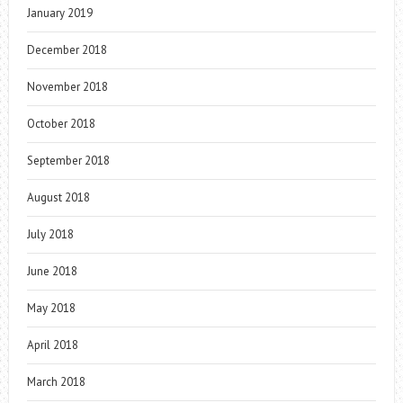
January 2019
December 2018
November 2018
October 2018
September 2018
August 2018
July 2018
June 2018
May 2018
April 2018
March 2018