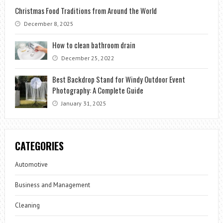
Christmas Food Traditions from Around the World
December 8, 2025
How to clean bathroom drain
December 25, 2022
Best Backdrop Stand for Windy Outdoor Event
Photography: A Complete Guide
January 31, 2025
CATEGORIES
Automotive
Business and Management
Cleaning