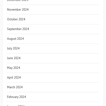
November 2024
October 2024
September 2024
August 2024
July 2024
June 2024
May 2024
April 2024
March 2024
February 2024