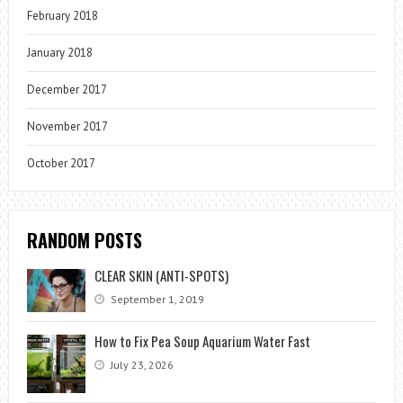
February 2018
January 2018
December 2017
November 2017
October 2017
RANDOM POSTS
CLEAR SKIN (ANTI-SPOTS)
September 1, 2019
How to Fix Pea Soup Aquarium Water Fast
July 23, 2026