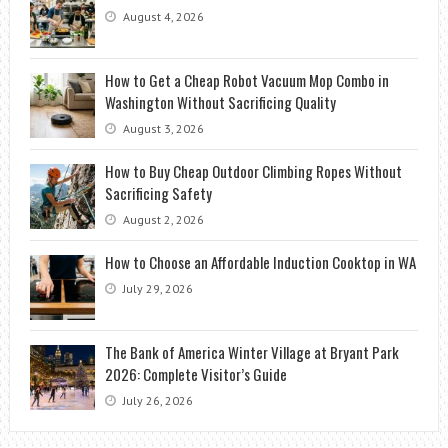
August 4, 2026
How to Get a Cheap Robot Vacuum Mop Combo in
Washington Without Sacrificing Quality
August 3, 2026
How to Buy Cheap Outdoor Climbing Ropes Without
Sacrificing Safety
August 2, 2026
How to Choose an Affordable Induction Cooktop in WA
July 29, 2026
The Bank of America Winter Village at Bryant Park
2026: Complete Visitor’s Guide
July 26, 2026