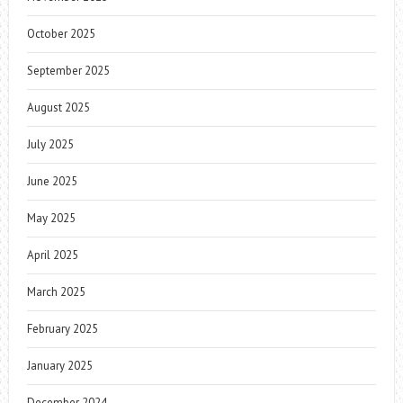
October 2025
September 2025
August 2025
July 2025
June 2025
May 2025
April 2025
March 2025
February 2025
January 2025
December 2024