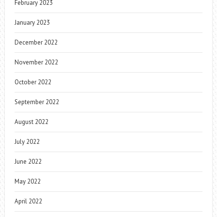
February 2023
January 2023
December 2022
November 2022
October 2022
September 2022
August 2022
July 2022
June 2022
May 2022
April 2022