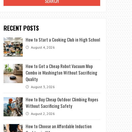
RECENT POSTS
How to Start a Cooking Club in High School
August 4, 2026
How to Get a Cheap Robot Vacuum Mop
Combo in Washington Without Sacrificing
Quality
August 3, 2026
How to Buy Cheap Outdoor Climbing Ropes
Without Sacrificing Safety
August 2, 2026
How to Choose an Affordable Induction