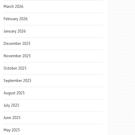
March 2026
February 2026
January 2026
December 2025
November 2025
October 2025
September 2025
August 2025
July 2025
June 2025
May 2025