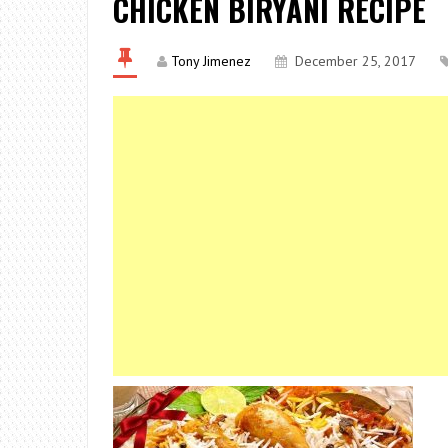
CHICKEN BIRYANI RECIPE
Tony Jimenez
December 25, 2017