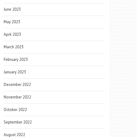
June 2023
May 2023
April 2023
March 2023
February 2023
January 2023
December 2022
November 2022
October 2022
September 2022
August 2022