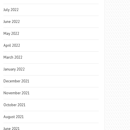
July 2022
June 2022
May 2022
April 2022
March 2022
January 2022
December 2021
November 2021
October 2021
August 2021
June 2021