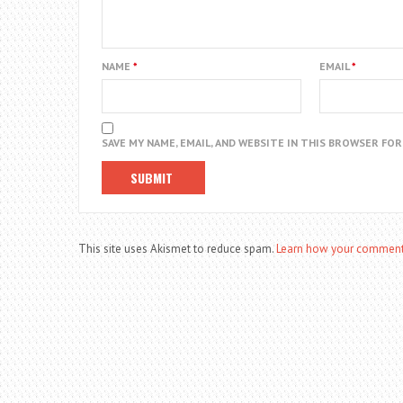
NAME
*
EMAIL
*
SAVE MY NAME, EMAIL, AND WEBSITE IN THIS BROWSER FO
This site uses Akismet to reduce spam.
Learn how your comment 