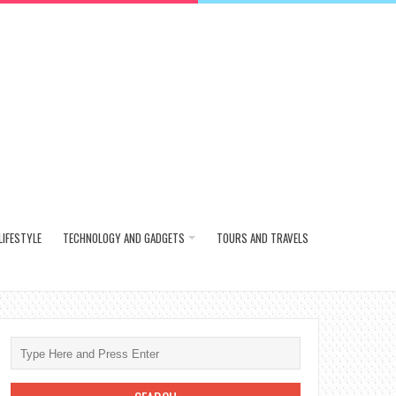
LIFESTYLE
TECHNOLOGY AND GADGETS
TOURS AND TRAVELS