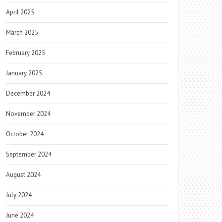
April 2025
March 2025
February 2025
January 2025
December 2024
November 2024
October 2024
September 2024
August 2024
July 2024
June 2024