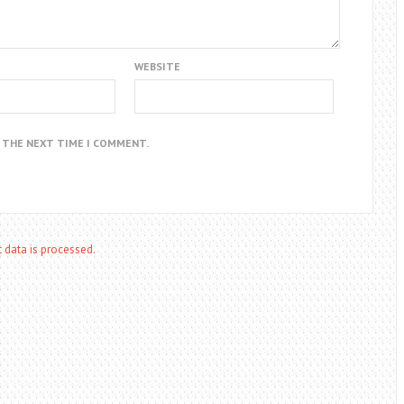
WEBSITE
R THE NEXT TIME I COMMENT.
data is processed.