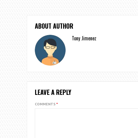
ABOUT AUTHOR
Tony Jimenez
LEAVE A REPLY
COMMENTS
*