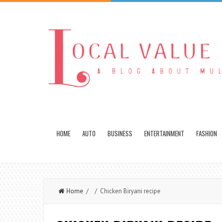
HOME
AUTO
BUSINESS
ENTERTAINMENT
FASHION
Home
/ / Chicken Biryani recipe