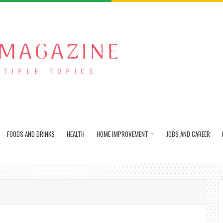
FOODS AND DRINKS
HEALTH
HOME IMPROVEMENT
JOBS AND CAREER