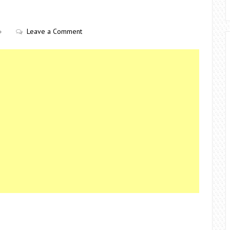
Leave a Comment