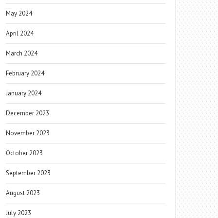
May 2024
April 2024
March 2024
February 2024
January 2024
December 2023
November 2023
October 2023
September 2023
August 2023
July 2023