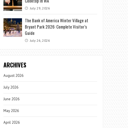
Cooktop in WA
July 29, 2026
The Bank of America Winter Village at
Bryant Park 2026: Complete Visitor’s
Guide
July 26, 2026
ARCHIVES
August 2026
July 2026
June 2026
May 2026
April 2026