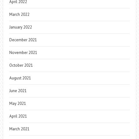
April 2022
March 2022
January 2022
December 2021
November 2021
October 2021
August 2021
June 2021
May 2021
April 2021
March 2021