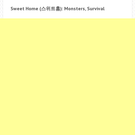
Sweet Home (
스위트홈
): Monsters, Survival