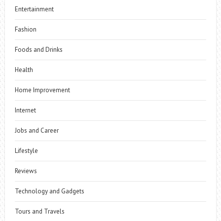
Entertainment
Fashion
Foods and Drinks
Health
Home Improvement
Internet
Jobs and Career
Lifestyle
Reviews
Technology and Gadgets
Tours and Travels