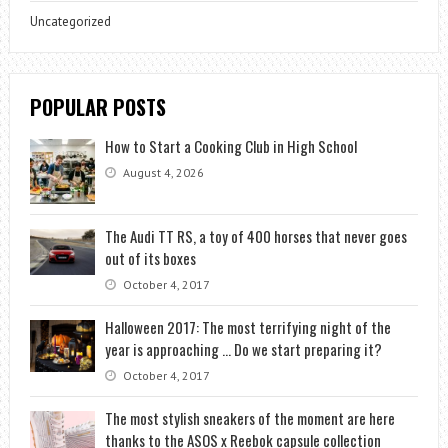
Uncategorized
POPULAR POSTS
How to Start a Cooking Club in High School
August 4, 2026
The Audi TT RS, a toy of 400 horses that never goes
out of its boxes
October 4, 2017
Halloween 2017: The most terrifying night of the
year is approaching … Do we start preparing it?
October 4, 2017
The most stylish sneakers of the moment are here
thanks to the ASOS x Reebok capsule collection