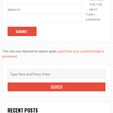
FOR THE
NEXT
WEBSITE
TIME I
COMMENT.
This site uses Akismet to reduce spam.
Learn how your comment data is
processed.
RECENT POSTS