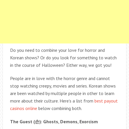
Do you need to combine your love for horror and
Korean shows? Or do you look for something to watch
in the course of Halloween? Either way, we got you!
People are in love with the horror genre and cannot
stop watching creepy, movies and series. Korean shows
are been watched by multiple people in other to learn
more about their culture. Here’s a list from
best payout
casinos online
below combining both.
The Guest (
손
): Ghosts, Demons, Exorcism