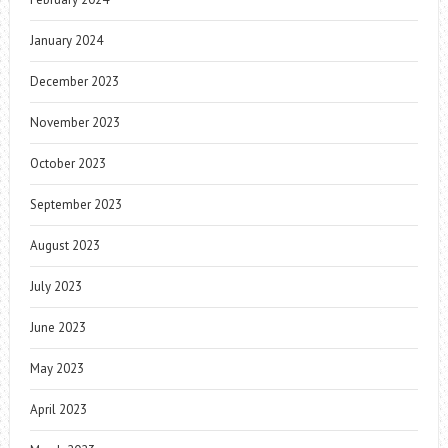
January 2024
December 2023
November 2023
October 2023
September 2023
August 2023
July 2023
June 2023
May 2023
April 2023