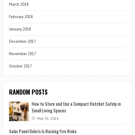
March 2018
February 2018
January 2018
December 2017
November 2017
October 2017
RANDOM POSTS
How to Store and Use a Compact Hatchet Safely in
Small Living Spaces
May 31, 2026
Solar Panel Debris Is Raising Fire Risks