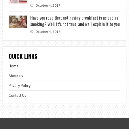
October 4, 2017
Have you read that not having breakfast is as bad as
smoking? Well, it’s not true, and we’ll explain it to you
October 4, 2017
QUICK LINKS
Home
About us
Privacy Policy
Contact Us