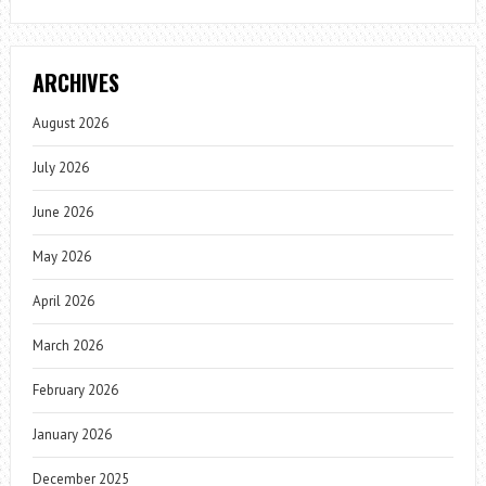
ARCHIVES
August 2026
July 2026
June 2026
May 2026
April 2026
March 2026
February 2026
January 2026
December 2025