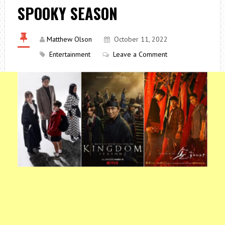
SPOOKY SEASON
Matthew Olson
October 11, 2022
Entertainment
Leave a Comment