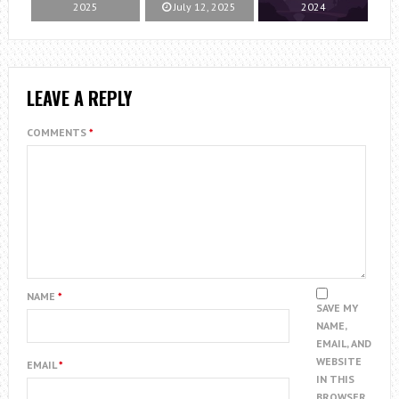
2025
July 12, 2025
2024
LEAVE A REPLY
COMMENTS
*
NAME
*
SAVE MY
NAME,
EMAIL, AND
WEBSITE
EMAIL
*
IN THIS
BROWSER