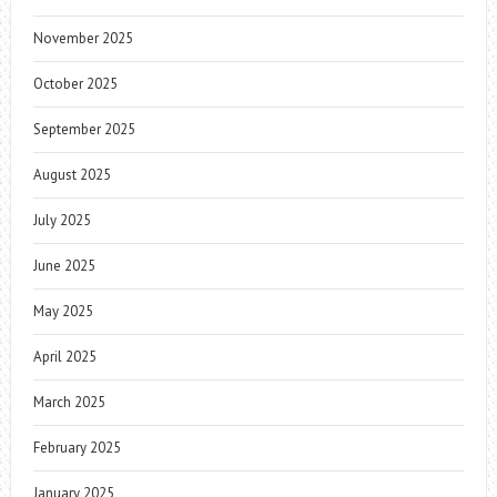
November 2025
October 2025
September 2025
August 2025
July 2025
June 2025
May 2025
April 2025
March 2025
February 2025
January 2025