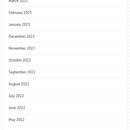
March 2023
February 2023
January 2023
December 2022
November 2022
October 2022
September 2022
August 2022
July 2022
June 2022
May 2022