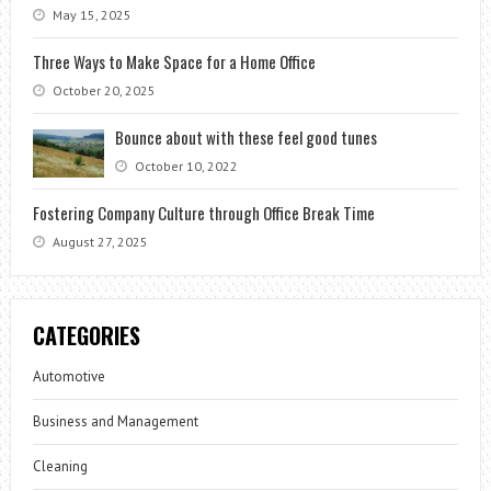
May 15, 2025
Three Ways to Make Space for a Home Office
October 20, 2025
Bounce about with these feel good tunes
October 10, 2022
Fostering Company Culture through Office Break Time
August 27, 2025
CATEGORIES
Automotive
Business and Management
Cleaning