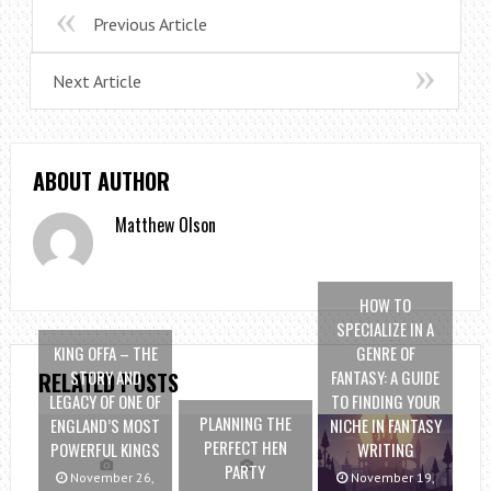
Previous Article
Next Article
ABOUT AUTHOR
Matthew Olson
HOW TO
SPECIALIZE IN A
KING OFFA – THE
GENRE OF
STORY AND
FANTASY: A GUIDE
RELATED POSTS
LEGACY OF ONE OF
TO FINDING YOUR
PLANNING THE
ENGLAND’S MOST
NICHE IN FANTASY
PERFECT HEN
POWERFUL KINGS
WRITING
PARTY
November 26,
November 19,