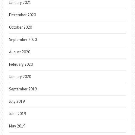
January 2021
December 2020
October 2020
September 2020
August 2020
February 2020
January 2020
September 2019
July 2019
June 2019
May 2019