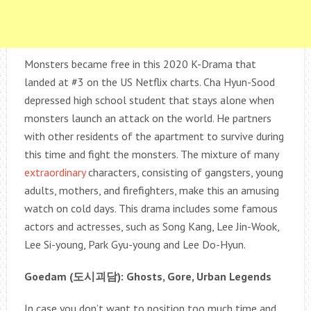
Monsters became free in this 2020 K-Drama that
landed at #3 on the US Netflix charts. Cha Hyun-Sood
depressed high school student that stays alone when
monsters launch an attack on the world. He partners
with other residents of the apartment to survive during
this time and fight the monsters. The mixture of many
extraordinary
characters, consisting of gangsters, young
adults, mothers, and firefighters, make this an amusing
watch on cold days. This drama includes some famous
actors and actresses, such as Song Kang, Lee Jin-Wook,
Lee Si-young, Park Gyu-young and Lee Do-Hyun.
Goedam (
도시괴담
): Ghosts, Gore, Urban Legends
In case you don’t want to position too much time and