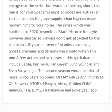
energy into the series, but watch something short, this
one is for you! Goedam’s eight episodes are just seven
to ten minutes long, and supply urban legends made
modern right to your home. The series which was
published in 2020, resembles Black Mirror in its style,
however shorter so viewers don’t get attached to the
characters. If you’re a lover of stories concerning
ghosts, shamans and demons you should watch this
one. A few actors and actresses in this quick drama
include Seola, Kim Ye-Ji, Han Ga-rim, Jung young-ki and
Shim So-younger. The second season would consist of
more K-Pop Stars on board: OH MY GIRL’s Arin, MONSTA
X’s Shownu, BTOB’s Minhyuk, Alexa, Golden Child’s
Jaehyun, THE BOYZ’s Juhaknyeon and Lovelyz’s Jisoo.