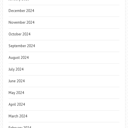
December 2024
November 2024
October 2024
September 2024
August 2024
July 2024
June 2024
May 2024
April 2024
March 2024
February 2024