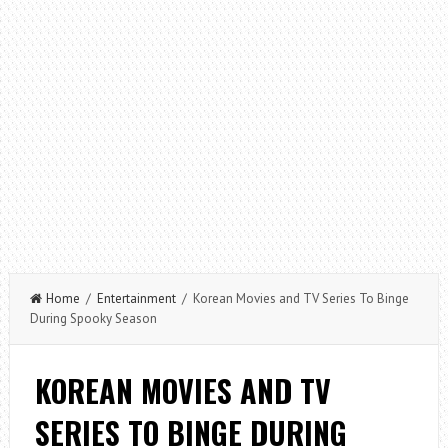
Home
/
Entertainment
/ Korean Movies and TV Series To Binge
During Spooky Season
KOREAN MOVIES AND TV
SERIES TO BINGE DURING