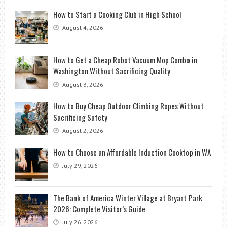
How to Start a Cooking Club in High School
August 4, 2026
How to Get a Cheap Robot Vacuum Mop Combo in
Washington Without Sacrificing Quality
August 3, 2026
How to Buy Cheap Outdoor Climbing Ropes Without
Sacrificing Safety
August 2, 2026
How to Choose an Affordable Induction Cooktop in WA
July 29, 2026
The Bank of America Winter Village at Bryant Park
2026: Complete Visitor’s Guide
July 26, 2026