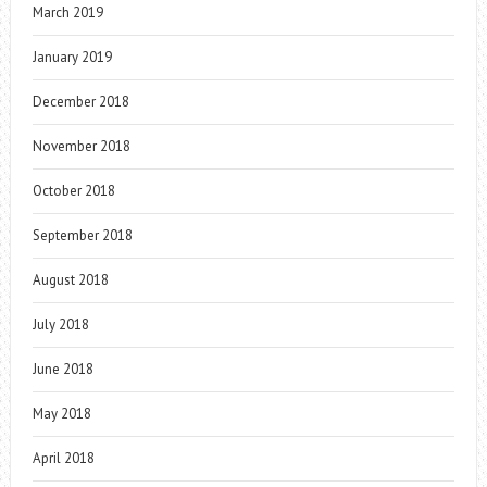
March 2019
January 2019
December 2018
November 2018
October 2018
September 2018
August 2018
July 2018
June 2018
May 2018
April 2018