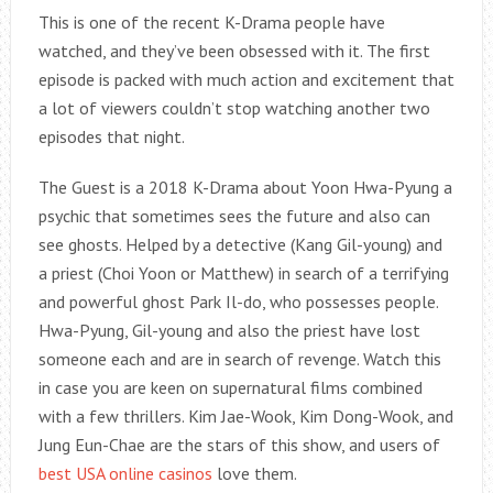
This is one of the recent K-Drama people have
watched, and they’ve been obsessed with it. The first
episode is packed with much action and excitement that
a lot of viewers couldn’t stop watching another two
episodes that night.
The Guest is a 2018 K-Drama about Yoon Hwa-Pyung a
psychic that sometimes sees the future and also can
see ghosts. Helped by a detective (Kang Gil-young) and
a priest (Choi Yoon or Matthew) in search of a terrifying
and powerful ghost Park Il-do, who possesses people.
Hwa-Pyung, Gil-young and also the priest have lost
someone each and are in search of revenge. Watch this
in case you are keen on supernatural films combined
with a few thrillers. Kim Jae-Wook, Kim Dong-Wook, and
Jung Eun-Chae are the stars of this show, and users of
best USA online casinos
love them.