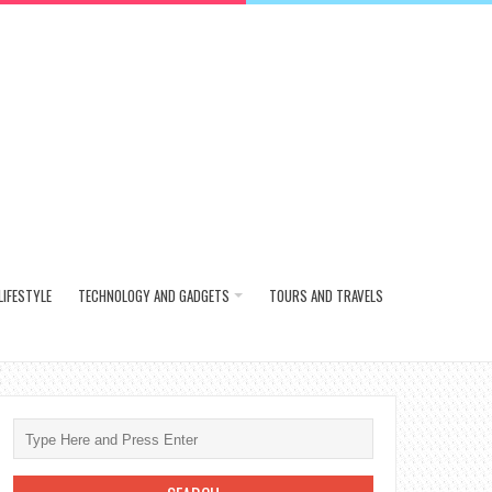
LIFESTYLE
TECHNOLOGY AND GADGETS
TOURS AND TRAVELS