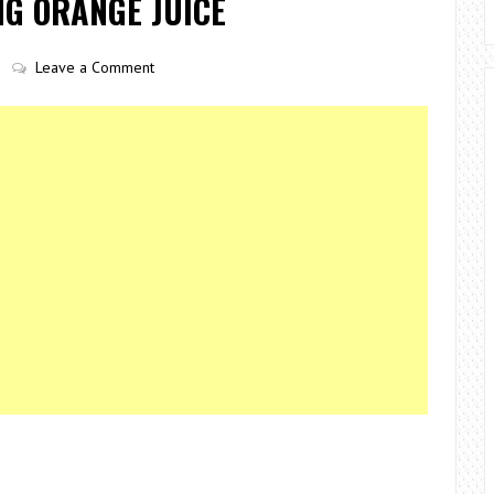
NG ORANGE JUICE
Leave a Comment