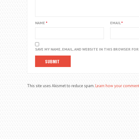
NAME
*
EMAIL
*
SAVE MY NAME, EMAIL, AND WEBSITE IN THIS BROWSER FO
This site uses Akismet to reduce spam.
Learn how your comment 