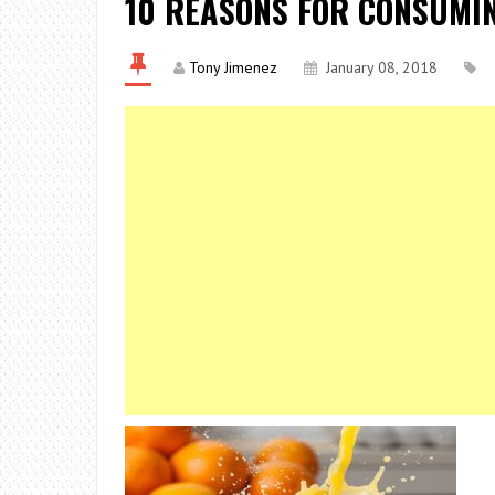
10 REASONS FOR CONSUMI
Tony Jimenez
January 08, 2018