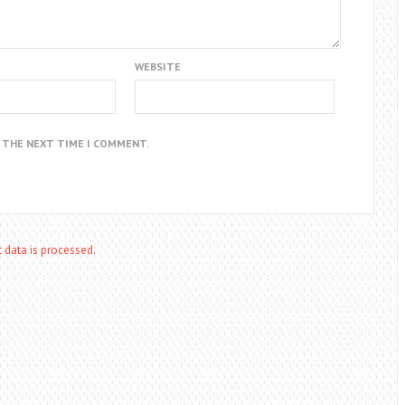
WEBSITE
R THE NEXT TIME I COMMENT.
data is processed.