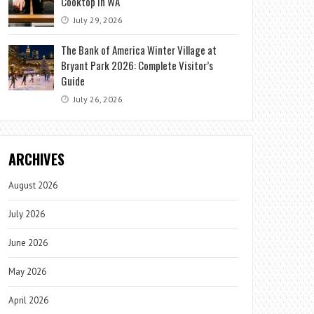
Cooktop in WA
July 29, 2026
The Bank of America Winter Village at
Bryant Park 2026: Complete Visitor’s
Guide
July 26, 2026
ARCHIVES
August 2026
July 2026
June 2026
May 2026
April 2026