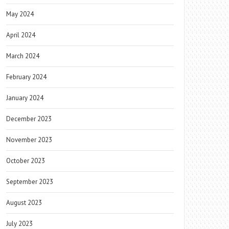
May 2024
April 2024
March 2024
February 2024
January 2024
December 2023
November 2023
October 2023
September 2023
August 2023
July 2023