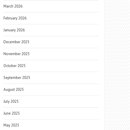
March 2026
February 2026
January 2026
December 2025
November 2025
October 2025
September 2025
August 2025
July 2025
June 2025
May 2025