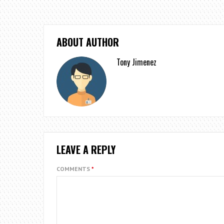
ABOUT AUTHOR
Tony Jimenez
LEAVE A REPLY
COMMENTS
*