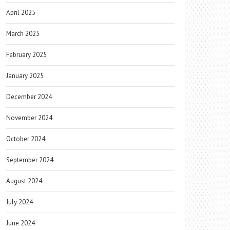
April 2025
March 2025
February 2025
January 2025
December 2024
November 2024
October 2024
September 2024
August 2024
July 2024
June 2024