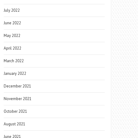
July 2022
June 2022
May 2022
April 2022
March 2022
January 2022
December 2021
November 2021
October 2021
August 2021
June 2021