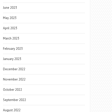
June 2023
May 2023
April 2023
March 2023
February 2023
January 2023
December 2022
November 2022
October 2022
September 2022
August 2022