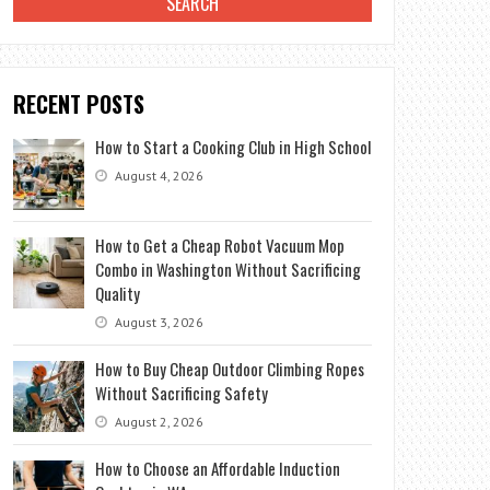
RECENT POSTS
How to Start a Cooking Club in High School
August 4, 2026
How to Get a Cheap Robot Vacuum Mop
Combo in Washington Without Sacrificing
Quality
August 3, 2026
How to Buy Cheap Outdoor Climbing Ropes
Without Sacrificing Safety
August 2, 2026
How to Choose an Affordable Induction