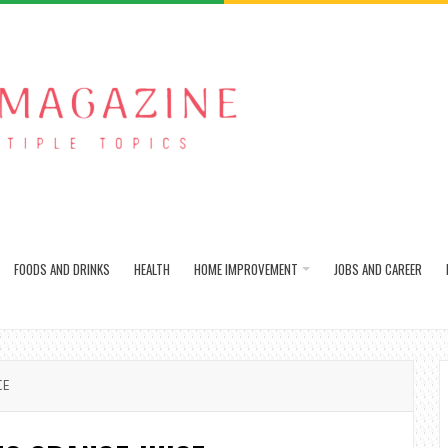
FOODS AND DRINKS
HEALTH
HOME IMPROVEMENT
JOBS AND CAREER
CE