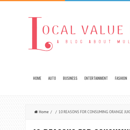
HOME
AUTO
BUSINESS
ENTERTAINMENT
FASHION
Home
/ / 10 REASONS FOR CONSUMING ORANGE JUI