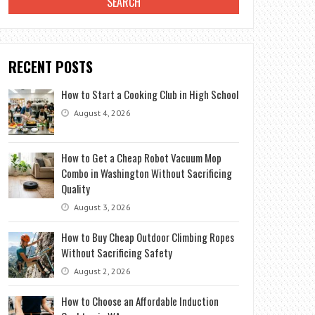
RECENT POSTS
How to Start a Cooking Club in High School
August 4, 2026
How to Get a Cheap Robot Vacuum Mop
Combo in Washington Without Sacrificing
Quality
August 3, 2026
How to Buy Cheap Outdoor Climbing Ropes
Without Sacrificing Safety
August 2, 2026
How to Choose an Affordable Induction