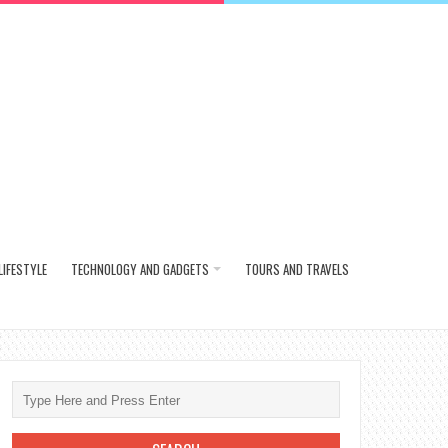
LIFESTYLE
TECHNOLOGY AND GADGETS
TOURS AND TRAVELS