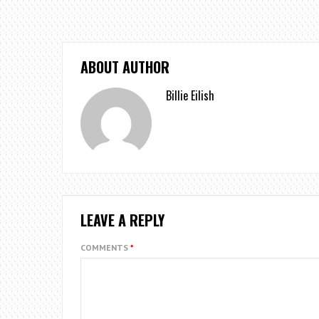
ABOUT AUTHOR
Billie Eilish
LEAVE A REPLY
COMMENTS
*