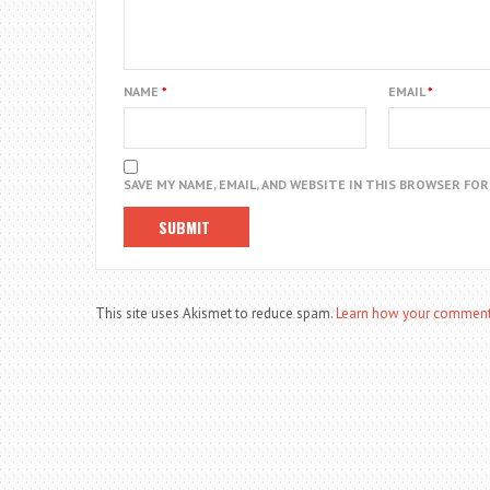
NAME
*
EMAIL
*
SAVE MY NAME, EMAIL, AND WEBSITE IN THIS BROWSER FO
This site uses Akismet to reduce spam.
Learn how your comment 