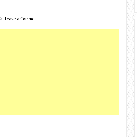
Leave a Comment