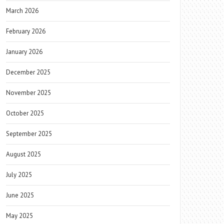
March 2026
February 2026
January 2026
December 2025
November 2025
October 2025
September 2025
August 2025
July 2025
June 2025
May 2025