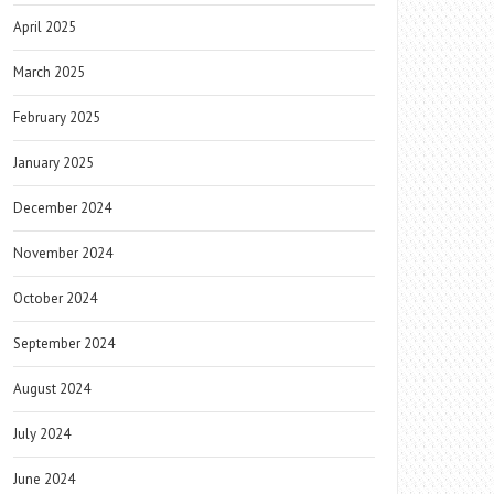
April 2025
March 2025
February 2025
January 2025
December 2024
November 2024
October 2024
September 2024
August 2024
July 2024
June 2024