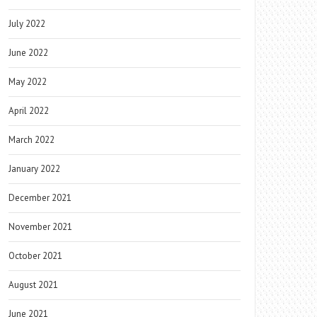
July 2022
June 2022
May 2022
April 2022
March 2022
January 2022
December 2021
November 2021
October 2021
August 2021
June 2021