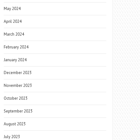
May 2024
April 2024
March 2024
February 2024
January 2024
December 2023
November 2023
October 2023
September 2023
August 2023
July 2023