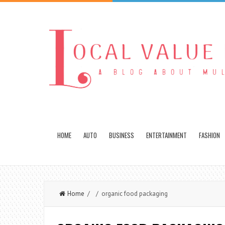
HOME
AUTO
BUSINESS
ENTERTAINMENT
FASHION
Home
/ / organic food packaging