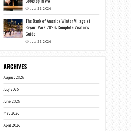
Cooktop in WA
July 29, 2026
The Bank of America Winter Village at
Bryant Park 2026: Complete Visitor’s
Guide
July 26, 2026
ARCHIVES
August 2026
July 2026
June 2026
May 2026
April 2026