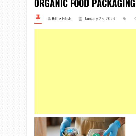
ORGANIC FOOD PACKAGING
Billie Eilish
January 25, 2023