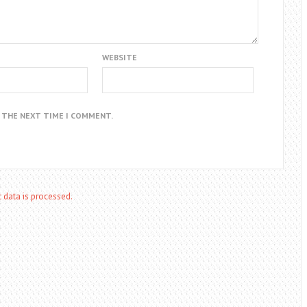
WEBSITE
R THE NEXT TIME I COMMENT.
data is processed.