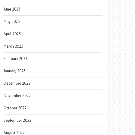
June 2023
May 2023
April 2023
March 2023
February 2023
January 2023
December 2022
November 2022
October 2022
September 2022
August 2022