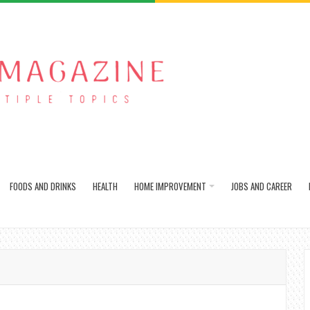
FOODS AND DRINKS
HEALTH
HOME IMPROVEMENT
JOBS AND CAREER