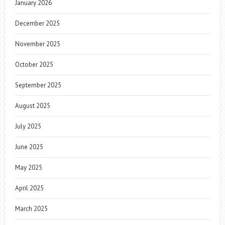
January 2026
December 2025
November 2025
October 2025
September 2025
August 2025
July 2025
June 2025
May 2025
April 2025
March 2025