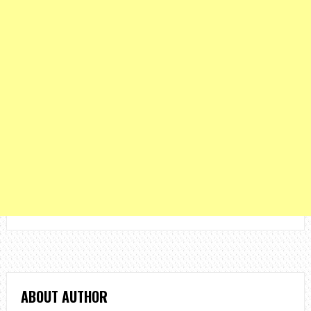
ABOUT AUTHOR