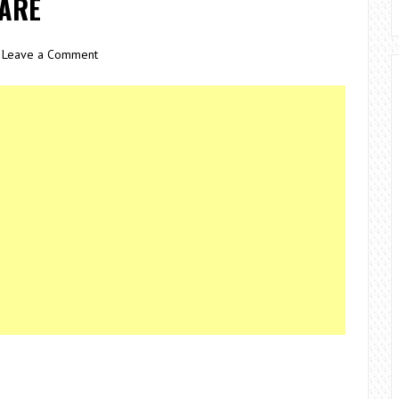
WARE
Leave a Comment