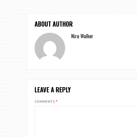
ABOUT AUTHOR
Niru Walker
LEAVE A REPLY
COMMENTS
*