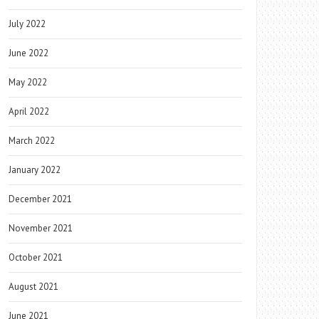
July 2022
June 2022
May 2022
April 2022
March 2022
January 2022
December 2021
November 2021
October 2021
August 2021
June 2021