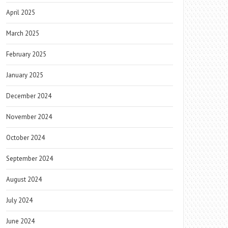
April 2025
March 2025
February 2025
January 2025
December 2024
November 2024
October 2024
September 2024
August 2024
July 2024
June 2024