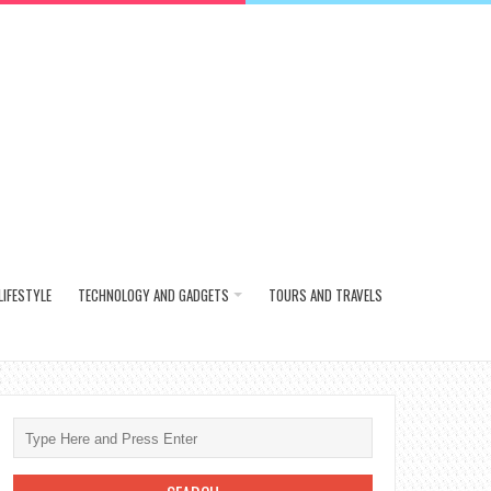
LIFESTYLE
TECHNOLOGY AND GADGETS
TOURS AND TRAVELS