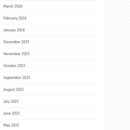
March 2026
February 2026
January 2026
December 2025
November 2025
October 2025
September 2025
August 2025
July 2025
June 2025
May 2025