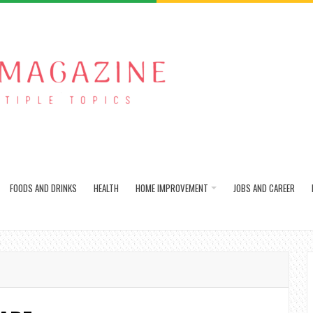
FOODS AND DRINKS
HEALTH
HOME IMPROVEMENT
JOBS AND CAREER