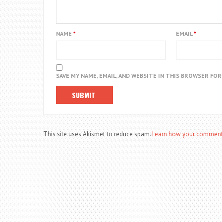
NAME
*
EMAIL
*
SAVE MY NAME, EMAIL, AND WEBSITE IN THIS BROWSER FO
This site uses Akismet to reduce spam.
Learn how your comment 