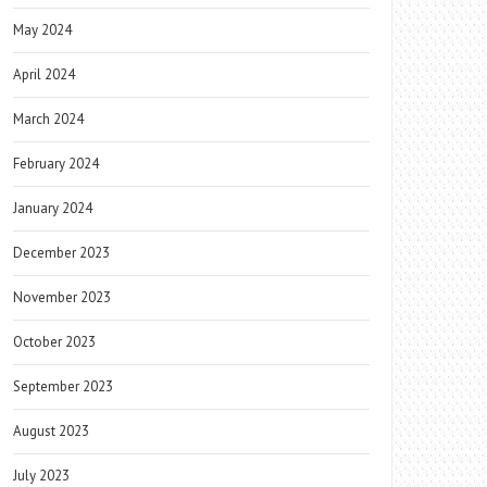
May 2024
April 2024
March 2024
February 2024
January 2024
December 2023
November 2023
October 2023
September 2023
August 2023
July 2023