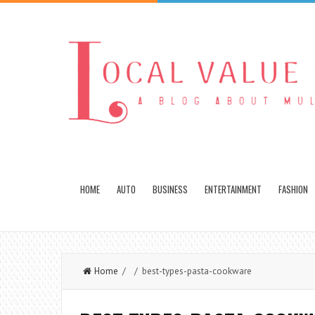
HOME
AUTO
BUSINESS
ENTERTAINMENT
FASHION
Home
/ / best-types-pasta-cookware