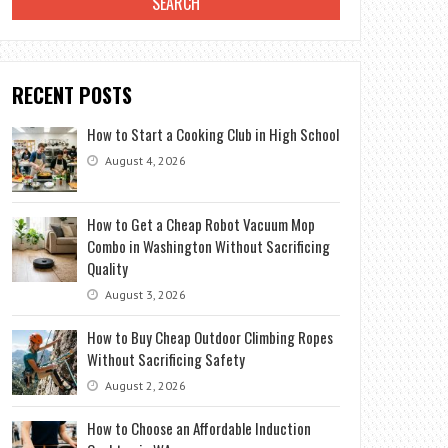
RECENT POSTS
How to Start a Cooking Club in High School
August 4, 2026
How to Get a Cheap Robot Vacuum Mop
Combo in Washington Without Sacrificing
Quality
August 3, 2026
How to Buy Cheap Outdoor Climbing Ropes
Without Sacrificing Safety
August 2, 2026
How to Choose an Affordable Induction