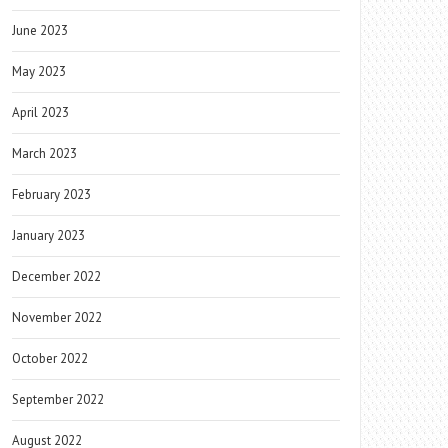
June 2023
May 2023
April 2023
March 2023
February 2023
January 2023
December 2022
November 2022
October 2022
September 2022
August 2022