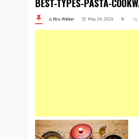
BEST-TYPES-PASTA-COOK
Niru Walker
May 24, 2026