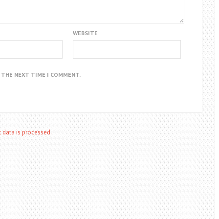
WEBSITE
R THE NEXT TIME I COMMENT.
data is processed.