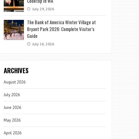
Cooktop in WA
July 29, 2026
The Bank of America Winter Village at
Bryant Park 2026: Complete Visitor’s
Guide
July 26, 2026
ARCHIVES
August 2026
July 2026
June 2026
May 2026
April 2026