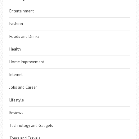
Entertainment
Fashion
Foods and Drinks
Health
Home Improvement
Internet
Jobs and Career
Lifestyle
Reviews
Technology and Gadgets
Tours and Travels