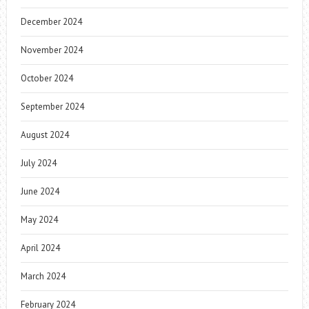
December 2024
November 2024
October 2024
September 2024
August 2024
July 2024
June 2024
May 2024
April 2024
March 2024
February 2024