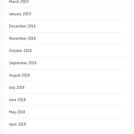
March 2019
January 2019
December 2018
November 2018
October 2018
September 2018
August 2018
July 2018
June 2018
May 2018
April 2018