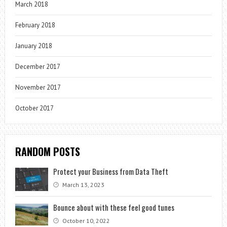
March 2018
February 2018
January 2018
December 2017
November 2017
October 2017
RANDOM POSTS
Protect your Business from Data Theft
March 13, 2023
Bounce about with these feel good tunes
October 10, 2022