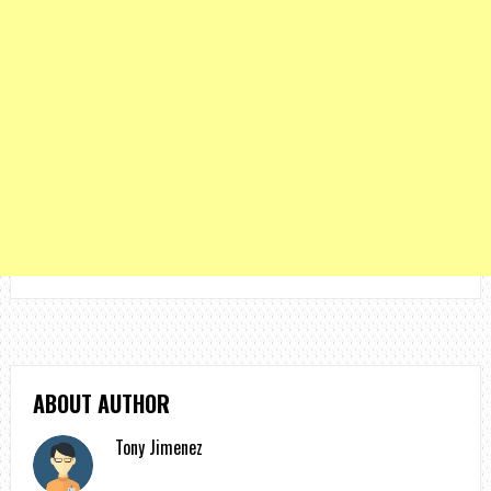
ABOUT AUTHOR
Tony Jimenez