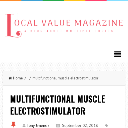
Home
/ / Multifunctional muscle electrostimulator
MULTIFUNCTIONAL MUSCLE
ELECTROSTIMULATOR
Tony Jimenez
September 02, 2018