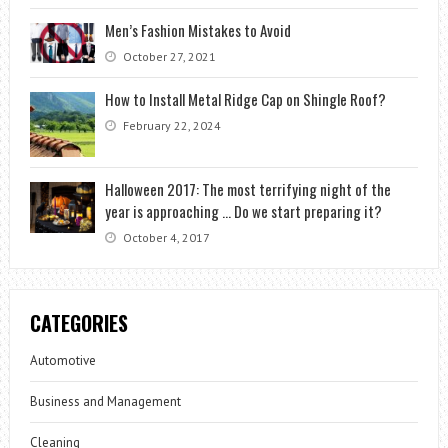
Men’s Fashion Mistakes to Avoid
October 27, 2021
How to Install Metal Ridge Cap on Shingle Roof?
February 22, 2024
Halloween 2017: The most terrifying night of the
year is approaching … Do we start preparing it?
October 4, 2017
CATEGORIES
Automotive
Business and Management
Cleaning