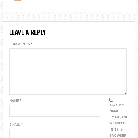
LEAVE A REPLY
COMMENTS
*
NAME
*
SAVE MY
NAME,
EMAIL, AND
WEBSITE
EMAIL
*
IN THIS
BROWSER