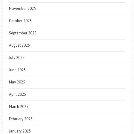
November 2025
October 2025
September 2025
August 2025
July 2025
June 2025
May 2025
April 2025
March 2025
February 2025
January 2025