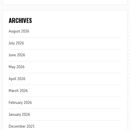
ARCHIVES
August 2026
July 2026
June 2026
May 2026
April 2026
March 2026
February 2026
January 2026
December 2025