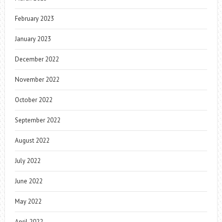
February 2023
January 2023
December 2022
November 2022
October 2022
September 2022
August 2022
July 2022
June 2022
May 2022
April 2022