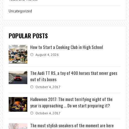
Uncategorized
POPULAR POSTS
How to Start a Cooking Club in High School
August 4, 2026
The Audi TT RS, a toy of 400 horses that never goes
out of its boxes
October 4, 2017
Halloween 2017: The most terrifying night of the
year is approaching … Do we start preparing it?
October 4, 2017
The most stylish sneakers of the moment are here