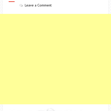
Leave a Comment