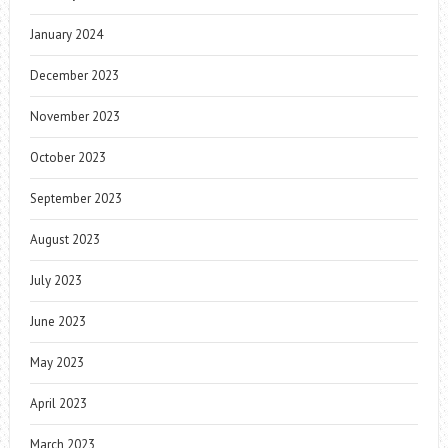
January 2024
December 2023
November 2023
October 2023
September 2023
August 2023
July 2023
June 2023
May 2023
April 2023
March 2023