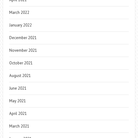
March 2022
January 2022
December 2021
November 2021
October 2021
August 2021
June 2021
May 2021
April 2021
March 2021