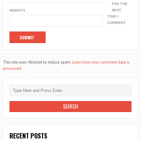
FOR THE
NEXT
WEBSITE
TIME I
COMMENT.
This site uses Akismet to reduce spam.
Learn how your comment data is
processed.
RECENT POSTS