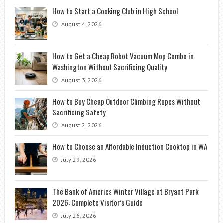
How to Start a Cooking Club in High School
August 4, 2026
How to Get a Cheap Robot Vacuum Mop Combo in
Washington Without Sacrificing Quality
August 3, 2026
How to Buy Cheap Outdoor Climbing Ropes Without
Sacrificing Safety
August 2, 2026
How to Choose an Affordable Induction Cooktop in WA
July 29, 2026
The Bank of America Winter Village at Bryant Park
2026: Complete Visitor’s Guide
July 26, 2026