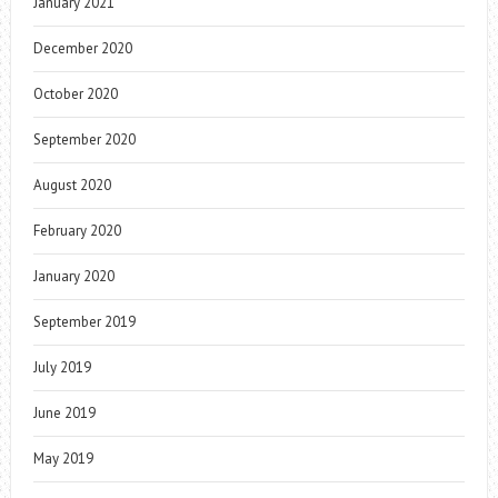
January 2021
December 2020
October 2020
September 2020
August 2020
February 2020
January 2020
September 2019
July 2019
June 2019
May 2019