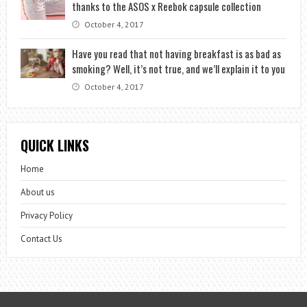
thanks to the ASOS x Reebok capsule collection
October 4, 2017
Have you read that not having breakfast is as bad as
smoking? Well, it’s not true, and we’ll explain it to you
October 4, 2017
QUICK LINKS
Home
About us
Privacy Policy
Contact Us