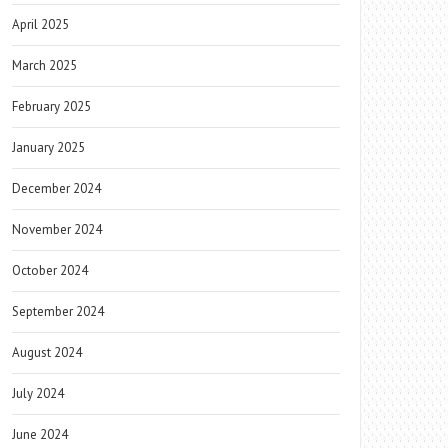
April 2025
March 2025
February 2025
January 2025
December 2024
November 2024
October 2024
September 2024
August 2024
July 2024
June 2024