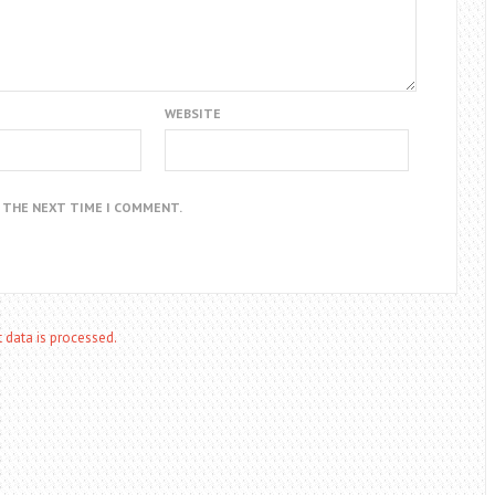
WEBSITE
R THE NEXT TIME I COMMENT.
data is processed.