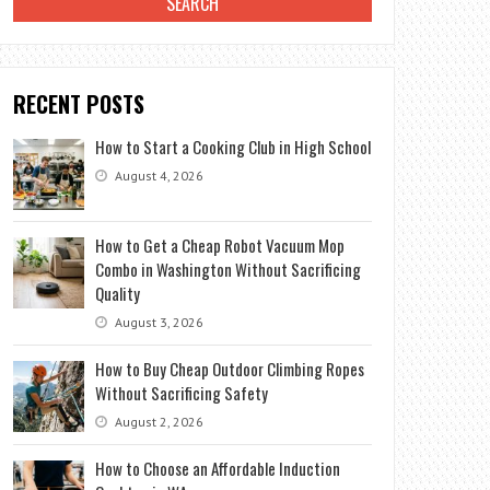
RECENT POSTS
How to Start a Cooking Club in High School
August 4, 2026
How to Get a Cheap Robot Vacuum Mop
Combo in Washington Without Sacrificing
Quality
August 3, 2026
How to Buy Cheap Outdoor Climbing Ropes
Without Sacrificing Safety
August 2, 2026
How to Choose an Affordable Induction