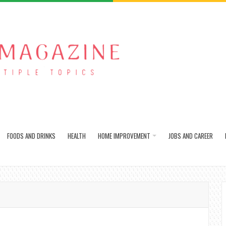
FOODS AND DRINKS
HEALTH
HOME IMPROVEMENT
JOBS AND CAREER