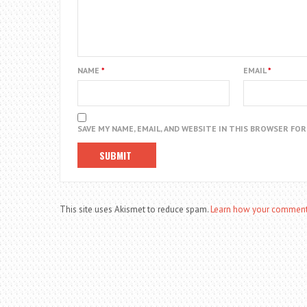
NAME
*
EMAIL
*
SAVE MY NAME, EMAIL, AND WEBSITE IN THIS BROWSER FO
This site uses Akismet to reduce spam.
Learn how your comment 