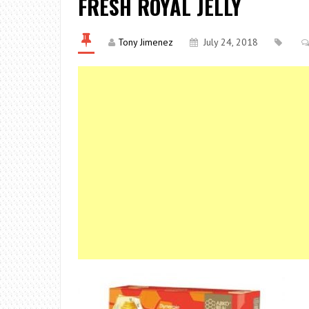
FRESH ROYAL JELLY
Tony Jimenez
July 24, 2018