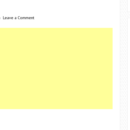
Leave a Comment