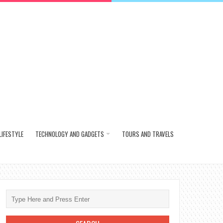
LIFESTYLE
TECHNOLOGY AND GADGETS
TOURS AND TRAVELS