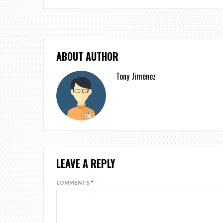
ABOUT AUTHOR
Tony Jimenez
LEAVE A REPLY
COMMENTS
*