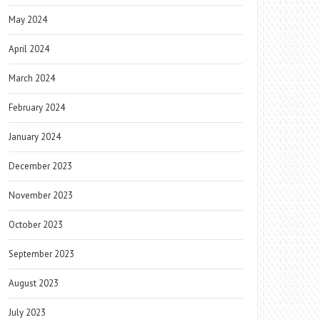
May 2024
April 2024
March 2024
February 2024
January 2024
December 2023
November 2023
October 2023
September 2023
August 2023
July 2023