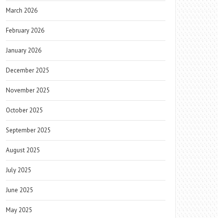
March 2026
February 2026
January 2026
December 2025
November 2025
October 2025
September 2025
August 2025
July 2025
June 2025
May 2025