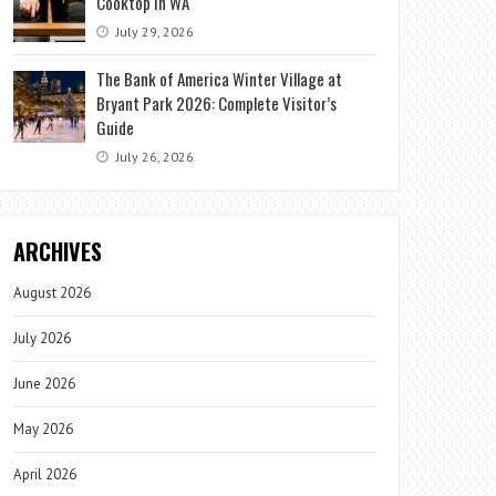
Cooktop in WA
July 29, 2026
The Bank of America Winter Village at
Bryant Park 2026: Complete Visitor’s
Guide
July 26, 2026
ARCHIVES
August 2026
July 2026
June 2026
May 2026
April 2026