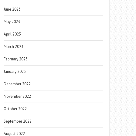
June 2023
May 2023
April 2023
March 2023
February 2023
January 2023
December 2022
November 2022
October 2022
September 2022
August 2022