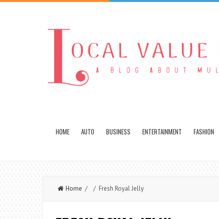
HOME
AUTO
BUSINESS
ENTERTAINMENT
FASHION
Home
/ / Fresh Royal Jelly