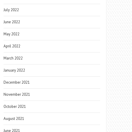
July 2022
June 2022
May 2022
April 2022
March 2022
January 2022
December 2021
November 2021
October 2021
August 2021
June 2021