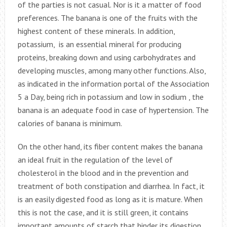
of the parties is not casual. Nor is it a matter of food
preferences. The banana is one of the fruits with the
highest content of these minerals. In addition,
potassium, is an essential mineral for producing
proteins, breaking down and using carbohydrates and
developing muscles, among many other functions. Also,
as indicated in the information portal of the Association
5 a Day, being rich in potassium and low in sodium , the
banana is an adequate food in case of hypertension. The
calories of banana is minimum.
On the other hand, its fiber content makes the banana
an ideal fruit in the regulation of the level of
cholesterol in the blood and in the prevention and
treatment of both constipation and diarrhea. In fact, it
is an easily digested food as long as it is mature. When
this is not the case, and it is still green, it contains
important amounts of starch that hinder its digestion