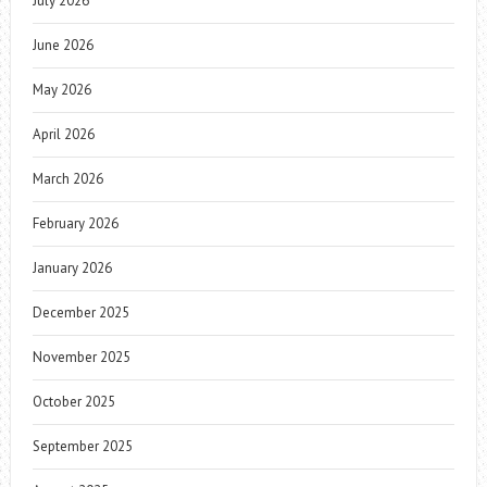
July 2026
June 2026
May 2026
April 2026
March 2026
February 2026
January 2026
December 2025
November 2025
October 2025
September 2025