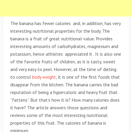
The banana has fewer calories and, in addition, has very
interesting nutritional properties for the body. The
banana is a fruit of great nutritional value. Provides
interesting amounts of carbohydrates, magnesium and
potassium, hence athletes appreciated it . It is also one
of the favorite fruits of children, as it is tasty, sweet
and very easy to peel. However, at the time of dieting
to control
body weight
, it is one of the first foods that
disappear from the kitchen. The banana carries the bad
reputation of being a hypercaloric and heavy fruit that
“fattens”. But that’s how it is? How many calories does
it have? The article answers those questions and
reviews some of the most interesting nutritional
properties of this fruit. The calories of banana is
minimum.