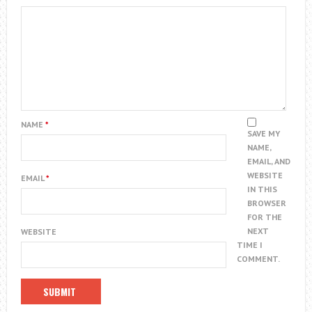
NAME
*
SAVE MY
NAME,
EMAIL, AND
WEBSITE
EMAIL
*
IN THIS
BROWSER
FOR THE
NEXT
WEBSITE
TIME I
COMMENT.