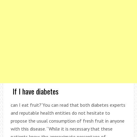
If I have diabetes
can I eat fruit?’You can read that both diabetes experts
and reputable health entities do not hesitate to
propose the usual consumption of fresh fruit in anyone
with this disease. “While it is necessary that these
patients know the approximate percentage of