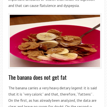
and that can cause flatulence and dyspepsia.
The banana does not get fat
The banana carries a very heavy dietary legend: it is said
that it is “very caloric” and that, therefore, “fattens” .
On the first, as has already been analyzed, the data are
clear and leave no room for doubt. On the second-a