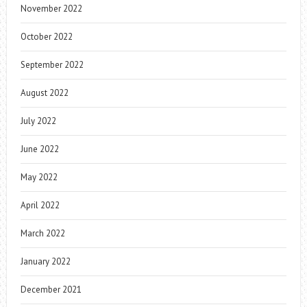
November 2022
October 2022
September 2022
August 2022
July 2022
June 2022
May 2022
April 2022
March 2022
January 2022
December 2021