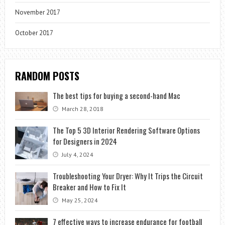
November 2017
October 2017
RANDOM POSTS
The best tips for buying a second-hand Mac
March 28, 2018
The Top 5 3D Interior Rendering Software Options
for Designers in 2024
July 4, 2024
Troubleshooting Your Dryer: Why It Trips the Circuit
Breaker and How to Fix It
May 25, 2024
7 effective ways to increase endurance for football