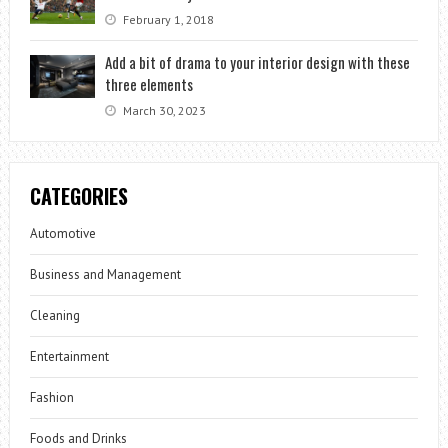
February 1, 2018
Add a bit of drama to your interior design with these
three elements
March 30, 2023
CATEGORIES
Automotive
Business and Management
Cleaning
Entertainment
Fashion
Foods and Drinks