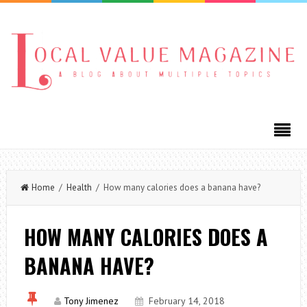
Home
/
Health
/ How many calories does a banana have?
HOW MANY CALORIES DOES A
BANANA HAVE?
Tony Jimenez
February 14, 2018