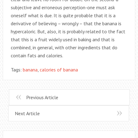
subjective and erroneous perception-one must ask
oneself what is due. It is quite probable that it is a
derivative of believing – wrongly – that the banana is
hypercaloric. But, also, it is probably related to the fact
that this is a fruit widely used in baking and that is
combined, in general, with other ingredients that do
contain fats and calories.
Tags:
banana
,
calories of banana
Previous Article
Next Article