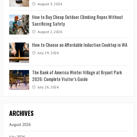
August 3, 2026
How to Buy Cheap Outdoor Climbing Ropes Without
Sacrificing Safety
August 2, 2026
How to Choose an Affordable Induction Cooktop in WA
July 29, 2026
The Bank of America Winter Village at Bryant Park
2026: Complete Visitor’s Guide
July 26, 2026
ARCHIVES
August 2026