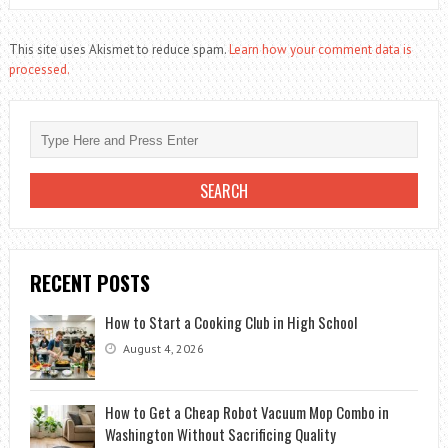
This site uses Akismet to reduce spam.
Learn how your comment data is
processed.
RECENT POSTS
How to Start a Cooking Club in High School
August 4, 2026
How to Get a Cheap Robot Vacuum Mop Combo in
Washington Without Sacrificing Quality