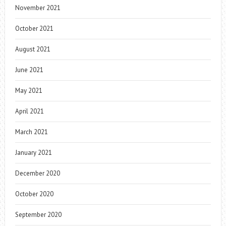
November 2021
October 2021
August 2021
June 2021
May 2021
April 2021
March 2021
January 2021
December 2020
October 2020
September 2020