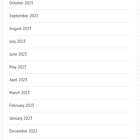
October 2023
September 2023
August 2023
July 2023
June 2023
May 2023
April 2023
March 2023
February 2023
January 2023
December 2022