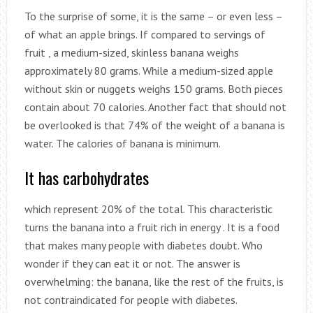
To the surprise of some, it is the same – or even less –
of what an apple brings. If compared to servings of
fruit , a medium-sized, skinless banana weighs
approximately 80 grams. While a medium-sized apple
without skin or nuggets weighs 150 grams. Both pieces
contain about 70 calories. Another fact that should not
be overlooked is that 74% of the weight of a banana is
water. The calories of banana is minimum.
It has carbohydrates
which represent 20% of the total. This characteristic
turns the banana into a fruit rich in energy . It is a food
that makes many people with diabetes doubt. Who
wonder if they can eat it or not. The answer is
overwhelming: the banana, like the rest of the fruits, is
not contraindicated for people with diabetes.