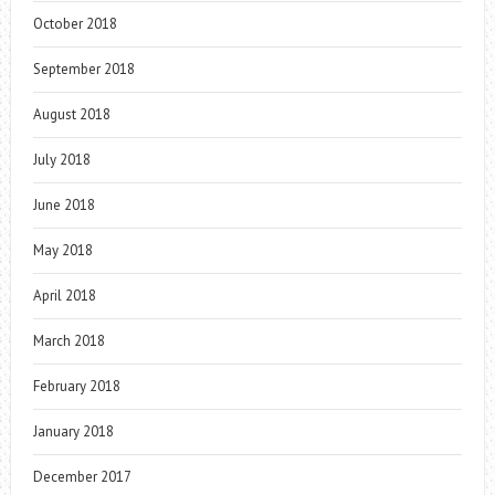
October 2018
September 2018
August 2018
July 2018
June 2018
May 2018
April 2018
March 2018
February 2018
January 2018
December 2017