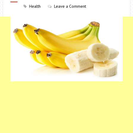
Health
Leave a Comment