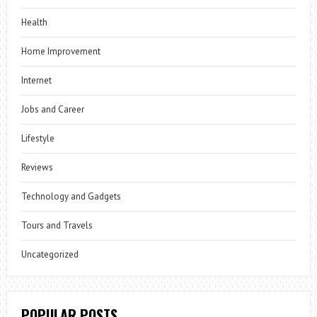
Health
Home Improvement
Internet
Jobs and Career
Lifestyle
Reviews
Technology and Gadgets
Tours and Travels
Uncategorized
POPULAR POSTS