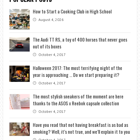
How to Start a Cooking Club in High School
August 4, 2026
The Audi TT RS, a toy of 400 horses that never goes
out of its boxes
October 4, 2017
Halloween 2017: The most terrifying night of the
year is approaching … Do we start preparing it?
October 4, 2017
The most stylish sneakers of the moment are here
thanks to the ASOS x Reebok capsule collection
October 4, 2017
Have you read that not having breakfast is as bad as
smoking? Well, it’s not true, and we’ll explain it to you
October 4, 2017