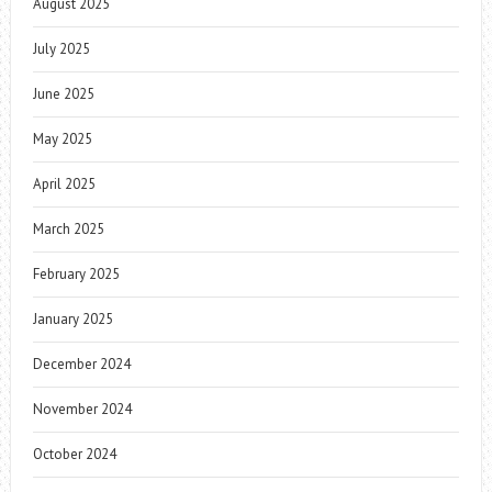
August 2025
July 2025
June 2025
May 2025
April 2025
March 2025
February 2025
January 2025
December 2024
November 2024
October 2024