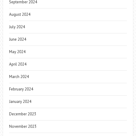
September 2024
August 2024
July 2024
June 2024
May 2024
April 2024
March 2024
February 2024
January 2024
December 2023
November 2023