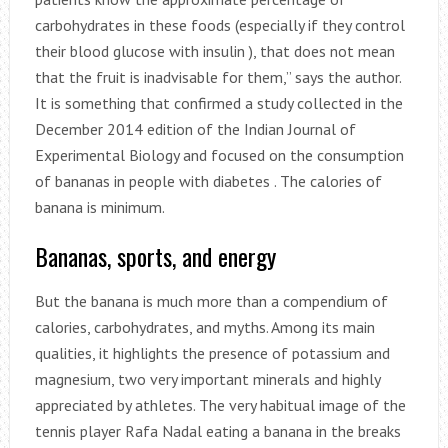
carbohydrates in these foods (especially if they control
their blood glucose with insulin ), that does not mean
that the fruit is inadvisable for them,” says the author.
It is something that confirmed a study collected in the
December 2014 edition of the Indian Journal of
Experimental Biology and focused on the consumption
of bananas in people with diabetes . The calories of
banana is minimum.
Bananas, sports, and energy
But the banana is much more than a compendium of
calories, carbohydrates, and myths. Among its main
qualities, it highlights the presence of potassium and
magnesium, two very important minerals and highly
appreciated by athletes. The very habitual image of the
tennis player Rafa Nadal eating a banana in the breaks