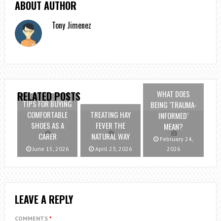
ABOUT AUTHOR
Tony Jimenez
WHAT DOES
RELATED POSTS
TIPS FOR BUYING
BEING ‘TRAUMA-
COMFORTABLE
TREATING HAY
INFORMED’
SHOES AS A
FEVER THE
MEAN?
CARER
NATURAL WAY
February 24,
June 15, 2026
April 23, 2026
2026
LEAVE A REPLY
COMMENTS
*