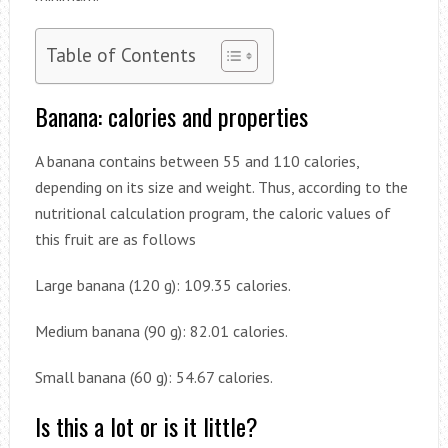
Table of Contents
Banana: calories and properties
A banana contains between 55 and 110 calories,
depending on its size and weight. Thus, according to the
nutritional calculation program, the caloric values ​​of
this fruit are as follows
Large banana (120 g): 109.35 calories.
Medium banana (90 g): 82.01 calories.
Small banana (60 g): 54.67 calories.
Is this a lot or is it little?