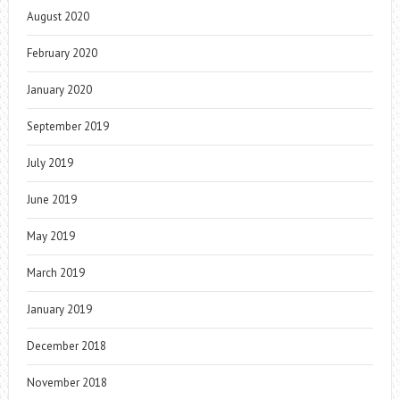
August 2020
February 2020
January 2020
September 2019
July 2019
June 2019
May 2019
March 2019
January 2019
December 2018
November 2018