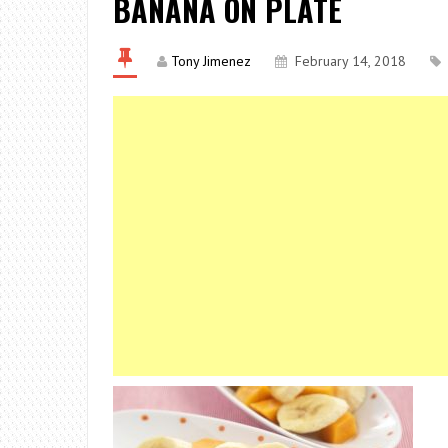
BANANA ON PLATE
Tony Jimenez
February 14, 2018