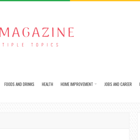
FOODS AND DRINKS
HEALTH
HOME IMPROVEMENT
JOBS AND CAREER