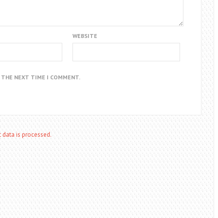
WEBSITE
R THE NEXT TIME I COMMENT.
data is processed.