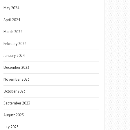
May 2024
April 2024
March 2024
February 2024
January 2024
December 2023
November 2023
October 2023
September 2023
August 2023
July 2023