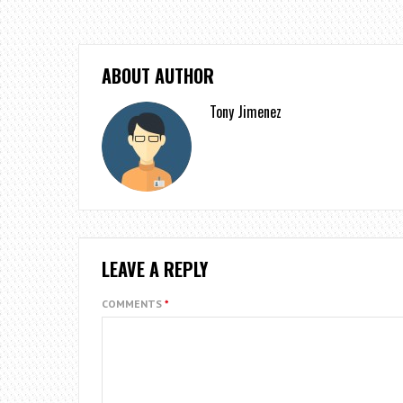
ABOUT AUTHOR
Tony Jimenez
LEAVE A REPLY
COMMENTS
*