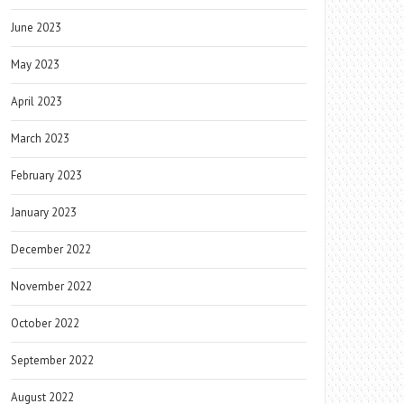
June 2023
May 2023
April 2023
March 2023
February 2023
January 2023
December 2022
November 2022
October 2022
September 2022
August 2022