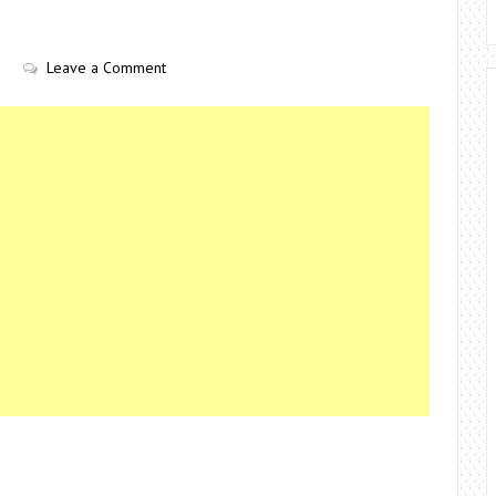
Leave a Comment