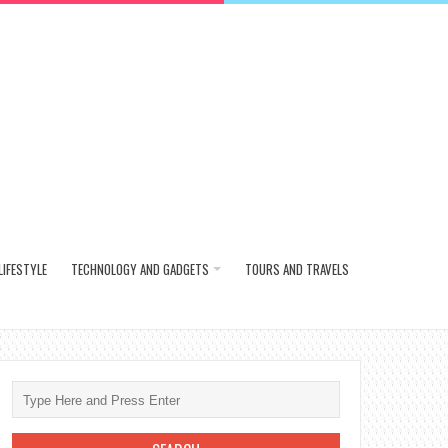
LIFESTYLE
TECHNOLOGY AND GADGETS
TOURS AND TRAVELS