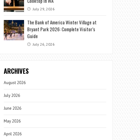
Cooktop in WA
July 29, 2026
The Bank of America Winter Village at
Bryant Park 2026: Complete Visitor’s
Guide
July 26, 2026
ARCHIVES
August 2026
July 2026
June 2026
May 2026
April 2026