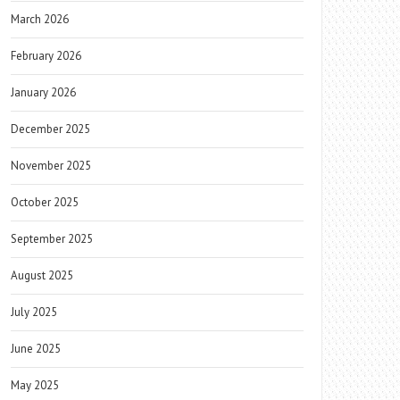
March 2026
February 2026
January 2026
December 2025
November 2025
October 2025
September 2025
August 2025
July 2025
June 2025
May 2025