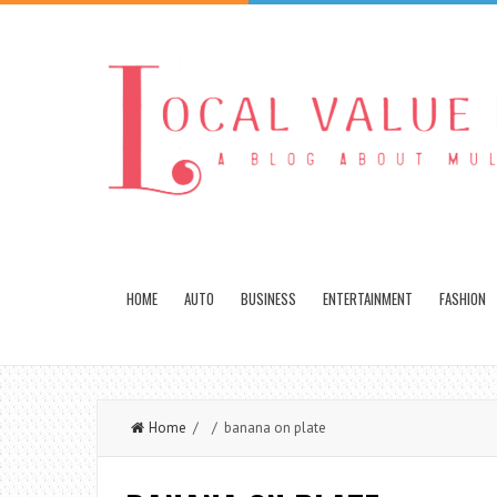
HOME
AUTO
BUSINESS
ENTERTAINMENT
FASHION
Home
/ / banana on plate