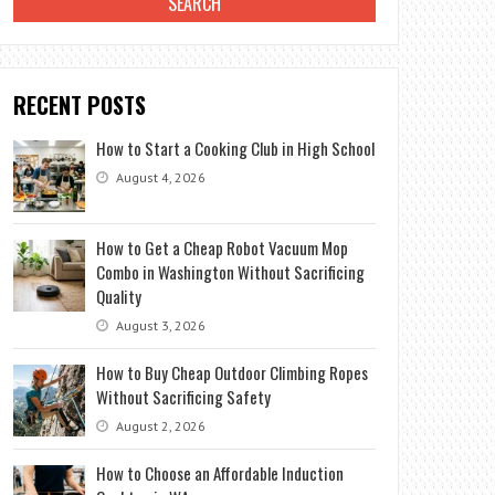
RECENT POSTS
How to Start a Cooking Club in High School
August 4, 2026
How to Get a Cheap Robot Vacuum Mop
Combo in Washington Without Sacrificing
Quality
August 3, 2026
How to Buy Cheap Outdoor Climbing Ropes
Without Sacrificing Safety
August 2, 2026
How to Choose an Affordable Induction