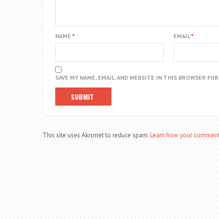
NAME
*
EMAIL
*
SAVE MY NAME, EMAIL, AND WEBSITE IN THIS BROWSER FO
This site uses Akismet to reduce spam.
Learn how your comment 