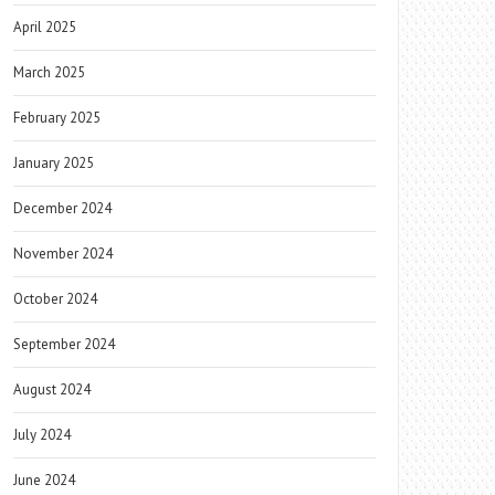
April 2025
March 2025
February 2025
January 2025
December 2024
November 2024
October 2024
September 2024
August 2024
July 2024
June 2024