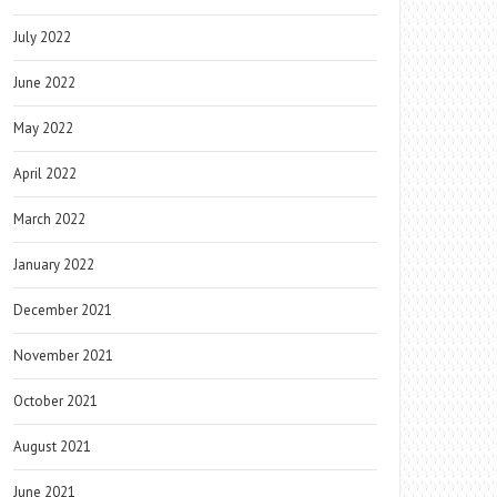
July 2022
June 2022
May 2022
April 2022
March 2022
January 2022
December 2021
November 2021
October 2021
August 2021
June 2021