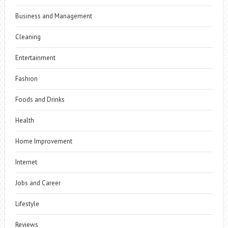
Business and Management
Cleaning
Entertainment
Fashion
Foods and Drinks
Health
Home Improvement
Internet
Jobs and Career
Lifestyle
Reviews