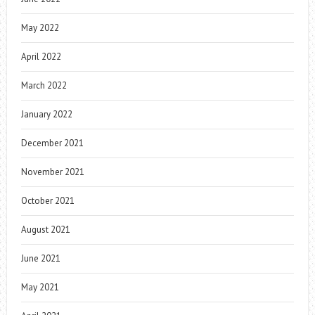
May 2022
April 2022
March 2022
January 2022
December 2021
November 2021
October 2021
August 2021
June 2021
May 2021