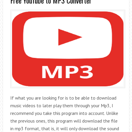
Free YouTube to MP3 Converter
If what you are looking for is to be able to download
music videos to later play them through your Mp3, I
recommend you take this program into account. Unlike
the previous ones, this program will download the file
in mp3 format, that is, it will only download the sound