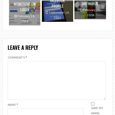
FACEBOOK
ANTIVIRUS
MONETIZATION
PROFILE
LOGIN
February 25,
September 14,
2020
February 24,
2022
2024
LEAVE A REPLY
COMMENTS
*
NAME
*
SAVE MY
NAME,