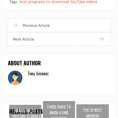
Tags:
best programs to download YouTube videos
Previous Article
Next Article
ABOUT AUTHOR
Tony Jimenez
THREE WAYS TO
THE 10 BEST
GUIDELINE TO
RELATED POSTS
KNOW A FAKE
ANDROID
YOUTUBE.STUDIO.COM