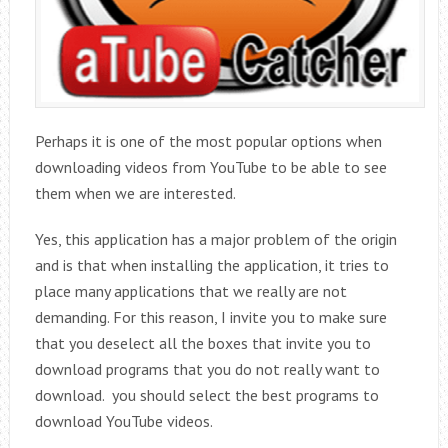
Perhaps it is one of the most popular options when
downloading videos from YouTube to be able to see
them when we are interested.
Yes, this application has a major problem of the origin
and is that when installing the application, it tries to
place many applications that we really are not
demanding. For this reason, I invite you to make sure
that you deselect all the boxes that invite you to
download programs that you do not really want to
download. you should select the best programs to
download YouTube videos.