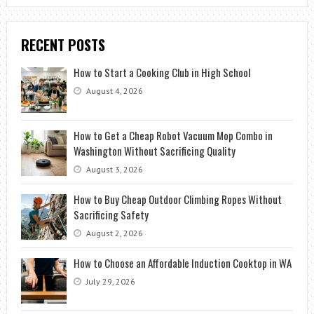
RECENT POSTS
How to Start a Cooking Club in High School
August 4, 2026
How to Get a Cheap Robot Vacuum Mop Combo in
Washington Without Sacrificing Quality
August 3, 2026
How to Buy Cheap Outdoor Climbing Ropes Without
Sacrificing Safety
August 2, 2026
How to Choose an Affordable Induction Cooktop in WA
July 29, 2026