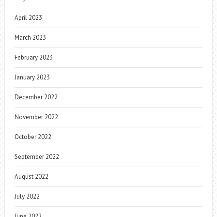
April 2023
March 2023
February 2023
January 2023
December 2022
November 2022
October 2022
September 2022
August 2022
July 2022
June 2022