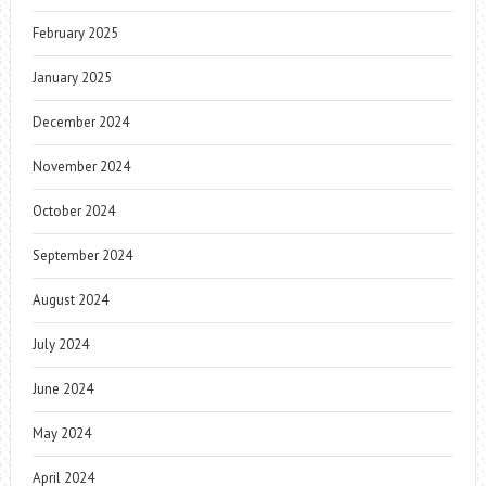
February 2025
January 2025
December 2024
November 2024
October 2024
September 2024
August 2024
July 2024
June 2024
May 2024
April 2024