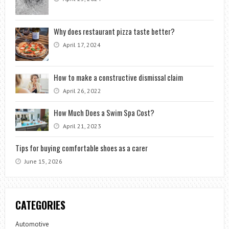
Why does restaurant pizza taste better?
April 17, 2024
How to make a constructive dismissal claim
April 26, 2022
How Much Does a Swim Spa Cost?
April 21, 2023
Tips for buying comfortable shoes as a carer
June 15, 2026
CATEGORIES
Automotive