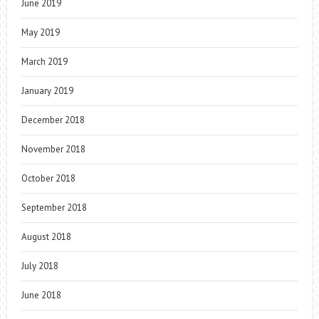
June 2019
May 2019
March 2019
January 2019
December 2018
November 2018
October 2018
September 2018
August 2018
July 2018
June 2018