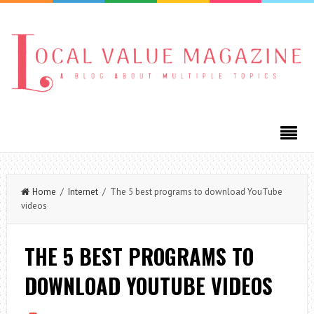
Home
/
Internet
/ The 5 best programs to download YouTube
videos
THE 5 BEST PROGRAMS TO
DOWNLOAD YOUTUBE VIDEOS