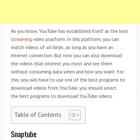
As you know, YouTube has established itself as the
best
streaming
video platform. In this platform, you can
watch videos of all kinds, as long as you have an
internet connection. But now you can also download
the videos that interest you most and see them
without consuming data when and how you want. For
this, you will have to use one of the best programs to
download videos from YouTube. you should select
the best programs to download YouTube videos.
Table of Contents
Snaptube