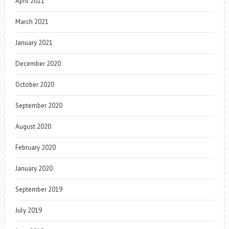
April 2021
March 2021
January 2021
December 2020
October 2020
September 2020
August 2020
February 2020
January 2020
September 2019
July 2019