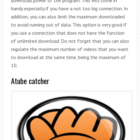
download power of the program. This will come in
handy especially if you have a not too big connection. In
addition, you can also limit the maximum downloaded
to avoid running out of data. This option is very good if
you use a connection that does not have the function
of unlimited download. Do not forget that you can also
regulate the maximum number of videos that you want
to download at the same time, being the maximum of
10.
Atube catcher