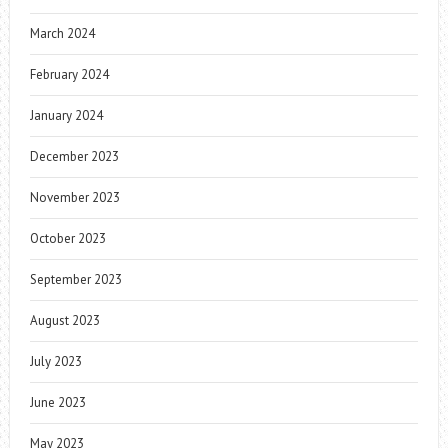
March 2024
February 2024
January 2024
December 2023
November 2023
October 2023
September 2023
August 2023
July 2023
June 2023
May 2023