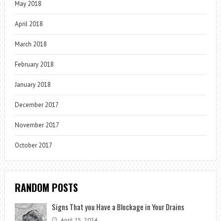
May 2018
April 2018
March 2018
February 2018
January 2018
December 2017
November 2017
October 2017
RANDOM POSTS
Signs That you Have a Blockage in Your Drains
April 25, 2024