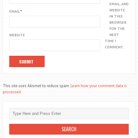
EMAIL, AND
WEBSITE
EMAIL
*
IN THIS
BROWSER
FOR THE
NEXT
WEBSITE
TIME I
COMMENT.
This site uses Akismet to reduce spam.
Learn how your comment data is
processed.