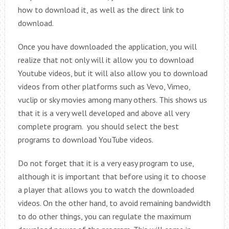
how to download it, as well as the direct link to
download.
Once you have downloaded the application, you will
realize that not only will it allow you to download
Youtube videos, but it will also allow you to download
videos from other platforms such as Vevo, Vimeo,
vuclip or sky movies among many others. This shows us
that it is a very well developed and above all very
complete program. you should select the best
programs to download YouTube videos.
Do not forget that it is a very easy program to use,
although it is important that before using it to choose
a player that allows you to watch the downloaded
videos. On the other hand, to avoid remaining bandwidth
to do other things, you can regulate the maximum