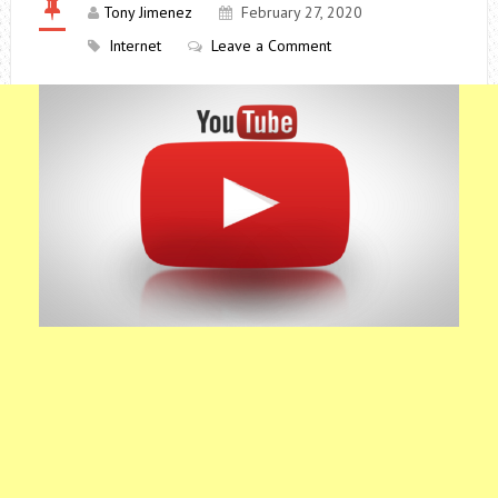
Tony Jimenez
February 27, 2020
Internet
Leave a Comment