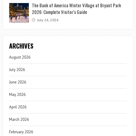
The Bank of America Winter Village at Bryant Park
2026: Complete Visitor’s Guide
July 26, 2026
ARCHIVES
August 2026
July 2026
June 2026
May 2026
April 2026
March 2026
February 2026