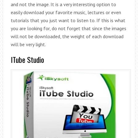
and not the image. It is a very interesting option to
easily download your favorite music, lectures or even
tutorials that you just want to listen to. If this is what
you are looking for, do not forget that since the images
will not be downloaded, the weight of each download
will be very light.
ITube Studio