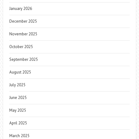
January 2026
December 2025
November 2025
October 2025
September 2025
August 2025
July 2025
June 2025
May 2025
April 2025
March 2025