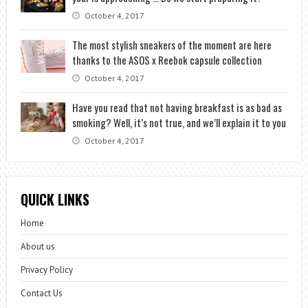
October 4, 2017
The most stylish sneakers of the moment are here
thanks to the ASOS x Reebok capsule collection
October 4, 2017
Have you read that not having breakfast is as bad as
smoking? Well, it’s not true, and we’ll explain it to you
October 4, 2017
QUICK LINKS
Home
About us
Privacy Policy
Contact Us