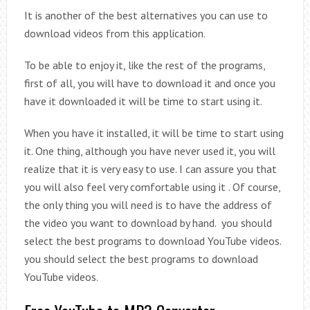
It is another of the best alternatives you can use to
download videos from this application.
To be able to enjoy it, like the rest of the programs,
first of all, you will have to download it and once you
have it downloaded it will be time to start using it.
When you have it installed, it will be time to start using
it. One thing, although you have never used it, you will
realize that it is very easy to use. I can assure you that
you will also feel very comfortable using it . Of course,
the only thing you will need is to have the address of
the video you want to download by hand. you should
select the best programs to download YouTube videos.
you should select the best programs to download
YouTube videos.