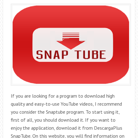
If you are looking for a program to download high
quality and easy-to-use YouTube videos, I recommend
you consider the Snaptube program. To start using it,
first of all, you should download it. If you want to
enjoy the application, download it from DescargaPlus
SnapTube. On this website, you will find information on