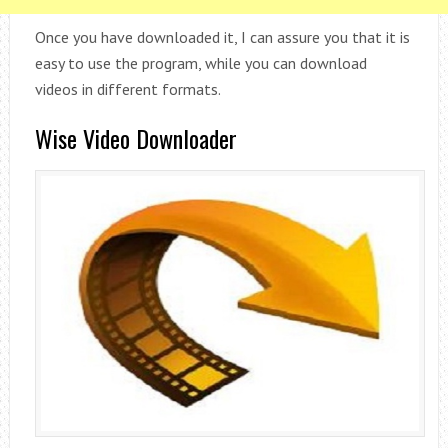
Once you have downloaded it, I can assure you that it is
easy to use the program, while you can download
videos in different formats.
Wise Video Downloader