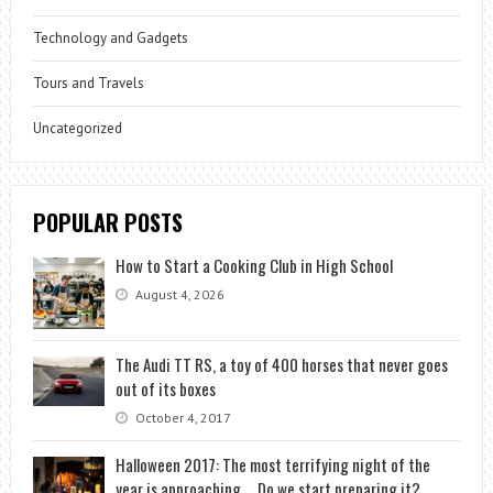
Technology and Gadgets
Tours and Travels
Uncategorized
POPULAR POSTS
How to Start a Cooking Club in High School
August 4, 2026
The Audi TT RS, a toy of 400 horses that never goes
out of its boxes
October 4, 2017
Halloween 2017: The most terrifying night of the
year is approaching … Do we start preparing it?