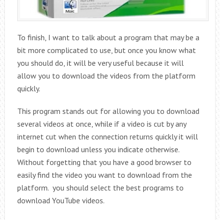
To finish, I want to talk about a program that may be a
bit more complicated to use, but once you know what
you should do, it will be very useful because it will
allow you to download the videos from the platform
quickly.
This program stands out for allowing you to download
several videos at once, while if a video is cut by any
internet cut when the connection returns quickly it will
begin to download unless you indicate otherwise.
Without forgetting that you have a good browser to
easily find the video you want to download from the
platform. you should select the best programs to
download YouTube videos.