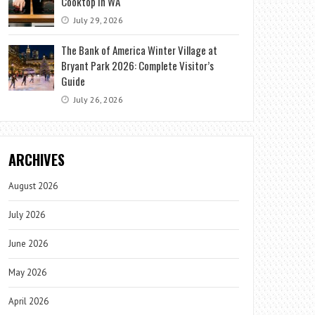
Cooktop in WA
July 29, 2026
The Bank of America Winter Village at
Bryant Park 2026: Complete Visitor’s
Guide
July 26, 2026
ARCHIVES
August 2026
July 2026
June 2026
May 2026
April 2026