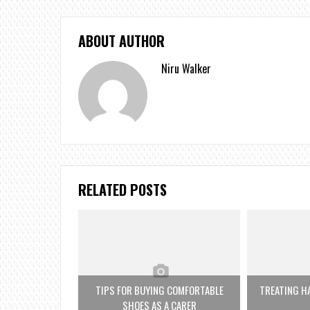
ABOUT AUTHOR
Niru Walker
RELATED POSTS
TIPS FOR BUYING COMFORTABLE
TREATING HA
SHOES AS A CARER