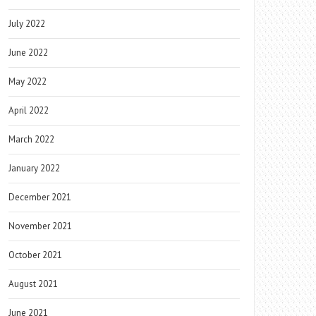
July 2022
June 2022
May 2022
April 2022
March 2022
January 2022
December 2021
November 2021
October 2021
August 2021
June 2021