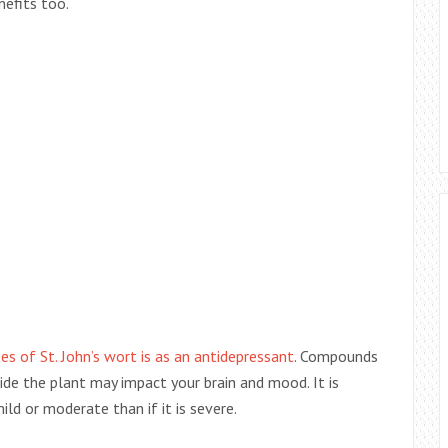
nefits too.
 of St. John’s wort is as an antidepressant
. Compounds
side the plant may impact your brain and mood. It is
ld or moderate than if it is severe.