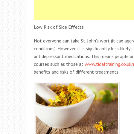
Low Risk of Side Effects
Not everyone can take St. John’s wort (it can aggr
conditions). However, it is significantly less like
antidepressant medications. This means people are 
courses such as those at
www.tidaltraining.co.uk
benefits and risks of different treatments.