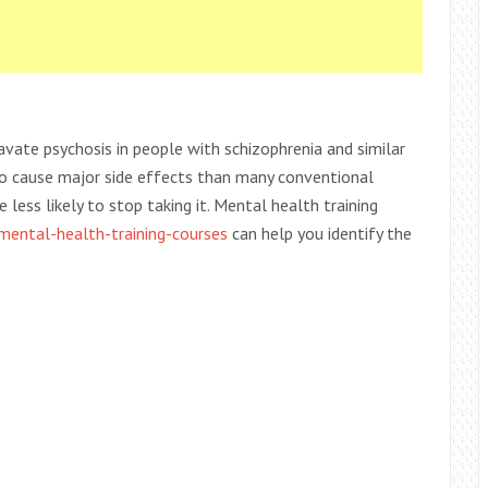
avate psychosis in people with schizophrenia and similar
ly to cause major side effects than many conventional
less likely to stop taking it. Mental health training
/mental-health-training-courses
can help you identify the