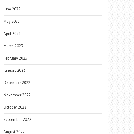
June 2023
May 2023
April 2023
March 2023
February 2023
January 2023
December 2022
November 2022
October 2022
September 2022
August 2022