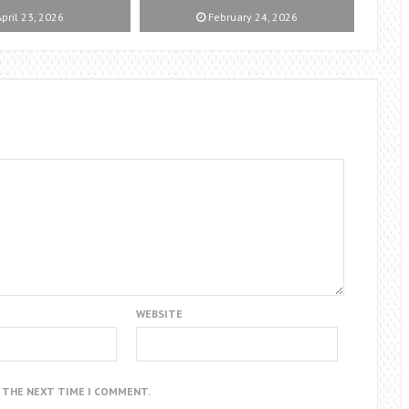
pril 23, 2026
February 24, 2026
WEBSITE
R THE NEXT TIME I COMMENT.