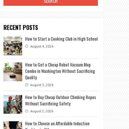
RECENT POSTS
How to Start a Cooking Club in High School
August 4, 2026
How to Get a Cheap Robot Vacuum Mop
Combo in Washington Without Sacrificing
Quality
August 3, 2026
How to Buy Cheap Outdoor Climbing Ropes
Without Sacrificing Safety
August 2, 2026
How to Choose an Affordable Induction