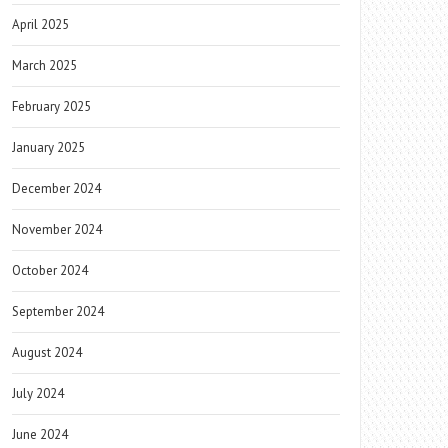
April 2025
March 2025
February 2025
January 2025
December 2024
November 2024
October 2024
September 2024
August 2024
July 2024
June 2024