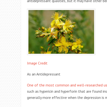
antidepressant qualities, but it may have other be
Image Credit
As an Antidepressant
One of the most common and well-researched uses
such as hypericin and hyperforin that are found in
generally more effective when the depression is mi