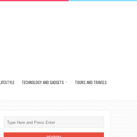
LIFESTYLE
TECHNOLOGY AND GADGETS
TOURS AND TRAVELS