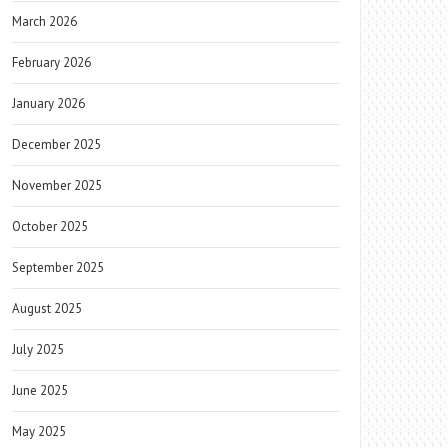
March 2026
February 2026
January 2026
December 2025
November 2025
October 2025
September 2025
August 2025
July 2025
June 2025
May 2025