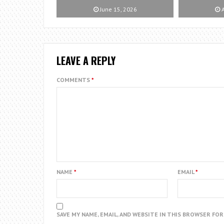
June 15, 2026
A
LEAVE A REPLY
COMMENTS
*
NAME
*
EMAIL
*
SAVE MY NAME, EMAIL, AND WEBSITE IN THIS BROWSER FO