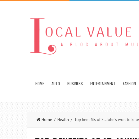
HOME
AUTO
BUSINESS
ENTERTAINMENT
FASHION
Home
/
Health
/ Top benefits of St. John’s wort to kn