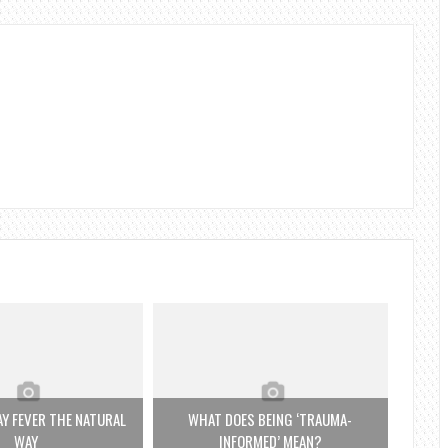
Y FEVER THE NATURAL
WHAT DOES BEING ‘TRAUMA-
WAY
INFORMED’ MEAN?