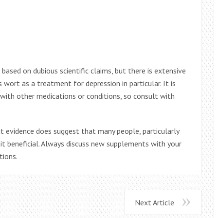
ased on dubious scientific claims, but there is extensive
 wort as a treatment for depression in particular. It is
with other medications or conditions, so consult with
but evidence does suggest that many people, particularly
it beneficial. Always discuss new supplements with your
tions.
Next Article