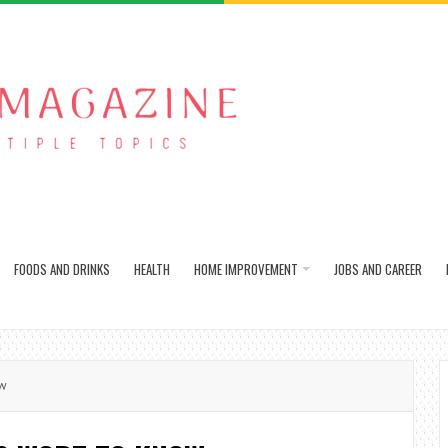
FOODS AND DRINKS
HEALTH
HOME IMPROVEMENT
JOBS AND CAREER
ow