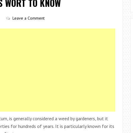
’S WORT TO KNOW
Leave a Comment
tum, is generally considered a weed by gardeners, but it
ties for hundreds of years. It is particularly known for its