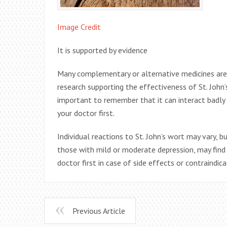
Image Credit
It is supported by evidence
Many complementary or alternative medicines are b
research supporting the effectiveness of St. John’s
important to remember that it can interact badly 
your doctor first.
Individual reactions to St. John’s wort may vary, 
those with mild or moderate depression, may find 
doctor first in case of side effects or contraindica
Previous Article