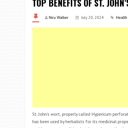
TOP BENEFITS OF ST. JOHN
Niru Walker
July 20, 2024
Health
St. John’s wort, properly called Hypericum perfora
has been used by herbalists for its medicinal proper