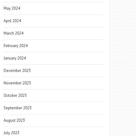
May 2024
April 2024
March 2024
February 2024
January 2024
December 2023
November 2023
October 2023
September 2023
August 2023
July 2023