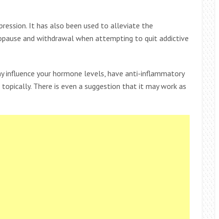
pression. It has also been used to alleviate the
opause and withdrawal when attempting to quit addictive
ay influence your hormone levels, have anti-inflammatory
opically. There is even a suggestion that it may work as