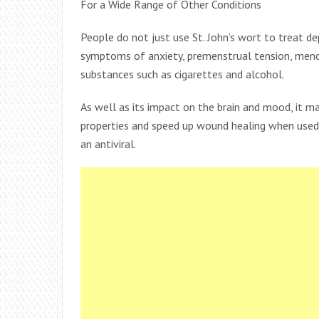
For a Wide Range of Other Conditions
People do not just use St. John’s wort to treat de
symptoms of anxiety, premenstrual tension, men
substances such as cigarettes and alcohol.
As well as its impact on the brain and mood, it m
properties and speed up wound healing when used t
an antiviral.