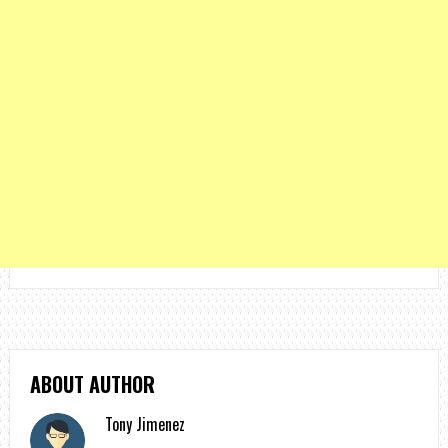
ABOUT AUTHOR
Tony Jimenez