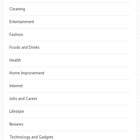
Cleaning
Entertainment
Fashion
Foods and Drinks
Health
Home Improvement
Internet
Jobs and Career
Lifestyle
Reviews
Technology and Gadgets