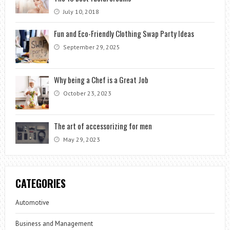
July 10, 2018
Fun and Eco-Friendly Clothing Swap Party Ideas
September 29, 2025
Why being a Chef is a Great Job
October 23, 2023
The art of accessorizing for men
May 29, 2023
CATEGORIES
Automotive
Business and Management