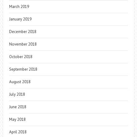
March 2019
January 2019
December 2018
November 2018
October 2018
September 2018
August 2018
July 2018
June 2018
May 2018
April 2018