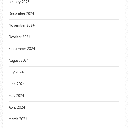
January 2025
December 2024
November 2024
October 2024
September 2024
August 2024
July 2024
June 2024
May 2024
April 2024
March 2024