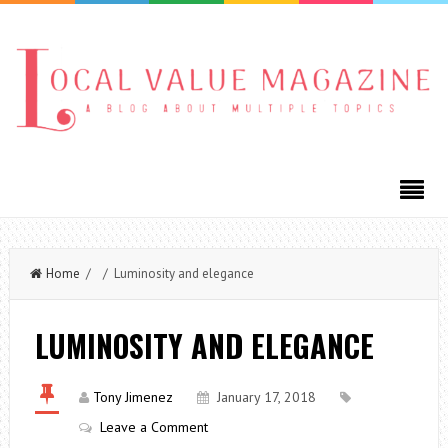
Home
/ / Luminosity and elegance
LUMINOSITY AND ELEGANCE
Tony Jimenez
January 17, 2018
Leave a Comment