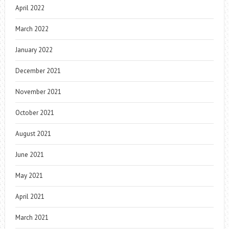
April 2022
March 2022
January 2022
December 2021
November 2021
October 2021
August 2021
June 2021
May 2021
April 2021
March 2021