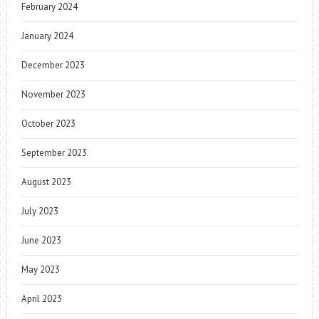
February 2024
January 2024
December 2023
November 2023
October 2023
September 2023
August 2023
July 2023
June 2023
May 2023
April 2023