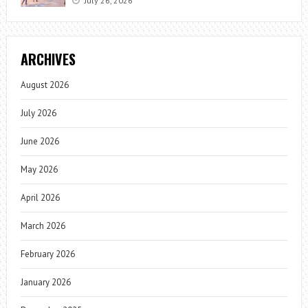
July 26, 2026
ARCHIVES
August 2026
July 2026
June 2026
May 2026
April 2026
March 2026
February 2026
January 2026