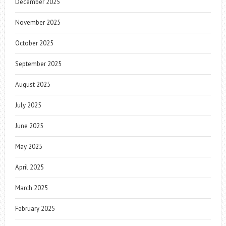
December 2025
November 2025
October 2025
September 2025
August 2025
July 2025
June 2025
May 2025
April 2025
March 2025
February 2025