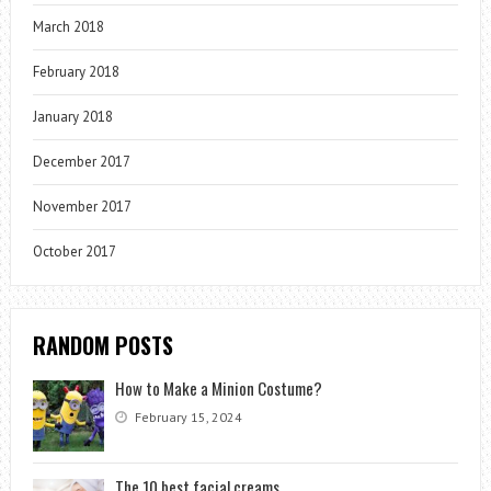
March 2018
February 2018
January 2018
December 2017
November 2017
October 2017
RANDOM POSTS
How to Make a Minion Costume?
February 15, 2024
The 10 best facial creams