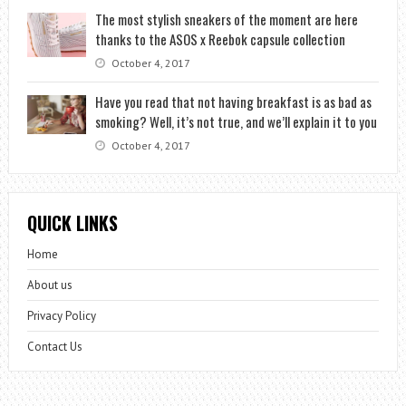
The most stylish sneakers of the moment are here
thanks to the ASOS x Reebok capsule collection
October 4, 2017
Have you read that not having breakfast is as bad as
smoking? Well, it’s not true, and we’ll explain it to you
October 4, 2017
QUICK LINKS
Home
About us
Privacy Policy
Contact Us