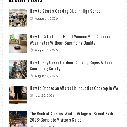
How to Start a Cooking Club in High School
August 4, 2026
How to Get a Cheap Robot Vacuum Mop Combo in
Washington Without Sacrificing Quality
August 3, 2026
How to Buy Cheap Outdoor Climbing Ropes Without
Sacrificing Safety
August 2, 2026
How to Choose an Affordable Induction Cooktop in WA
July 29, 2026
The Bank of America Winter Village at Bryant Park
2026: Complete Visitor’s Guide