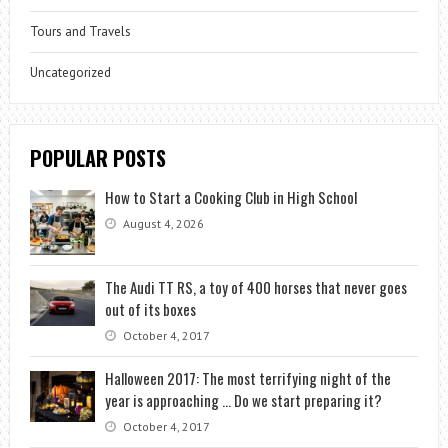
Tours and Travels
Uncategorized
POPULAR POSTS
How to Start a Cooking Club in High School
August 4, 2026
The Audi TT RS, a toy of 400 horses that never goes
out of its boxes
October 4, 2017
Halloween 2017: The most terrifying night of the
year is approaching … Do we start preparing it?
October 4, 2017