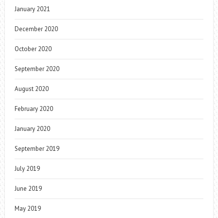
January 2021
December 2020
October 2020
September 2020
August 2020
February 2020
January 2020
September 2019
July 2019
June 2019
May 2019