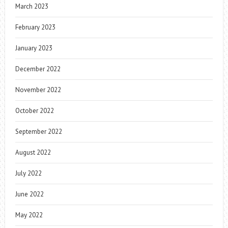
March 2023
February 2023
January 2023
December 2022
November 2022
October 2022
September 2022
August 2022
July 2022
June 2022
May 2022