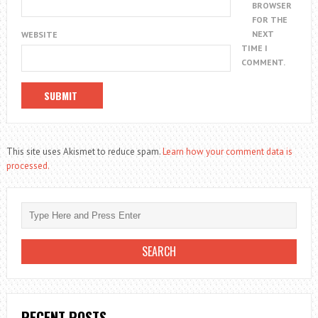
BROWSER
FOR THE
NEXT
WEBSITE
TIME I
COMMENT.
This site uses Akismet to reduce spam.
Learn how your comment data is
processed.
RECENT POSTS