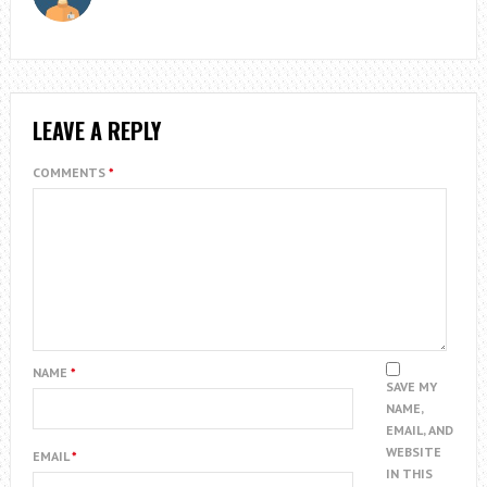
LEAVE A REPLY
COMMENTS
*
NAME
*
SAVE MY
NAME,
EMAIL, AND
WEBSITE
EMAIL
*
IN THIS