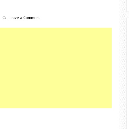
Leave a Comment