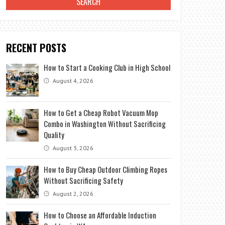
RECENT POSTS
How to Start a Cooking Club in High School
August 4, 2026
How to Get a Cheap Robot Vacuum Mop
Combo in Washington Without Sacrificing
Quality
August 3, 2026
How to Buy Cheap Outdoor Climbing Ropes
Without Sacrificing Safety
August 2, 2026
How to Choose an Affordable Induction