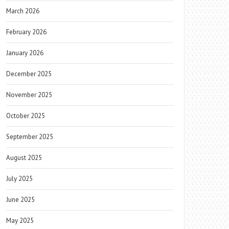
March 2026
February 2026
January 2026
December 2025
November 2025
October 2025
September 2025
August 2025
July 2025
June 2025
May 2025