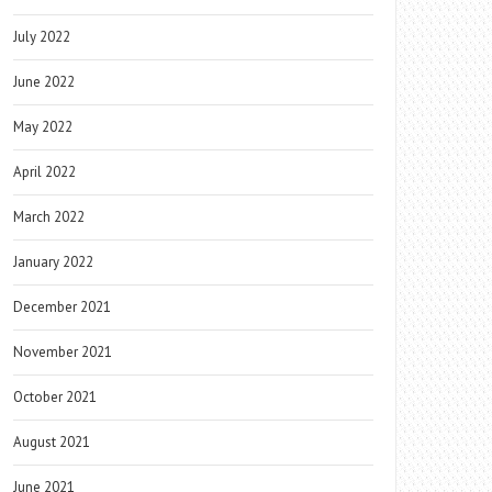
July 2022
June 2022
May 2022
April 2022
March 2022
January 2022
December 2021
November 2021
October 2021
August 2021
June 2021