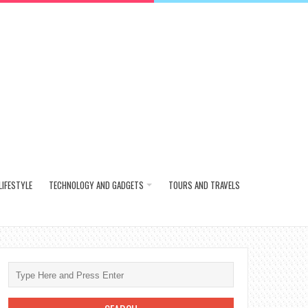
LIFESTYLE
TECHNOLOGY AND GADGETS
TOURS AND TRAVELS