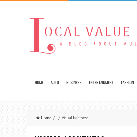
HOME
AUTO
BUSINESS
ENTERTAINMENT
FASHION
Home
/ / Visual lightness