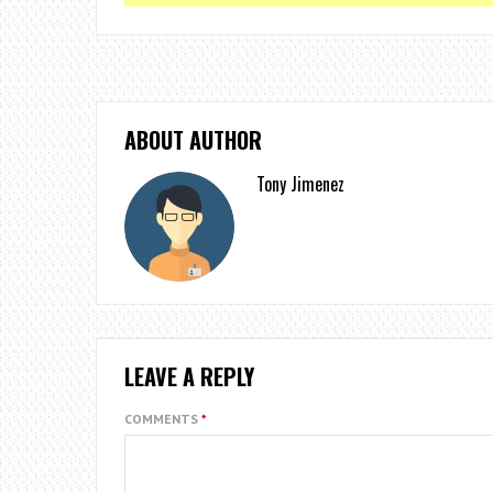
ABOUT AUTHOR
Tony Jimenez
LEAVE A REPLY
COMMENTS
*