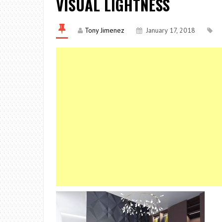
VISUAL LIGHTNESS
Tony Jimenez
January 17, 2018