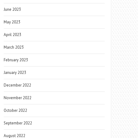
June 2023
May 2023
April 2023
March 2023
February 2023
January 2023
December 2022
November 2022
October 2022
September 2022
August 2022