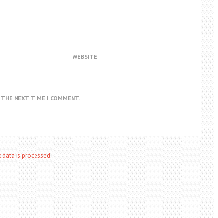
WEBSITE
R THE NEXT TIME I COMMENT.
data is processed.