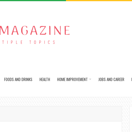
FOODS AND DRINKS
HEALTH
HOME IMPROVEMENT
JOBS AND CAREER