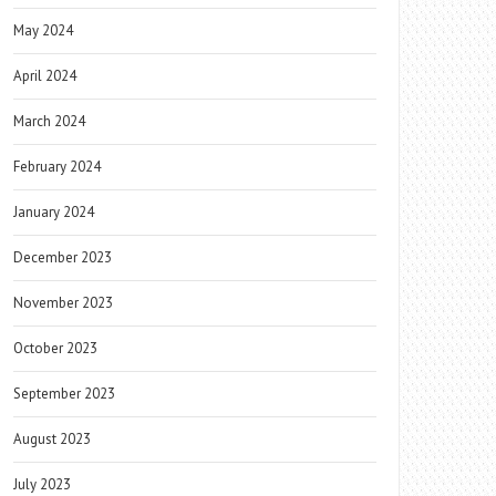
May 2024
April 2024
March 2024
February 2024
January 2024
December 2023
November 2023
October 2023
September 2023
August 2023
July 2023