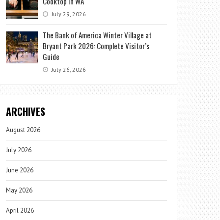
Cooktop in WA
July 29, 2026
The Bank of America Winter Village at
Bryant Park 2026: Complete Visitor’s
Guide
July 26, 2026
ARCHIVES
August 2026
July 2026
June 2026
May 2026
April 2026