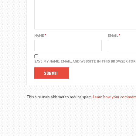
NAME
*
EMAIL
*
SAVE MY NAME, EMAIL, AND WEBSITE IN THIS BROWSER FO
This site uses Akismet to reduce spam.
Learn how your comment 