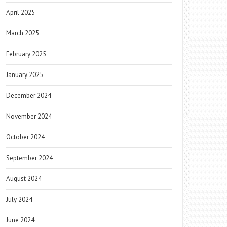
April 2025
March 2025
February 2025
January 2025
December 2024
November 2024
October 2024
September 2024
August 2024
July 2024
June 2024