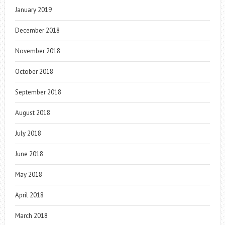
January 2019
December 2018
November 2018
October 2018
September 2018
August 2018
July 2018
June 2018
May 2018
April 2018
March 2018