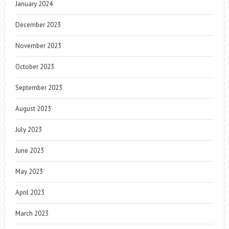
January 2024
December 2023
November 2023
October 2023
September 2023
August 2023
July 2023
June 2023
May 2023
April 2023
March 2023