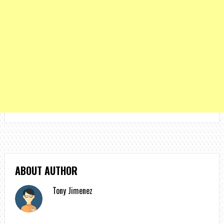
ABOUT AUTHOR
Tony Jimenez