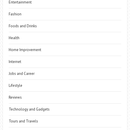
Entertainment
Fashion
Foods and Drinks
Health
Home Improvement
Internet
Jobs and Career
Lifestyle
Reviews
Technology and Gadgets
Tours and Travels