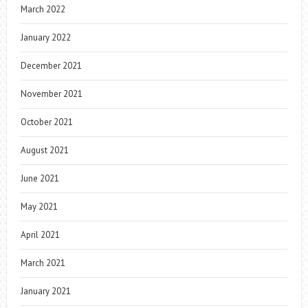
March 2022
January 2022
December 2021
November 2021
October 2021
August 2021
June 2021
May 2021
April 2021
March 2021
January 2021