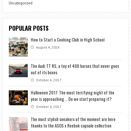
Uncategorized
POPULAR POSTS
How to Start a Cooking Club in High School
August 4, 2026
The Audi TT RS, a toy of 400 horses that never goes
out of its boxes
October 4, 2017
Halloween 2017: The most terrifying night of the
year is approaching … Do we start preparing it?
October 4, 2017
The most stylish sneakers of the moment are here
thanks to the ASOS x Reebok capsule collection