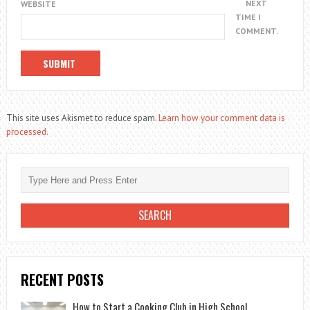
NEXT
WEBSITE
TIME I
COMMENT.
This site uses Akismet to reduce spam.
Learn how your comment data is
processed.
RECENT POSTS
How to Start a Cooking Club in High School