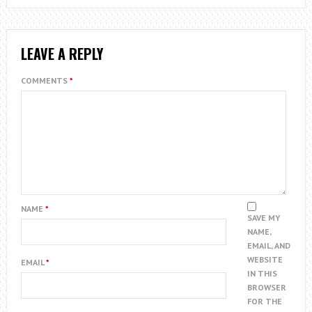
LEAVE A REPLY
COMMENTS
*
NAME
*
SAVE MY
NAME,
EMAIL, AND
WEBSITE
EMAIL
*
IN THIS
BROWSER
FOR THE