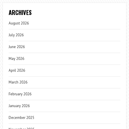
ARCHIVES
August 2026
July 2026
June 2026
May 2026
April 2026
March 2026
February 2026
January 2026
December 2025