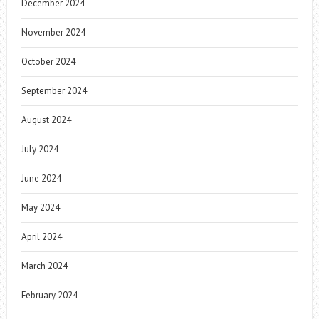
December 2024
November 2024
October 2024
September 2024
August 2024
July 2024
June 2024
May 2024
April 2024
March 2024
February 2024