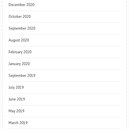
December 2020
October 2020
September 2020
August 2020
February 2020
January 2020
September 2019
July 2019
June 2019
May 2019
March 2019