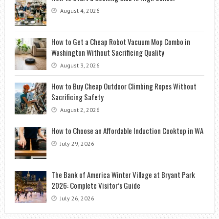
August 4, 2026
How to Get a Cheap Robot Vacuum Mop Combo in
Washington Without Sacrificing Quality
August 3, 2026
How to Buy Cheap Outdoor Climbing Ropes Without
Sacrificing Safety
August 2, 2026
How to Choose an Affordable Induction Cooktop in WA
July 29, 2026
The Bank of America Winter Village at Bryant Park
2026: Complete Visitor’s Guide
July 26, 2026