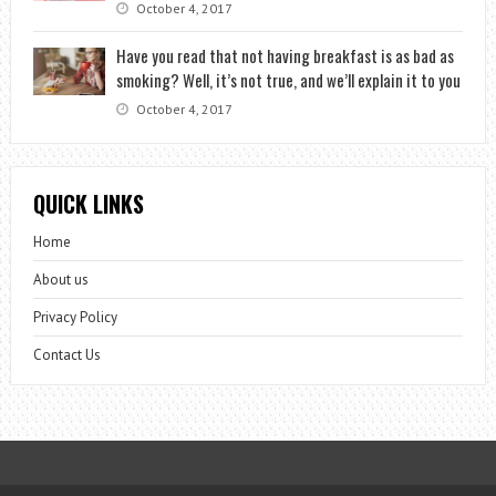
October 4, 2017
Have you read that not having breakfast is as bad as
smoking? Well, it’s not true, and we’ll explain it to you
October 4, 2017
QUICK LINKS
Home
About us
Privacy Policy
Contact Us