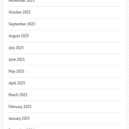
November 2025
October 2025
September 2025
August 2025
July 2025
June 2025
May 2025
April 2025
March 2025
February 2025
January 2025