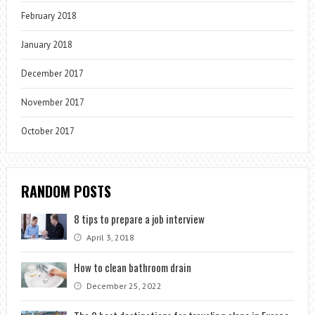
February 2018
January 2018
December 2017
November 2017
October 2017
RANDOM POSTS
8 tips to prepare a job interview
April 3, 2018
How to clean bathroom drain
December 25, 2022