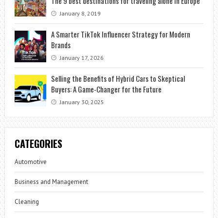
The 9 best destinations for traveling alone in Europe
January 8, 2019
A Smarter TikTok Influencer Strategy for Modern
Brands
January 17, 2026
Selling the Benefits of Hybrid Cars to Skeptical
Buyers: A Game-Changer for the Future
January 30, 2025
CATEGORIES
Automotive
Business and Management
Cleaning