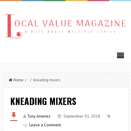
Home
/ / kneading mixers
KNEADING MIXERS
Tony Jimenez
September 01, 2018
Leave a Comment