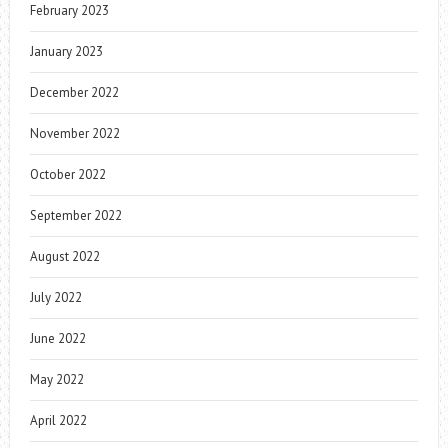
February 2023
January 2023
December 2022
November 2022
October 2022
September 2022
August 2022
July 2022
June 2022
May 2022
April 2022