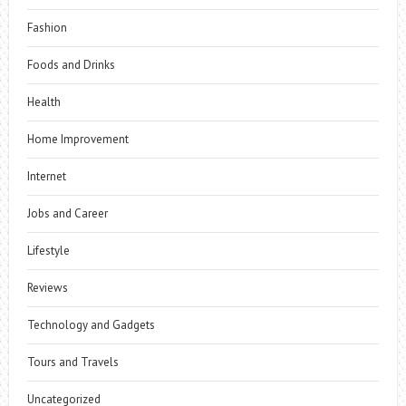
Fashion
Foods and Drinks
Health
Home Improvement
Internet
Jobs and Career
Lifestyle
Reviews
Technology and Gadgets
Tours and Travels
Uncategorized