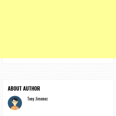
ABOUT AUTHOR
Tony Jimenez