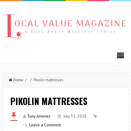
Home
/ / Pikolin mattresses
PIKOLIN MATTRESSES
Tony Jimenez
July 31, 2018
Leave a Comment