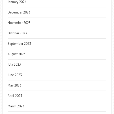
January 2024
December 2023
November 2023
October 2023
September 2023
August 2023
July 2023
June 2023
May 2023
April 2023
March 2023