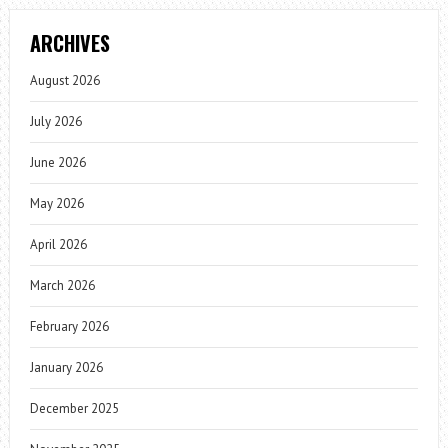
ARCHIVES
August 2026
July 2026
June 2026
May 2026
April 2026
March 2026
February 2026
January 2026
December 2025