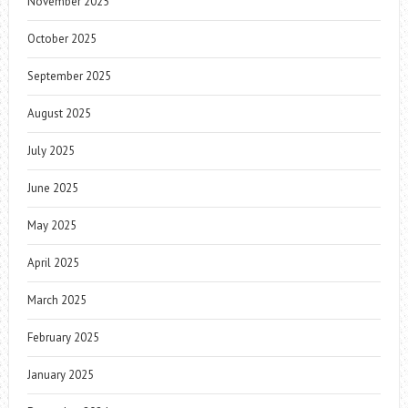
November 2025
October 2025
September 2025
August 2025
July 2025
June 2025
May 2025
April 2025
March 2025
February 2025
January 2025