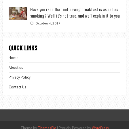
Have you read that not having breakfast is as bad as
smoking? Well, it’s not true, and we’ll explain it to you
October 4, 2017
QUICK LINKS
Home
About us
Privacy Policy
Contact Us
Theme by
ThemesPie
|
Proudly Powered by
WordPress