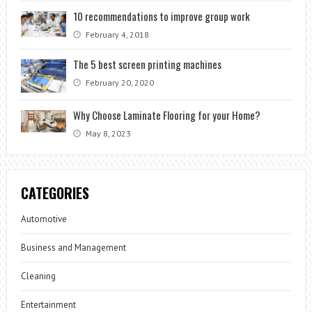
10 recommendations to improve group work
February 4, 2018
The 5 best screen printing machines
February 20, 2020
Why Choose Laminate Flooring for your Home?
May 8, 2023
CATEGORIES
Automotive
Business and Management
Cleaning
Entertainment