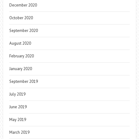
December 2020
October 2020
September 2020
August 2020
February 2020
January 2020
September 2019
July 2019
June 2019
May 2019
March 2019