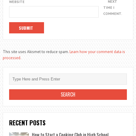
NEXT
WEBSITE
TIME I
COMMENT.
This site uses Akismet to reduce spam.
Learn how your comment data is
processed.
RECENT POSTS
How to Start a Cooking Club in High School