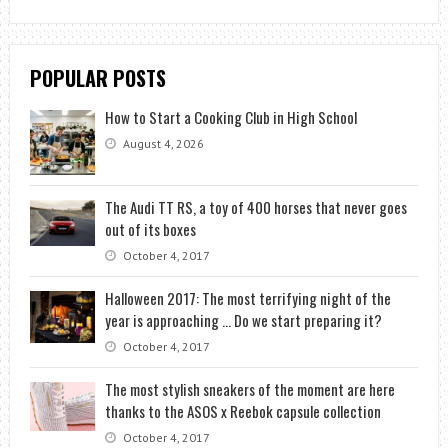
POPULAR POSTS
How to Start a Cooking Club in High School
August 4, 2026
The Audi TT RS, a toy of 400 horses that never goes
out of its boxes
October 4, 2017
Halloween 2017: The most terrifying night of the
year is approaching … Do we start preparing it?
October 4, 2017
The most stylish sneakers of the moment are here
thanks to the ASOS x Reebok capsule collection
October 4, 2017