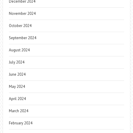
December 2024
November 2024
October 2024
September 2024
August 2024
July 2024
June 2024
May 2024
April 2024
March 2024
February 2024