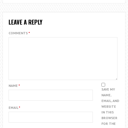
LEAVE A REPLY
COMMENTS
*
NAME
*
SAVE MY
NAME,
EMAIL, AND
WEBSITE
EMAIL
*
IN THIS
BROWSER
FOR THE