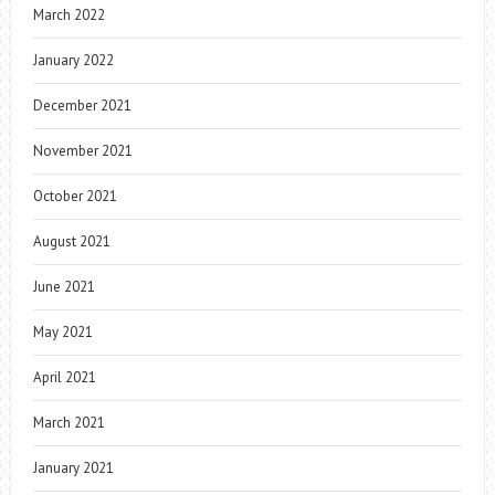
March 2022
January 2022
December 2021
November 2021
October 2021
August 2021
June 2021
May 2021
April 2021
March 2021
January 2021