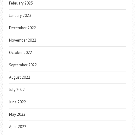
February 2023
January 2023
December 2022
November 2022
October 2022
September 2022
August 2022
July 2022
June 2022
May 2022
April 2022