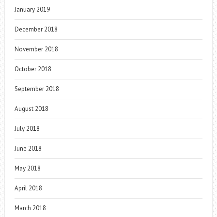
January 2019
December 2018
November 2018
October 2018
September 2018
August 2018
July 2018
June 2018
May 2018
April 2018
March 2018