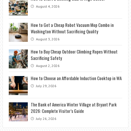
August 4, 2026
How to Get a Cheap Robot Vacuum Mop Combo in
Washington Without Sacrificing Quality
August 3, 2026
How to Buy Cheap Outdoor Climbing Ropes Without
Sacrificing Safety
August 2, 2026
How to Choose an Affordable Induction Cooktop in WA
July 29, 2026
The Bank of America Winter Village at Bryant Park
2026: Complete Visitor’s Guide
July 26, 2026