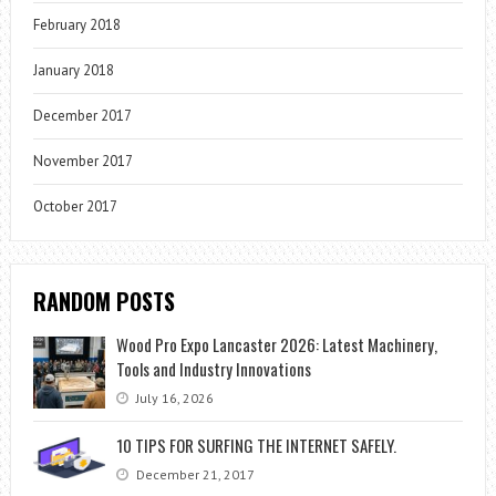
February 2018
January 2018
December 2017
November 2017
October 2017
RANDOM POSTS
Wood Pro Expo Lancaster 2026: Latest Machinery,
Tools and Industry Innovations
July 16, 2026
10 TIPS FOR SURFING THE INTERNET SAFELY.
December 21, 2017