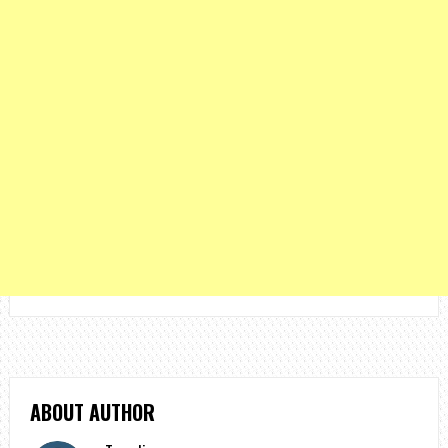
ABOUT AUTHOR