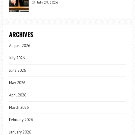
July 29, 2026
ARCHIVES
August 2026
July 2026
June 2026
May 2026
April 2026
March 2026
February 2026
January 2026