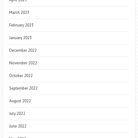
March 2023
February 2023
January 2023
December 2022
November 2022
October 2022
September 2022
August 2022
July 2022
June 2022