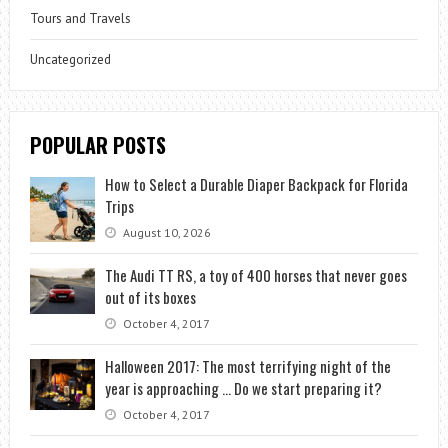
Tours and Travels
Uncategorized
POPULAR POSTS
How to Select a Durable Diaper Backpack for Florida
Trips
August 10, 2026
The Audi TT RS, a toy of 400 horses that never goes
out of its boxes
October 4, 2017
Halloween 2017: The most terrifying night of the
year is approaching … Do we start preparing it?
October 4, 2017