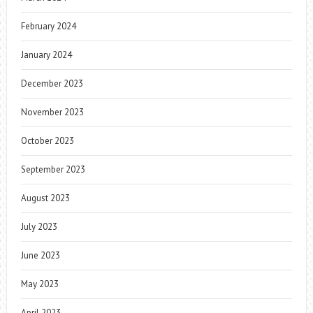
February 2024
January 2024
December 2023
November 2023
October 2023
September 2023
August 2023
July 2023
June 2023
May 2023
April 2023