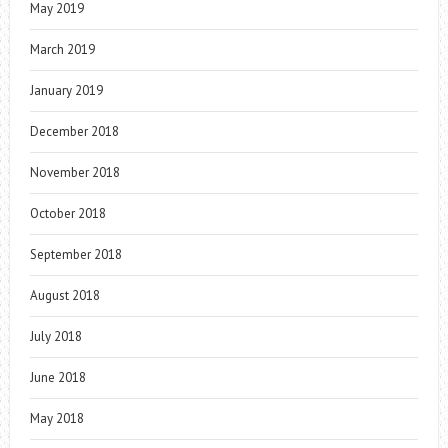
May 2019
March 2019
January 2019
December 2018
November 2018
October 2018
September 2018
August 2018
July 2018
June 2018
May 2018