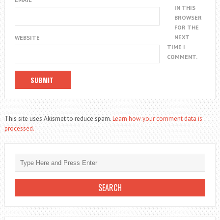
IN THIS
BROWSER
FOR THE
NEXT
WEBSITE
TIME I
COMMENT.
This site uses Akismet to reduce spam.
Learn how your comment data is
processed.