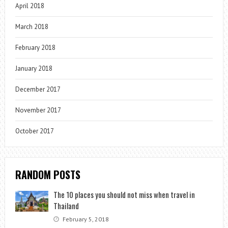
April 2018
March 2018
February 2018
January 2018
December 2017
November 2017
October 2017
RANDOM POSTS
The 10 places you should not miss when travel in
Thailand
February 5, 2018