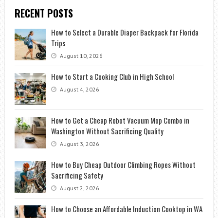
RECENT POSTS
How to Select a Durable Diaper Backpack for Florida
Trips
August 10, 2026
How to Start a Cooking Club in High School
August 4, 2026
How to Get a Cheap Robot Vacuum Mop Combo in
Washington Without Sacrificing Quality
August 3, 2026
How to Buy Cheap Outdoor Climbing Ropes Without
Sacrificing Safety
August 2, 2026
How to Choose an Affordable Induction Cooktop in WA