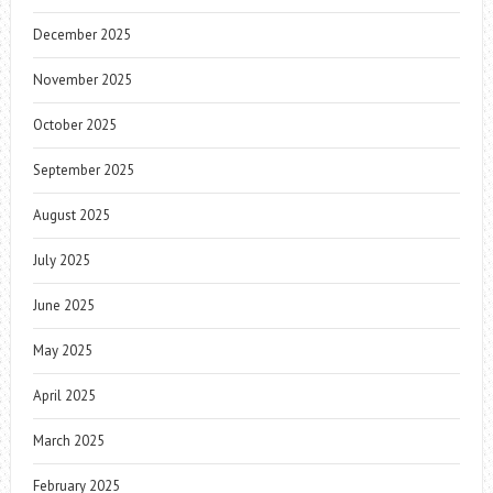
December 2025
November 2025
October 2025
September 2025
August 2025
July 2025
June 2025
May 2025
April 2025
March 2025
February 2025