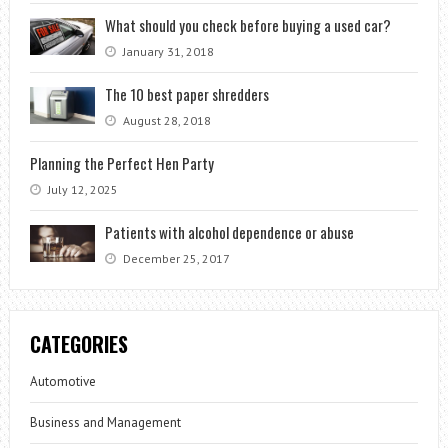
What should you check before buying a used car?
January 31, 2018
The 10 best paper shredders
August 28, 2018
Planning the Perfect Hen Party
July 12, 2025
Patients with alcohol dependence or abuse
December 25, 2017
CATEGORIES
Automotive
Business and Management