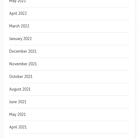
May 2022
April 2022
March 2022
January 2022
December 2021
November 2021
October 2021
August 2021
June 2021
May 2021
April 2021