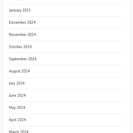
January 2025
December 2024
November 2024
October 2024
September 2024
August 2024
July 2024
June 2024
May 2024
April 2024
March 2024