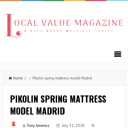
Home
/ / Pikolin spring mattress model Madrid
PIKOLIN SPRING MATTRESS
MODEL MADRID
Tony Jimenez
July 31, 2018