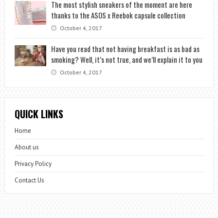
The most stylish sneakers of the moment are here
thanks to the ASOS x Reebok capsule collection
October 4, 2017
Have you read that not having breakfast is as bad as
smoking? Well, it’s not true, and we’ll explain it to you
October 4, 2017
QUICK LINKS
Home
About us
Privacy Policy
Contact Us