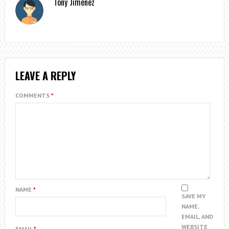
Tony Jimenez
LEAVE A REPLY
COMMENTS
*
NAME
*
SAVE MY
NAME,
EMAIL, AND
WEBSITE
EMAIL
*