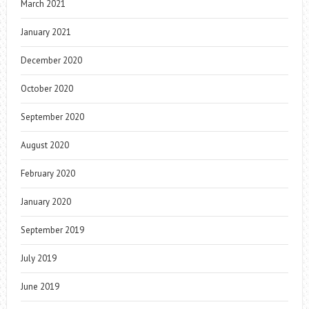
March 2021
January 2021
December 2020
October 2020
September 2020
August 2020
February 2020
January 2020
September 2019
July 2019
June 2019