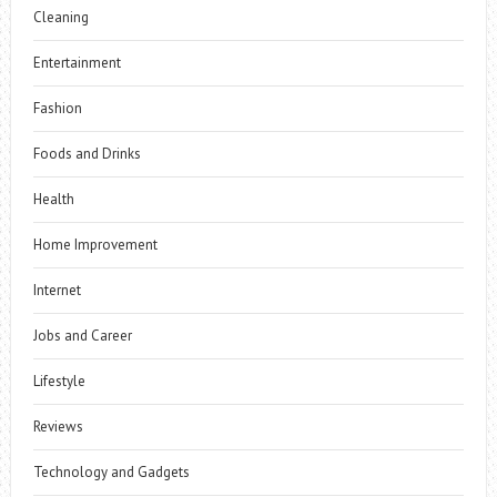
Cleaning
Entertainment
Fashion
Foods and Drinks
Health
Home Improvement
Internet
Jobs and Career
Lifestyle
Reviews
Technology and Gadgets