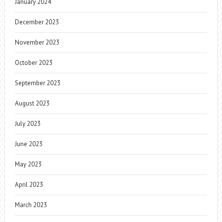
January 2024
December 2023
November 2023
October 2023
September 2023
August 2023
July 2023
June 2023
May 2023
April 2023
March 2023