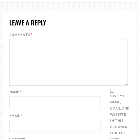
LEAVE A REPLY
COMMENTS
*
NAME
*
SAVE MY
NAME,
EMAIL, AND
WEBSITE
EMAIL
*
IN THIS
BROWSER
FOR THE