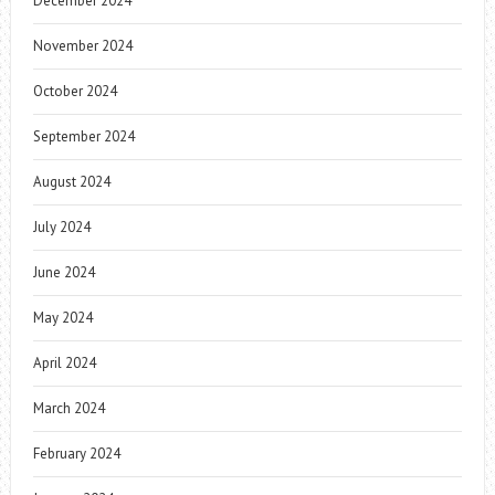
December 2024
November 2024
October 2024
September 2024
August 2024
July 2024
June 2024
May 2024
April 2024
March 2024
February 2024