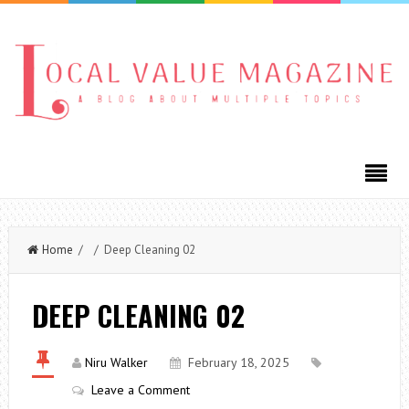
Home
/ / Deep Cleaning 02
DEEP CLEANING 02
Niru Walker
February 18, 2025
Leave a Comment