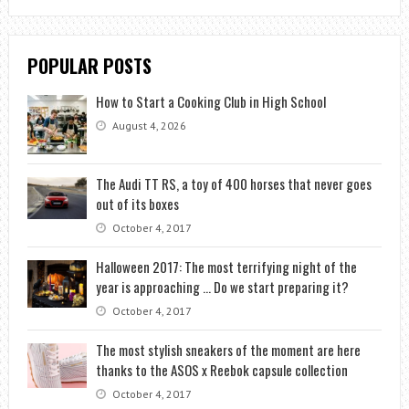
POPULAR POSTS
How to Start a Cooking Club in High School
August 4, 2026
The Audi TT RS, a toy of 400 horses that never goes
out of its boxes
October 4, 2017
Halloween 2017: The most terrifying night of the
year is approaching … Do we start preparing it?
October 4, 2017
The most stylish sneakers of the moment are here
thanks to the ASOS x Reebok capsule collection
October 4, 2017