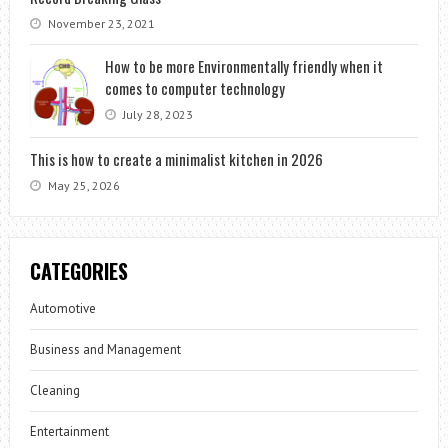
November 23, 2021
How to be more Environmentally friendly when it
comes to computer technology
July 28, 2023
This is how to create a minimalist kitchen in 2026
May 25, 2026
CATEGORIES
Automotive
Business and Management
Cleaning
Entertainment