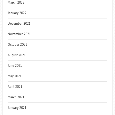
March 2022
January 2022
December 2021
November 2021
October 2021
August 2021
June 2021
May 2021
April 2021
March 2021
January 2021