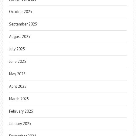
October 2025
September 2025
August 2025
July 2025
June 2025
May 2025
April 2025
March 2025
February 2025
January 2025