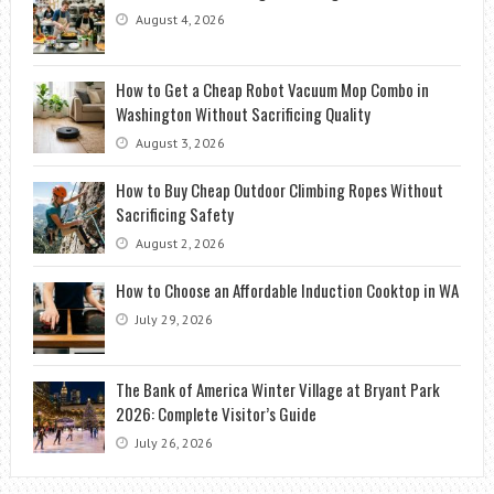
August 4, 2026
How to Get a Cheap Robot Vacuum Mop Combo in
Washington Without Sacrificing Quality
August 3, 2026
How to Buy Cheap Outdoor Climbing Ropes Without
Sacrificing Safety
August 2, 2026
How to Choose an Affordable Induction Cooktop in WA
July 29, 2026
The Bank of America Winter Village at Bryant Park
2026: Complete Visitor’s Guide
July 26, 2026