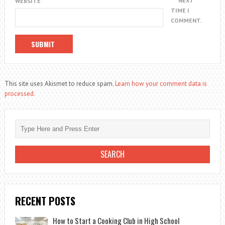
NEXT
WEBSITE
TIME I
COMMENT.
This site uses Akismet to reduce spam.
Learn how your comment data is
processed.
RECENT POSTS
How to Start a Cooking Club in High School