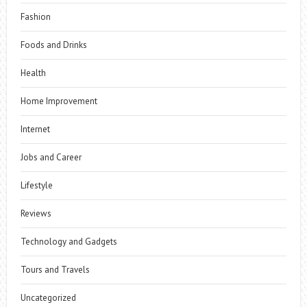
Fashion
Foods and Drinks
Health
Home Improvement
Internet
Jobs and Career
Lifestyle
Reviews
Technology and Gadgets
Tours and Travels
Uncategorized