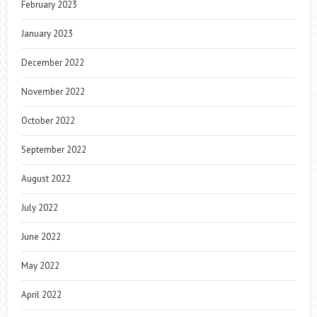
February 2023
January 2023
December 2022
November 2022
October 2022
September 2022
August 2022
July 2022
June 2022
May 2022
April 2022