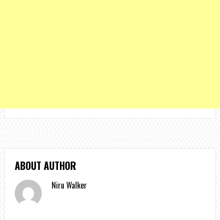
ABOUT AUTHOR
Niru Walker