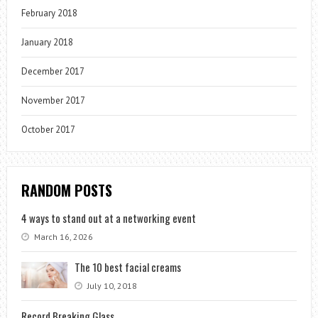
February 2018
January 2018
December 2017
November 2017
October 2017
RANDOM POSTS
4 ways to stand out at a networking event
March 16, 2026
The 10 best facial creams
July 10, 2018
Record Breaking Glass