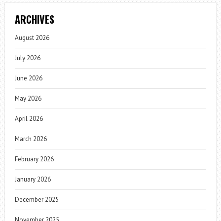
ARCHIVES
August 2026
July 2026
June 2026
May 2026
April 2026
March 2026
February 2026
January 2026
December 2025
November 2025