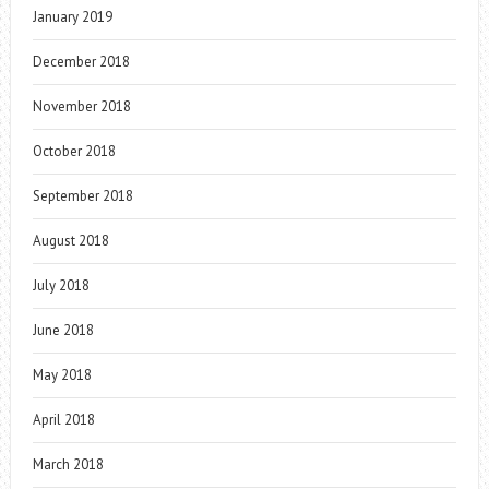
January 2019
December 2018
November 2018
October 2018
September 2018
August 2018
July 2018
June 2018
May 2018
April 2018
March 2018