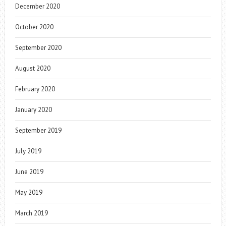
December 2020
October 2020
September 2020
August 2020
February 2020
January 2020
September 2019
July 2019
June 2019
May 2019
March 2019