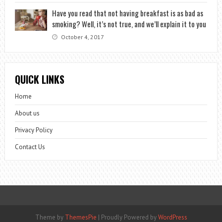
Have you read that not having breakfast is as bad as
smoking? Well, it’s not true, and we’ll explain it to you
October 4, 2017
QUICK LINKS
Home
About us
Privacy Policy
Contact Us
Theme by
ThemesPie
|
Proudly Powered by
WordPress