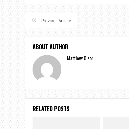
Previous Article
ABOUT AUTHOR
Matthew Olson
RELATED POSTS