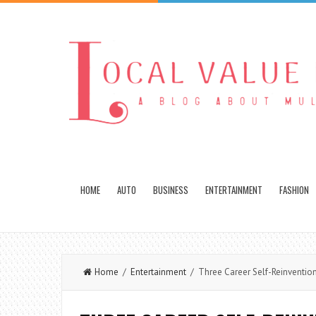
HOME
AUTO
BUSINESS
ENTERTAINMENT
FASHION
Home
/
Entertainment
/ Three Career Self-Reinvention