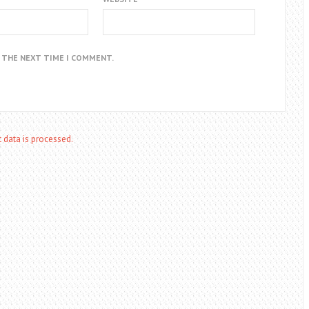
R THE NEXT TIME I COMMENT.
data is processed.