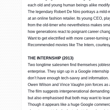
each old and young human beings alike modify to
The legendary Robert De Niro portrays a mild
at an online fashion retailer. Its young CEO, 
from the old-timer who nevertheless makes sm
how generations react to poignant career chan
Want to get electrified with more career-turning
Recommended movies like The Intern, courtes
THE INTERNSHIP (2013)
Two longtime salesmen find themselves jobless
enterprise. They sign up in a Google internshi
don’t have enough tech-savvy and information.
Owen Wilson and Vince Vaughn join forces as adu
The film suggests intergenerational demanding 
but also emphasised that both may want to lear
Though it appears like a huge Google commercial