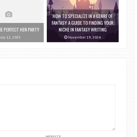
HOW TO SPECIALIZE IN A GENRE OF
FANTASY: A GUIDE TO FINDING YOUR
E PERFECT HEN PARTY
NICHE IN FANTASY WRITING
July 12, 2025
November 19, 2024
WEBSITE