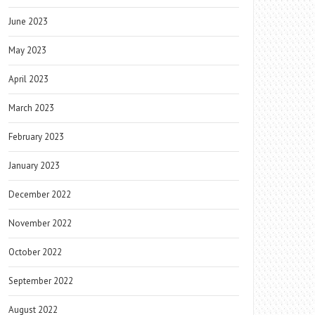
June 2023
May 2023
April 2023
March 2023
February 2023
January 2023
December 2022
November 2022
October 2022
September 2022
August 2022