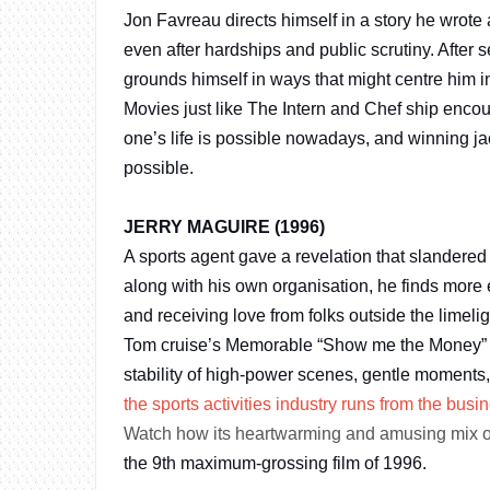
Jon Favreau directs himself in a story he wrote
even after hardships and public scrutiny. After 
grounds himself in ways that might centre him in
Movies just like The Intern and Chef ship enco
one’s life is possible nowadays, and winning j
possible.
JERRY MAGUIRE (1996)
A sports agent gave a revelation that slandered 
along with his own organisation, he finds more 
and receiving love from folks outside the limelig
Tom cruise’s Memorable “Show me the Money” line
stability of high-power scenes, gentle moments
the sports activities industry runs from the busi
Watch how its heartwarming and amusing mix 
the 9th maximum-grossing film of 1996.