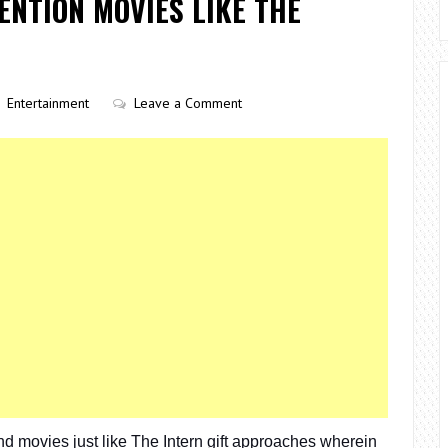
ENTION MOVIES LIKE THE
Entertainment
Leave a Comment
 movies just like The Intern gift approaches wherein