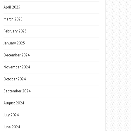
April 2025
March 2025
February 2025
January 2025
December 2024
November 2024
October 2024
September 2024
August 2024
July 2024
June 2024