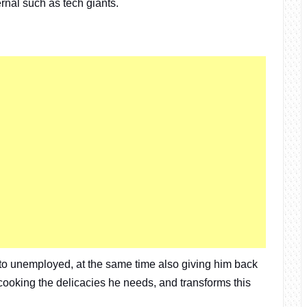
ernal such as tech giants.
to unemployed, at the same time also giving him back
r cooking the delicacies he needs, and transforms this