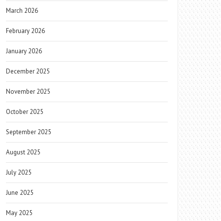
March 2026
February 2026
January 2026
December 2025
November 2025
October 2025
September 2025
August 2025
July 2025
June 2025
May 2025