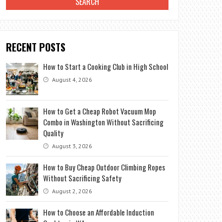
RECENT POSTS
How to Start a Cooking Club in High School
August 4, 2026
How to Get a Cheap Robot Vacuum Mop
Combo in Washington Without Sacrificing
Quality
August 3, 2026
How to Buy Cheap Outdoor Climbing Ropes
Without Sacrificing Safety
August 2, 2026
How to Choose an Affordable Induction