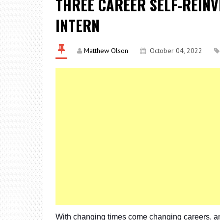
THREE CAREER SELF-REINV
INTERN
Matthew Olson
October 04, 2022
With changing times come changing careers, and