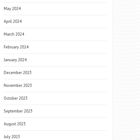
May 2024
April 2024
March 2024
February 2024
January 2024
December 2023
November 2023
October 2023
September 2023
August 2023
July 2023