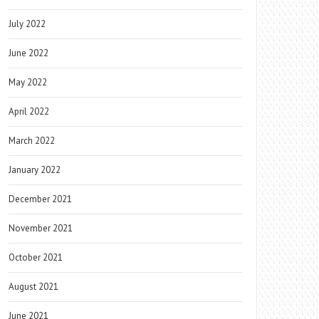
July 2022
June 2022
May 2022
April 2022
March 2022
January 2022
December 2021
November 2021
October 2021
August 2021
June 2021