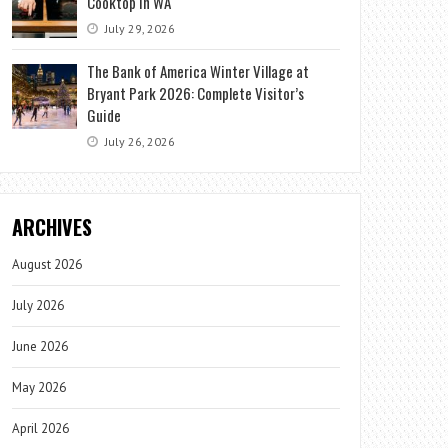
Cooktop in WA
July 29, 2026
The Bank of America Winter Village at
Bryant Park 2026: Complete Visitor’s
Guide
July 26, 2026
ARCHIVES
August 2026
July 2026
June 2026
May 2026
April 2026