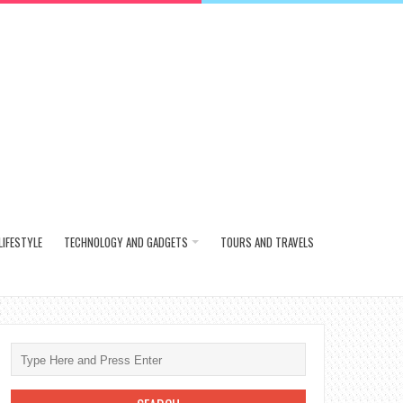
LIFESTYLE
TECHNOLOGY AND GADGETS
TOURS AND TRAVELS