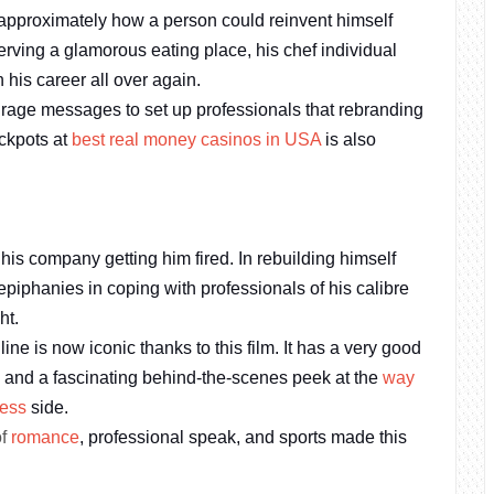
 approximately how a person could reinvent himself
serving a glamorous eating place, his chef individual
 his career all over again.
urage messages to set up professionals that rebranding
ackpots at
best real money casinos in USA
is also
his company getting him fired. In rebuilding himself
epiphanies in coping with professionals of his calibre
ht.
 is now iconic thanks to this film. It has a very good
, and a fascinating behind-the-scenes peek at the
way
ness
side.
of
romance
, professional speak, and sports made this