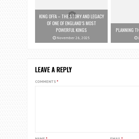
KING OFFA – THE STORY AND LEGACY
OF ONE OF ENGLAND’S MOST
POWERFUL KINGS
PLANNING TH
November 26, 2025
LEAVE A REPLY
COMMENTS
*
NAME
*
EMAIL
*