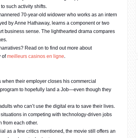
 such activity shifts.
-mannered 70-year-old widower who works as an intern
played by Anne Hathaway, learns a component or two
art business sense. The lighthearted drama compares
ges.
 narratives? Read on to find out more about
y of
meilleurs casinos en ligne
.
 when their employer closes his commercial
p program to hopefully land a Job—even though they
lts who can’t use the digital era to save their lives.
situations in competing with technology-driven jobs
n from each other.
 as a few critics mentioned, the movie still offers an