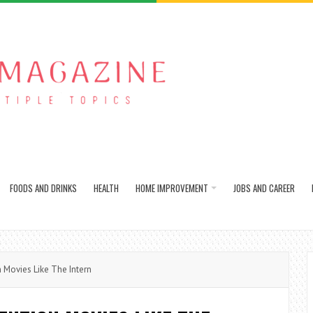
FOODS AND DRINKS
HEALTH
HOME IMPROVEMENT
JOBS AND CAREER
 Movies Like The Intern