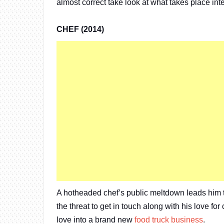
almost correct take look at what takes place int
CHEF (2014)
A hotheaded chef’s public meltdown leads him 
the threat to get in touch along with his love fo
love into a brand new
food truck business
.