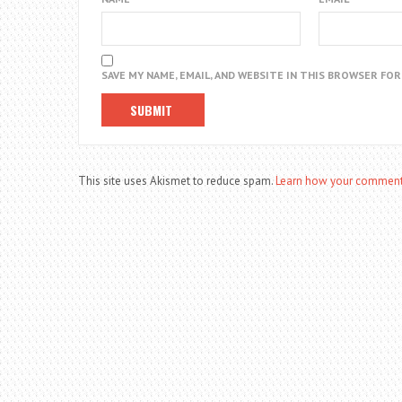
SAVE MY NAME, EMAIL, AND WEBSITE IN THIS BROWSER FO
This site uses Akismet to reduce spam.
Learn how your comment 