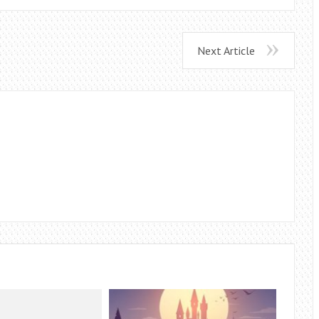
Next Article