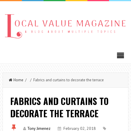
Home
/ / Fabrics and curtains to decorate the terrace
FABRICS AND CURTAINS TO
DECORATE THE TERRACE
Tony Jimenez
February 02, 2018