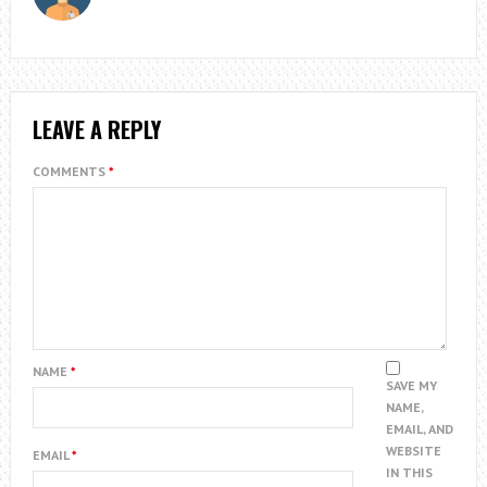
LEAVE A REPLY
COMMENTS
*
NAME
*
SAVE MY
NAME,
EMAIL, AND
WEBSITE
EMAIL
*
IN THIS