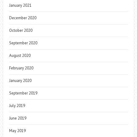
January 2021
December 2020
October 2020
September 2020
August 2020
February 2020
January 2020
September 2019
July 2019
June 2019
May 2019