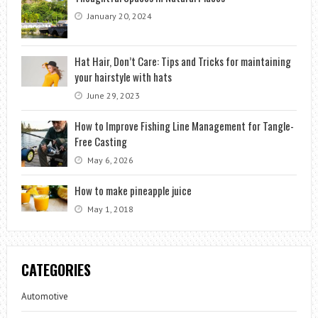
January 20, 2024
Hat Hair, Don’t Care: Tips and Tricks for maintaining
your hairstyle with hats
June 29, 2023
How to Improve Fishing Line Management for Tangle-
Free Casting
May 6, 2026
How to make pineapple juice
May 1, 2018
CATEGORIES
Automotive