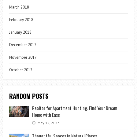
March 2018
February 2018
January 2018
December 2017
November 2017
October 2017
RANDOM POSTS
Realtor for Apartment Hunting: Find Your Dream
Home with Ease
May 15, 2023
Thoughtful Spaces in Natural Places