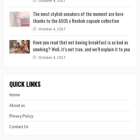
October 4, 2017
The most stylish sneakers of the moment are here
thanks to the ASOS x Reebok capsule collection
October 4, 2017
Have you read that not having breakfast is as bad as
smoking? Well, it’s not true, and we’ll explain it to you
October 4, 2017
QUICK LINKS
Home
About us
Privacy Policy
Contact Us