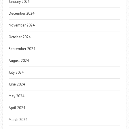
January 2025
December 2024
November 2024
October 2024
September 2024
August 2024
July 2024
June 2024
May 2024
April 2024
March 2024