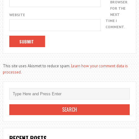
BROWSER
FOR THE
NEXT
WEBSITE
TIME I
COMMENT.
This site uses Akismet to reduce spam.
Learn how your comment data is
processed.
RECENT POSTS