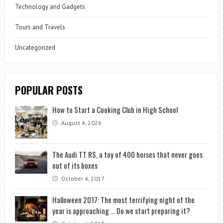
Technology and Gadgets
Tours and Travels
Uncategorized
POPULAR POSTS
How to Start a Cooking Club in High School
August 4, 2026
The Audi TT RS, a toy of 400 horses that never goes
out of its boxes
October 4, 2017
Halloween 2017: The most terrifying night of the
year is approaching … Do we start preparing it?