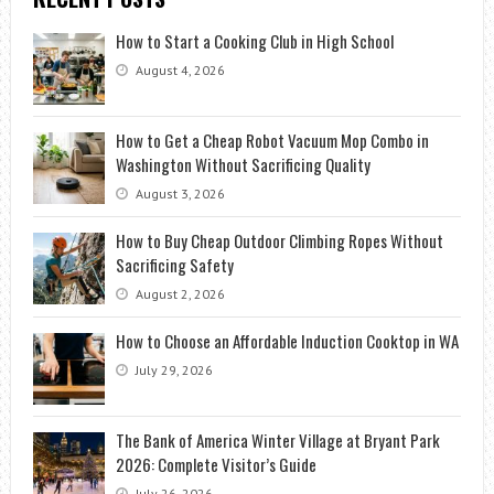
How to Start a Cooking Club in High School
August 4, 2026
How to Get a Cheap Robot Vacuum Mop Combo in
Washington Without Sacrificing Quality
August 3, 2026
How to Buy Cheap Outdoor Climbing Ropes Without
Sacrificing Safety
August 2, 2026
How to Choose an Affordable Induction Cooktop in WA
July 29, 2026
The Bank of America Winter Village at Bryant Park
2026: Complete Visitor’s Guide
July 26, 2026