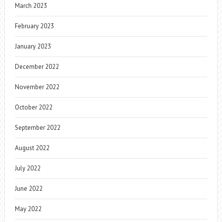
March 2023
February 2023
January 2023
December 2022
November 2022
October 2022
September 2022
August 2022
July 2022
June 2022
May 2022