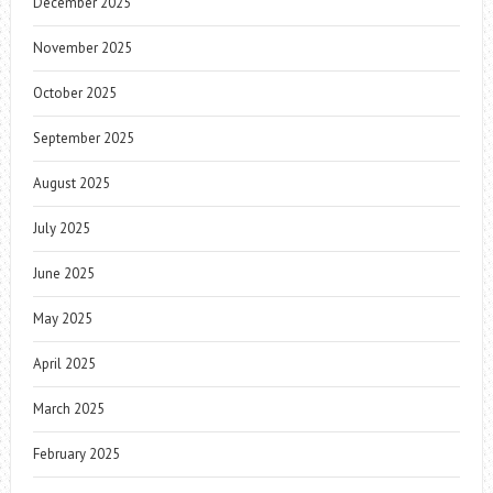
December 2025
November 2025
October 2025
September 2025
August 2025
July 2025
June 2025
May 2025
April 2025
March 2025
February 2025