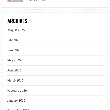
ARCHIVES
August 2026
July 2026
June 2026
May 2026
April 2026
March 2026
February 2026
January 2026