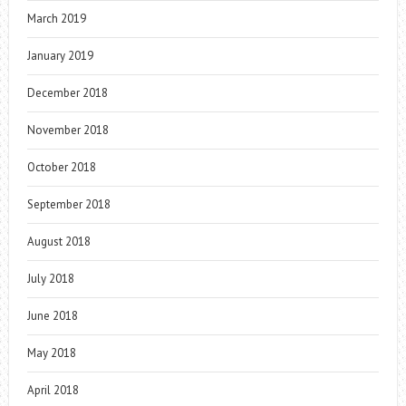
March 2019
January 2019
December 2018
November 2018
October 2018
September 2018
August 2018
July 2018
June 2018
May 2018
April 2018