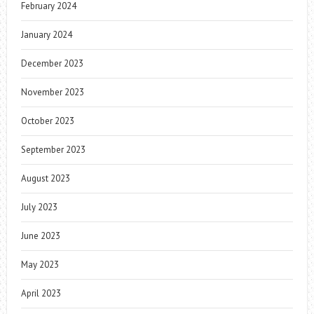
February 2024
January 2024
December 2023
November 2023
October 2023
September 2023
August 2023
July 2023
June 2023
May 2023
April 2023