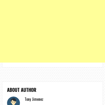
ABOUT AUTHOR
Tony Jimenez