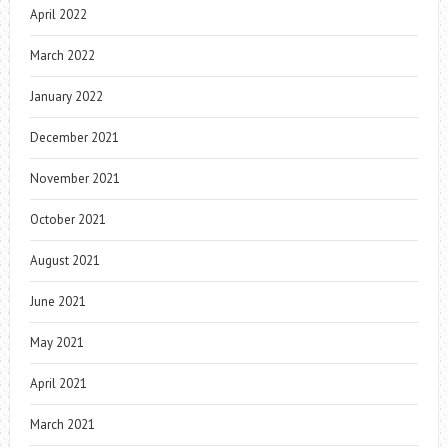
April 2022
March 2022
January 2022
December 2021
November 2021
October 2021
August 2021
June 2021
May 2021
April 2021
March 2021