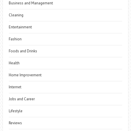
Business and Management
Cleaning
Entertainment
Fashion
Foods and Drinks
Health
Home Improvement
Internet
Jobs and Career
Lifestyle
Reviews