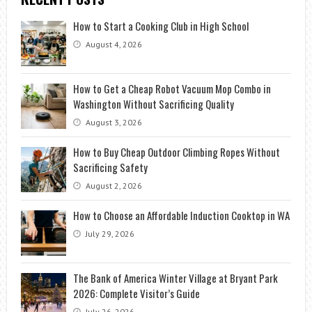
How to Start a Cooking Club in High School
August 4, 2026
How to Get a Cheap Robot Vacuum Mop Combo in
Washington Without Sacrificing Quality
August 3, 2026
How to Buy Cheap Outdoor Climbing Ropes Without
Sacrificing Safety
August 2, 2026
How to Choose an Affordable Induction Cooktop in WA
July 29, 2026
The Bank of America Winter Village at Bryant Park
2026: Complete Visitor’s Guide
July 26, 2026