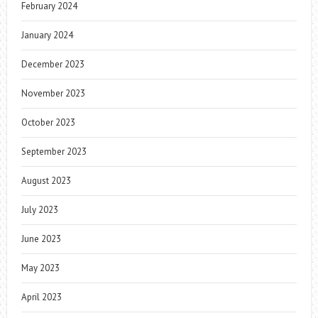
February 2024
January 2024
December 2023
November 2023
October 2023
September 2023
August 2023
July 2023
June 2023
May 2023
April 2023