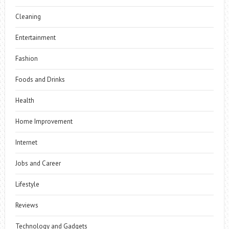
Cleaning
Entertainment
Fashion
Foods and Drinks
Health
Home Improvement
Internet
Jobs and Career
Lifestyle
Reviews
Technology and Gadgets