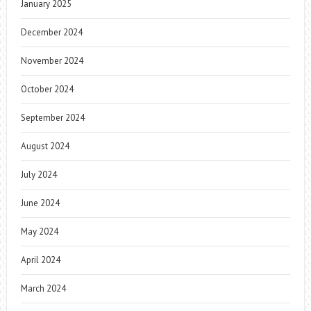
January 2025
December 2024
November 2024
October 2024
September 2024
August 2024
July 2024
June 2024
May 2024
April 2024
March 2024