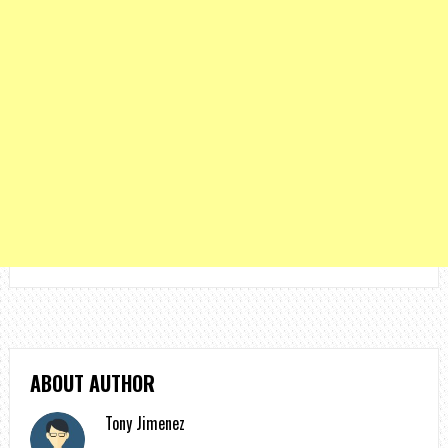
ABOUT AUTHOR
Tony Jimenez