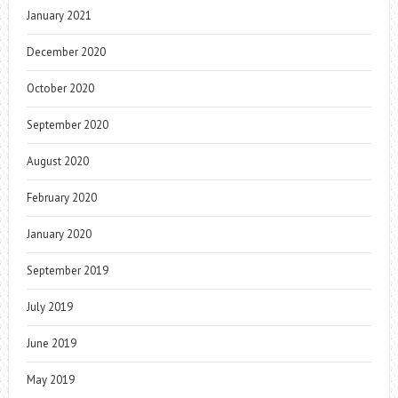
January 2021
December 2020
October 2020
September 2020
August 2020
February 2020
January 2020
September 2019
July 2019
June 2019
May 2019