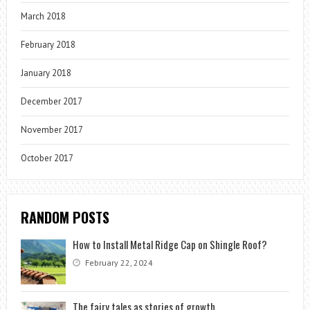
March 2018
February 2018
January 2018
December 2017
November 2017
October 2017
RANDOM POSTS
How to Install Metal Ridge Cap on Shingle Roof?
February 22, 2024
The fairy tales as stories of growth