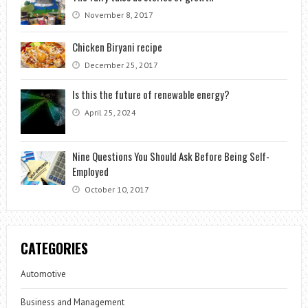
November 8, 2017
Chicken Biryani recipe
December 25, 2017
Is this the future of renewable energy?
April 25, 2024
Nine Questions You Should Ask Before Being Self-
Employed
October 10, 2017
CATEGORIES
Automotive
Business and Management