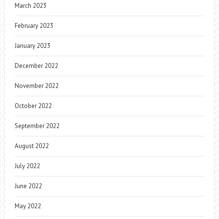
March 2023
February 2023
January 2023
December 2022
November 2022
October 2022
September 2022
August 2022
July 2022
June 2022
May 2022