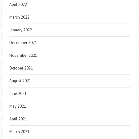
April 2022
March 2022
January 2022
December 2021
November 2021
October 2021
August 2021
June 2021
May 2021
April 2021
March 2021