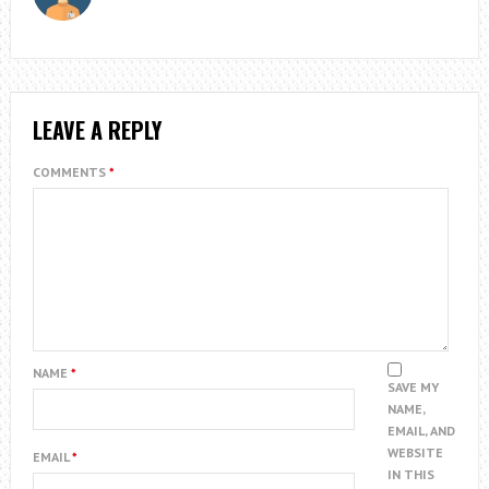
LEAVE A REPLY
COMMENTS
*
NAME
*
SAVE MY
NAME,
EMAIL, AND
WEBSITE
EMAIL
*
IN THIS