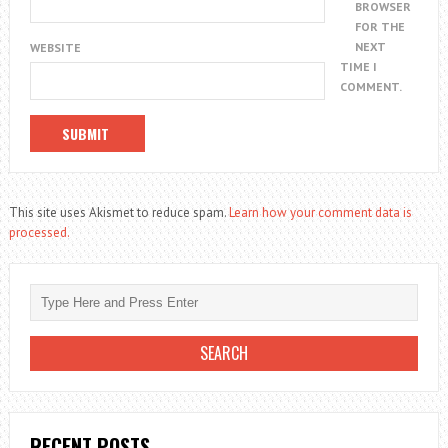
BROWSER
FOR THE
NEXT
WEBSITE
TIME I
COMMENT.
This site uses Akismet to reduce spam.
Learn how your comment data is
processed.
RECENT POSTS