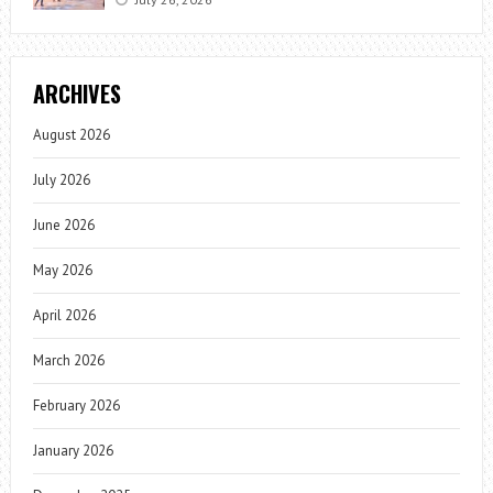
ARCHIVES
August 2026
July 2026
June 2026
May 2026
April 2026
March 2026
February 2026
January 2026