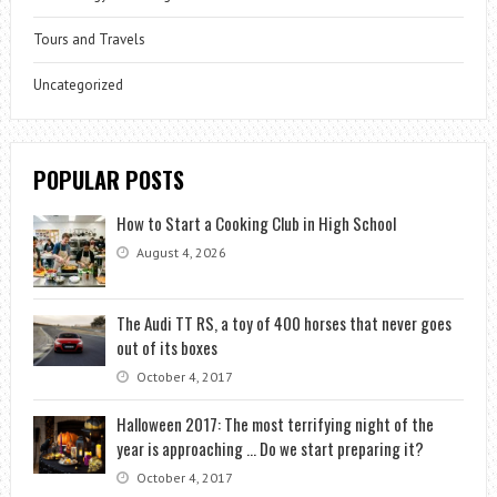
Tours and Travels
Uncategorized
POPULAR POSTS
How to Start a Cooking Club in High School
August 4, 2026
The Audi TT RS, a toy of 400 horses that never goes
out of its boxes
October 4, 2017
Halloween 2017: The most terrifying night of the
year is approaching … Do we start preparing it?
October 4, 2017