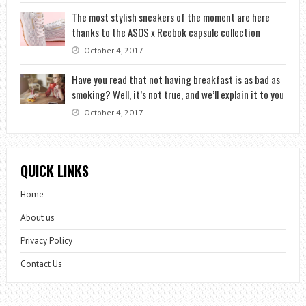
The most stylish sneakers of the moment are here
thanks to the ASOS x Reebok capsule collection
October 4, 2017
Have you read that not having breakfast is as bad as
smoking? Well, it’s not true, and we’ll explain it to you
October 4, 2017
QUICK LINKS
Home
About us
Privacy Policy
Contact Us