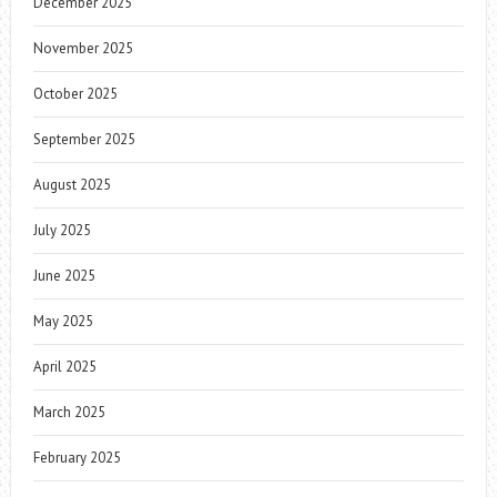
December 2025
November 2025
October 2025
September 2025
August 2025
July 2025
June 2025
May 2025
April 2025
March 2025
February 2025