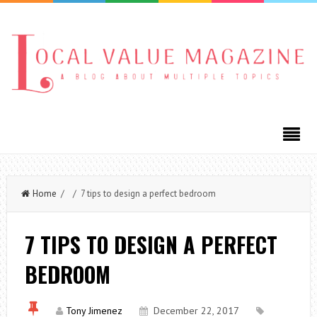
Home
/ / 7 tips to design a perfect bedroom
7 TIPS TO DESIGN A PERFECT
BEDROOM
Tony Jimenez
December 22, 2017