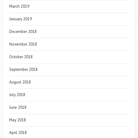
March 2019
January 2019
December 2018
November 2018
October 2018
September 2018
August 2018
July 2018
June 2018
May 2018
April 2018