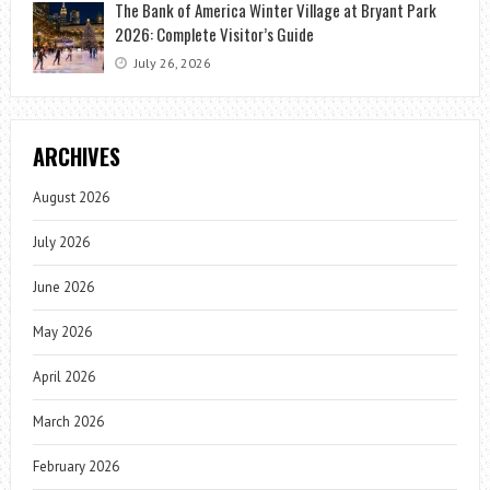
The Bank of America Winter Village at Bryant Park
2026: Complete Visitor’s Guide
July 26, 2026
ARCHIVES
August 2026
July 2026
June 2026
May 2026
April 2026
March 2026
February 2026