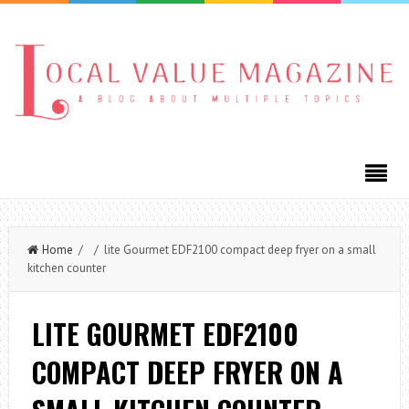
Home
/ / lite Gourmet EDF2100 compact deep fryer on a small
kitchen counter
LITE GOURMET EDF2100
COMPACT DEEP FRYER ON A