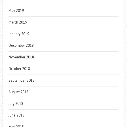
May 2019
March 2019
January 2019
December 2018
November 2018
October 2018
September 2018
August 2018
July 2018
June 2018
May 2018