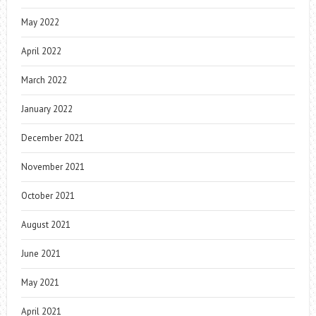
May 2022
April 2022
March 2022
January 2022
December 2021
November 2021
October 2021
August 2021
June 2021
May 2021
April 2021