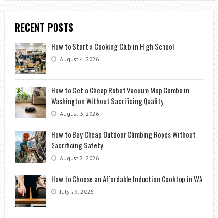
RECENT POSTS
How to Start a Cooking Club in High School
August 4, 2026
How to Get a Cheap Robot Vacuum Mop Combo in
Washington Without Sacrificing Quality
August 3, 2026
How to Buy Cheap Outdoor Climbing Ropes Without
Sacrificing Safety
August 2, 2026
How to Choose an Affordable Induction Cooktop in WA
July 29, 2026