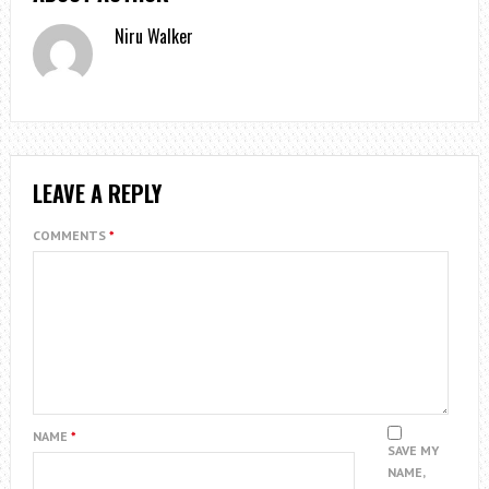
Niru Walker
LEAVE A REPLY
COMMENTS
*
NAME
*
SAVE MY
NAME,