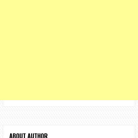
ABOUT AUTHOR