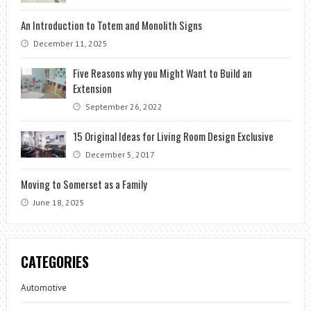
An Introduction to Totem and Monolith Signs
December 11, 2025
Five Reasons why you Might Want to Build an
Extension
September 26, 2022
15 Original Ideas for Living Room Design Exclusive
December 5, 2017
Moving to Somerset as a Family
June 18, 2025
CATEGORIES
Automotive