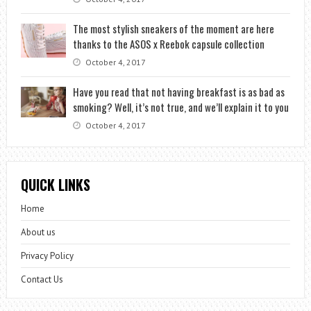
The most stylish sneakers of the moment are here
thanks to the ASOS x Reebok capsule collection
October 4, 2017
Have you read that not having breakfast is as bad as
smoking? Well, it’s not true, and we’ll explain it to you
October 4, 2017
QUICK LINKS
Home
About us
Privacy Policy
Contact Us