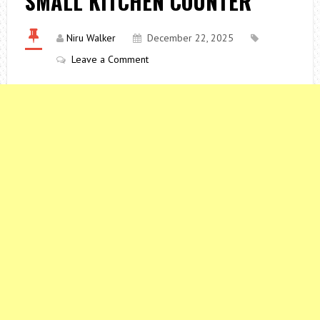
SMALL KITCHEN COUNTER
Niru Walker
December 22, 2025
Leave a Comment