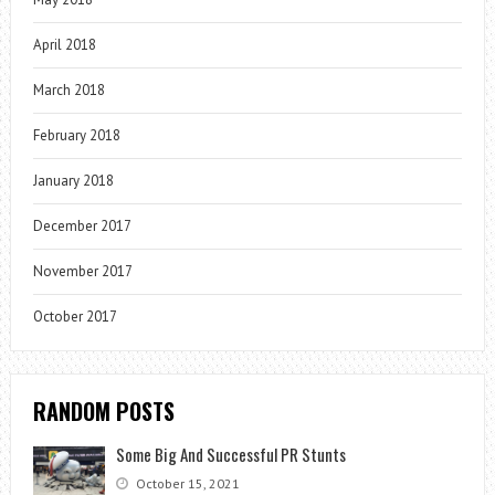
April 2018
March 2018
February 2018
January 2018
December 2017
November 2017
October 2017
RANDOM POSTS
Some Big And Successful PR Stunts
October 15, 2021