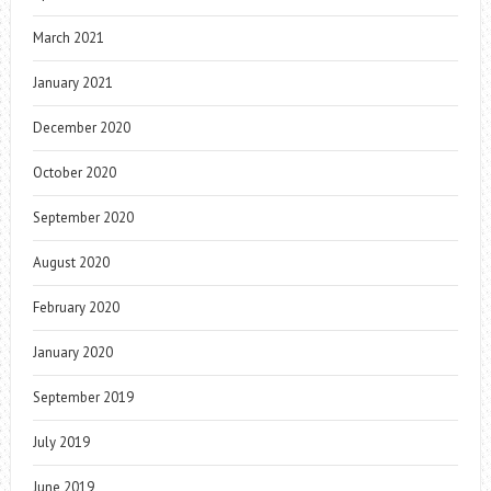
March 2021
January 2021
December 2020
October 2020
September 2020
August 2020
February 2020
January 2020
September 2019
July 2019
June 2019