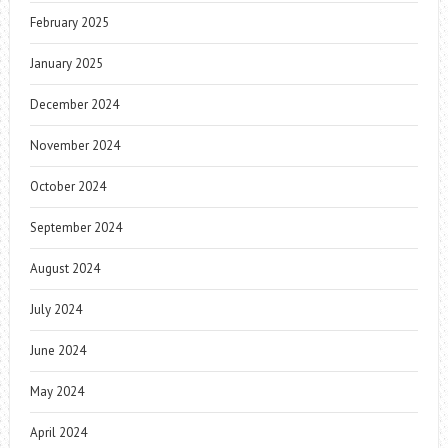
February 2025
January 2025
December 2024
November 2024
October 2024
September 2024
August 2024
July 2024
June 2024
May 2024
April 2024