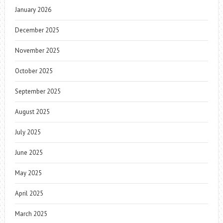
January 2026
December 2025
November 2025
October 2025
September 2025
August 2025
July 2025
June 2025
May 2025
April 2025
March 2025