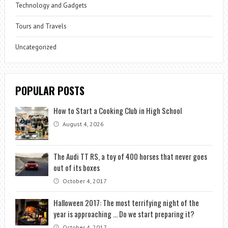
Technology and Gadgets
Tours and Travels
Uncategorized
POPULAR POSTS
How to Start a Cooking Club in High School
August 4, 2026
The Audi TT RS, a toy of 400 horses that never goes
out of its boxes
October 4, 2017
Halloween 2017: The most terrifying night of the
year is approaching … Do we start preparing it?
October 4, 2017