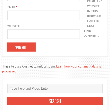
EMAIL, AND
WEBSITE
EMAIL
*
IN THIS
BROWSER
FOR THE
NEXT
WEBSITE
TIME I
COMMENT.
This site uses Akismet to reduce spam.
Learn how your comment data is
processed.