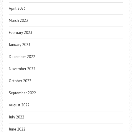
April 2023
March 2023
February 2023
January 2023
December 2022
November 2022
October 2022
September 2022
August 2022
July 2022
June 2022