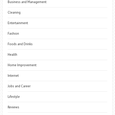
Business and Management
Cleaning
Entertainment
Fashion
Foods and Drinks
Health
Home Improvement
Internet
Jobs and Career
Lifestyle
Reviews