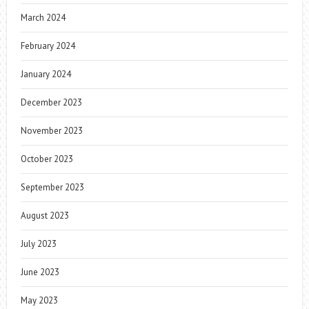
March 2024
February 2024
January 2024
December 2023
November 2023
October 2023
September 2023
August 2023
July 2023
June 2023
May 2023