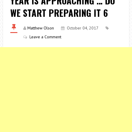
YEAR IS APPROACHING … DO
WE START PREPARING IT 6
Matthew Olson
October 04, 2017
Leave a Comment