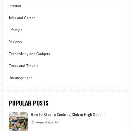
Internet
Jobs and Career
Lifestyle
Reviews
Technology and Gadgets
Tours and Travels
Uncategorized
POPULAR POSTS
How to Start a Cooking Club in High School
August 4, 2026