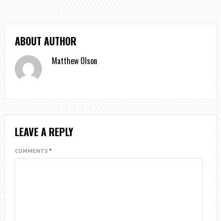
ABOUT AUTHOR
Matthew Olson
LEAVE A REPLY
COMMENTS
*