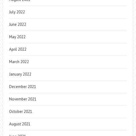
July 2022
June 2022
May 2022
April 2022
March 2022
January 2022
December 2021
November 2021
October 2021
August 2021