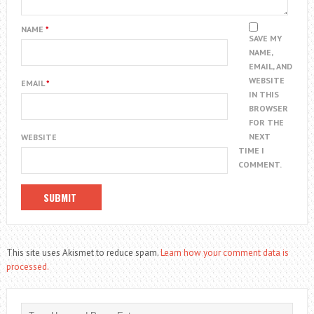
NAME
*
SAVE MY
NAME,
EMAIL, AND
WEBSITE
EMAIL
*
IN THIS
BROWSER
FOR THE
NEXT
WEBSITE
TIME I
COMMENT.
This site uses Akismet to reduce spam.
Learn how your comment data is
processed.