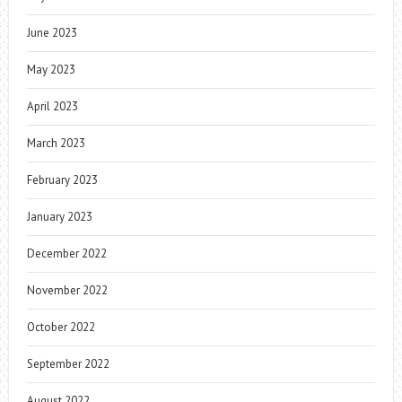
June 2023
May 2023
April 2023
March 2023
February 2023
January 2023
December 2022
November 2022
October 2022
September 2022
August 2022