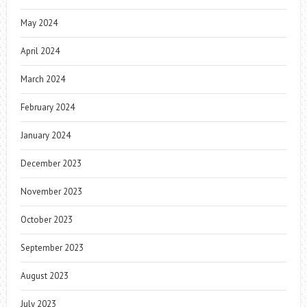
May 2024
April 2024
March 2024
February 2024
January 2024
December 2023
November 2023
October 2023
September 2023
August 2023
July 2023