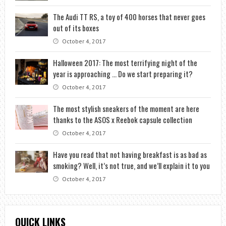
The Audi TT RS, a toy of 400 horses that never goes
out of its boxes
October 4, 2017
Halloween 2017: The most terrifying night of the
year is approaching … Do we start preparing it?
October 4, 2017
The most stylish sneakers of the moment are here
thanks to the ASOS x Reebok capsule collection
October 4, 2017
Have you read that not having breakfast is as bad as
smoking? Well, it’s not true, and we’ll explain it to you
October 4, 2017
QUICK LINKS