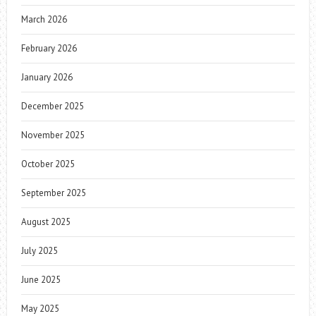
March 2026
February 2026
January 2026
December 2025
November 2025
October 2025
September 2025
August 2025
July 2025
June 2025
May 2025