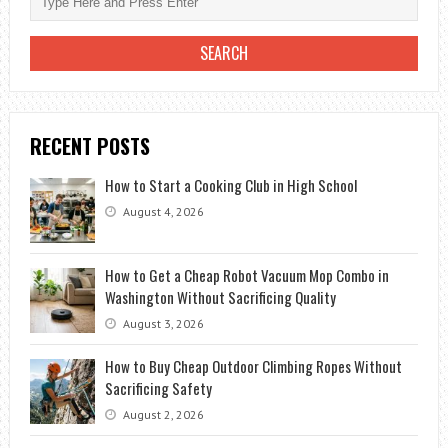
RECENT POSTS
How to Start a Cooking Club in High School
August 4, 2026
How to Get a Cheap Robot Vacuum Mop Combo in
Washington Without Sacrificing Quality
August 3, 2026
How to Buy Cheap Outdoor Climbing Ropes Without
Sacrificing Safety
August 2, 2026