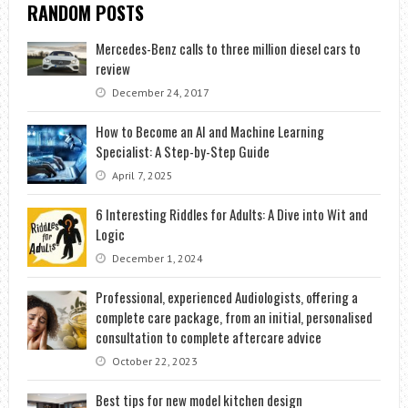
RANDOM POSTS
Mercedes-Benz calls to three million diesel cars to
review
December 24, 2017
How to Become an AI and Machine Learning
Specialist: A Step-by-Step Guide
April 7, 2025
6 Interesting Riddles for Adults: A Dive into Wit and
Logic
December 1, 2024
Professional, experienced Audiologists, offering a
complete care package, from an initial, personalised
consultation to complete aftercare advice
October 22, 2023
Best tips for new model kitchen design