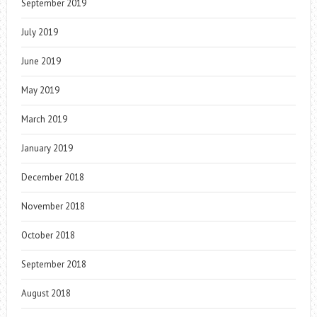
September 2019
July 2019
June 2019
May 2019
March 2019
January 2019
December 2018
November 2018
October 2018
September 2018
August 2018