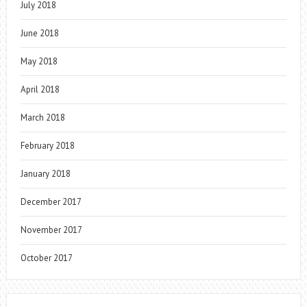
July 2018
June 2018
May 2018
April 2018
March 2018
February 2018
January 2018
December 2017
November 2017
October 2017