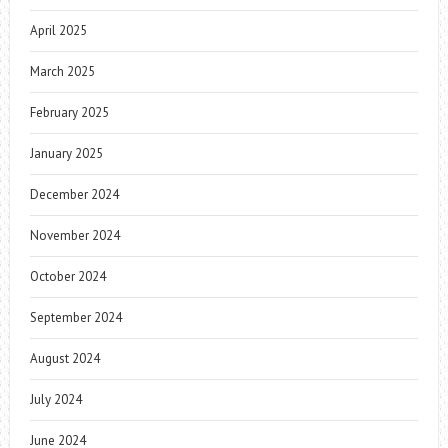
April 2025
March 2025
February 2025
January 2025
December 2024
November 2024
October 2024
September 2024
August 2024
July 2024
June 2024