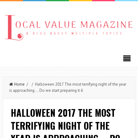
Home
/ / Halloween 2017 The most terrifying night of the year
is approaching … Do we start preparing it 6
HALLOWEEN 2017 THE MOST
TERRIFYING NIGHT OF THE