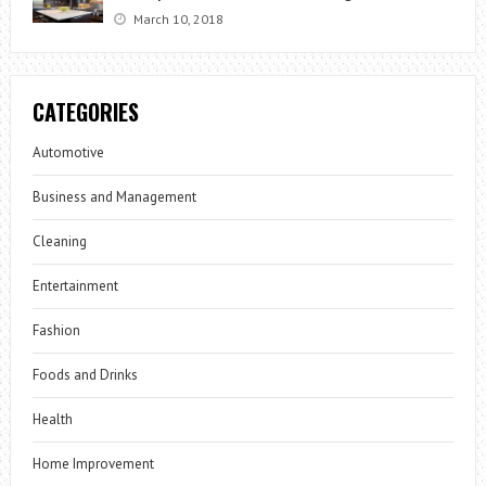
March 10, 2018
CATEGORIES
Automotive
Business and Management
Cleaning
Entertainment
Fashion
Foods and Drinks
Health
Home Improvement