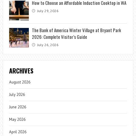
How to Choose an Affordable Induction Cooktop in WA
July 29, 2026
The Bank of America Winter Village at Bryant Park
2026: Complete Visitor’s Guide
July 26, 2026
ARCHIVES
August 2026
July 2026
June 2026
May 2026
April 2026