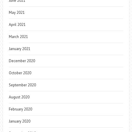
June 2021
May 2021
April 2021
March 2021
January 2021
December 2020
October 2020
September 2020
August 2020
February 2020
January 2020