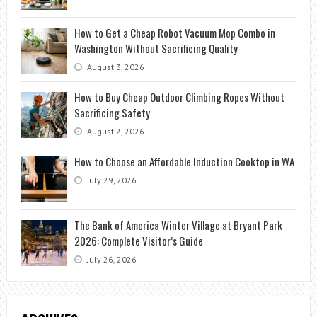
How to Get a Cheap Robot Vacuum Mop Combo in
Washington Without Sacrificing Quality
August 3, 2026
How to Buy Cheap Outdoor Climbing Ropes Without
Sacrificing Safety
August 2, 2026
How to Choose an Affordable Induction Cooktop in WA
July 29, 2026
The Bank of America Winter Village at Bryant Park
2026: Complete Visitor’s Guide
July 26, 2026