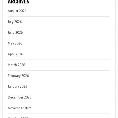
ARCHIVES
August 2026
July 2026
June 2026
May 2026
April 2026
March 2026
February 2026
January 2026
December 2025
November 2025