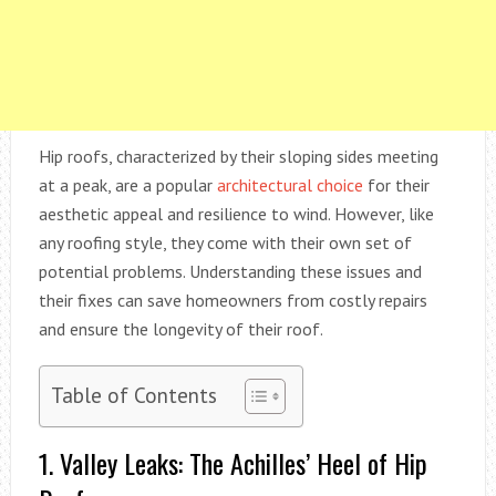
Hip roofs, characterized by their sloping sides meeting
at a peak, are a popular
architectural choice
for their
aesthetic appeal and resilience to wind. However, like
any roofing style, they come with their own set of
potential problems. Understanding these issues and
their fixes can save homeowners from costly repairs
and ensure the longevity of their roof.
Table of Contents
1. Valley Leaks: The Achilles’ Heel of Hip