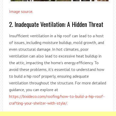
Image source.
2. Inadequate Ventilation: A Hidden Threat
Insufficient ventilation in a hip roof can lead to a host
of issues, including moisture buildup, mold growth, and
even structural damage. In hot climates, poor
ventilation can also lead to excessive heat buildup in
the attic, impacting the home’s energy efficiency. To
avoid these problems, it’s essential to understand how
to build a hip roof properly, ensuring adequate
ventilation throughout the structure. For more detailed
guidance, you can explore at
https://bixideco.com/roofing/how-to-build-a-hip-roof-
crafting-your-shelter-with-style/
.