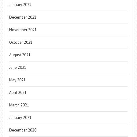
January 2022
December 2021
November 2021
October 2021
August 2021
June 2021
May 2021
April 2021
March 2021
January 2021
December 2020