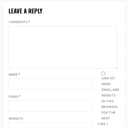
LEAVE A REPLY
COMMENTS
*
NAME
*
SAVE MY
NAME,
EMAIL, AND
WEBSITE
EMAIL
*
IN THIS
BROWSER
FOR THE
NEXT
WEBSITE
TIME I