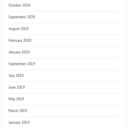
October 2020
September 2020
August 2020
February 2020
January 2020
September 2019
July 2019
June 2019
May 2019
March 2019
January 2019