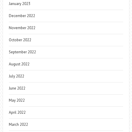
January 2023
December 2022
November 2022
October 2022
September 2022
August 2022
July 2022
June 2022
May 2022
April 2022
March 2022