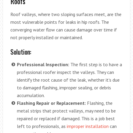
Roofs
Roof valleys, where two sloping surfaces meet, are the
most vulnerable points for leaks in hip roofs. The
converging water flow can cause damage over time if
not properly installed or maintained.
Solution:
Professional Inspection:
The first step is to have a
professional roofer inspect the valleys. They can
identify the root cause of the leak, whether it’s due
to damaged flashing, improper sealing, or debris
accumulation.
Flashing Repair or Replacement:
Flashing, the
metal strips that protect valleys, may need to be
repaired or replaced if damaged. This is a job best
left to professionals, as
improper installation
can