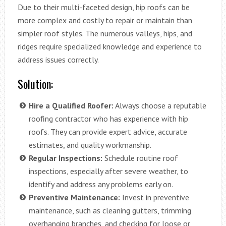
Due to their multi-faceted design, hip roofs can be
more complex and costly to repair or maintain than
simpler roof styles. The numerous valleys, hips, and
ridges require specialized knowledge and experience to
address issues correctly.
Solution:
Hire a Qualified Roofer:
Always choose a reputable
roofing contractor who has experience with hip
roofs. They can provide expert advice, accurate
estimates, and quality workmanship.
Regular Inspections:
Schedule routine roof
inspections, especially after severe weather, to
identify and address any problems early on.
Preventive Maintenance:
Invest in preventive
maintenance, such as cleaning gutters, trimming
overhanging branches, and checking for loose or