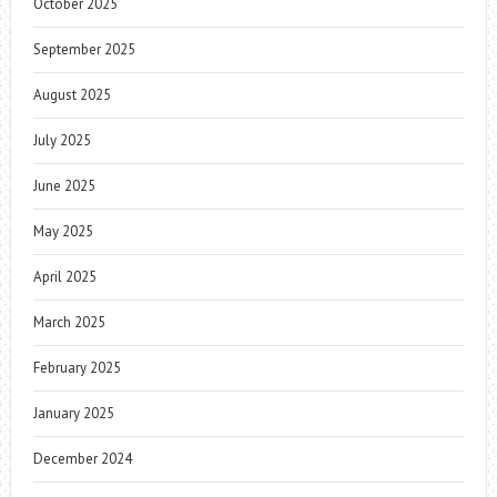
October 2025
September 2025
August 2025
July 2025
June 2025
May 2025
April 2025
March 2025
February 2025
January 2025
December 2024