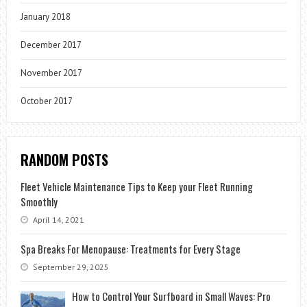
January 2018
December 2017
November 2017
October 2017
RANDOM POSTS
Fleet Vehicle Maintenance Tips to Keep your Fleet Running
Smoothly
April 14, 2021
Spa Breaks For Menopause: Treatments for Every Stage
September 29, 2025
How to Control Your Surfboard in Small Waves: Pro