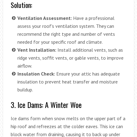
Solution:
Ventilation Assessment:
Have a professional
assess your roof’s ventilation system. They can
recommend the right type and number of vents
needed for your specific roof and climate.
Vent Installation:
Install additional vents, such as
ridge vents, soffit vents, or gable vents, to improve
airflow.
Insulation Check:
Ensure your attic has adequate
insulation to prevent heat transfer and moisture
buildup.
3. Ice Dams: A Winter Woe
Ice dams form when snow melts on the upper part of a
hip roof and refreezes at the colder eaves. This ice can
block water from draining, causing it to back up under