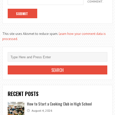
COMMENT.
This site uses Akismet to reduce spam.
Learn how your comment data is
processed.
RECENT POSTS
How to Start a Cooking Club in High School
August 4, 2026