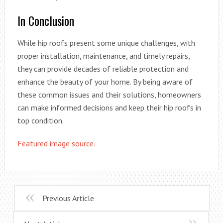
In Conclusion
While hip roofs present some unique challenges, with
proper installation, maintenance, and timely repairs,
they can provide decades of reliable protection and
enhance the beauty of your home. By being aware of
these common issues and their solutions, homeowners
can make informed decisions and keep their hip roofs in
top condition.
Featured image source.
Previous Article