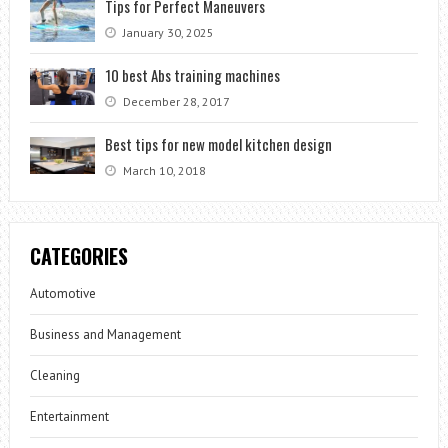
Tips for Perfect Maneuvers
January 30, 2025
10 best Abs training machines
December 28, 2017
Best tips for new model kitchen design
March 10, 2018
CATEGORIES
Automotive
Business and Management
Cleaning
Entertainment