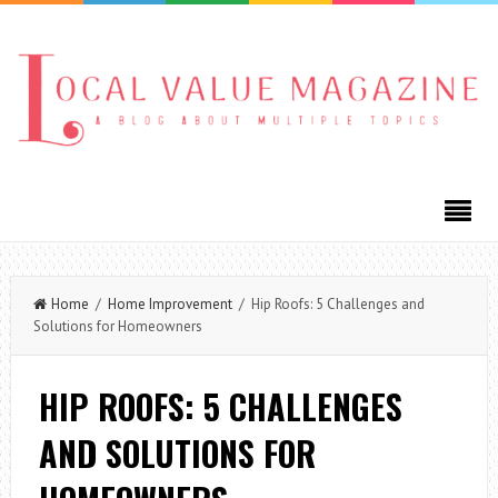
Home
/
Home Improvement
/ Hip Roofs: 5 Challenges and
Solutions for Homeowners
HIP ROOFS: 5 CHALLENGES
AND SOLUTIONS FOR