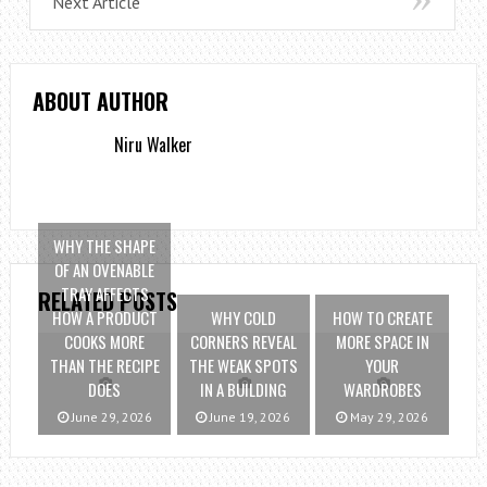
Next Article
ABOUT AUTHOR
Niru Walker
WHY THE SHAPE
OF AN OVENABLE
TRAY AFFECTS
RELATED POSTS
HOW A PRODUCT
WHY COLD
HOW TO CREATE
COOKS MORE
CORNERS REVEAL
MORE SPACE IN
THAN THE RECIPE
THE WEAK SPOTS
YOUR
DOES
IN A BUILDING
WARDROBES
June 29, 2026
June 19, 2026
May 29, 2026