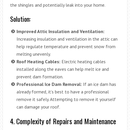
the shingles and potentially leak into your home.
Solution:
Improved Attic Insulation and Ventilation:
Increasing insulation and ventilation in the attic can
help regulate temperature and prevent snow from
melting unevenly.
Roof Heating Cables:
Electric heating cables
installed along the eaves can help melt ice and
prevent dam formation.
Professional Ice Dam Removal:
If an ice dam has
already formed, it’s best to have a professional
remove it safely. Attempting to remove it yourself
can damage your roof.
4. Complexity of Repairs and Maintenance