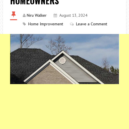
HOMEOWNERS
Niru Walker
August 13, 2024
Home Improvement
Leave a Comment