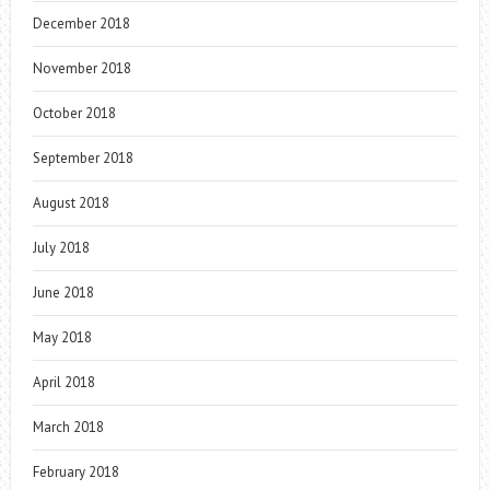
December 2018
November 2018
October 2018
September 2018
August 2018
July 2018
June 2018
May 2018
April 2018
March 2018
February 2018