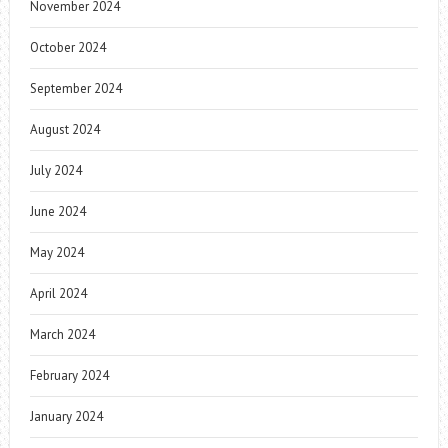
November 2024
October 2024
September 2024
August 2024
July 2024
June 2024
May 2024
April 2024
March 2024
February 2024
January 2024