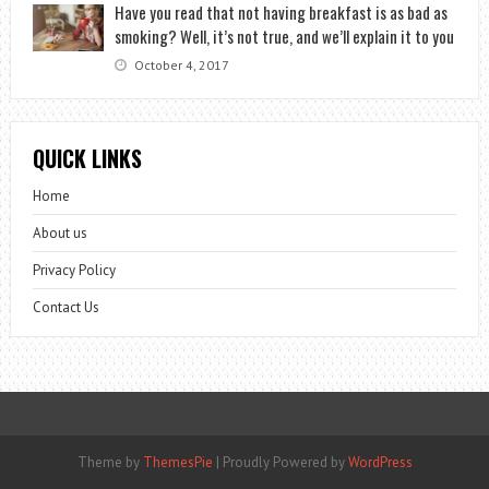
Have you read that not having breakfast is as bad as
smoking? Well, it’s not true, and we’ll explain it to you
October 4, 2017
QUICK LINKS
Home
About us
Privacy Policy
Contact Us
Theme by
ThemesPie
|
Proudly Powered by
WordPress