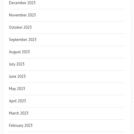
December 2023
November 2023
October 2023
September 2023
August 2023
July 2023
June 2023
May 2023
April 2023
March 2023
February 2023