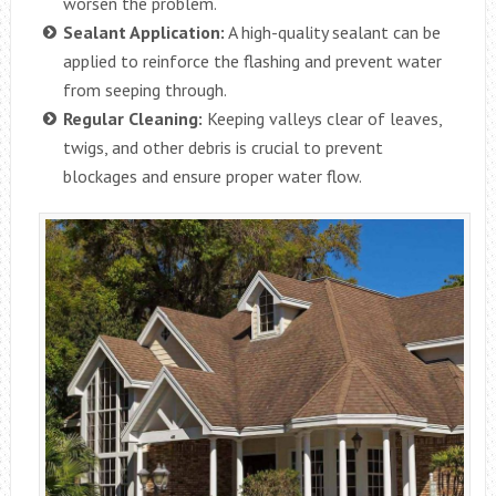
worsen the problem.
Sealant Application:
A high-quality sealant can be
applied to reinforce the flashing and prevent water
from seeping through.
Regular Cleaning:
Keeping valleys clear of leaves,
twigs, and other debris is crucial to prevent
blockages and ensure proper water flow.