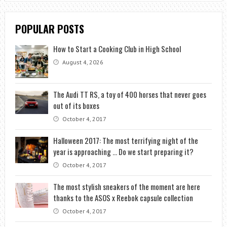
POPULAR POSTS
How to Start a Cooking Club in High School
August 4, 2026
The Audi TT RS, a toy of 400 horses that never goes
out of its boxes
October 4, 2017
Halloween 2017: The most terrifying night of the
year is approaching … Do we start preparing it?
October 4, 2017
The most stylish sneakers of the moment are here
thanks to the ASOS x Reebok capsule collection
October 4, 2017