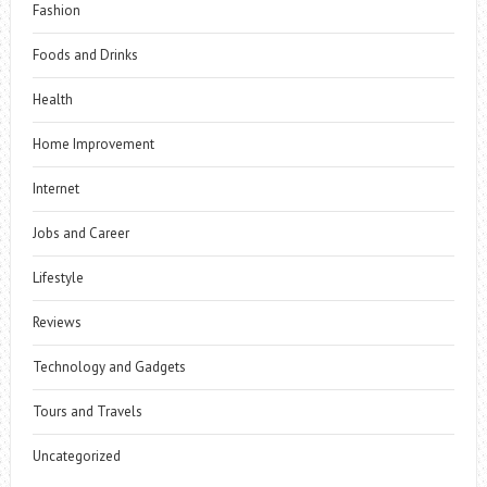
Fashion
Foods and Drinks
Health
Home Improvement
Internet
Jobs and Career
Lifestyle
Reviews
Technology and Gadgets
Tours and Travels
Uncategorized