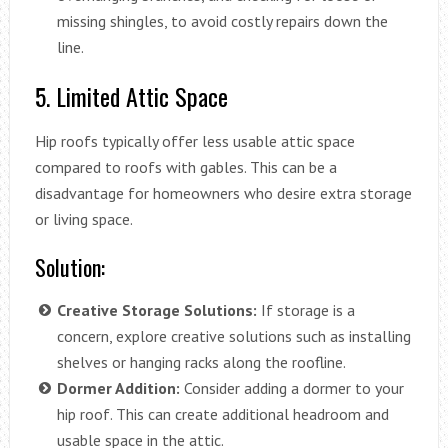
missing shingles, to avoid costly repairs down the
line.
5. Limited Attic Space
Hip roofs typically offer less usable attic space
compared to roofs with gables. This can be a
disadvantage for homeowners who desire extra storage
or living space.
Solution:
Creative Storage Solutions:
If storage is a
concern, explore creative solutions such as installing
shelves or hanging racks along the roofline.
Dormer Addition:
Consider adding a dormer to your
hip roof. This can create additional headroom and
usable space in the attic.