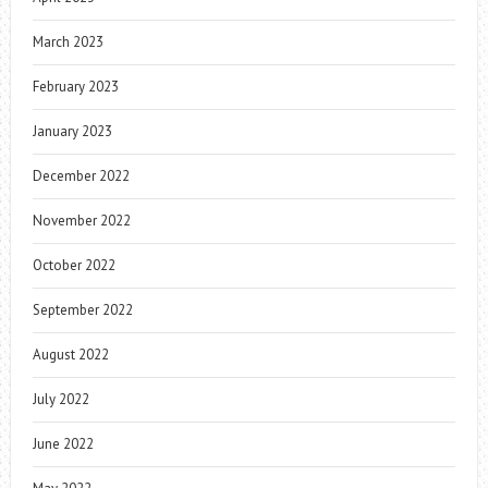
March 2023
February 2023
January 2023
December 2022
November 2022
October 2022
September 2022
August 2022
July 2022
June 2022