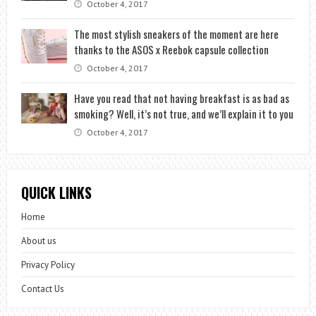
October 4, 2017
The most stylish sneakers of the moment are here
thanks to the ASOS x Reebok capsule collection
October 4, 2017
Have you read that not having breakfast is as bad as
smoking? Well, it’s not true, and we’ll explain it to you
October 4, 2017
QUICK LINKS
Home
About us
Privacy Policy
Contact Us