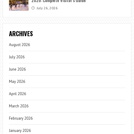
July 26, 2026
ARCHIVES
August 2026
July 2026
June 2026
May 2026
April 2026
March 2026
February 2026
January 2026