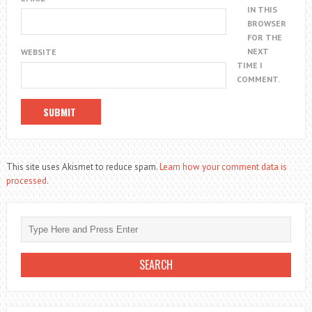
IN THIS
BROWSER
FOR THE
NEXT
WEBSITE
TIME I
COMMENT.
This site uses Akismet to reduce spam.
Learn how your comment data is
processed.