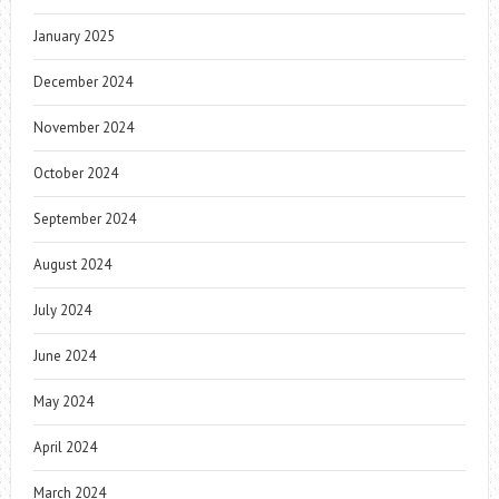
January 2025
December 2024
November 2024
October 2024
September 2024
August 2024
July 2024
June 2024
May 2024
April 2024
March 2024