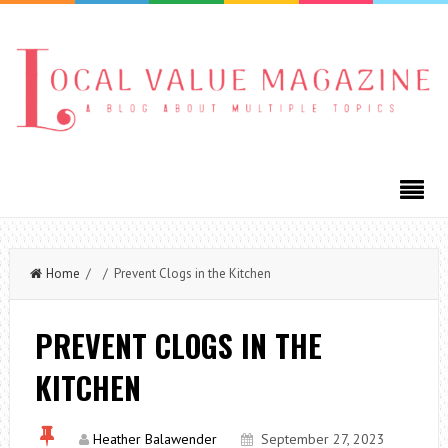
Home
/ / Prevent Clogs in the Kitchen
PREVENT CLOGS IN THE
KITCHEN
Heather Balawender
September 27, 2023