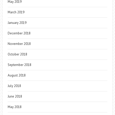
May 2019
March 2019
January 2019
December 2018
November 2018
October 2018
September 2018
August 2018
July 2018
June 2018
May 2018