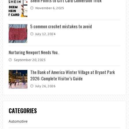
Shein Points to Gift Card Conversion Trick
November 6, 2025
5 common crochet mistakes to avoid
July 12, 2024
Nurturing Newport Needs You.
September 20, 2025
The Bank of America Winter Village at Bryant Park
2026: Complete Visitor’s Guide
July 26, 2026
CATEGORIES
Automotive