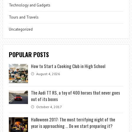
Technology and Gadgets
Tours and Travels
Uncategorized
POPULAR POSTS
How to Start a Cooking Club in High School
August 4, 2026
The Audi TT RS, a toy of 400 horses that never goes
out of its boxes
October 4, 2017
Halloween 2017: The most terrifying night of the
year is approaching … Do we start preparing it?