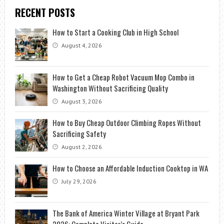
RECENT POSTS
How to Start a Cooking Club in High School
August 4, 2026
How to Get a Cheap Robot Vacuum Mop Combo in
Washington Without Sacrificing Quality
August 3, 2026
How to Buy Cheap Outdoor Climbing Ropes Without
Sacrificing Safety
August 2, 2026
How to Choose an Affordable Induction Cooktop in WA
July 29, 2026
The Bank of America Winter Village at Bryant Park
2026: Complete Visitor’s Guide