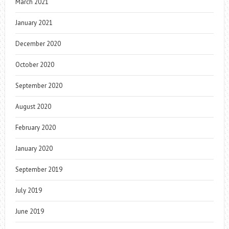
March 2021
January 2021
December 2020
October 2020
September 2020
August 2020
February 2020
January 2020
September 2019
July 2019
June 2019