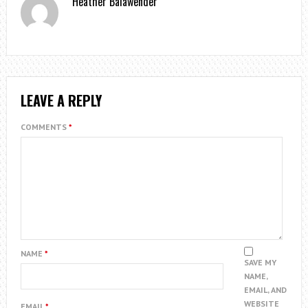
Heather Balawender
LEAVE A REPLY
COMMENTS
*
NAME
*
SAVE MY
NAME,
EMAIL, AND
WEBSITE
EMAIL
*