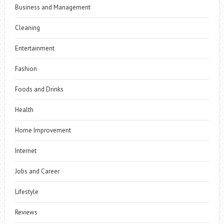
Business and Management
Cleaning
Entertainment
Fashion
Foods and Drinks
Health
Home Improvement
Internet
Jobs and Career
Lifestyle
Reviews