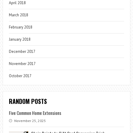
April 2018
March 2018
February 2018
January 2018
December 2017
November 2017
October 2017
RANDOM POSTS
Five Common Home Extensions
November 25, 2025