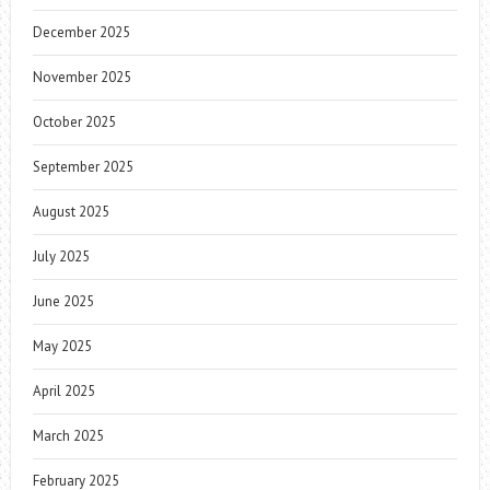
December 2025
November 2025
October 2025
September 2025
August 2025
July 2025
June 2025
May 2025
April 2025
March 2025
February 2025