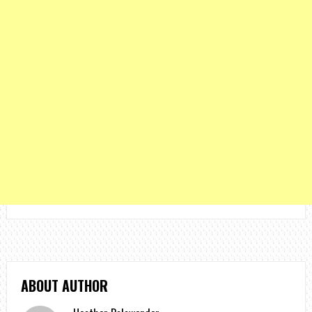
ABOUT AUTHOR