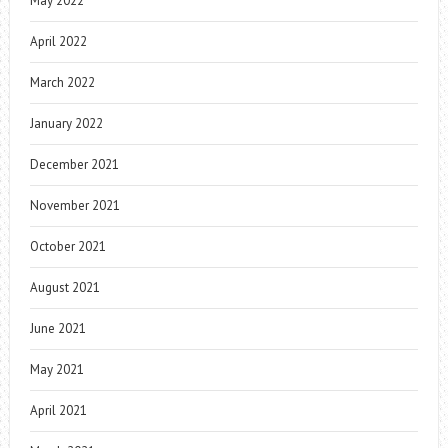
May 2022
April 2022
March 2022
January 2022
December 2021
November 2021
October 2021
August 2021
June 2021
May 2021
April 2021