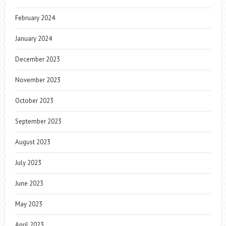
February 2024
January 2024
December 2023
November 2023
October 2023
September 2023
August 2023
July 2023
June 2023
May 2023
April 2023