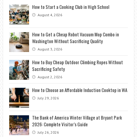
How to Start a Cooking Club in High School
August 4, 2026
How to Get a Cheap Robot Vacuum Mop Combo in
Washington Without Sacrificing Quality
August 3, 2026
How to Buy Cheap Outdoor Climbing Ropes Without
Sacrificing Safety
August 2, 2026
How to Choose an Affordable Induction Cooktop in WA
July 29, 2026
The Bank of America Winter Village at Bryant Park
2026: Complete Visitor’s Guide
July 26, 2026