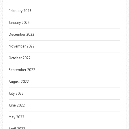
February 2023
January 2023
December 2022
November 2022
October 2022
September 2022
August 2022
July 2022
June 2022
May 2022
April 2022