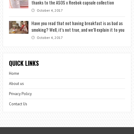
thanks to the ASOS x Reebok capsule collection
October 4, 2017
Have you read that not having breakfast is as bad as
smoking? Well, it’s not true, and we’ll explain it to you
October 4, 2017
QUICK LINKS
Home
About us
Privacy Policy
Contact Us