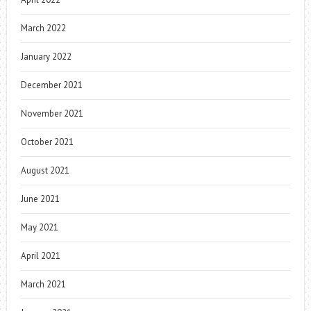
March 2022
January 2022
December 2021
November 2021
October 2021
August 2021
June 2021
May 2021
April 2021
March 2021