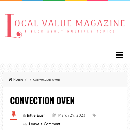
Home
/ / convection oven
CONVECTION OVEN
Billie Eilish
March 29, 2023
Leave a Comment