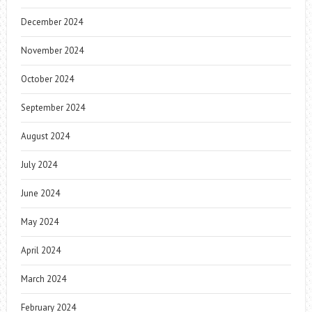
December 2024
November 2024
October 2024
September 2024
August 2024
July 2024
June 2024
May 2024
April 2024
March 2024
February 2024