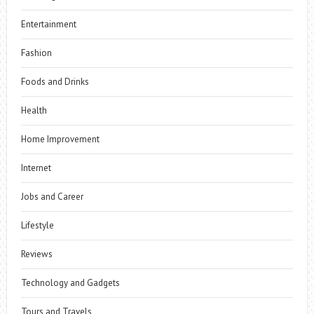
Entertainment
Fashion
Foods and Drinks
Health
Home Improvement
Internet
Jobs and Career
Lifestyle
Reviews
Technology and Gadgets
Tours and Travels