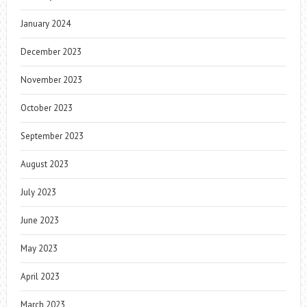
January 2024
December 2023
November 2023
October 2023
September 2023
August 2023
July 2023
June 2023
May 2023
April 2023
March 2023