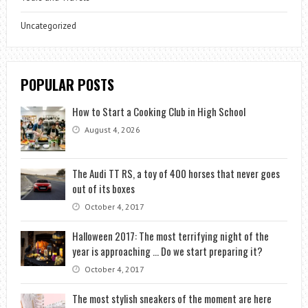
Uncategorized
POPULAR POSTS
How to Start a Cooking Club in High School
August 4, 2026
The Audi TT RS, a toy of 400 horses that never goes
out of its boxes
October 4, 2017
Halloween 2017: The most terrifying night of the
year is approaching … Do we start preparing it?
October 4, 2017
The most stylish sneakers of the moment are here