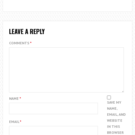
LEAVE A REPLY
COMMENTS
*
NAME
*
SAVE MY
NAME,
EMAIL, AND
WEBSITE
EMAIL
*
IN THIS
BROWSER