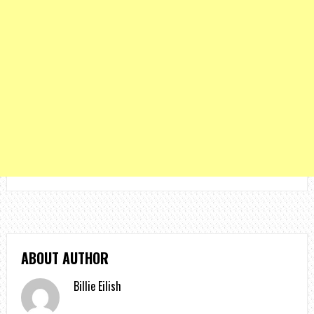
ABOUT AUTHOR
Billie Eilish