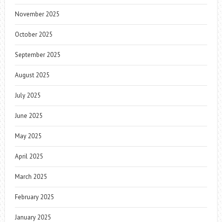
November 2025
October 2025
September 2025
August 2025
July 2025
June 2025
May 2025
April 2025
March 2025
February 2025
January 2025