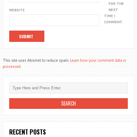
FOR THE
NEXT
WEBSITE
TIME I
COMMENT.
This site uses Akismet to reduce spam.
Learn how your comment data is
processed.
RECENT POSTS