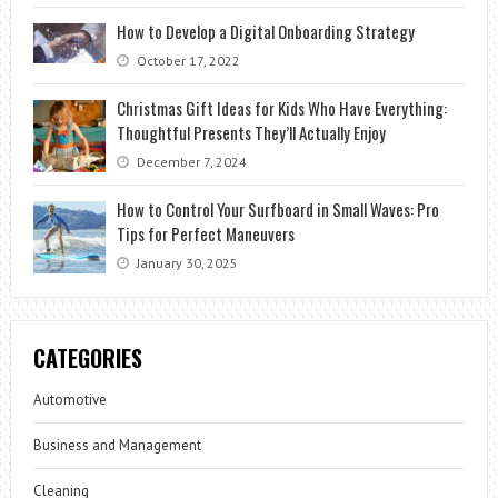
How to Develop a Digital Onboarding Strategy
October 17, 2022
Christmas Gift Ideas for Kids Who Have Everything:
Thoughtful Presents They’ll Actually Enjoy
December 7, 2024
How to Control Your Surfboard in Small Waves: Pro
Tips for Perfect Maneuvers
January 30, 2025
CATEGORIES
Automotive
Business and Management
Cleaning