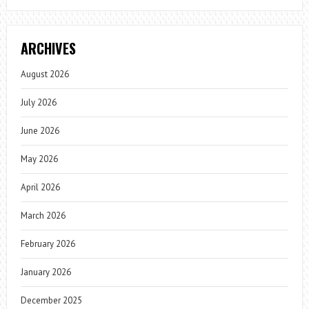
ARCHIVES
August 2026
July 2026
June 2026
May 2026
April 2026
March 2026
February 2026
January 2026
December 2025