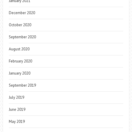
January 2021
December 2020
October 2020
September 2020
August 2020
February 2020
January 2020
September 2019
July 2019
June 2019
May 2019