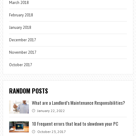
March 2018
February 2018
January 2018
December 2017
November 2017
October 2017
RANDOM POSTS
What are a Landlord’s Maintenance Responsibilities?
January 22, 2022
10 Frequent errors that lead to slowdown your PC
October 23, 2017