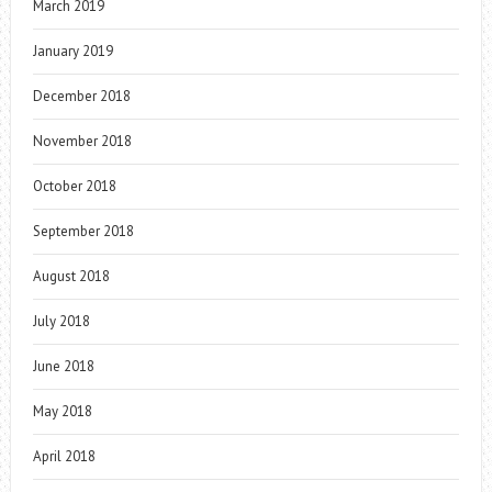
March 2019
January 2019
December 2018
November 2018
October 2018
September 2018
August 2018
July 2018
June 2018
May 2018
April 2018