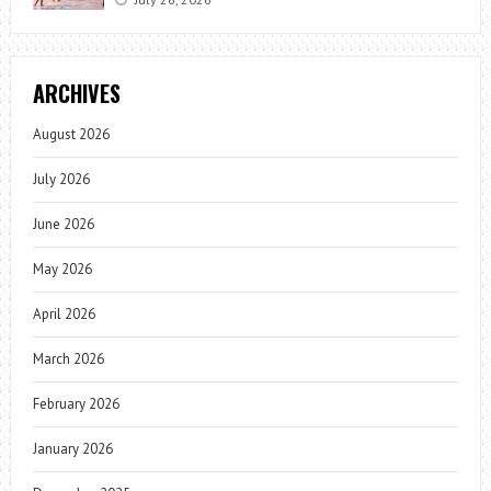
ARCHIVES
August 2026
July 2026
June 2026
May 2026
April 2026
March 2026
February 2026
January 2026