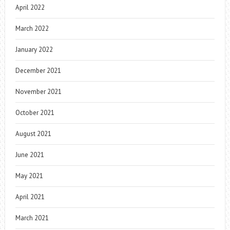
April 2022
March 2022
January 2022
December 2021
November 2021
October 2021
August 2021
June 2021
May 2021
April 2021
March 2021