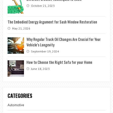
October 21, 2023
The Embodied Energy Argument for Sash Window Restoration
May 21, 2026
Why Regular Truck Oil Changes Are Crucial for Your
Vehicle’s Longevity
September 19, 2024
How to Choose the Right Sofa for your Home
June 18, 2023
CATEGORIES
Automotive