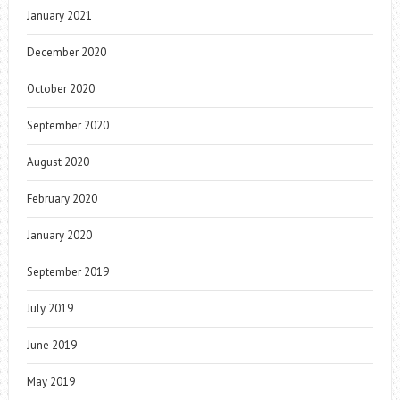
January 2021
December 2020
October 2020
September 2020
August 2020
February 2020
January 2020
September 2019
July 2019
June 2019
May 2019