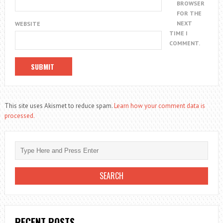
BROWSER
FOR THE
NEXT
WEBSITE
TIME I
COMMENT.
This site uses Akismet to reduce spam.
Learn how your comment data is
processed.
RECENT POSTS