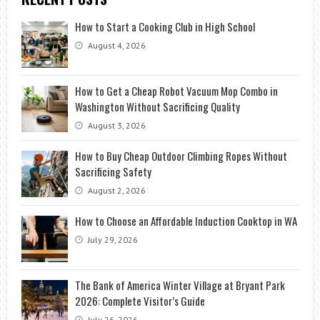
How to Start a Cooking Club in High School
August 4, 2026
How to Get a Cheap Robot Vacuum Mop Combo in
Washington Without Sacrificing Quality
August 3, 2026
How to Buy Cheap Outdoor Climbing Ropes Without
Sacrificing Safety
August 2, 2026
How to Choose an Affordable Induction Cooktop in WA
July 29, 2026
The Bank of America Winter Village at Bryant Park
2026: Complete Visitor’s Guide
July 26, 2026