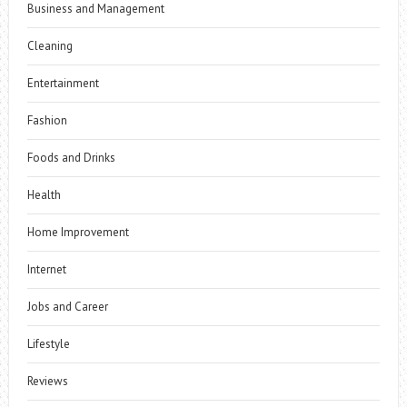
Business and Management
Cleaning
Entertainment
Fashion
Foods and Drinks
Health
Home Improvement
Internet
Jobs and Career
Lifestyle
Reviews