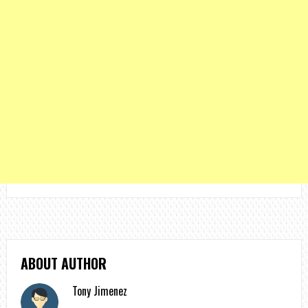
ABOUT AUTHOR
Tony Jimenez