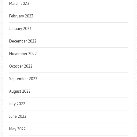
March 2023
February 2023
January 2023
December 2022
November 2022
October 2022
September 2022
August 2022
July 2022
June 2022
May 2022