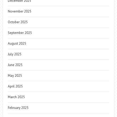
December 2025
November 2025
October 2025
September 2025
August 2025
July 2025
June 2025
May 2025
April 2025
March 2025
February 2025