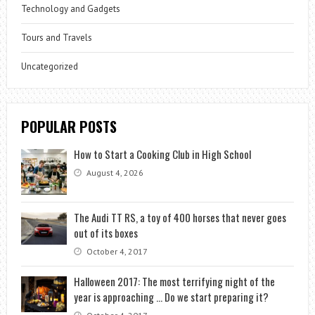
Technology and Gadgets
Tours and Travels
Uncategorized
POPULAR POSTS
How to Start a Cooking Club in High School
August 4, 2026
The Audi TT RS, a toy of 400 horses that never goes
out of its boxes
October 4, 2017
Halloween 2017: The most terrifying night of the
year is approaching … Do we start preparing it?