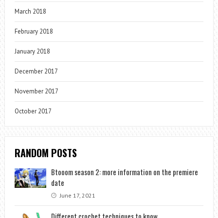
March 2018
February 2018
January 2018
December 2017
November 2017
October 2017
RANDOM POSTS
Btooom season 2: more information on the premiere
date
June 17, 2021
Different crochet techniques to know