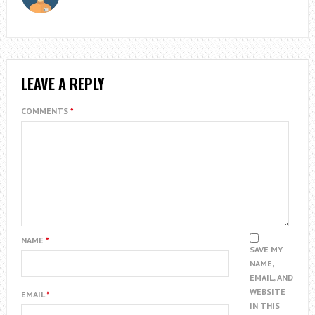
LEAVE A REPLY
COMMENTS
*
NAME
*
SAVE MY
NAME,
EMAIL, AND
WEBSITE
EMAIL
*
IN THIS