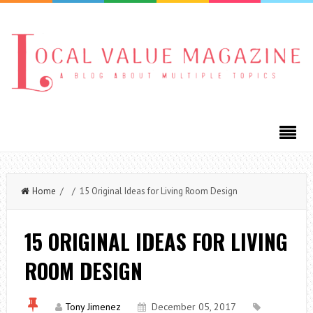
Home
/ / 15 Original Ideas for Living Room Design
15 ORIGINAL IDEAS FOR LIVING
ROOM DESIGN
Tony Jimenez
December 05, 2017