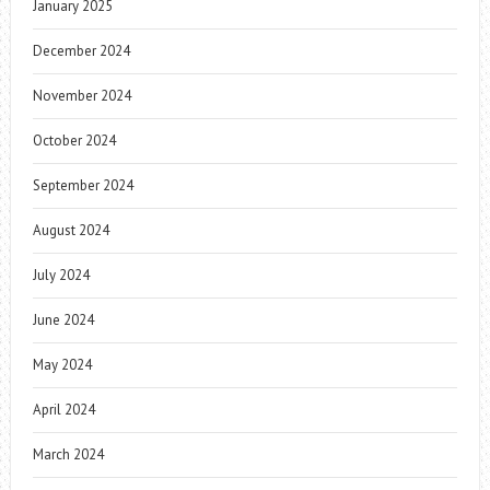
January 2025
December 2024
November 2024
October 2024
September 2024
August 2024
July 2024
June 2024
May 2024
April 2024
March 2024