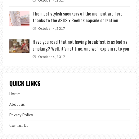
October 4, 2017
The most stylish sneakers of the moment are here
thanks to the ASOS x Reebok capsule collection
October 4, 2017
Have you read that not having breakfast is as bad as
smoking? Well, it’s not true, and we’ll explain it to you
October 4, 2017
QUICK LINKS
Home
About us
Privacy Policy
Contact Us