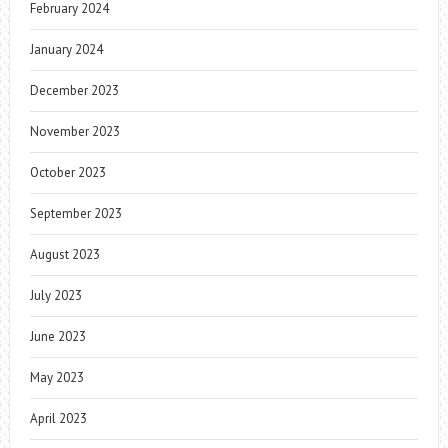
February 2024
January 2024
December 2023
November 2023
October 2023
September 2023
August 2023
July 2023
June 2023
May 2023
April 2023