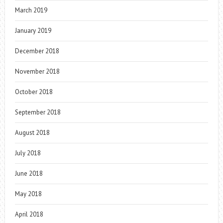
March 2019
January 2019
December 2018
November 2018
October 2018
September 2018
August 2018
July 2018
June 2018
May 2018
April 2018