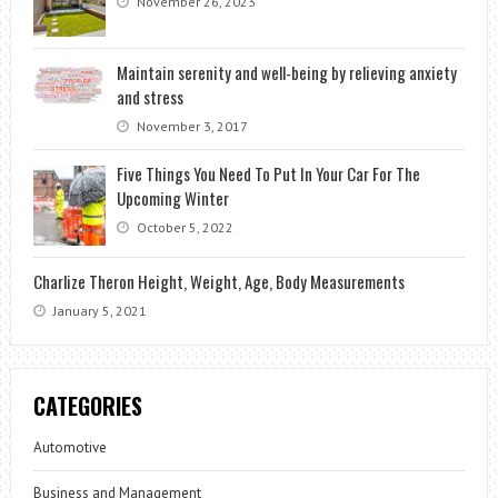
November 26, 2023
Maintain serenity and well-being by relieving anxiety
and stress
November 3, 2017
Five Things You Need To Put In Your Car For The
Upcoming Winter
October 5, 2022
Charlize Theron Height, Weight, Age, Body Measurements
January 5, 2021
CATEGORIES
Automotive
Business and Management