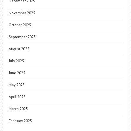
December 2025
November 2025
October 2025
September 2025
August 2025
July 2025
June 2025
May 2025
April 2025
March 2025
February 2025