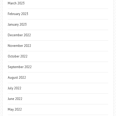
March 2023
February 2023
January 2023
December 2022
November 2022
October 2022
September 2022
August 2022
July 2022
June 2022
May 2022