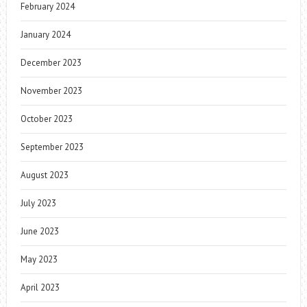
February 2024
January 2024
December 2023
November 2023
October 2023
September 2023
August 2023
July 2023
June 2023
May 2023
April 2023