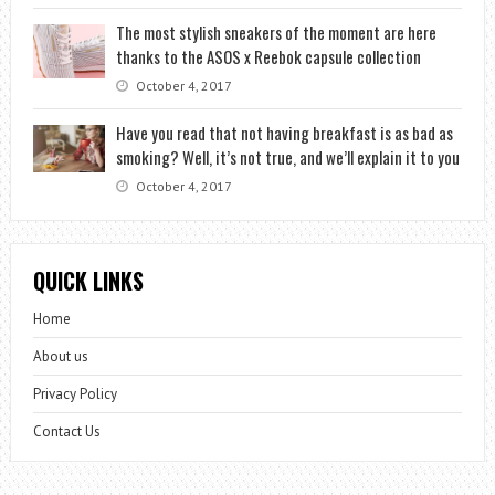
The most stylish sneakers of the moment are here
thanks to the ASOS x Reebok capsule collection
October 4, 2017
Have you read that not having breakfast is as bad as
smoking? Well, it’s not true, and we’ll explain it to you
October 4, 2017
QUICK LINKS
Home
About us
Privacy Policy
Contact Us