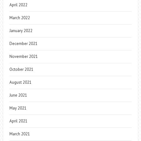
April 2022
March 2022
January 2022
December 2021
November 2021
October 2021
August 2021
June 2021
May 2021
April 2021
March 2021