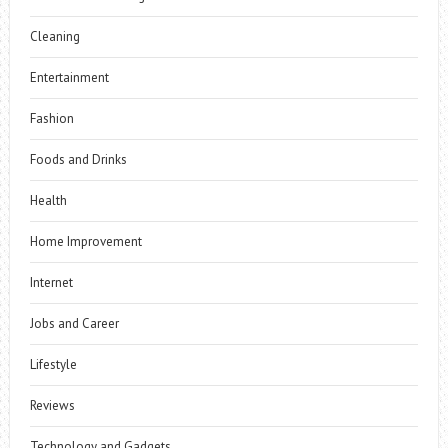
Cleaning
Entertainment
Fashion
Foods and Drinks
Health
Home Improvement
Internet
Jobs and Career
Lifestyle
Reviews
Technology and Gadgets