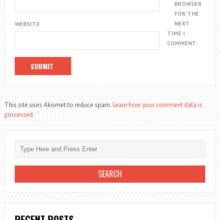
BROWSER
FOR THE
NEXT
WEBSITE
TIME I
COMMENT.
This site uses Akismet to reduce spam.
Learn how your comment data is
processed.
RECENT POSTS