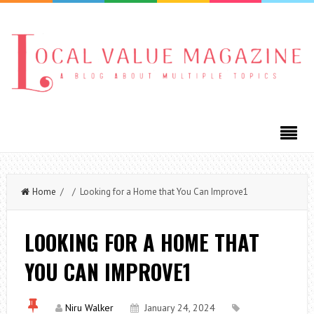
Home
/ / Looking for a Home that You Can Improve1
LOOKING FOR A HOME THAT
YOU CAN IMPROVE1
Niru Walker
January 24, 2024