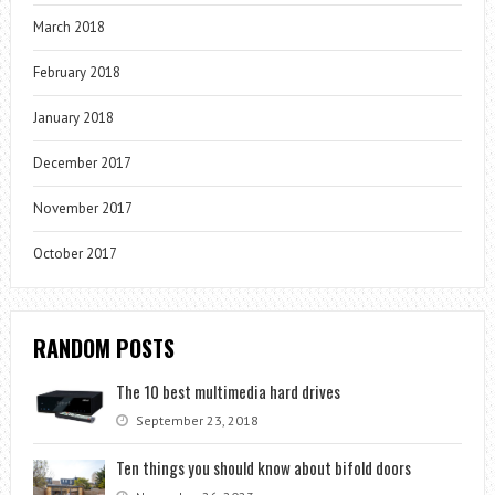
March 2018
February 2018
January 2018
December 2017
November 2017
October 2017
RANDOM POSTS
The 10 best multimedia hard drives
September 23, 2018
Ten things you should know about bifold doors