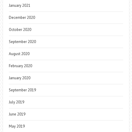
January 2021
December 2020
October 2020
September 2020
August 2020
February 2020
January 2020
September 2019
July 2019
June 2019
May 2019