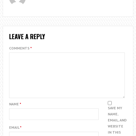
LEAVE A REPLY
COMMENTS
*
NAME
*
SAVE MY
NAME,
EMAIL, AND
WEBSITE
EMAIL
*
IN THIS