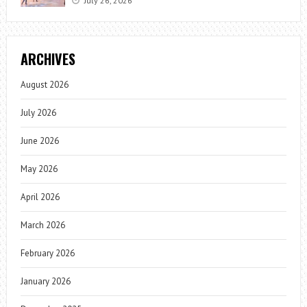
July 26, 2026
ARCHIVES
August 2026
July 2026
June 2026
May 2026
April 2026
March 2026
February 2026
January 2026