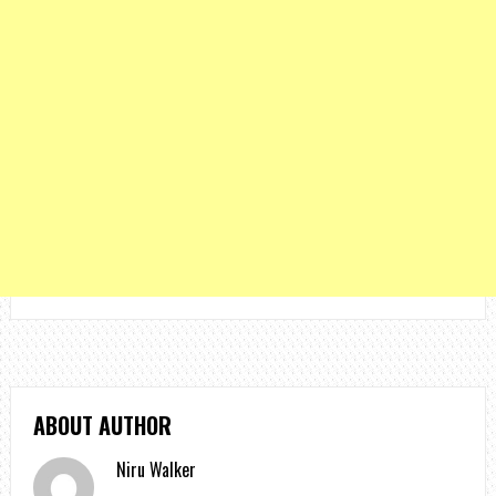
ABOUT AUTHOR
Niru Walker