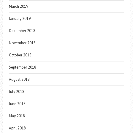
March 2019
January 2019
December 2018
November 2018
October 2018
September 2018
August 2018
July 2018
June 2018
May 2018
April 2018