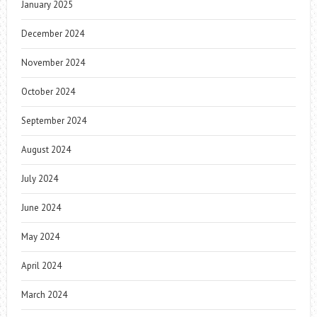
January 2025
December 2024
November 2024
October 2024
September 2024
August 2024
July 2024
June 2024
May 2024
April 2024
March 2024