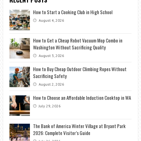
How to Start a Cooking Club in High School
August 4, 2026
How to Get a Cheap Robot Vacuum Mop Combo in
Washington Without Sacrificing Quality
August 3, 2026
How to Buy Cheap Outdoor Climbing Ropes Without
Sacrificing Safety
August 2, 2026
How to Choose an Affordable Induction Cooktop in WA
July 29, 2026
The Bank of America Winter Village at Bryant Park
2026: Complete Visitor’s Guide