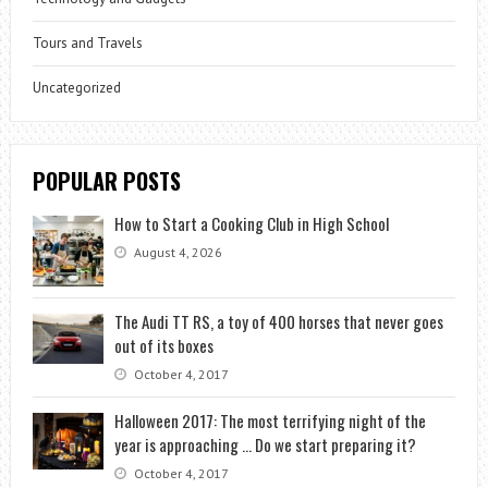
Tours and Travels
Uncategorized
POPULAR POSTS
How to Start a Cooking Club in High School
August 4, 2026
The Audi TT RS, a toy of 400 horses that never goes
out of its boxes
October 4, 2017
Halloween 2017: The most terrifying night of the
year is approaching … Do we start preparing it?
October 4, 2017