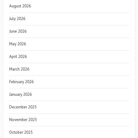
August 2026
July 2026
June 2026
May 2026
April 2026
March 2026
February 2026
January 2026
December 2025
November 2025
October 2025