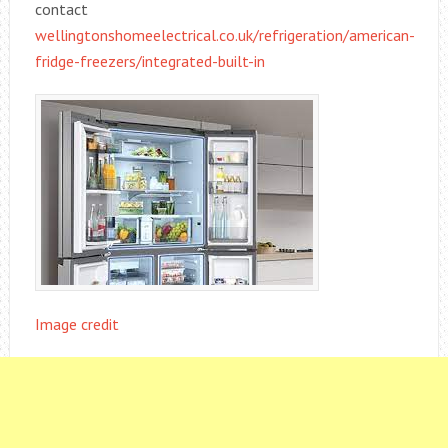
contact
wellingtonshomeelectrical.co.uk/refrigeration/american-
fridge-freezers/integrated-built-in
Image credit