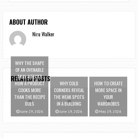
ABOUT AUTHOR
Niru Walker
WHY THE SHAPE
OF AN OVENABLE
TRAY AFFECTS
RELATED POSTS
HOW A PRODUCT
WHY COLD
HOW TO CREATE
COOKS MORE
CORNERS REVEAL
MORE SPACE IN
THAN THE RECIPE
THE WEAK SPOTS
YOUR
DOES
IN A BUILDING
WARDROBES
June 29, 2026
June 19, 2026
May 29, 2026