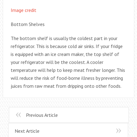
Image credit
Bottom Shelves
The bottom shelf is usually the coldest part in your
refrigerator. This is because cold air sinks. If your fridge
is equipped with an ice cream maker, the top shelf of
your refrigerator will be the coolest. A cooler
temperature will help to keep meat fresher longer. This
will reduce the risk of food-borne illness by preventing
juices from raw meat from dripping onto other foods.
Previous Article
Next Article