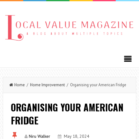
Home
/
Home Improvement
/ Organising your American Fridge
ORGANISING YOUR AMERICAN
FRIDGE
Niru Walker
May 18, 2024