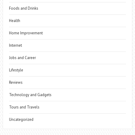
Foods and Drinks
Health
Home Improvement
Internet
Jobs and Career
Lifestyle
Reviews
Technology and Gadgets
Tours and Travels
Uncategorized