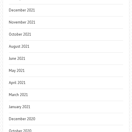
December 2021
November 2021
October 2021
August 2021
June 2021
May 2021
April 2021
March 2021
January 2021
December 2020
October 2020