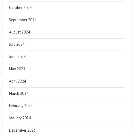
October 2024
September 2024
August 2024
July 2024
June 2024
May 2024
April 2024
March 2024
February 2024
January 2024
December 2023