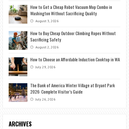
How to Get a Cheap Robot Vacuum Mop Combo in
Washington Without Sacrificing Quality
August 3, 2026
How to Buy Cheap Outdoor Climbing Ropes Without
Sacrificing Safety
August 2, 2026
How to Choose an Affordable Induction Cooktop in WA
July 29, 2026
The Bank of America Winter Village at Bryant Park
2026: Complete Visitor’s Guide
July 26, 2026
ARCHIVES