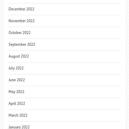
December 2022
November 2022
October 2022
September 2022
August 2022
July 2022
June 2022
May 2022
April 2022
March 2022
January 2022