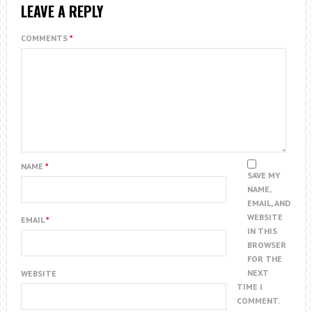
LEAVE A REPLY
COMMENTS
*
NAME
*
SAVE MY
NAME,
EMAIL, AND
WEBSITE
EMAIL
*
IN THIS
BROWSER
FOR THE
NEXT
WEBSITE
TIME I
COMMENT.