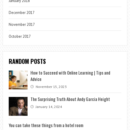
January 2018
December 2017
November 2017
October 2017
RANDOM POSTS
How to Succeed with Online Learning | Tips and
Advice
November 15, 2023
The Surprising Truth About Andy Garcia Height
January 14, 2024
You can take these things from a hotel room