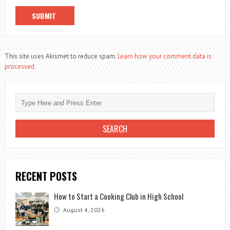
This site uses Akismet to reduce spam.
Learn how your comment data is
processed.
RECENT POSTS
How to Start a Cooking Club in High School
August 4, 2026