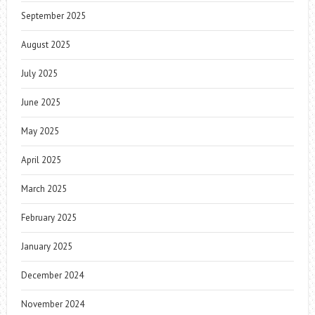
September 2025
August 2025
July 2025
June 2025
May 2025
April 2025
March 2025
February 2025
January 2025
December 2024
November 2024