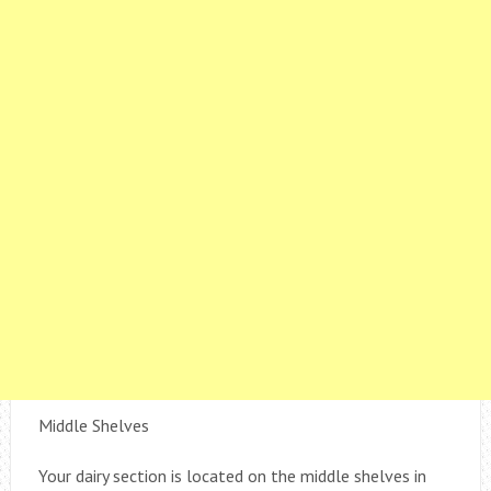
Middle Shelves
Your dairy section is located on the middle shelves in