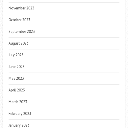
November 2023
October 2023
September 2023
August 2023
July 2023
June 2023
May 2023
April 2023
March 2023
February 2023
January 2023