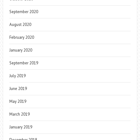
September 2020
August 2020
February 2020
January 2020
September 2019
July 2019
June 2019
May 2019
March 2019
January 2019
December 2018