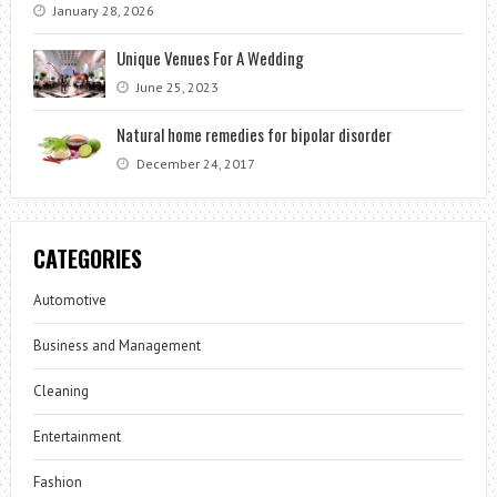
January 28, 2026
Unique Venues For A Wedding
June 25, 2023
Natural home remedies for bipolar disorder
December 24, 2017
CATEGORIES
Automotive
Business and Management
Cleaning
Entertainment
Fashion