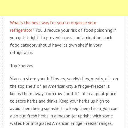
What’s the best way for you to organise your
refrigerator
? You’ll reduce your risk of food poisoning if
you get it right. To prevent cross contamination, each
food category should have its own shelf in your
refrigerator.
Top Shelves
You can store your leftovers, sandwiches, meats, etc. on
the top shelf of an American-style fridge-freezer. It
keeps them away from raw food. It’s also a great place
to store herbs and drinks. Keep your herbs up high to
avoid them being squashed. To keep them fresh, you can
also put fresh herbs in a mason-jar upright with some
water. For Integrated American Fridge Freezer ranges,