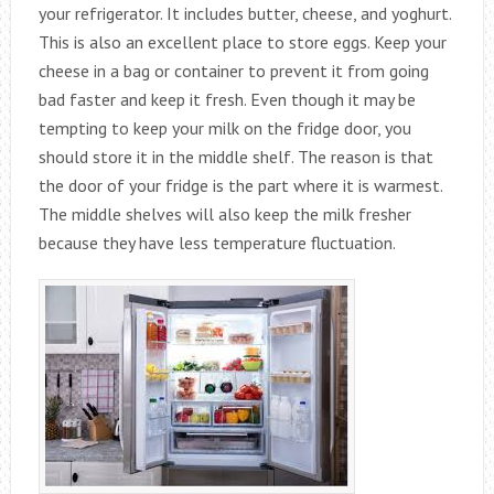
your refrigerator. It includes butter, cheese, and yoghurt.
This is also an excellent place to store eggs. Keep your
cheese in a bag or container to prevent it from going
bad faster and keep it fresh. Even though it may be
tempting to keep your milk on the fridge door, you
should store it in the middle shelf. The reason is that
the door of your fridge is the part where it is warmest.
The middle shelves will also keep the milk fresher
because they have less temperature fluctuation.