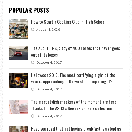
POPULAR POSTS
How to Start a Cooking Club in High School
August 4, 2026
The Audi TT RS, a toy of 400 horses that never goes
out of its boxes
October 4, 2017
Halloween 2017: The most terrifying night of the
year is approaching … Do we start preparing it?
October 4, 2017
The most stylish sneakers of the moment are here
thanks to the ASOS x Reebok capsule collection
October 4, 2017
Have you read that not having breakfast is as bad as