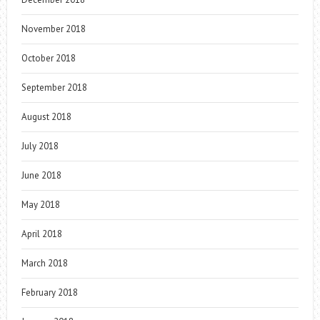
November 2018
October 2018
September 2018
August 2018
July 2018
June 2018
May 2018
April 2018
March 2018
February 2018