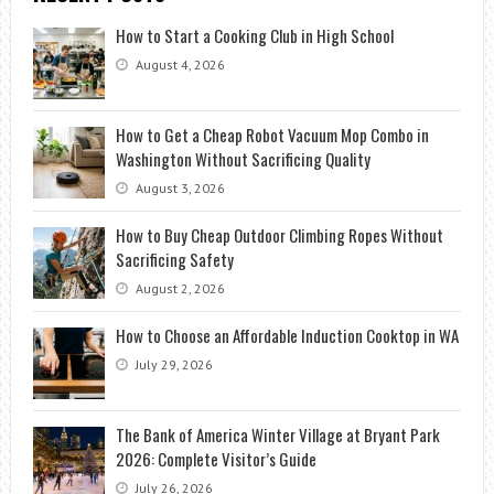
How to Start a Cooking Club in High School
August 4, 2026
How to Get a Cheap Robot Vacuum Mop Combo in
Washington Without Sacrificing Quality
August 3, 2026
How to Buy Cheap Outdoor Climbing Ropes Without
Sacrificing Safety
August 2, 2026
How to Choose an Affordable Induction Cooktop in WA
July 29, 2026
The Bank of America Winter Village at Bryant Park
2026: Complete Visitor’s Guide
July 26, 2026