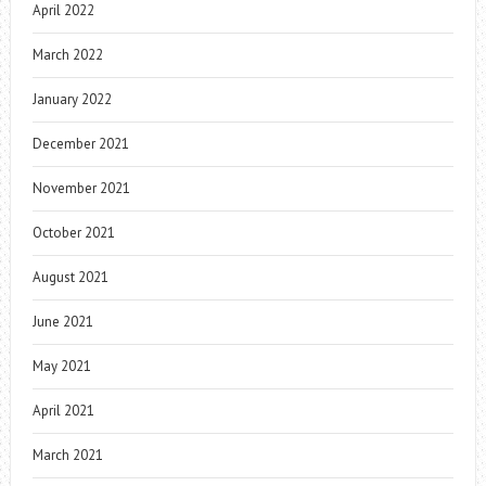
April 2022
March 2022
January 2022
December 2021
November 2021
October 2021
August 2021
June 2021
May 2021
April 2021
March 2021