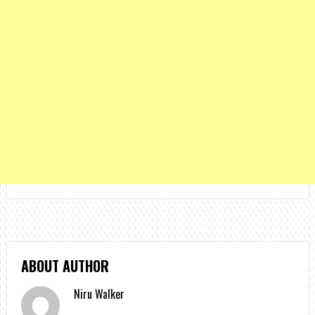
ABOUT AUTHOR
Niru Walker