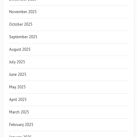
November 2025
October 2025
September 2025
August 2025
July 2025
June 2025
May 2025
April 2025
March 2025
February 2025