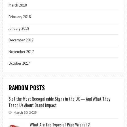
March 2018
February 2018
January 2018
December 2017
November 2017
October 2017
RANDOM POSTS
5 of the Most Recognisable Signs in the UK — And What They
Teach Us About Brand Impact
March 30, 2025
What Are the Types of Pipe Wrench?