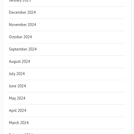
January 2025
December 2024
November 2024
October 2024
September 2024
August 2024
July 2024
June 2024
May 2024
April 2024
March 2024