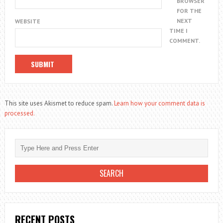
BROWSER
FOR THE
NEXT
WEBSITE
TIME I
COMMENT.
This site uses Akismet to reduce spam.
Learn how your comment data is
processed.
RECENT POSTS