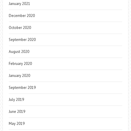
January 2021
December 2020
October 2020
September 2020
August 2020
February 2020
January 2020
September 2019
July 2019
June 2019
May 2019