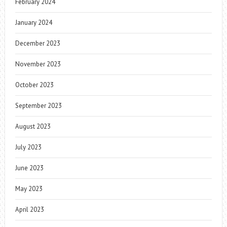
February 2024
January 2024
December 2023
November 2023
October 2023
September 2023
August 2023
July 2023
June 2023
May 2023
April 2023