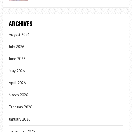
ARCHIVES
August 2026
July 2026
June 2026
May 2026
April 2026
March 2026
February 2026
January 2026
December 2025