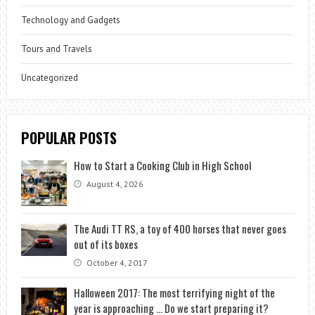
Technology and Gadgets
Tours and Travels
Uncategorized
POPULAR POSTS
How to Start a Cooking Club in High School
August 4, 2026
The Audi TT RS, a toy of 400 horses that never goes
out of its boxes
October 4, 2017
Halloween 2017: The most terrifying night of the
year is approaching … Do we start preparing it?