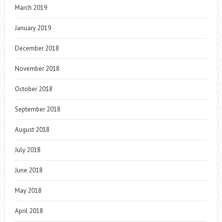
March 2019
January 2019
December 2018
November 2018
October 2018
September 2018
August 2018
July 2018
June 2018
May 2018
April 2018