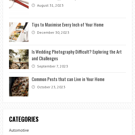
August 31, 2023
Tips to Maximise Every Inch of Your Home
December 30, 2023
Is Wedding Photography Difficult? Exploring the Art
and Challenges
September 7, 2023
Common Pests that can Live in Your Home
October 23, 2023
CATEGORIES
Automotive