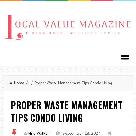
Home
/ / Proper Waste Management Tips Condo Living
PROPER WASTE MANAGEMENT
TIPS CONDO LIVING
Niru Walker
September 18, 2024