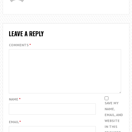
LEAVE A REPLY
COMMENTS
*
NAME
*
SAVE MY
NAME,
EMAIL, AND
WEBSITE
EMAIL
*
IN THIS