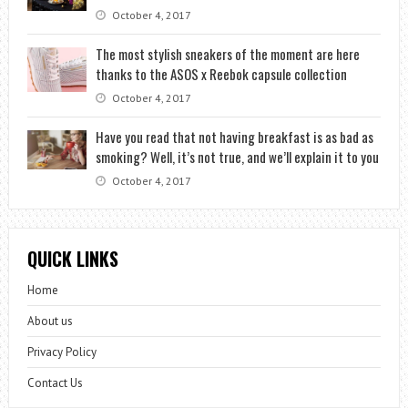
October 4, 2017
The most stylish sneakers of the moment are here
thanks to the ASOS x Reebok capsule collection
October 4, 2017
Have you read that not having breakfast is as bad as
smoking? Well, it’s not true, and we’ll explain it to you
October 4, 2017
QUICK LINKS
Home
About us
Privacy Policy
Contact Us