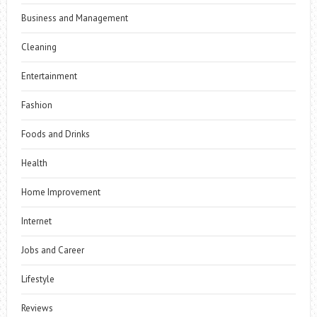
Business and Management
Cleaning
Entertainment
Fashion
Foods and Drinks
Health
Home Improvement
Internet
Jobs and Career
Lifestyle
Reviews