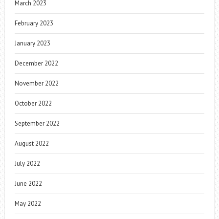
March 2023
February 2023
January 2023
December 2022
November 2022
October 2022
September 2022
August 2022
July 2022
June 2022
May 2022