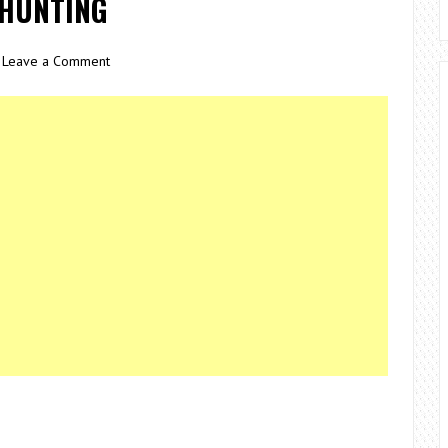
 HUNTING
Leave a Comment