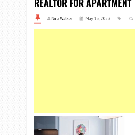
REALTOR FOR APARTMENT
Niru Walker
May 15, 2023