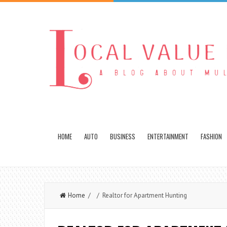
HOME
AUTO
BUSINESS
ENTERTAINMENT
FASHION
Home
/ / Realtor for Apartment Hunting