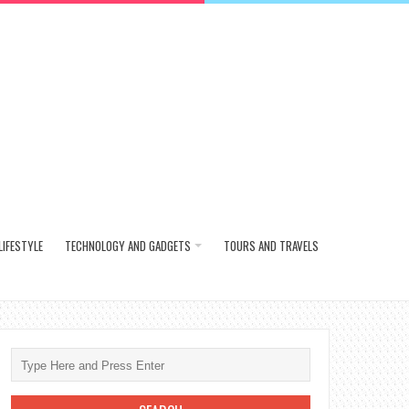
LIFESTYLE
TECHNOLOGY AND GADGETS
TOURS AND TRAVELS