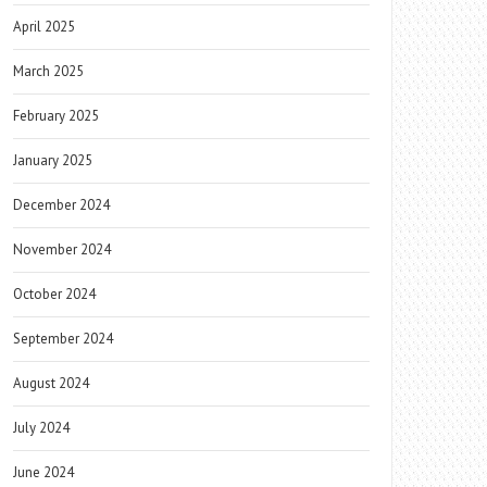
April 2025
March 2025
February 2025
January 2025
December 2024
November 2024
October 2024
September 2024
August 2024
July 2024
June 2024