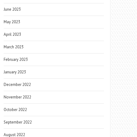
June 2023
May 2023
April 2023
March 2023
February 2023
January 2023
December 2022
November 2022
October 2022
September 2022
August 2022