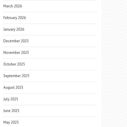
March 2026
February 2026
January 2026
December 2025
November 2025
October 2025
September 2025
August 2025
July 2025
June 2025
May 2025