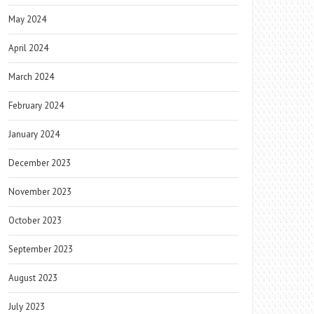
May 2024
April 2024
March 2024
February 2024
January 2024
December 2023
November 2023
October 2023
September 2023
August 2023
July 2023