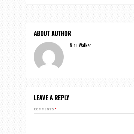
ABOUT AUTHOR
Niru Walker
LEAVE A REPLY
COMMENTS
*