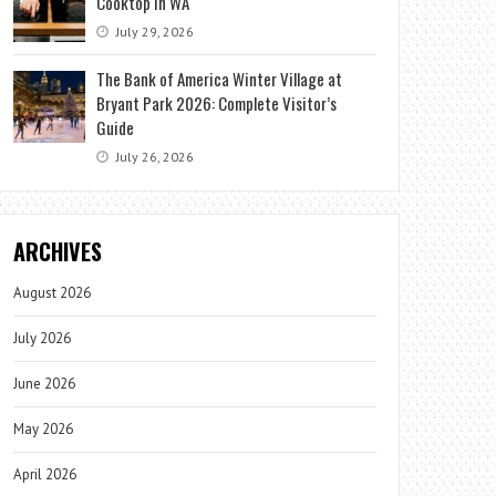
Cooktop in WA
July 29, 2026
The Bank of America Winter Village at
Bryant Park 2026: Complete Visitor’s
Guide
July 26, 2026
ARCHIVES
August 2026
July 2026
June 2026
May 2026
April 2026