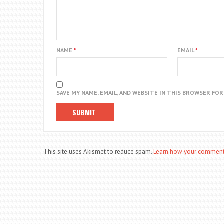
NAME
*
EMAIL
*
SAVE MY NAME, EMAIL, AND WEBSITE IN THIS BROWSER FO
This site uses Akismet to reduce spam.
Learn how your comment 