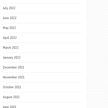
July 2022
June 2022
May 2022
April 2022
March 2022
January 2022
December 2021
November 2021
October 2021
August 2021
June 2021