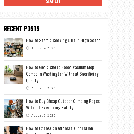
RECENT POSTS
How to Start a Cooking Club in High School
August 4, 2026
How to Get a Cheap Robot Vacuum Mop
Combo in Washington Without Sacrificing
Quality
August 3, 2026
How to Buy Cheap Outdoor Climbing Ropes
Without Sacrificing Safety
August 2, 2026
How to Choose an Affordable Induction