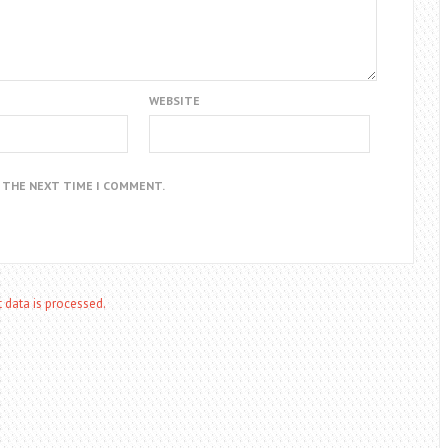
WEBSITE
R THE NEXT TIME I COMMENT.
data is processed.