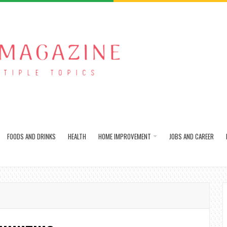
FOODS AND DRINKS
HEALTH
HOME IMPROVEMENT
JOBS AND CAREER