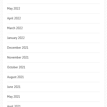
May 2022
April 2022
March 2022
January 2022
December 2021
November 2021
October 2021
August 2021
June 2021
May 2021
April 2021