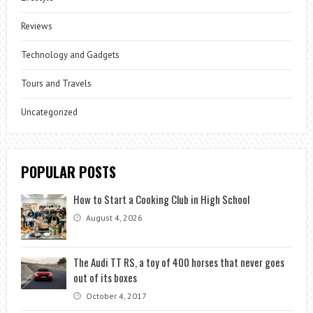
Reviews
Technology and Gadgets
Tours and Travels
Uncategorized
POPULAR POSTS
How to Start a Cooking Club in High School
August 4, 2026
The Audi TT RS, a toy of 400 horses that never goes
out of its boxes
October 4, 2017