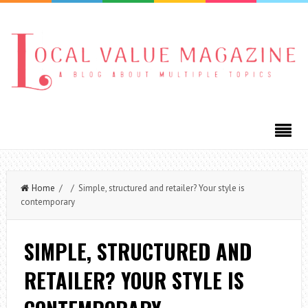
Home
/ / Simple, structured and retailer? Your style is
contemporary
SIMPLE, STRUCTURED AND
RETAILER? YOUR STYLE IS