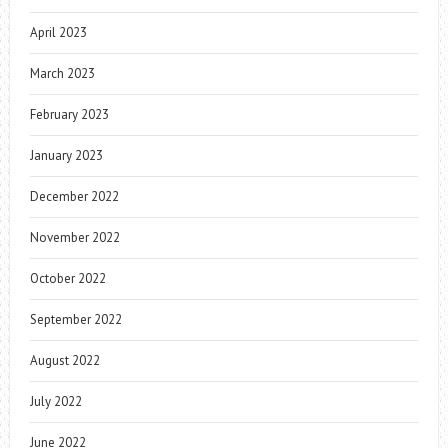
April 2023
March 2023
February 2023
January 2023
December 2022
November 2022
October 2022
September 2022
August 2022
July 2022
June 2022