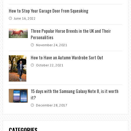
How to Stop Your Garage Door From Squeaking
June 16, 2022
Three Popular Horse Breeds in the UK and Their
Personalities
November 24, 2021
How to Have an Autumn Wardrobe Sort Out
October 22, 2021
15 days with the Samsung Galaxy Note 8, is it worth
it?
December 28, 2017
CATEGORIES