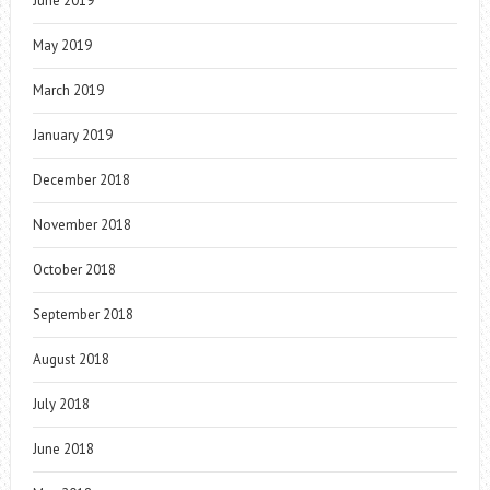
June 2019
May 2019
March 2019
January 2019
December 2018
November 2018
October 2018
September 2018
August 2018
July 2018
June 2018