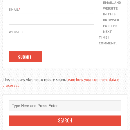
EMAIL, AND
WEBSITE
EMAIL
*
IN THIS
BROWSER
FOR THE
NEXT
WEBSITE
TIME I
COMMENT.
This site uses Akismet to reduce spam.
Learn how your comment data is
processed.