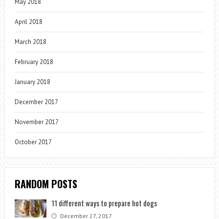
May 2018
April 2018
March 2018
February 2018
January 2018
December 2017
November 2017
October 2017
RANDOM POSTS
11 different ways to prepare hot dogs
December 27, 2017