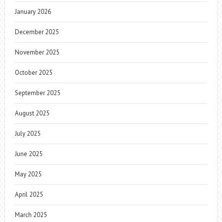
January 2026
December 2025
November 2025
October 2025
September 2025
August 2025
July 2025
June 2025
May 2025
April 2025
March 2025