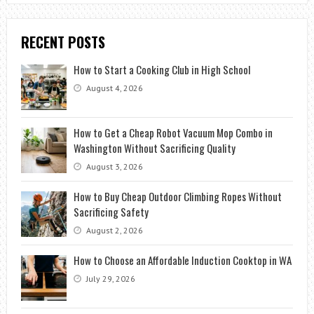
RECENT POSTS
How to Start a Cooking Club in High School
August 4, 2026
How to Get a Cheap Robot Vacuum Mop Combo in
Washington Without Sacrificing Quality
August 3, 2026
How to Buy Cheap Outdoor Climbing Ropes Without
Sacrificing Safety
August 2, 2026
How to Choose an Affordable Induction Cooktop in WA
July 29, 2026