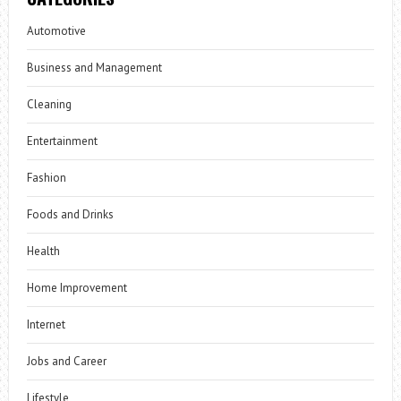
Automotive
Business and Management
Cleaning
Entertainment
Fashion
Foods and Drinks
Health
Home Improvement
Internet
Jobs and Career
Lifestyle