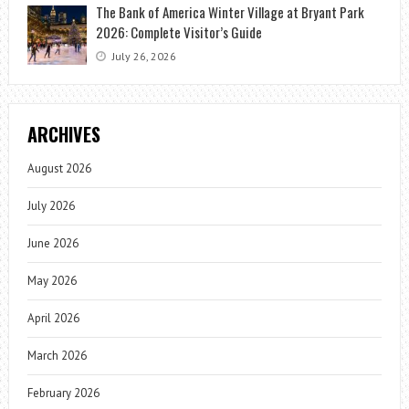
The Bank of America Winter Village at Bryant Park
2026: Complete Visitor’s Guide
July 26, 2026
ARCHIVES
August 2026
July 2026
June 2026
May 2026
April 2026
March 2026
February 2026