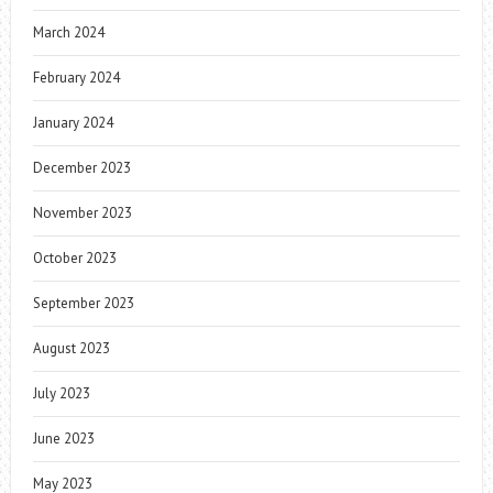
March 2024
February 2024
January 2024
December 2023
November 2023
October 2023
September 2023
August 2023
July 2023
June 2023
May 2023