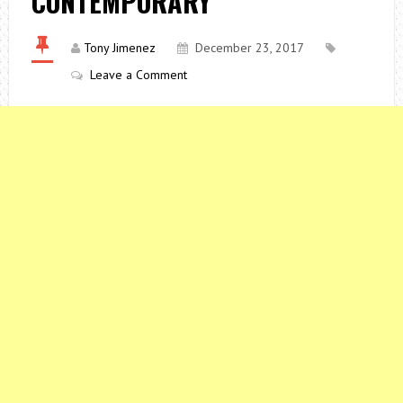
CONTEMPORARY
Tony Jimenez
December 23, 2017
Leave a Comment