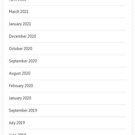
March 2021
January 2021
December 2020
October 2020
September 2020
August 2020
February 2020
January 2020
September 2019
July 2019