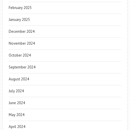
February 2025
January 2025
December 2024
November 2024
October 2024
September 2024
August 2024
July 2024
June 2024
May 2024
April 2024