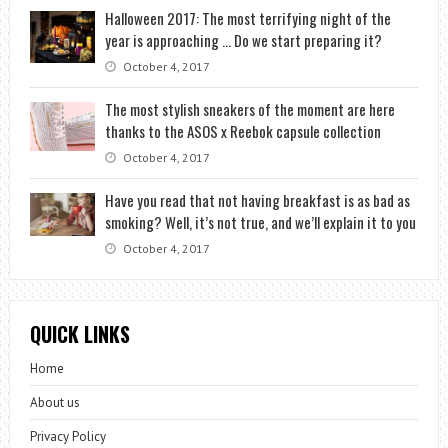
Halloween 2017: The most terrifying night of the
year is approaching … Do we start preparing it?
October 4, 2017
The most stylish sneakers of the moment are here
thanks to the ASOS x Reebok capsule collection
October 4, 2017
Have you read that not having breakfast is as bad as
smoking? Well, it’s not true, and we’ll explain it to you
October 4, 2017
QUICK LINKS
Home
About us
Privacy Policy