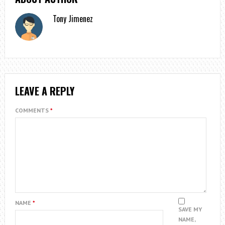
Tony Jimenez
LEAVE A REPLY
COMMENTS
*
NAME
*
SAVE MY
NAME,