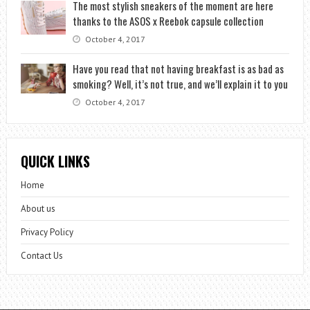
The most stylish sneakers of the moment are here
thanks to the ASOS x Reebok capsule collection
October 4, 2017
Have you read that not having breakfast is as bad as
smoking? Well, it’s not true, and we’ll explain it to you
October 4, 2017
QUICK LINKS
Home
About us
Privacy Policy
Contact Us