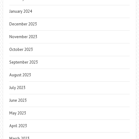
January 2024
December 2023
November 2023
October 2023
September 2023
August 2023
July 2023
June 2023
May 2023
April 2023
March 2023