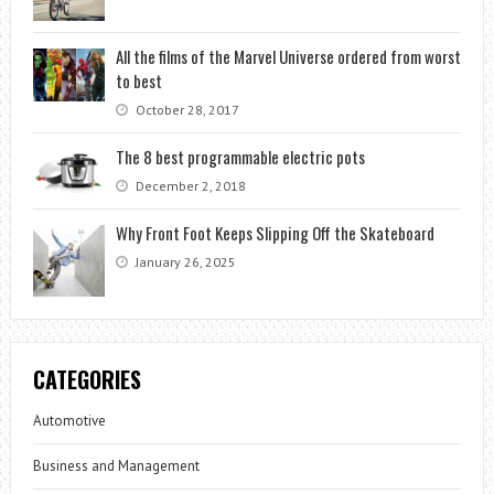
All the films of the Marvel Universe ordered from worst
to best
October 28, 2017
The 8 best programmable electric pots
December 2, 2018
Why Front Foot Keeps Slipping Off the Skateboard
January 26, 2025
CATEGORIES
Automotive
Business and Management