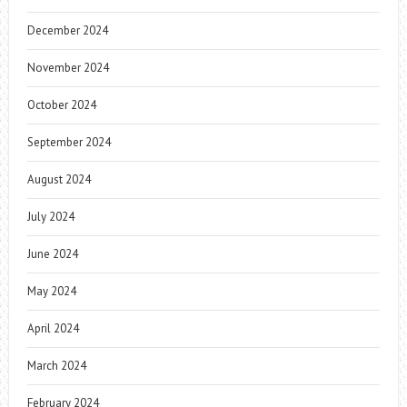
December 2024
November 2024
October 2024
September 2024
August 2024
July 2024
June 2024
May 2024
April 2024
March 2024
February 2024