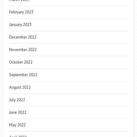
February 2023
January 2023
December 2022
November 2022
October 2022
September 2022
August 2022
July 2022
June 2022
May 2022