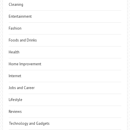
Cleaning
Entertainment
Fashion
Foods and Drinks
Health
Home Improvement
Internet
Jobs and Career
Lifestyle
Reviews
Technology and Gadgets