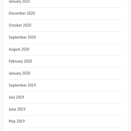
January 2021
December 2020
October 2020
September 2020
August 2020
February 2020
January 2020
September 2019
July 2019
June 2019
May 2019