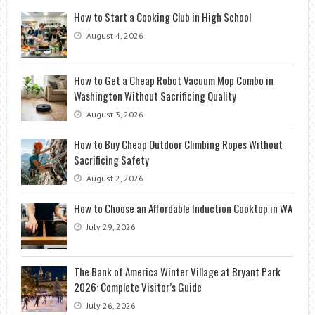
How to Start a Cooking Club in High School
August 4, 2026
How to Get a Cheap Robot Vacuum Mop Combo in
Washington Without Sacrificing Quality
August 3, 2026
How to Buy Cheap Outdoor Climbing Ropes Without
Sacrificing Safety
August 2, 2026
How to Choose an Affordable Induction Cooktop in WA
July 29, 2026
The Bank of America Winter Village at Bryant Park
2026: Complete Visitor’s Guide
July 26, 2026