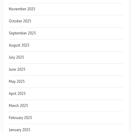
November 2025
October 2025
September 2025
August 2025
July 2025
June 2025
May 2025
April 2025
March 2025
February 2025
January 2025