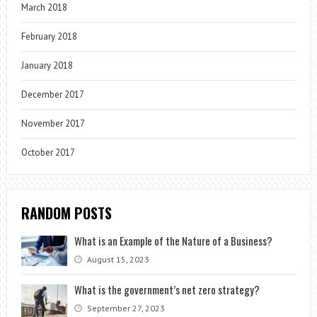
March 2018
February 2018
January 2018
December 2017
November 2017
October 2017
RANDOM POSTS
What is an Example of the Nature of a Business?
August 15, 2023
What is the government’s net zero strategy?
September 27, 2023