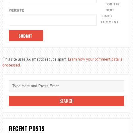
FOR THE
NEXT
WEBSITE
TIME I
COMMENT.
This site uses Akismet to reduce spam.
Learn how your comment data is
processed.
RECENT POSTS