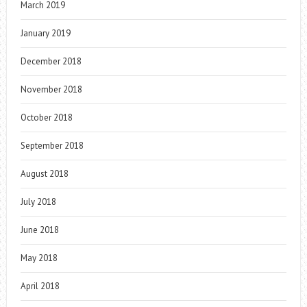
March 2019
January 2019
December 2018
November 2018
October 2018
September 2018
August 2018
July 2018
June 2018
May 2018
April 2018