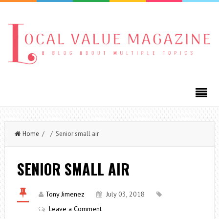
Home
/ / Senior small air
SENIOR SMALL AIR
Tony Jimenez
July 03, 2018
Leave a Comment