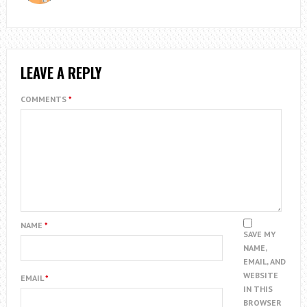
LEAVE A REPLY
COMMENTS
*
NAME
*
SAVE MY
NAME,
EMAIL, AND
WEBSITE
EMAIL
*
IN THIS
BROWSER