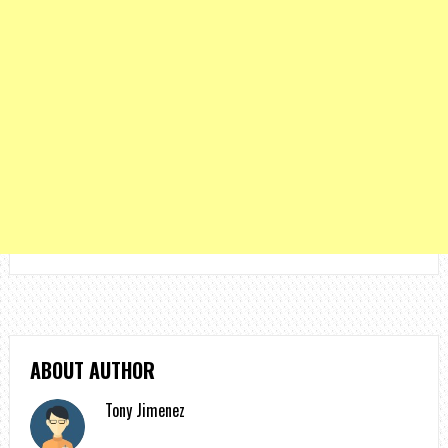
ABOUT AUTHOR
Tony Jimenez