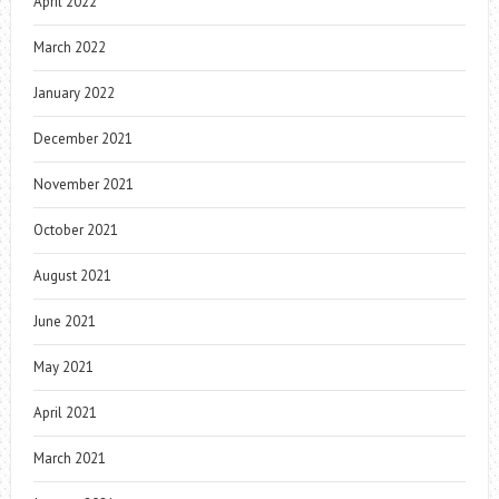
April 2022
March 2022
January 2022
December 2021
November 2021
October 2021
August 2021
June 2021
May 2021
April 2021
March 2021