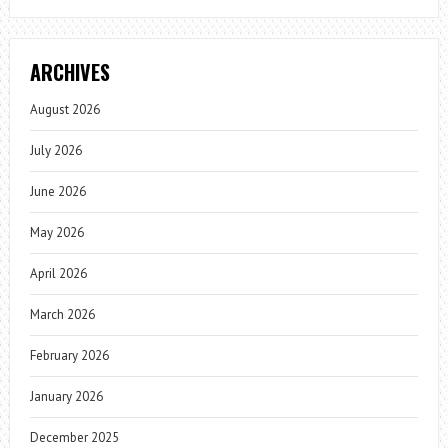
ARCHIVES
August 2026
July 2026
June 2026
May 2026
April 2026
March 2026
February 2026
January 2026
December 2025