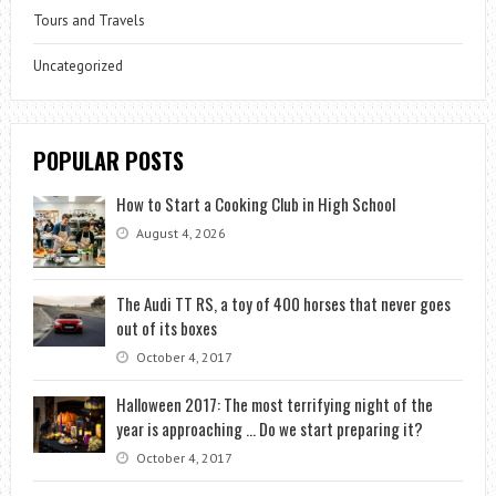
Tours and Travels
Uncategorized
POPULAR POSTS
How to Start a Cooking Club in High School
August 4, 2026
The Audi TT RS, a toy of 400 horses that never goes
out of its boxes
October 4, 2017
Halloween 2017: The most terrifying night of the
year is approaching … Do we start preparing it?
October 4, 2017