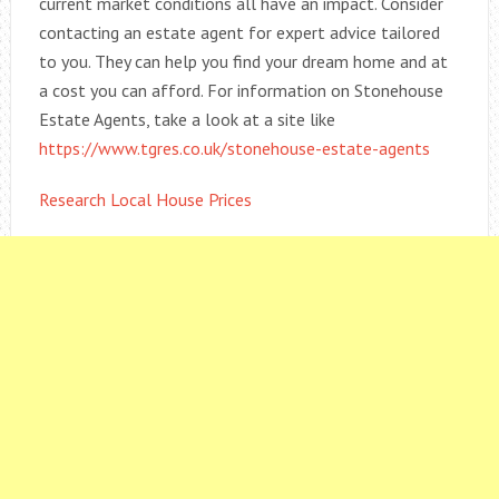
current market conditions all have an impact. Consider
contacting an estate agent for expert advice tailored
to you. They can help you find your dream home and at
a cost you can afford. For information on Stonehouse
Estate Agents, take a look at a site like
https://www.tgres.co.uk/stonehouse-estate-agents
Research Local House Prices