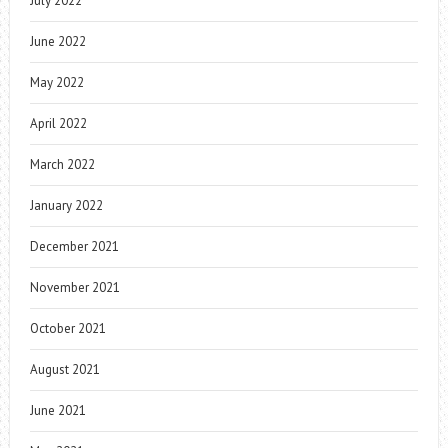
July 2022
June 2022
May 2022
April 2022
March 2022
January 2022
December 2021
November 2021
October 2021
August 2021
June 2021