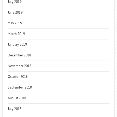
July 2019
June 2019
May 2019
March 2019
January 2019
December 2018
November 2018
October 2018
September 2018
August 2018
July 2018