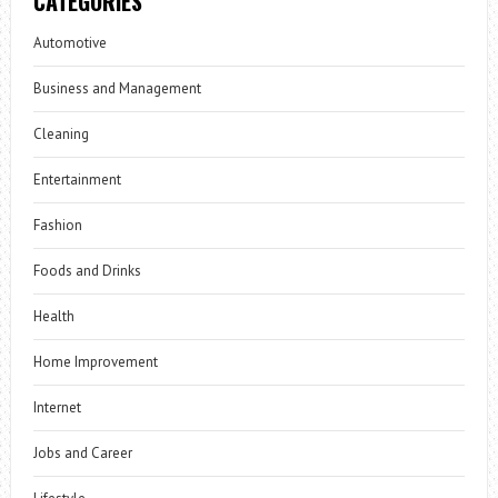
CATEGORIES
Automotive
Business and Management
Cleaning
Entertainment
Fashion
Foods and Drinks
Health
Home Improvement
Internet
Jobs and Career