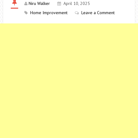
Niru Walker
April 10, 2025
Home Improvement
Leave a Comment