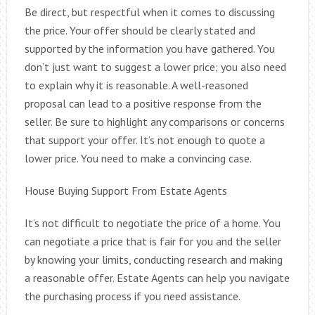
Be direct, but respectful when it comes to discussing
the price. Your offer should be clearly stated and
supported by the information you have gathered. You
don’t just want to suggest a lower price; you also need
to explain why it is reasonable. A well-reasoned
proposal can lead to a positive response from the
seller. Be sure to highlight any comparisons or concerns
that support your offer. It’s not enough to quote a
lower price. You need to make a convincing case.
House Buying Support From Estate Agents
It’s not difficult to negotiate the price of a home. You
can negotiate a price that is fair for you and the seller
by knowing your limits, conducting research and making
a reasonable offer. Estate Agents can help you navigate
the purchasing process if you need assistance.