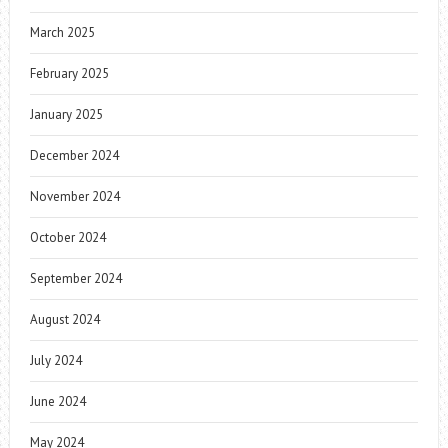
March 2025
February 2025
January 2025
December 2024
November 2024
October 2024
September 2024
August 2024
July 2024
June 2024
May 2024