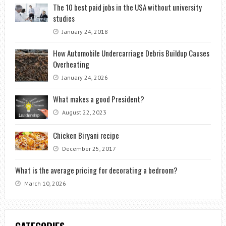
The 10 best paid jobs in the USA without university
studies
January 24, 2018
How Automobile Undercarriage Debris Buildup Causes
Overheating
January 24, 2026
What makes a good President?
August 22, 2023
Chicken Biryani recipe
December 25, 2017
What is the average pricing for decorating a bedroom?
March 10, 2026