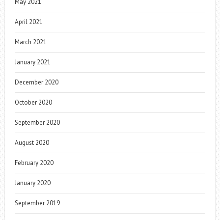
May 2021
April 2021
March 2021
January 2021
December 2020
October 2020
September 2020
August 2020
February 2020
January 2020
September 2019