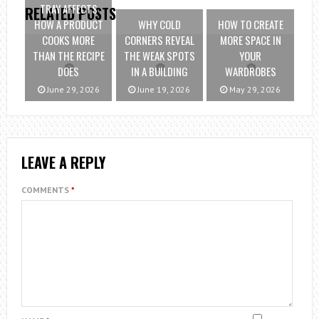
TRAY AFFECTS
RELATED POSTS
HOW A PRODUCT
WHY COLD
HOW TO CREATE
COOKS MORE
CORNERS REVEAL
MORE SPACE IN
THAN THE RECIPE
THE WEAK SPOTS
YOUR
DOES
IN A BUILDING
WARDROBES
June 29, 2026
June 19, 2026
May 29, 2026
LEAVE A REPLY
COMMENTS
*