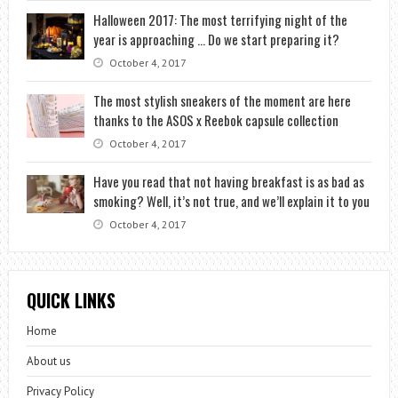
Halloween 2017: The most terrifying night of the
year is approaching … Do we start preparing it?
October 4, 2017
The most stylish sneakers of the moment are here
thanks to the ASOS x Reebok capsule collection
October 4, 2017
Have you read that not having breakfast is as bad as
smoking? Well, it’s not true, and we’ll explain it to you
October 4, 2017
QUICK LINKS
Home
About us
Privacy Policy