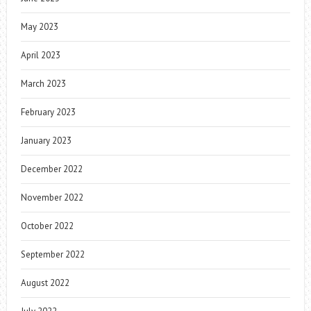
May 2023
April 2023
March 2023
February 2023
January 2023
December 2022
November 2022
October 2022
September 2022
August 2022