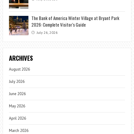
The Bank of America Winter Village at Bryant Park
2026: Complete Visitor’s Guide
July 26, 2026
ARCHIVES
August 2026
July 2026
June 2026
May 2026
April 2026
March 2026