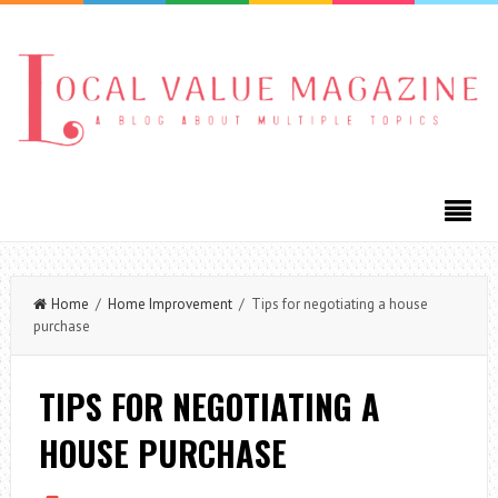
Home
/
Home Improvement
/ Tips for negotiating a house
purchase
TIPS FOR NEGOTIATING A
HOUSE PURCHASE