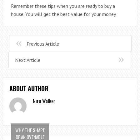
Remember these tips when you are ready to buy a
house. You will get the best value for your money.
Previous Article
Next Article
ABOUT AUTHOR
Niru Walker
WHY THE SHAPE
OF AN OVENABLE