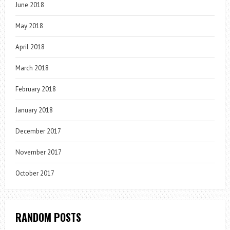
June 2018
May 2018
April 2018
March 2018
February 2018
January 2018
December 2017
November 2017
October 2017
RANDOM POSTS