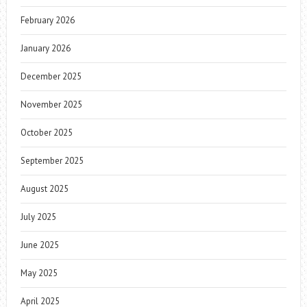
February 2026
January 2026
December 2025
November 2025
October 2025
September 2025
August 2025
July 2025
June 2025
May 2025
April 2025