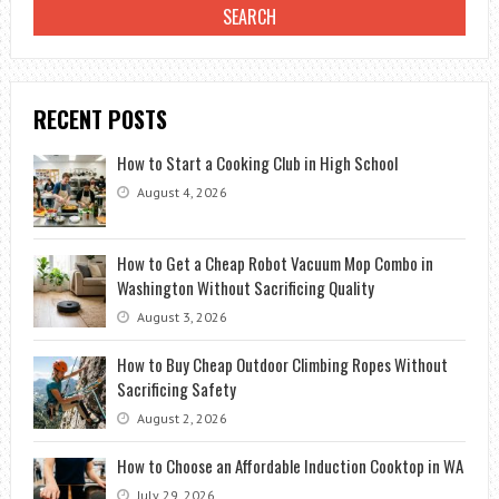
RECENT POSTS
How to Start a Cooking Club in High School
August 4, 2026
How to Get a Cheap Robot Vacuum Mop Combo in
Washington Without Sacrificing Quality
August 3, 2026
How to Buy Cheap Outdoor Climbing Ropes Without
Sacrificing Safety
August 2, 2026
How to Choose an Affordable Induction Cooktop in WA
July 29, 2026