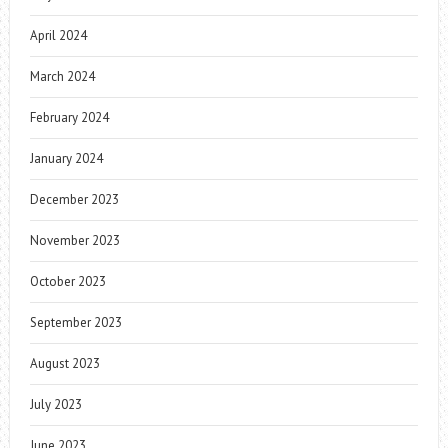
April 2024
March 2024
February 2024
January 2024
December 2023
November 2023
October 2023
September 2023
August 2023
July 2023
June 2023