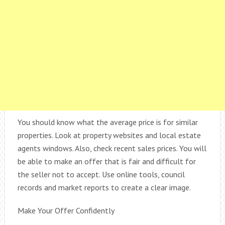
You should know what the average price is for similar
properties. Look at property websites and local estate
agents windows. Also, check recent sales prices. You will
be able to make an offer that is fair and difficult for
the seller not to accept. Use online tools, council
records and market reports to create a clear image.
Make Your Offer Confidently