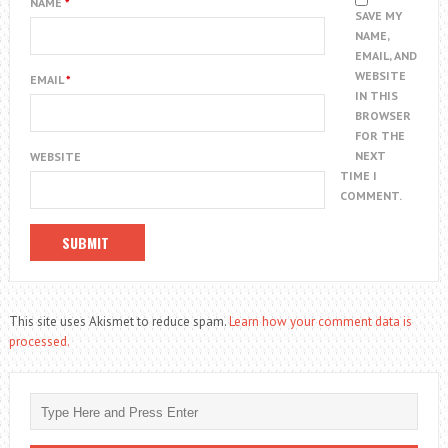
NAME
*
SAVE MY
NAME,
EMAIL, AND
WEBSITE
EMAIL
*
IN THIS
BROWSER
FOR THE
NEXT
WEBSITE
TIME I
COMMENT.
This site uses Akismet to reduce spam.
Learn how your comment data is
processed.