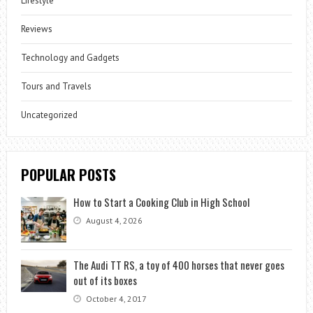
Lifestyle
Reviews
Technology and Gadgets
Tours and Travels
Uncategorized
POPULAR POSTS
How to Start a Cooking Club in High School
August 4, 2026
The Audi TT RS, a toy of 400 horses that never goes
out of its boxes
October 4, 2017