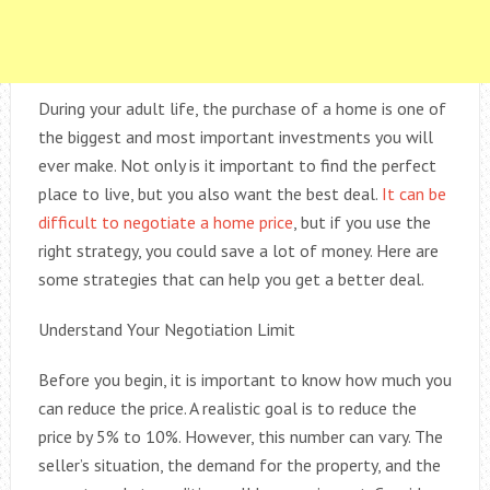
During your adult life, the purchase of a home is one of
the biggest and most important investments you will
ever make. Not only is it important to find the perfect
place to live, but you also want the best deal.
It can be
difficult to negotiate a home price
, but if you use the
right strategy, you could save a lot of money. Here are
some strategies that can help you get a better deal.
Understand Your Negotiation Limit
Before you begin, it is important to know how much you
can reduce the price. A realistic goal is to reduce the
price by 5% to 10%. However, this number can vary. The
seller’s situation, the demand for the property, and the