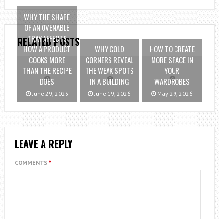
WHY THE SHAPE
OF AN OVENABLE
TRAY AFFECTS
RELATED POSTS
HOW A PRODUCT
WHY COLD
HOW TO CREATE
COOKS MORE
CORNERS REVEAL
MORE SPACE IN
THAN THE RECIPE
THE WEAK SPOTS
YOUR
DOES
IN A BUILDING
WARDROBES
June 29, 2026
June 19, 2026
May 29, 2026
LEAVE A REPLY
COMMENTS
*