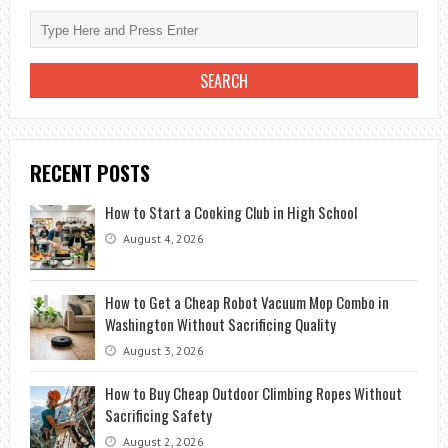
RECENT POSTS
How to Start a Cooking Club in High School
August 4, 2026
How to Get a Cheap Robot Vacuum Mop Combo in
Washington Without Sacrificing Quality
August 3, 2026
How to Buy Cheap Outdoor Climbing Ropes Without
Sacrificing Safety
August 2, 2026