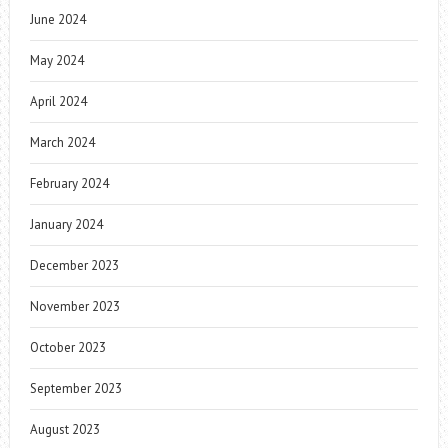
June 2024
May 2024
April 2024
March 2024
February 2024
January 2024
December 2023
November 2023
October 2023
September 2023
August 2023