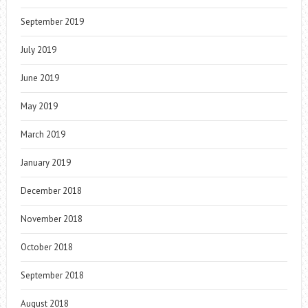
September 2019
July 2019
June 2019
May 2019
March 2019
January 2019
December 2018
November 2018
October 2018
September 2018
August 2018