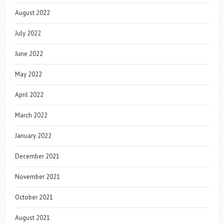
August 2022
July 2022
June 2022
May 2022
April 2022
March 2022
January 2022
December 2021
November 2021
October 2021
August 2021