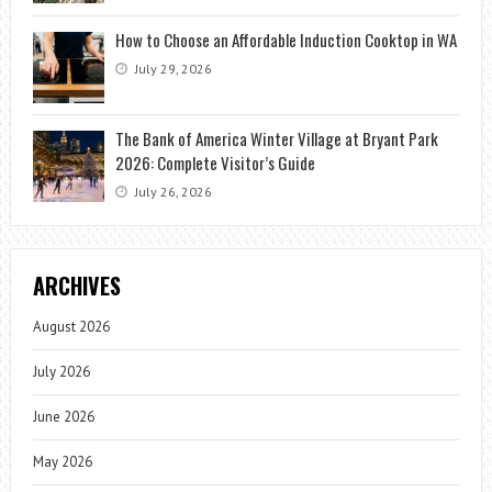
How to Choose an Affordable Induction Cooktop in WA
July 29, 2026
The Bank of America Winter Village at Bryant Park
2026: Complete Visitor’s Guide
July 26, 2026
ARCHIVES
August 2026
July 2026
June 2026
May 2026