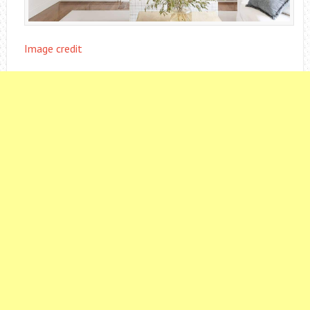
Image credit