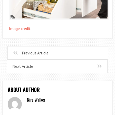
Image credit
Previous Article
Next Article
ABOUT AUTHOR
Niru Walker