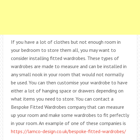
If you have a lot of clothes but not enough room in
your bedroom to store them all, you may want to
consider installing fitted wardrobes. These types of
wardrobes are made to measure and can be installed in
any small nook in your room that would not normally
be used. You can then customise your wardrobe to have
either a lot of hanging space or drawers depending on
what items you need to store. You can contact a
Bespoke Fitted Wardrobes company that can measure
up your room and make some wardrobes to fit perfectly
in your room. An example of one of these companies is
https://lamco-design.co.uk/bespoke-fitted-wardrobes/