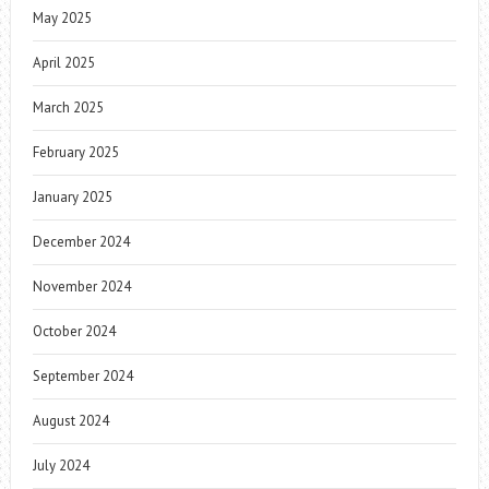
May 2025
April 2025
March 2025
February 2025
January 2025
December 2024
November 2024
October 2024
September 2024
August 2024
July 2024