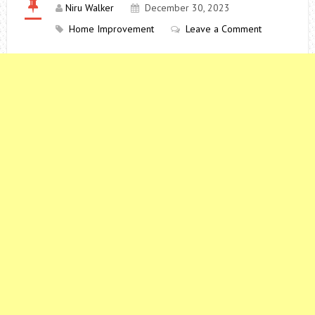
Niru Walker
December 30, 2023
Home Improvement
Leave a Comment