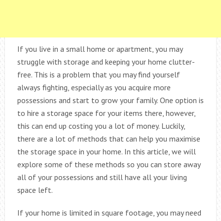
If you live in a small home or apartment, you may
struggle with storage and keeping your home clutter-
free. This is a problem that you may find yourself
always fighting, especially as you acquire more
possessions and start to grow your family. One option is
to hire a storage space for your items there, however,
this can end up costing you a lot of money. Luckily,
there are a lot of methods that can help you maximise
the storage space in your home. In this article, we will
explore some of these methods so you can store away
all of your possessions and still have all your living
space left.
If your home is limited in square footage, you may need