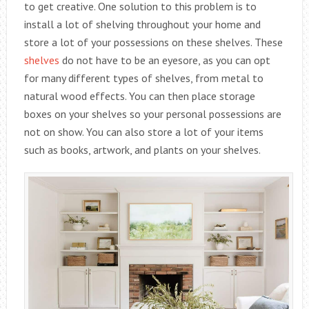
to get creative. One solution to this problem is to
install a lot of shelving throughout your home and
store a lot of your possessions on these shelves. These
shelves
do not have to be an eyesore, as you can opt
for many different types of shelves, from metal to
natural wood effects. You can then place storage
boxes on your shelves so your personal possessions are
not on show. You can also store a lot of your items
such as books, artwork, and plants on your shelves.