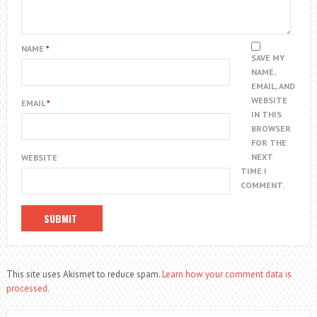
NAME
*
SAVE MY
NAME,
EMAIL, AND
WEBSITE
EMAIL
*
IN THIS
BROWSER
FOR THE
NEXT
WEBSITE
TIME I
COMMENT.
This site uses Akismet to reduce spam.
Learn how your comment data is
processed.