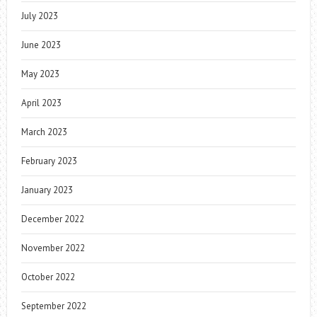
July 2023
June 2023
May 2023
April 2023
March 2023
February 2023
January 2023
December 2022
November 2022
October 2022
September 2022