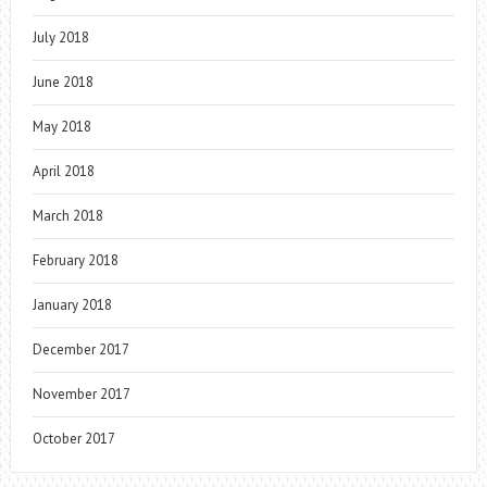
July 2018
June 2018
May 2018
April 2018
March 2018
February 2018
January 2018
December 2017
November 2017
October 2017