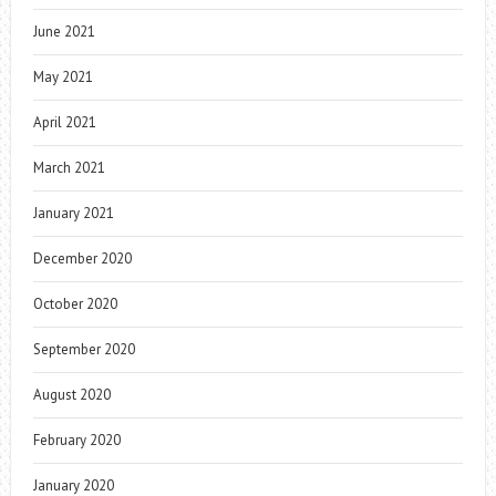
June 2021
May 2021
April 2021
March 2021
January 2021
December 2020
October 2020
September 2020
August 2020
February 2020
January 2020