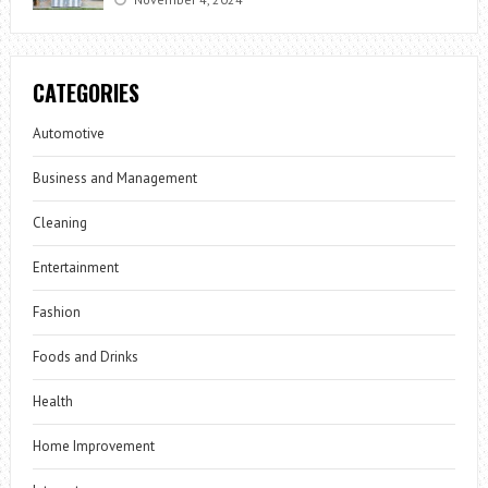
CATEGORIES
Automotive
Business and Management
Cleaning
Entertainment
Fashion
Foods and Drinks
Health
Home Improvement