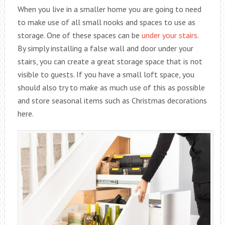
When you live in a smaller home you are going to need
to make use of all small nooks and spaces to use as
storage. One of these spaces can be
under your stairs
.
By simply installing a false wall and door under your
stairs, you can create a great storage space that is not
visible to guests. If you have a small loft space, you
should also try to make as much use of this as possible
and store seasonal items such as Christmas decorations
here.