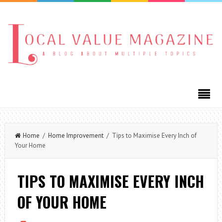
Home
/
Home Improvement
/ Tips to Maximise Every Inch of
Your Home
TIPS TO MAXIMISE EVERY INCH
OF YOUR HOME