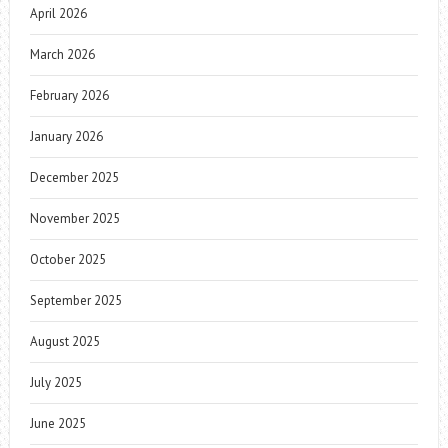
April 2026
March 2026
February 2026
January 2026
December 2025
November 2025
October 2025
September 2025
August 2025
July 2025
June 2025