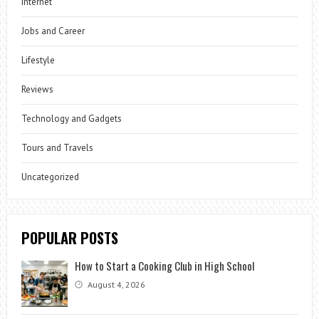
Internet
Jobs and Career
Lifestyle
Reviews
Technology and Gadgets
Tours and Travels
Uncategorized
POPULAR POSTS
How to Start a Cooking Club in High School
August 4, 2026