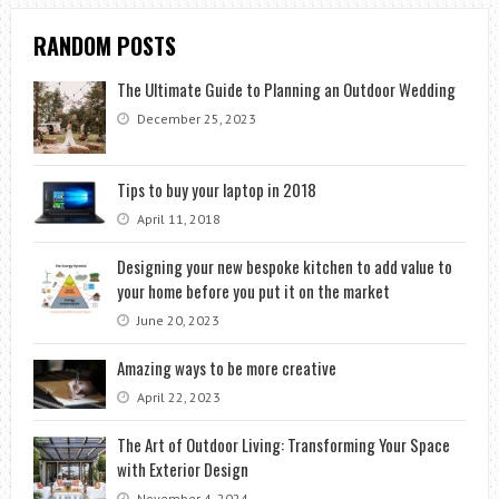
RANDOM POSTS
The Ultimate Guide to Planning an Outdoor Wedding
December 25, 2023
Tips to buy your laptop in 2018
April 11, 2018
Designing your new bespoke kitchen to add value to
your home before you put it on the market
June 20, 2023
Amazing ways to be more creative
April 22, 2023
The Art of Outdoor Living: Transforming Your Space
with Exterior Design
November 4, 2024