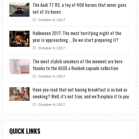
The Audi TT RS, a toy of 400 horses that never goes
out of its boxes
October 4, 2017
Halloween 2017: The most terrifying night of the
year is approaching … Do we start preparing it?
October 4, 2017
The most stylish sneakers of the moment are here
thanks to the ASOS x Reebok capsule collection
October 4, 2017
Have you read that not having breakfast is as bad as
smoking? Well, it’s not true, and we’ll explain it to you
October 4, 2017
QUICK LINKS