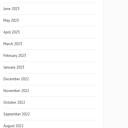
June 2023
May 2023
April 2023
March 2023
February 2023
January 2023
December 2022
November 2022
October 2022
September 2022
August 2022