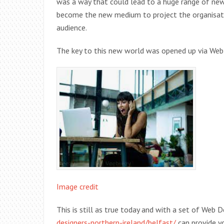
was a way that could lead to a huge range of new
become the new medium to project the organisatio
audience.
The key to this new world was opened up via Web 
Image credit
This is still as true today and with a set of Web
designers-northern-ireland/belfast/
can provide yo