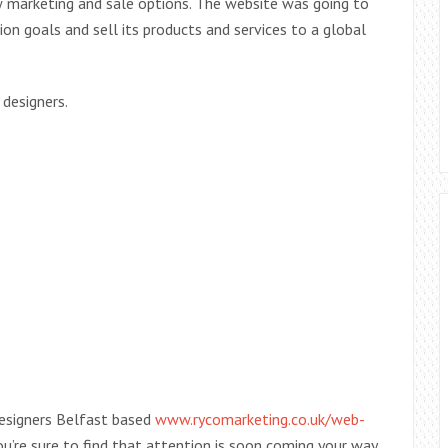
 marketing and sale options. The website was going to
n goals and sell its products and services to a global
designers.
 Designers Belfast based
www.rycomarketing.co.uk/web-
u’re sure to find that attention is soon coming your way,