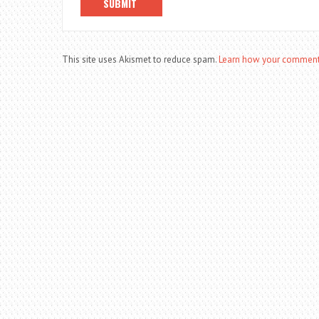
This site uses Akismet to reduce spam.
Learn how your comment 