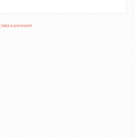
data is processed.