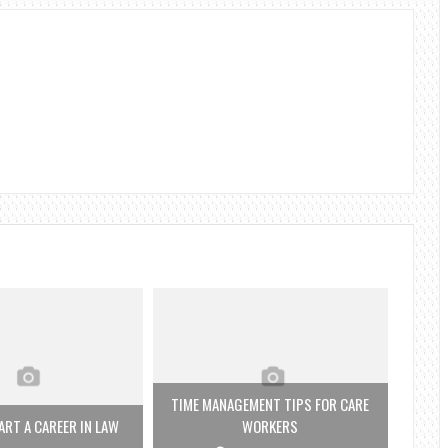
TIME MANAGEMENT TIPS FOR CARE
RT A CAREER IN LAW
WORKERS