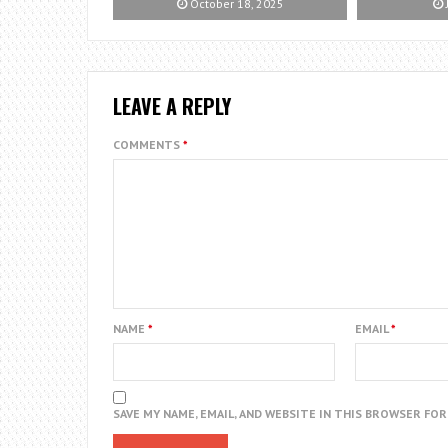
October 18, 2025
LEAVE A REPLY
COMMENTS
*
NAME
*
EMAIL
*
SAVE MY NAME, EMAIL, AND WEBSITE IN THIS BROWSER FO