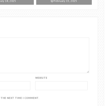
July 18, 2025
February 15, 2025
WEBSITE
R THE NEXT TIME I COMMENT.