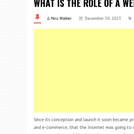
WHAT IS THE ROLE OF A W
Niru Walker
December 30, 2023
Since its conception and launch it soon became pre
and e-commerce, that the Internet was going to o