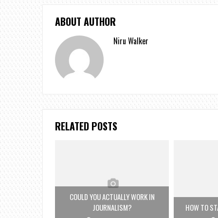
ABOUT AUTHOR
Niru Walker
RELATED POSTS
COULD YOU ACTUALLY WORK IN
JOURNALISM?
HOW TO STA