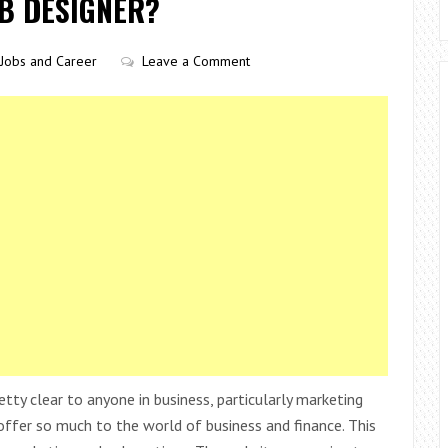
EB DESIGNER?
Jobs and Career
Leave a Comment
tty clear to anyone in business, particularly marketing
ffer so much to the world of business and finance. This