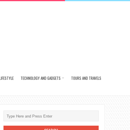
LIFESTYLE
TECHNOLOGY AND GADGETS
TOURS AND TRAVELS