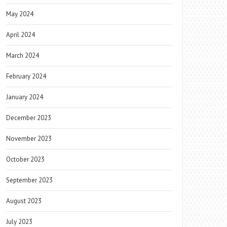
May 2024
April 2024
March 2024
February 2024
January 2024
December 2023
November 2023
October 2023
September 2023
August 2023
July 2023