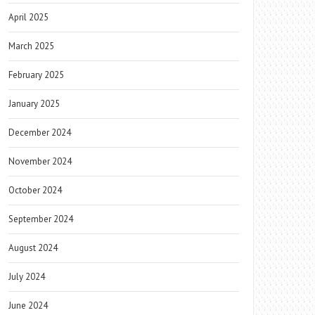
April 2025
March 2025
February 2025
January 2025
December 2024
November 2024
October 2024
September 2024
August 2024
July 2024
June 2024