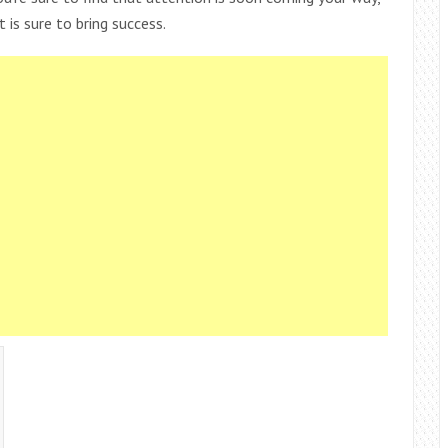
 is sure to bring success.