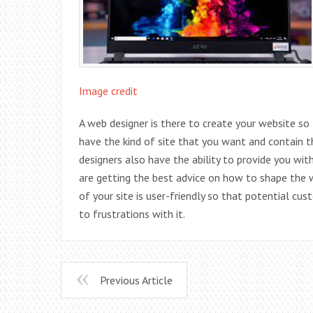
Image credit
A web designer is there to create your website so 
have the kind of site that you want and contain
designers also have the ability to provide you wit
are getting the best advice on how to shape the 
of your site is user-friendly so that potential cus
to frustrations with it.
Previous Article