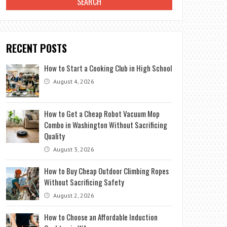
RECENT POSTS
How to Start a Cooking Club in High School
August 4, 2026
How to Get a Cheap Robot Vacuum Mop
Combo in Washington Without Sacrificing
Quality
August 3, 2026
How to Buy Cheap Outdoor Climbing Ropes
Without Sacrificing Safety
August 2, 2026
How to Choose an Affordable Induction