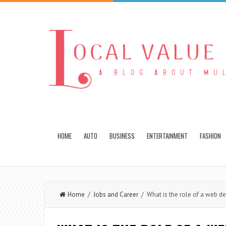
HOME
AUTO
BUSINESS
ENTERTAINMENT
FASHION
Home
/
Jobs and Career
/ What is the role of a web de