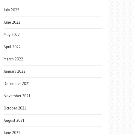
July 2022
June 2022
May 2022
April 2022
March 2022
January 2022
December 2021
November 2021
October 2021
August 2021
June 2021