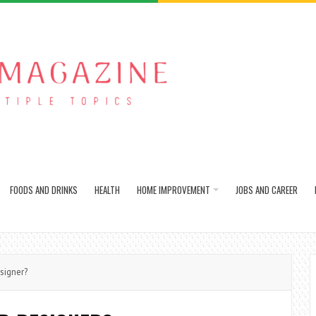
FOODS AND DRINKS
HEALTH
HOME IMPROVEMENT
JOBS AND CAREER
signer?