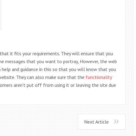
that it fits your requirements. They will ensure that you
 the messages that you want to portray, However, the web
h help and guidance in this so that you will know that you
website. They can also make sure that the
functionality
tomers aren’t put off from using it or leaving the site due
Next Article