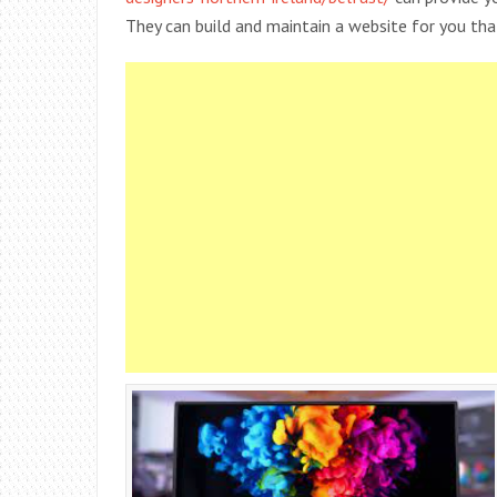
They can build and maintain a website for you that