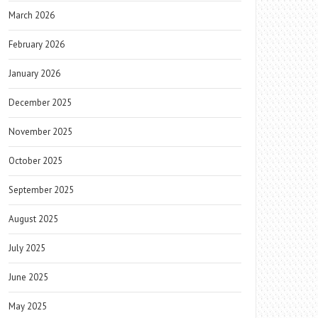
March 2026
February 2026
January 2026
December 2025
November 2025
October 2025
September 2025
August 2025
July 2025
June 2025
May 2025