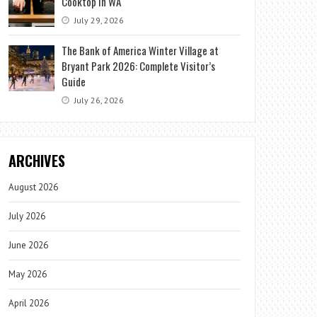
Cooktop in WA
July 29, 2026
The Bank of America Winter Village at
Bryant Park 2026: Complete Visitor’s
Guide
July 26, 2026
ARCHIVES
August 2026
July 2026
June 2026
May 2026
April 2026