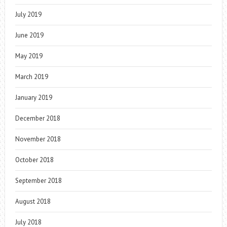
July 2019
June 2019
May 2019
March 2019
January 2019
December 2018
November 2018
October 2018
September 2018
August 2018
July 2018