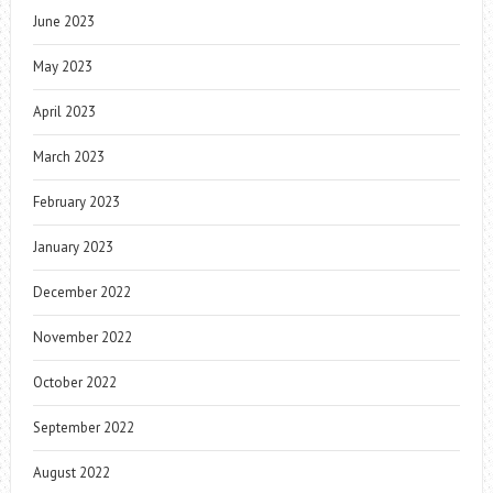
June 2023
May 2023
April 2023
March 2023
February 2023
January 2023
December 2022
November 2022
October 2022
September 2022
August 2022