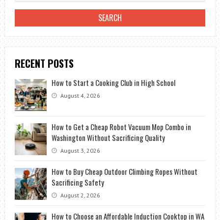
RECENT POSTS
How to Start a Cooking Club in High School
August 4, 2026
How to Get a Cheap Robot Vacuum Mop Combo in
Washington Without Sacrificing Quality
August 3, 2026
How to Buy Cheap Outdoor Climbing Ropes Without
Sacrificing Safety
August 2, 2026
How to Choose an Affordable Induction Cooktop in WA