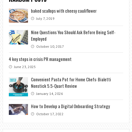
baked scallops with cheesy cauliflower
July 7, 2019
Nine Questions You Should Ask Before Being Self-
Employed
October 10, 2017
4 key steps in crisis PR management
June 23, 2025
Convenient Pasta Pot for Home Chefs: Bialetti
Nonstick 5.5-Quart Review
January 14, 2026
How to Develop a Digital Onboarding Strategy
October 17, 2022