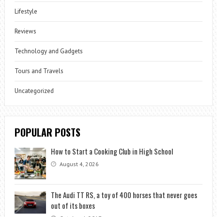
Lifestyle
Reviews
Technology and Gadgets
Tours and Travels
Uncategorized
POPULAR POSTS
How to Start a Cooking Club in High School
August 4, 2026
The Audi TT RS, a toy of 400 horses that never goes
out of its boxes