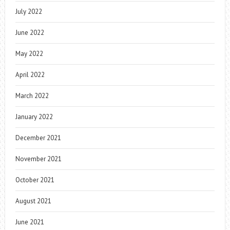
July 2022
June 2022
May 2022
April 2022
March 2022
January 2022
December 2021
November 2021
October 2021
August 2021
June 2021