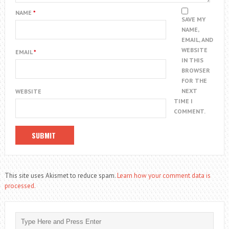
NAME
*
SAVE MY
NAME,
EMAIL, AND
WEBSITE
EMAIL
*
IN THIS
BROWSER
FOR THE
NEXT
WEBSITE
TIME I
COMMENT.
This site uses Akismet to reduce spam.
Learn how your comment data is
processed.