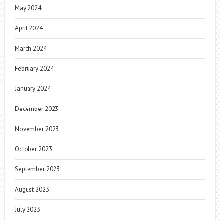
May 2024
April 2024
March 2024
February 2024
January 2024
December 2023
November 2023
October 2023
September 2023
August 2023
July 2023