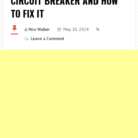
CIRCUIT BREAKER AND HOW
TO FIX IT
Niru Walker
May 10, 2024
Leave a Comment