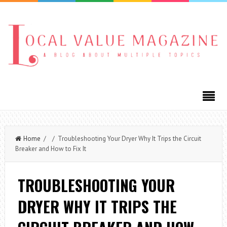
Home
/ / Troubleshooting Your Dryer Why It Trips the Circuit
Breaker and How to Fix It
TROUBLESHOOTING YOUR
DRYER WHY IT TRIPS THE