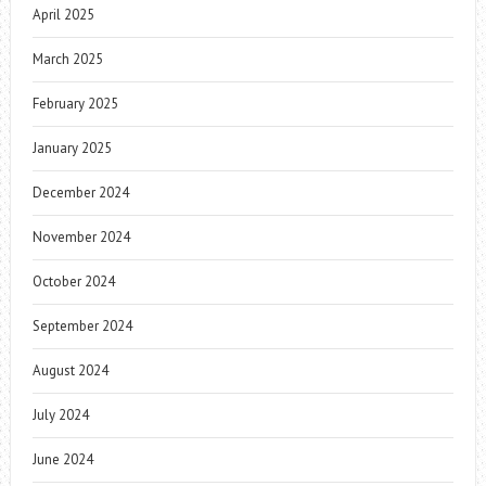
April 2025
March 2025
February 2025
January 2025
December 2024
November 2024
October 2024
September 2024
August 2024
July 2024
June 2024