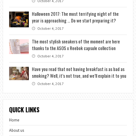
October 4, 2017
Halloween 2017: The most terrifying night of the
year is approaching … Do we start preparing it?
October 4, 2017
The most stylish sneakers of the moment are here
thanks to the ASOS x Reebok capsule collection
October 4, 2017
Have you read that not having breakfast is as bad as
smoking? Well, it’s not true, and we’ll explain it to you
October 4, 2017
QUICK LINKS
Home
About us