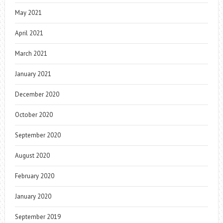
May 2021
April 2021
March 2021
January 2021
December 2020
October 2020
September 2020
August 2020
February 2020
January 2020
September 2019