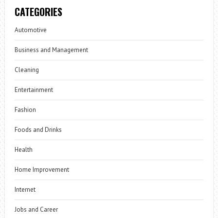
CATEGORIES
Automotive
Business and Management
Cleaning
Entertainment
Fashion
Foods and Drinks
Health
Home Improvement
Internet
Jobs and Career