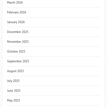
March 2026
February 2026
January 2026
December 2025
November 2025
October 2025
September 2025
August 2025
July 2025
June 2025
May 2025