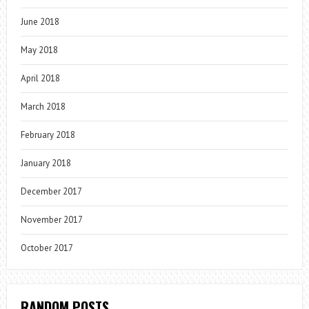
June 2018
May 2018
April 2018
March 2018
February 2018
January 2018
December 2017
November 2017
October 2017
RANDOM POSTS