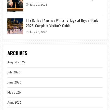
July 29, 2026
The Bank of America Winter Village at Bryant Park
2026: Complete Visitor’s Guide
July 26, 2026
ARCHIVES
August 2026
July 2026
June 2026
May 2026
April 2026