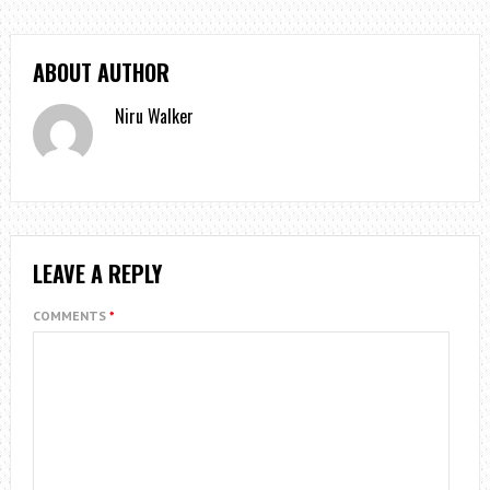
ABOUT AUTHOR
Niru Walker
LEAVE A REPLY
COMMENTS
*