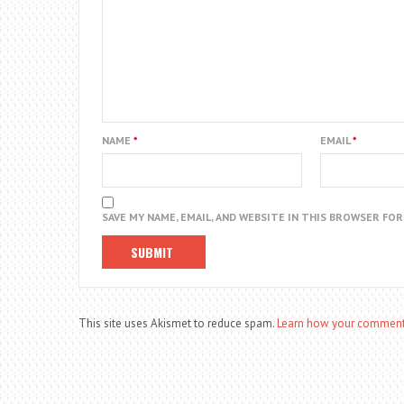
NAME
*
EMAIL
*
SAVE MY NAME, EMAIL, AND WEBSITE IN THIS BROWSER FO
This site uses Akismet to reduce spam.
Learn how your comment 