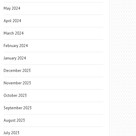
May 2024
April 2024
March 2024
February 2024
January 2024
December 2023
November 2023
October 2023
September 2023
August 2023
July 2023