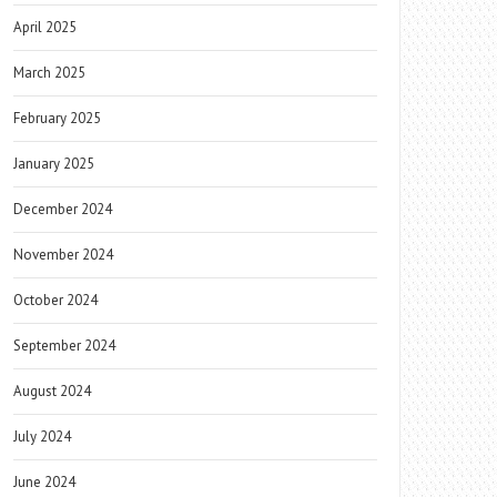
April 2025
March 2025
February 2025
January 2025
December 2024
November 2024
October 2024
September 2024
August 2024
July 2024
June 2024