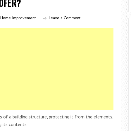
OOFER?
Home Improvement
Leave a Comment
f a building structure, protecting it from the elements,
g its contents.