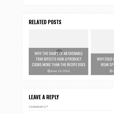
RELATED POSTS
WHY THE SHAPE OF AN OVENABLE
TRAY AFFECTS HOW A PRODUCT
WHY COLD 
COOKS MORE THAN THE RECIPE DOES
WEAK SP
June 29, 2026
J
LEAVE A REPLY
COMMENTS
*