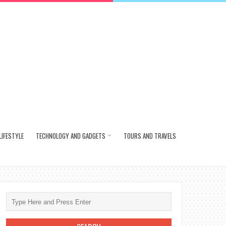
LIFESTYLE
TECHNOLOGY AND GADGETS
TOURS AND TRAVELS