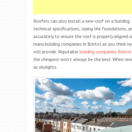
Roofers can also install a new roof on a building
technical specifications, laying the foundations, 
accurately to ensure the roof is properly aligned 
many building companies in Bristol as you think ne
will provide. Reputable
building companies Bristol
the cheapest won’t always be the best. When reno
as skylights.