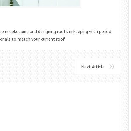
se in upkeeping and designing roofs in keeping with period
erials to match your current roof.
Next Article