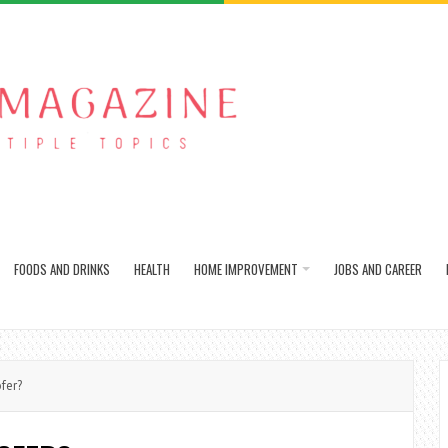
FOODS AND DRINKS
HEALTH
HOME IMPROVEMENT
JOBS AND CAREER
fer?