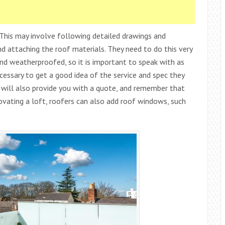
. This may involve following detailed drawings and
and attaching the roof materials. They need to do this very
and weatherproofed, so it is important to speak with as
cessary to get a good idea of the service and spec they
will also provide you with a quote, and remember that
vating a loft, roofers can also add roof windows, such