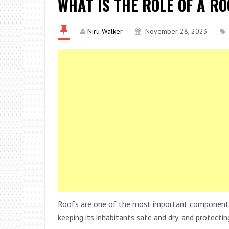
WHAT IS THE ROLE OF A R
Niru Walker
November 28, 2023
Roofs are one of the most important components o
keeping its inhabitants safe and dry, and protectin