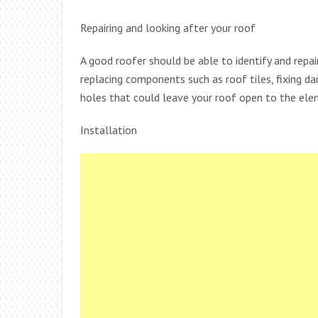
Repairing and looking after your roof
A good roofer should be able to identify and repair
replacing components such as roof tiles, fixing d
holes that could leave your roof open to the ele
Installation