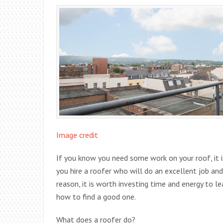
Image credit
If you know you need some work on your roof, it i
you hire a roofer who will do an excellent job 
reason, it is worth investing time and energy to l
how to find a good one.
What does a roofer do?