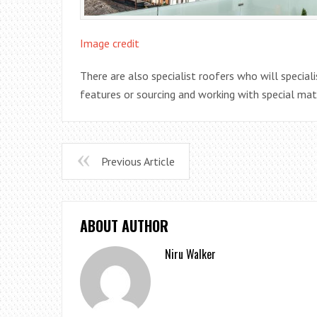
Image credit
There are also specialist roofers who will speciali
features or sourcing and working with special mat
Previous Article
ABOUT AUTHOR
Niru Walker