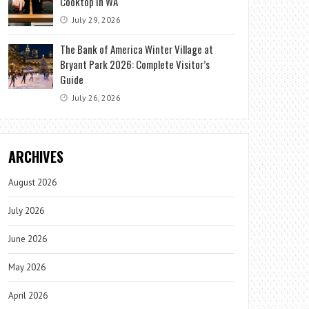
Cooktop in WA
July 29, 2026
The Bank of America Winter Village at
Bryant Park 2026: Complete Visitor’s
Guide
July 26, 2026
ARCHIVES
August 2026
July 2026
June 2026
May 2026
April 2026