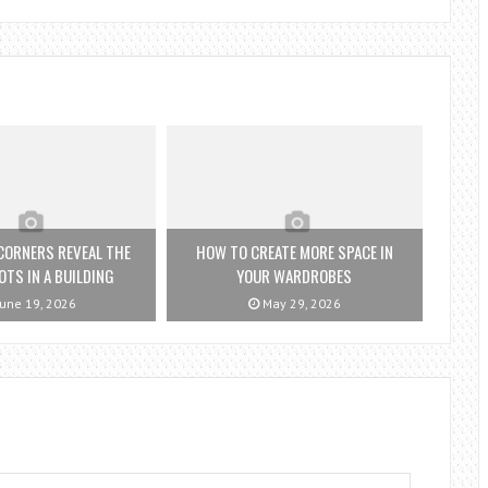
CORNERS REVEAL THE
HOW TO CREATE MORE SPACE IN
OTS IN A BUILDING
YOUR WARDROBES
une 19, 2026
May 29, 2026