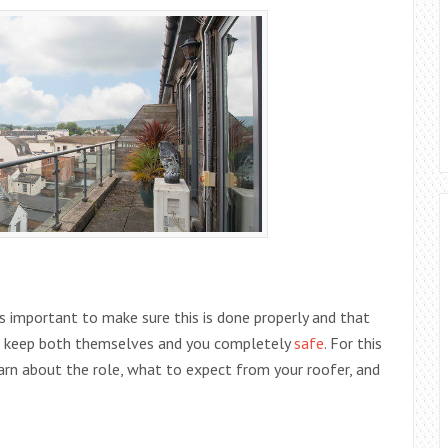
s important to make sure this is done properly and that
and keep both themselves and you completely
safe
. For this
earn about the role, what to expect from your roofer, and