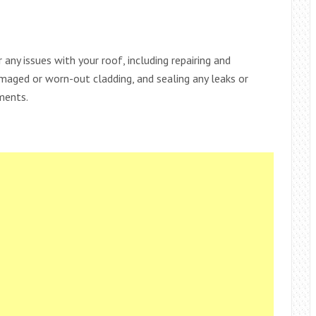
 any issues with your roof, including repairing and
amaged or worn-out cladding, and sealing any leaks or
ments.