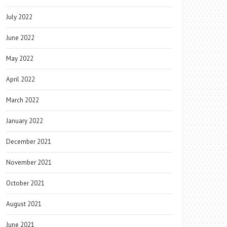
July 2022
June 2022
May 2022
April 2022
March 2022
January 2022
December 2021
November 2021
October 2021
August 2021
June 2021