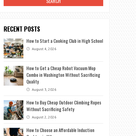
RECENT POSTS
How to Start a Cooking Club in High School
August 4, 2026
How to Get a Cheap Robot Vacuum Mop
Combo in Washington Without Sacrificing
Quality
August 3, 2026
How to Buy Cheap Outdoor Climbing Ropes
Without Sacrificing Safety
August 2, 2026
How to Choose an Affordable Induction