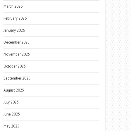
March 2026
February 2026
January 2026
December 2025
November 2025
October 2025
September 2025
August 2025
July 2025
June 2025
May 2025