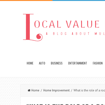
HOME
AUTO
BUSINESS
ENTERTAINMENT
FASHION
Home
/
Home Improvement
/ What is the role of a roo