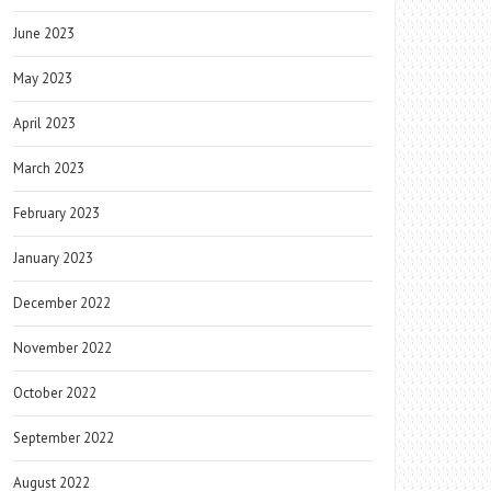
June 2023
May 2023
April 2023
March 2023
February 2023
January 2023
December 2022
November 2022
October 2022
September 2022
August 2022