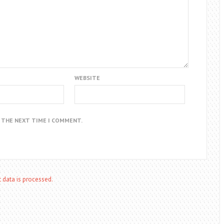
WEBSITE
R THE NEXT TIME I COMMENT.
data is processed.