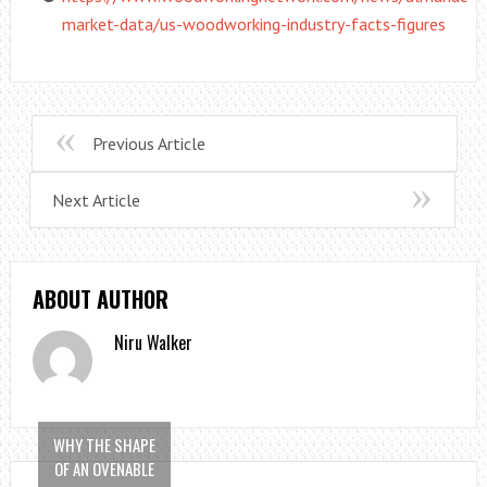
market-data/us-woodworking-industry-facts-figures
Previous Article
Next Article
ABOUT AUTHOR
Niru Walker
WHY THE SHAPE
OF AN OVENABLE