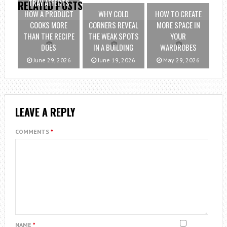
TRAY AFFECTS
RELATED POSTS
HOW A PRODUCT
WHY COLD
HOW TO CREATE
COOKS MORE
CORNERS REVEAL
MORE SPACE IN
THAN THE RECIPE
THE WEAK SPOTS
YOUR
DOES
IN A BUILDING
WARDROBES
June 29, 2026
June 19, 2026
May 29, 2026
LEAVE A REPLY
COMMENTS
*
NAME
*