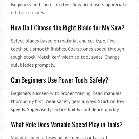
Beginners find them intuitive. Advanced users appreciate
orbital features.
How Do I Choose the Right Blade for My Saw?
Select blades based on material and cut type. Fine
teeth suit smooth finishes. Coarse ones speed through
rough stock. Match kerf width to tool specs. Change
dull blades promptly.
Can Beginners Use Power Tools Safely?
Beginners succeed with proper training. Read manuals
thoroughly first. Wear safety gear always. Start on low
speeds. Supervised practice builds confidence quickly.
What Role Does Variable Speed Play in Tools?
Variable speed allows adjustments for tasks. It