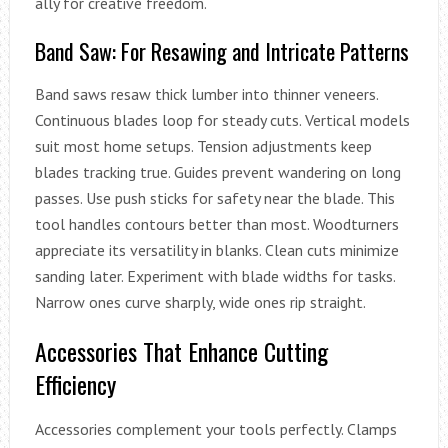
ally for creative freedom.
Band Saw: For Resawing and Intricate Patterns
Band saws resaw thick lumber into thinner veneers.
Continuous blades loop for steady cuts. Vertical models
suit most home setups. Tension adjustments keep
blades tracking true. Guides prevent wandering on long
passes. Use push sticks for safety near the blade. This
tool handles contours better than most. Woodturners
appreciate its versatility in blanks. Clean cuts minimize
sanding later. Experiment with blade widths for tasks.
Narrow ones curve sharply, wide ones rip straight.
Accessories That Enhance Cutting
Efficiency
Accessories complement your tools perfectly. Clamps