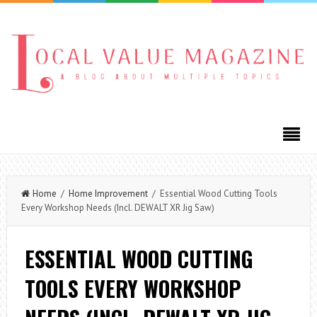
Home
/
Home Improvement
/ Essential Wood Cutting Tools
Every Workshop Needs (Incl. DEWALT XR Jig Saw)
ESSENTIAL WOOD CUTTING
TOOLS EVERY WORKSHOP