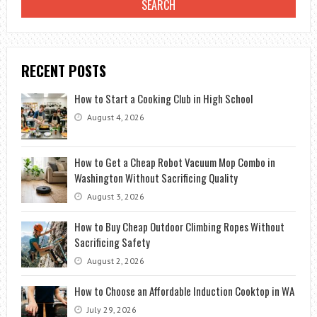
RECENT POSTS
How to Start a Cooking Club in High School
August 4, 2026
How to Get a Cheap Robot Vacuum Mop Combo in
Washington Without Sacrificing Quality
August 3, 2026
How to Buy Cheap Outdoor Climbing Ropes Without
Sacrificing Safety
August 2, 2026
How to Choose an Affordable Induction Cooktop in WA
July 29, 2026