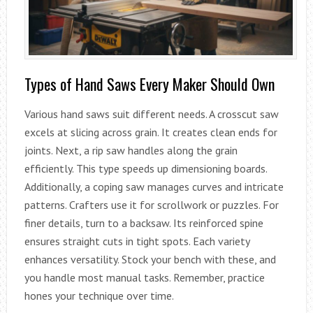
Types of Hand Saws Every Maker Should Own
Various hand saws suit different needs. A crosscut saw
excels at slicing across grain. It creates clean ends for
joints. Next, a rip saw handles along the grain
efficiently. This type speeds up dimensioning boards.
Additionally, a coping saw manages curves and intricate
patterns. Crafters use it for scrollwork or puzzles. For
finer details, turn to a backsaw. Its reinforced spine
ensures straight cuts in tight spots. Each variety
enhances versatility. Stock your bench with these, and
you handle most manual tasks. Remember, practice
hones your technique over time.