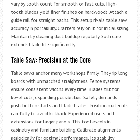
vary by tooth count for smooth or fast cuts. High-
tooth blades yield finer finishes on hardwoods. Attach a
guide rail for straight paths. This setup rivals table saw
accuracy in portability. Crafters rely on it for initial sizing.
Maintain by cleaning dust buildup regularly. Such care
extends blade life significantly.
Table Saw: Precision at the Core
Table saws anchor many workshops firmly. They rip long
boards with unmatched straightness. Fence systems
ensure consistent widths every time. Blades tilt for
bevel cuts, expanding possibilities. Safety demands
push-button starts and blade brakes. Position materials
carefully to avoid kickback. Experienced users add
extensions for larger panels. This tool excels in
cabinetry and furniture building. Calibrate alignments
periodically for optimal performance. Its stability