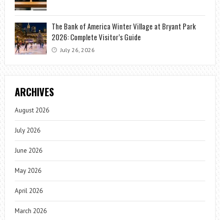
The Bank of America Winter Village at Bryant Park
2026: Complete Visitor’s Guide
July 26, 2026
ARCHIVES
August 2026
July 2026
June 2026
May 2026
April 2026
March 2026