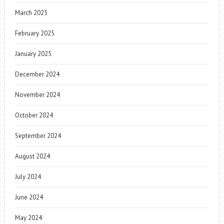
March 2025
February 2025
January 2025
December 2024
November 2024
October 2024
September 2024
August 2024
July 2024
June 2024
May 2024