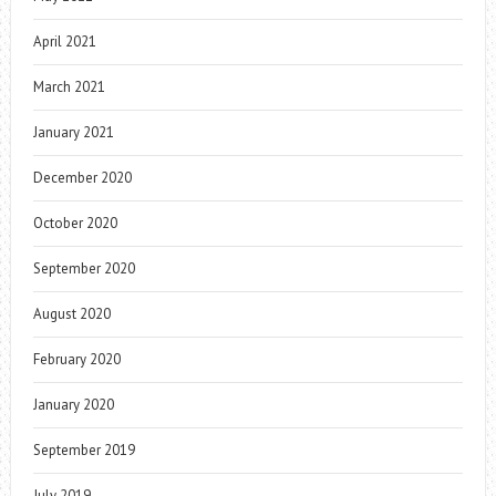
April 2021
March 2021
January 2021
December 2020
October 2020
September 2020
August 2020
February 2020
January 2020
September 2019
July 2019