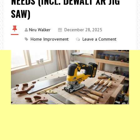
NEEDS (INCL. DEWALT XR JIG
SAW)
Niru Walker
December 28, 2025
Home Improvement
Leave a Comment