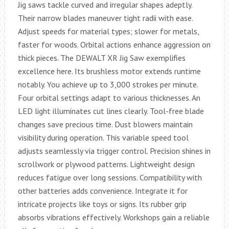
Jig saws tackle curved and irregular shapes adeptly.
Their narrow blades maneuver tight radii with ease.
Adjust speeds for material types; slower for metals,
faster for woods. Orbital actions enhance aggression on
thick pieces. The DEWALT XR Jig Saw exemplifies
excellence here. Its brushless motor extends runtime
notably. You achieve up to 3,000 strokes per minute.
Four orbital settings adapt to various thicknesses. An
LED light illuminates cut lines clearly. Tool-free blade
changes save precious time. Dust blowers maintain
visibility during operation. This variable speed tool
adjusts seamlessly via trigger control. Precision shines in
scrollwork or plywood patterns. Lightweight design
reduces fatigue over long sessions. Compatibility with
other batteries adds convenience. Integrate it for
intricate projects like toys or signs. Its rubber grip
absorbs vibrations effectively. Workshops gain a reliable