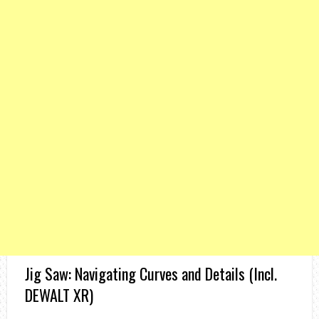
Jig Saw: Navigating Curves and Details (Incl.
DEWALT XR)