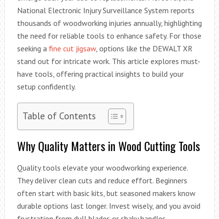
National Electronic Injury Surveillance System reports
thousands of woodworking injuries annually, highlighting
the need for reliable tools to enhance safety. For those
seeking a
fine cut jigsaw
, options like the DEWALT XR
stand out for intricate work. This article explores must-
have tools, offering practical insights to build your
setup confidently.
Table of Contents
Why Quality Matters in Wood Cutting Tools
Quality tools elevate your woodworking experience.
They deliver clean cuts and reduce effort. Beginners
often start with basic kits, but seasoned makers know
durable options last longer. Invest wisely, and you avoid
frustration from dull blades or shaky handles.