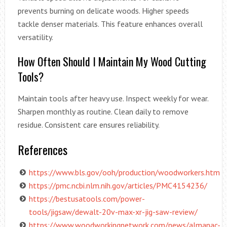
prevents burning on delicate woods. Higher speeds
tackle denser materials. This feature enhances overall
versatility.
How Often Should I Maintain My Wood Cutting
Tools?
Maintain tools after heavy use. Inspect weekly for wear.
Sharpen monthly as routine. Clean daily to remove
residue. Consistent care ensures reliability.
References
https://www.bls.gov/ooh/production/woodworkers.htm
https://pmc.ncbi.nlm.nih.gov/articles/PMC4154236/
https://bestusatools.com/power-
tools/jigsaw/dewalt-20v-max-xr-jig-saw-review/
https://www.woodworkingnetwork.com/news/almanac-