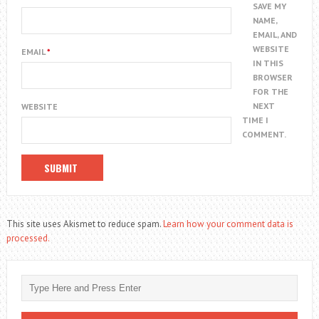
SAVE MY
NAME,
EMAIL, AND
WEBSITE
EMAIL
*
IN THIS
BROWSER
FOR THE
NEXT
WEBSITE
TIME I
COMMENT.
This site uses Akismet to reduce spam.
Learn how your comment data is
processed.