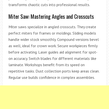
transforms chaotic cuts into professional results.
Miter Saw: Mastering Angles and Crosscuts
Miter saws specialize in angled crosscuts. They create
perfect miters for frames or moldings. Sliding models
handle wider stock smoothly. Compound versions bevel
as well, ideal for crown work. Secure workpieces firmly
before activating. Laser guides aid alignment for spot-
on accuracy. Switch blades for different materials like
laminate. Workshops benefit from its speed on
repetitive tasks. Dust collection ports keep areas clean.
Regular use builds confidence in complex assemblies.