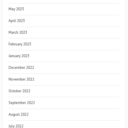
May 2023
April 2023
March 2023
February 2023
January 2023
December 2022
November 2022
October 2022
September 2022
August 2022
July 2022