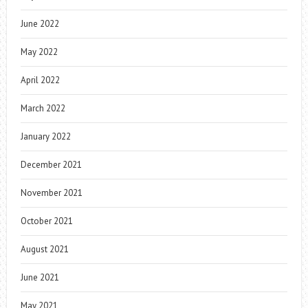
June 2022
May 2022
April 2022
March 2022
January 2022
December 2021
November 2021
October 2021
August 2021
June 2021
May 2021