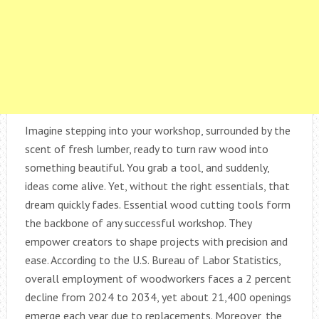
Imagine stepping into your workshop, surrounded by the
scent of fresh lumber, ready to turn raw wood into
something beautiful. You grab a tool, and suddenly,
ideas come alive. Yet, without the right essentials, that
dream quickly fades. Essential wood cutting tools form
the backbone of any successful workshop. They
empower creators to shape projects with precision and
ease. According to the U.S. Bureau of Labor Statistics,
overall employment of woodworkers faces a 2 percent
decline from 2024 to 2034, yet about 21,400 openings
emerge each year due to replacements. Moreover, the