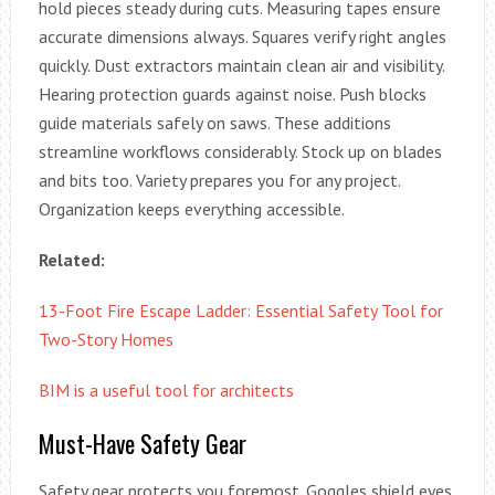
hold pieces steady during cuts. Measuring tapes ensure
accurate dimensions always. Squares verify right angles
quickly. Dust extractors maintain clean air and visibility.
Hearing protection guards against noise. Push blocks
guide materials safely on saws. These additions
streamline workflows considerably. Stock up on blades
and bits too. Variety prepares you for any project.
Organization keeps everything accessible.
Related:
13-Foot Fire Escape Ladder: Essential Safety Tool for
Two-Story Homes
BIM is a useful tool for architects
Must-Have Safety Gear
Safety gear protects you foremost. Goggles shield eyes