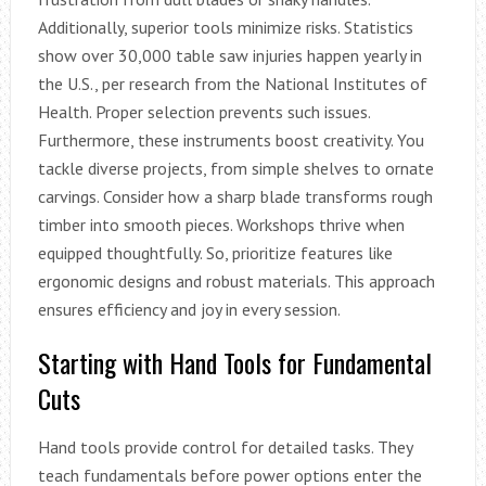
Additionally, superior tools minimize risks. Statistics
show over 30,000 table saw injuries happen yearly in
the U.S., per research from the National Institutes of
Health. Proper selection prevents such issues.
Furthermore, these instruments boost creativity. You
tackle diverse projects, from simple shelves to ornate
carvings. Consider how a sharp blade transforms rough
timber into smooth pieces. Workshops thrive when
equipped thoughtfully. So, prioritize features like
ergonomic designs and robust materials. This approach
ensures efficiency and joy in every session.
Starting with Hand Tools for Fundamental
Cuts
Hand tools provide control for detailed tasks. They
teach fundamentals before power options enter the