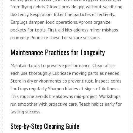
from flying debris. Gloves provide grip without sacrificing
dexterity. Respirators filter fine particles effectively.
Earplugs dampen loud operations. Aprons organize
pockets for tools. First-aid kits address minor mishaps
promptly. Prioritize these for secure sessions.
Maintenance Practices for Longevity
Maintain tools to preserve performance. Clean after
each use thoroughly. Lubricate moving parts as needed.
Store in dry environments to prevent rust. Inspect cords
for frays regularly. Sharpen blades at signs of dullness.
This routine avoids breakdowns mid-project. Workshops
run smoother with proactive care. Teach habits early for
lasting success.
Step-by-Step Cleaning Guide