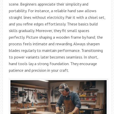
scene. Beginners appreciate their simplicity and
portability. For instance, a reliable hand saw allows
straight lines without electricity. Pair it with a chisel set,
and you refine edges effortlessly. These basics build
skills gradually. Moreover, they fit small spaces
perfectly. Picture shaping a wooden frame by hand; the
process feels intimate and rewarding. Always sharpen
blades regularly to maintain performance. Transitioning
to power variants later becomes seamless. In short,
hand tools lay a strong foundation. They encourage
patience and precision in your craft.