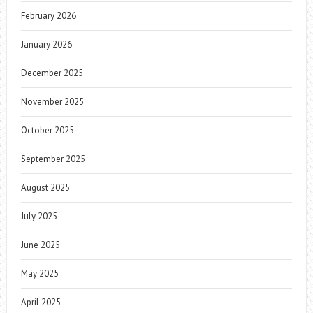
February 2026
January 2026
December 2025
November 2025
October 2025
September 2025
August 2025
July 2025
June 2025
May 2025
April 2025