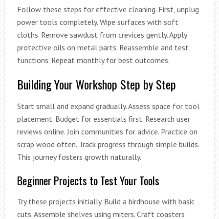
Follow these steps for effective cleaning. First, unplug
power tools completely. Wipe surfaces with soft
cloths. Remove sawdust from crevices gently. Apply
protective oils on metal parts. Reassemble and test
functions. Repeat monthly for best outcomes.
Building Your Workshop Step by Step
Start small and expand gradually. Assess space for tool
placement. Budget for essentials first. Research user
reviews online. Join communities for advice. Practice on
scrap wood often. Track progress through simple builds.
This journey fosters growth naturally.
Beginner Projects to Test Your Tools
Try these projects initially. Build a birdhouse with basic
cuts. Assemble shelves using miters. Craft coasters