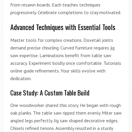
from resawn boards. Each teaches techniques
progressively. Celebrate completions to stay motivated.
Advanced Techniques with Essential Tools
Master tools for complex creations. Dovetail joints
demand precise chiseling. Curved furniture requires jig
saw expertise. Laminations benefit from table saw
accuracy. Experiment boldly once comfortable. Tutorials
online guide refinements. Your skills evolve with
dedication.
Case Study: A Custom Table Build
One woodworker shared this story. He began with rough
oak planks. The table saw ripped them evenly. Miter saw
angled legs perfectly. Jig saw shaped decorative edges.
Chisels refined tenons. Assembly resulted in a sturdy