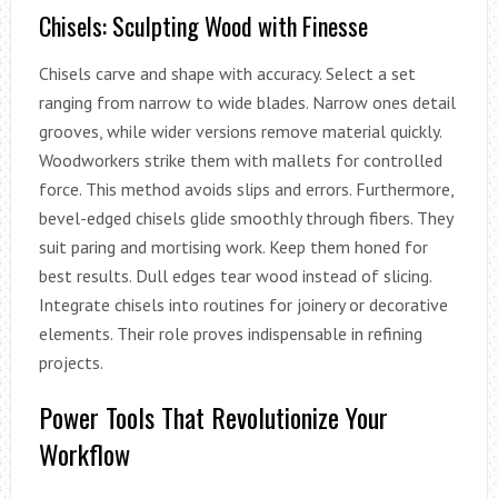
Chisels: Sculpting Wood with Finesse
Chisels carve and shape with accuracy. Select a set
ranging from narrow to wide blades. Narrow ones detail
grooves, while wider versions remove material quickly.
Woodworkers strike them with mallets for controlled
force. This method avoids slips and errors. Furthermore,
bevel-edged chisels glide smoothly through fibers. They
suit paring and mortising work. Keep them honed for
best results. Dull edges tear wood instead of slicing.
Integrate chisels into routines for joinery or decorative
elements. Their role proves indispensable in refining
projects.
Power Tools That Revolutionize Your
Workflow