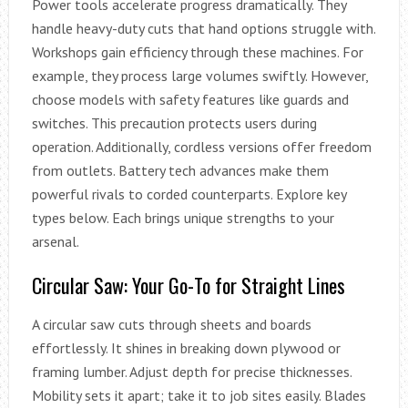
Power tools accelerate progress dramatically. They
handle heavy-duty cuts that hand options struggle with.
Workshops gain efficiency through these machines. For
example, they process large volumes swiftly. However,
choose models with safety features like guards and
switches. This precaution protects users during
operation. Additionally, cordless versions offer freedom
from outlets. Battery tech advances make them
powerful rivals to corded counterparts. Explore key
types below. Each brings unique strengths to your
arsenal.
Circular Saw: Your Go-To for Straight Lines
A circular saw cuts through sheets and boards
effortlessly. It shines in breaking down plywood or
framing lumber. Adjust depth for precise thicknesses.
Mobility sets it apart; take it to job sites easily. Blades