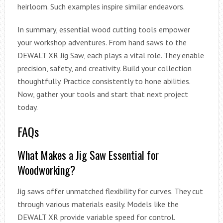
heirloom. Such examples inspire similar endeavors.
In summary, essential wood cutting tools empower
your workshop adventures. From hand saws to the
DEWALT XR Jig Saw, each plays a vital role. They enable
precision, safety, and creativity. Build your collection
thoughtfully. Practice consistently to hone abilities.
Now, gather your tools and start that next project
today.
FAQs
What Makes a Jig Saw Essential for
Woodworking?
Jig saws offer unmatched flexibility for curves. They cut
through various materials easily. Models like the
DEWALT XR provide variable speed for control.