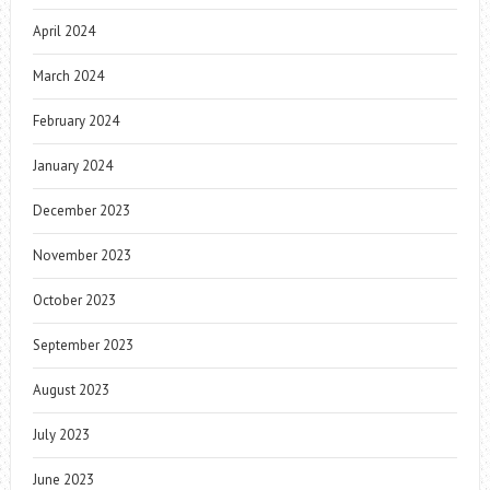
April 2024
March 2024
February 2024
January 2024
December 2023
November 2023
October 2023
September 2023
August 2023
July 2023
June 2023