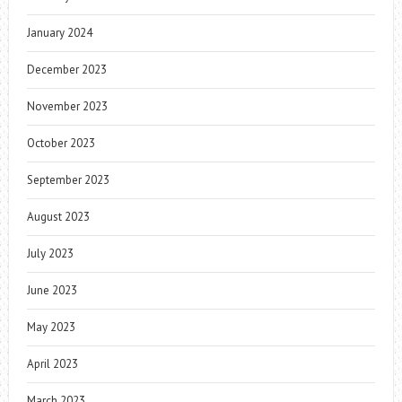
January 2024
December 2023
November 2023
October 2023
September 2023
August 2023
July 2023
June 2023
May 2023
April 2023
March 2023