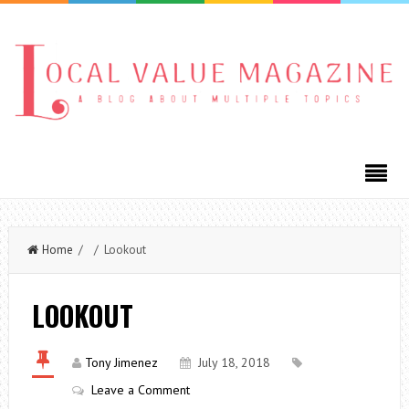
Home
/ / Lookout
LOOKOUT
Tony Jimenez
July 18, 2018
Leave a Comment