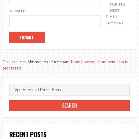
FOR THE
NEXT
WEBSITE
TIME I
COMMENT.
This site uses Akismet to reduce spam.
Learn how your comment data is
processed.
RECENT POSTS