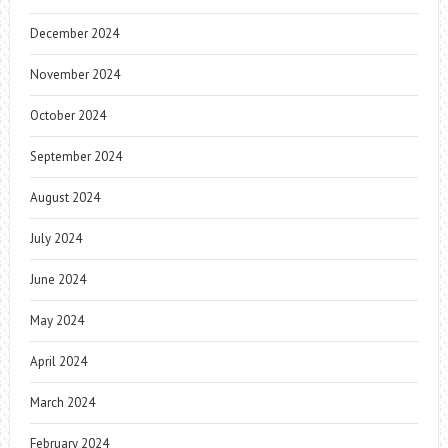
December 2024
November 2024
October 2024
September 2024
August 2024
July 2024
June 2024
May 2024
April 2024
March 2024
February 2024