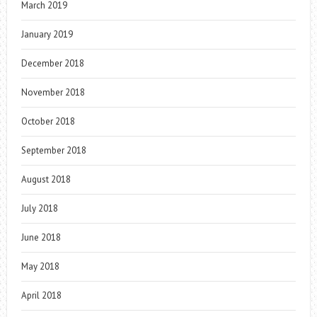
March 2019
January 2019
December 2018
November 2018
October 2018
September 2018
August 2018
July 2018
June 2018
May 2018
April 2018