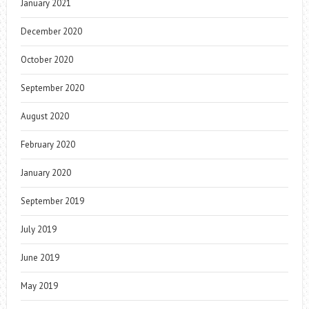
January 2021
December 2020
October 2020
September 2020
August 2020
February 2020
January 2020
September 2019
July 2019
June 2019
May 2019