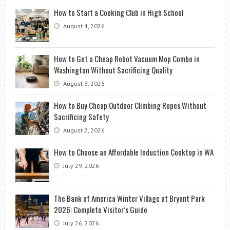
How to Start a Cooking Club in High School
August 4, 2026
How to Get a Cheap Robot Vacuum Mop Combo in
Washington Without Sacrificing Quality
August 3, 2026
How to Buy Cheap Outdoor Climbing Ropes Without
Sacrificing Safety
August 2, 2026
How to Choose an Affordable Induction Cooktop in WA
July 29, 2026
The Bank of America Winter Village at Bryant Park
2026: Complete Visitor’s Guide
July 26, 2026