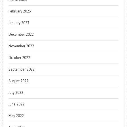
February 2023
January 2023
December 2022
November 2022
October 2022
September 2022
August 2022
July 2022
June 2022
May 2022