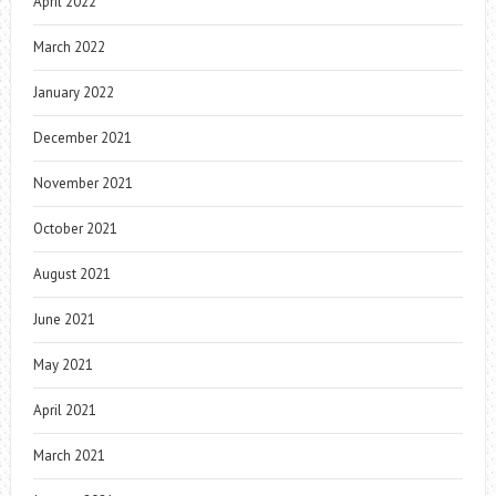
April 2022
March 2022
January 2022
December 2021
November 2021
October 2021
August 2021
June 2021
May 2021
April 2021
March 2021