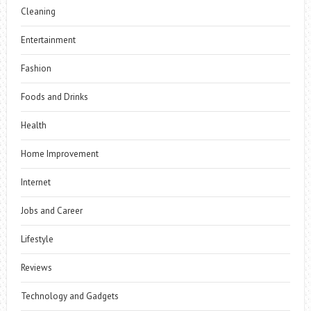
Cleaning
Entertainment
Fashion
Foods and Drinks
Health
Home Improvement
Internet
Jobs and Career
Lifestyle
Reviews
Technology and Gadgets