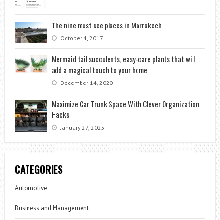
The nine must see places in Marrakech
October 4, 2017
Mermaid tail succulents, easy-care plants that will
add a magical touch to your home
December 14, 2020
Maximize Car Trunk Space With Clever Organization
Hacks
January 27, 2025
CATEGORIES
Automotive
Business and Management