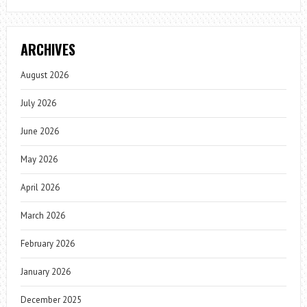
ARCHIVES
August 2026
July 2026
June 2026
May 2026
April 2026
March 2026
February 2026
January 2026
December 2025