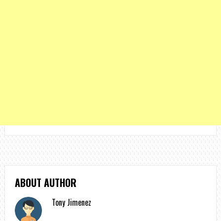
ABOUT AUTHOR
Tony Jimenez