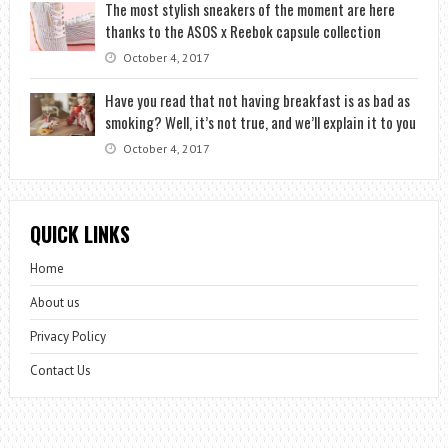
The most stylish sneakers of the moment are here
thanks to the ASOS x Reebok capsule collection
October 4, 2017
Have you read that not having breakfast is as bad as
smoking? Well, it’s not true, and we’ll explain it to you
October 4, 2017
QUICK LINKS
Home
About us
Privacy Policy
Contact Us