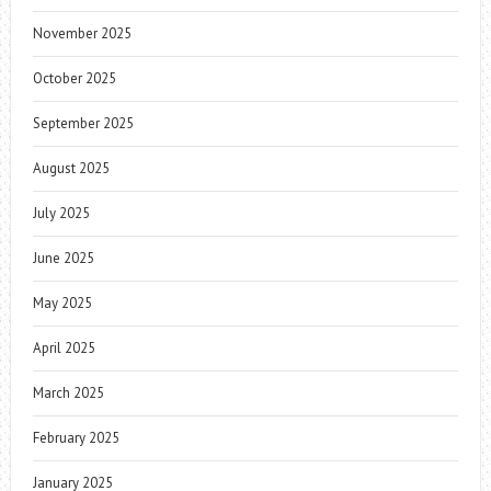
November 2025
October 2025
September 2025
August 2025
July 2025
June 2025
May 2025
April 2025
March 2025
February 2025
January 2025