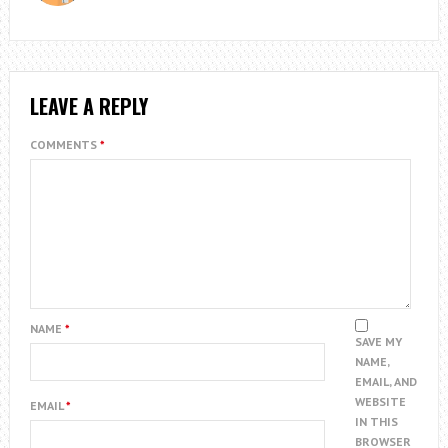
LEAVE A REPLY
COMMENTS
*
NAME
*
SAVE MY
NAME,
EMAIL, AND
WEBSITE
EMAIL
*
IN THIS
BROWSER