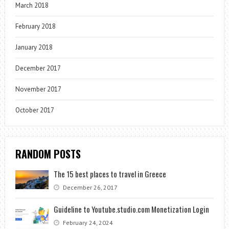
March 2018
February 2018
January 2018
December 2017
November 2017
October 2017
RANDOM POSTS
The 15 best places to travel in Greece
December 26, 2017
Guideline to Youtube.studio.com Monetization Login
February 24, 2024