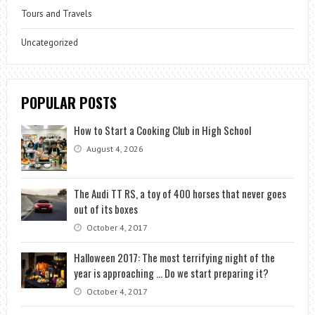
Tours and Travels
Uncategorized
POPULAR POSTS
How to Start a Cooking Club in High School
August 4, 2026
The Audi TT RS, a toy of 400 horses that never goes
out of its boxes
October 4, 2017
Halloween 2017: The most terrifying night of the
year is approaching … Do we start preparing it?
October 4, 2017