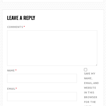
LEAVE A REPLY
COMMENTS
*
NAME
*
SAVE MY
NAME,
EMAIL, AND
WEBSITE
EMAIL
*
IN THIS
BROWSER
FOR THE