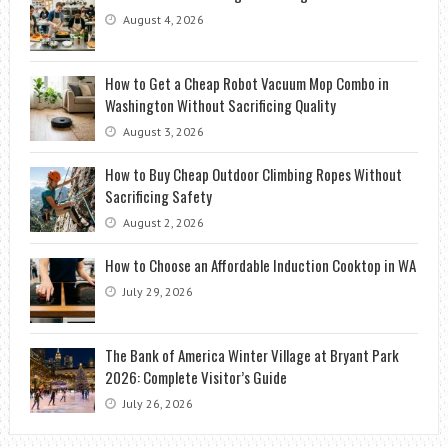
August 4, 2026
How to Get a Cheap Robot Vacuum Mop Combo in
Washington Without Sacrificing Quality
August 3, 2026
How to Buy Cheap Outdoor Climbing Ropes Without
Sacrificing Safety
August 2, 2026
How to Choose an Affordable Induction Cooktop in WA
July 29, 2026
The Bank of America Winter Village at Bryant Park
2026: Complete Visitor’s Guide
July 26, 2026