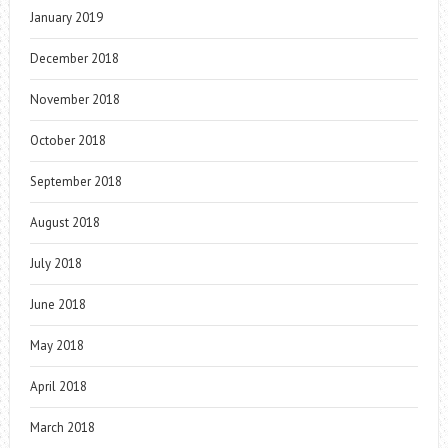
January 2019
December 2018
November 2018
October 2018
September 2018
August 2018
July 2018
June 2018
May 2018
April 2018
March 2018