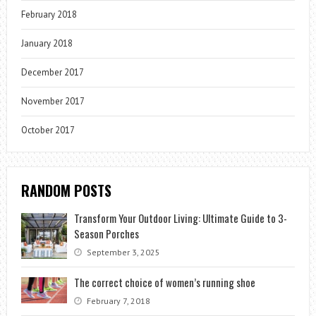
February 2018
January 2018
December 2017
November 2017
October 2017
RANDOM POSTS
Transform Your Outdoor Living: Ultimate Guide to 3-
Season Porches
September 3, 2025
The correct choice of women’s running shoe
February 7, 2018