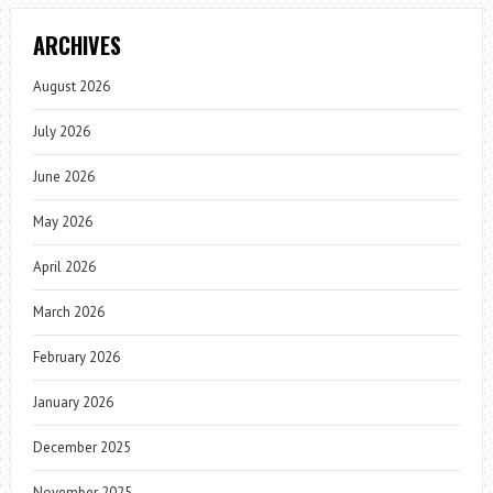
ARCHIVES
August 2026
July 2026
June 2026
May 2026
April 2026
March 2026
February 2026
January 2026
December 2025
November 2025