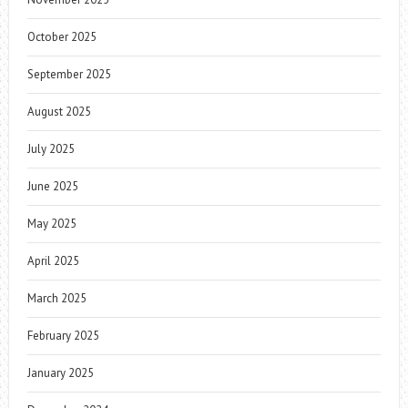
October 2025
September 2025
August 2025
July 2025
June 2025
May 2025
April 2025
March 2025
February 2025
January 2025