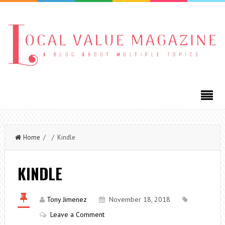
Home
/ / Kindle
KINDLE
Tony Jimenez
November 18, 2018
Leave a Comment