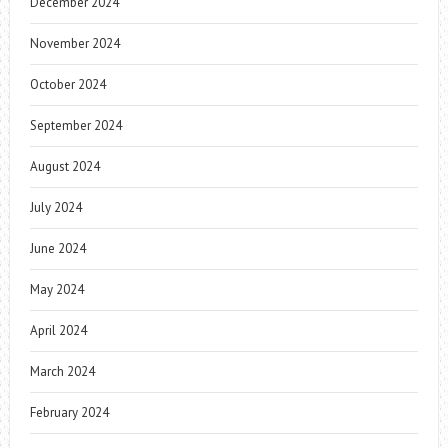
December 2024
November 2024
October 2024
September 2024
August 2024
July 2024
June 2024
May 2024
April 2024
March 2024
February 2024