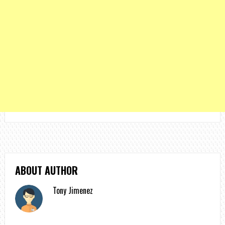
ABOUT AUTHOR
Tony Jimenez