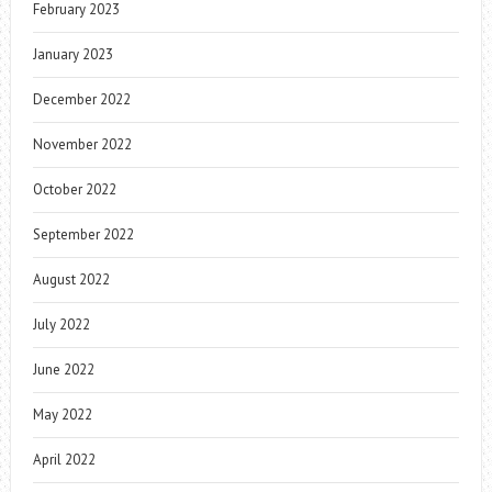
February 2023
January 2023
December 2022
November 2022
October 2022
September 2022
August 2022
July 2022
June 2022
May 2022
April 2022