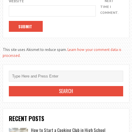
NEXT
WEBSITE
TIME I
COMMENT.
This site uses Akismet to reduce spam.
Learn how your comment data is
processed.
RECENT POSTS
How to Start a Cooking Club in High School