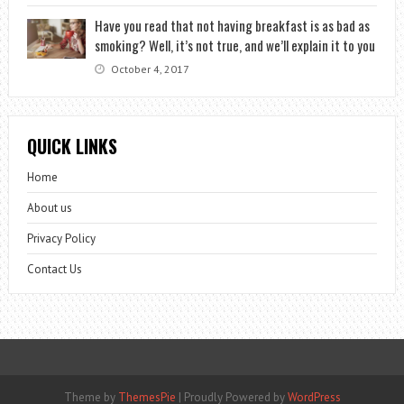
Have you read that not having breakfast is as bad as
smoking? Well, it’s not true, and we’ll explain it to you
October 4, 2017
QUICK LINKS
Home
About us
Privacy Policy
Contact Us
Theme by
ThemesPie
|
Proudly Powered by
WordPress