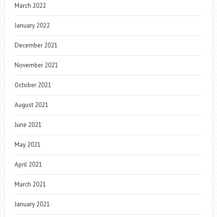
March 2022
January 2022
December 2021
November 2021
October 2021
August 2021
June 2021
May 2021
April 2021
March 2021
January 2021