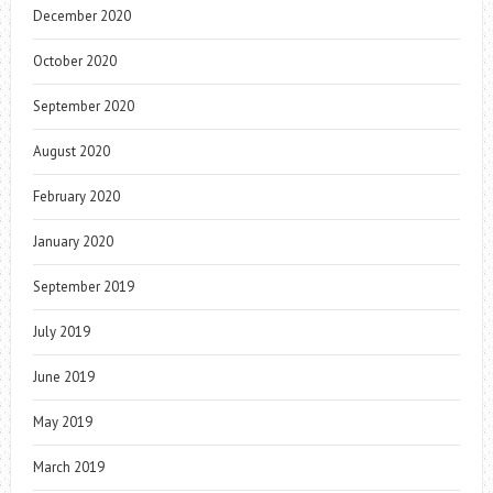
December 2020
October 2020
September 2020
August 2020
February 2020
January 2020
September 2019
July 2019
June 2019
May 2019
March 2019