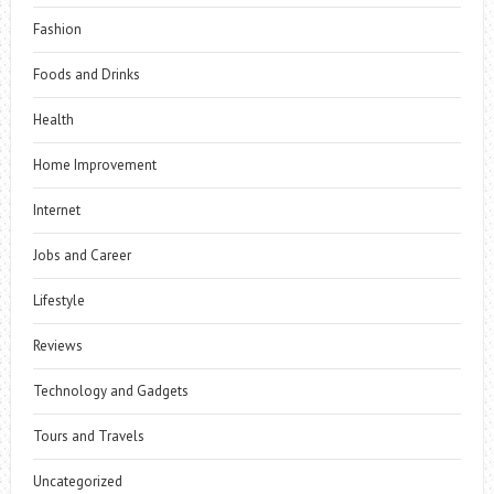
Fashion
Foods and Drinks
Health
Home Improvement
Internet
Jobs and Career
Lifestyle
Reviews
Technology and Gadgets
Tours and Travels
Uncategorized