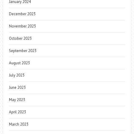
January 2024
December 2023
November 2023
October 2023
September 2023
August 2023
July 2023
June 2023
May 2023
April 2023
March 2023