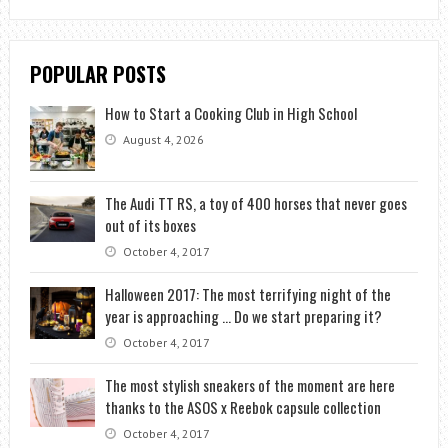
POPULAR POSTS
How to Start a Cooking Club in High School
August 4, 2026
The Audi TT RS, a toy of 400 horses that never goes
out of its boxes
October 4, 2017
Halloween 2017: The most terrifying night of the
year is approaching … Do we start preparing it?
October 4, 2017
The most stylish sneakers of the moment are here
thanks to the ASOS x Reebok capsule collection
October 4, 2017