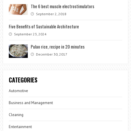
The 6 best muscle electrostimulators
September 2, 2018
Five Benefits of Sustainable Architecture
September 23, 2024
Pulao rice, recipe in 20 minutes
December 30, 2017
CATEGORIES
Automotive
Business and Management
Cleaning
Entertainment