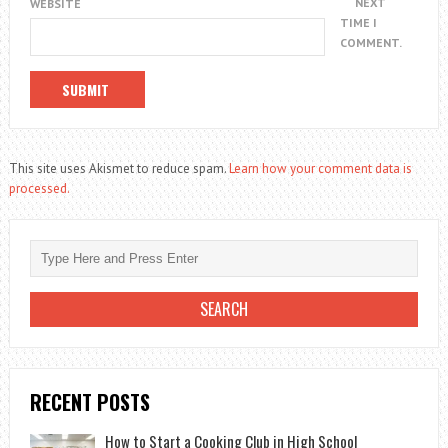
NEXT
WEBSITE
TIME I
COMMENT.
This site uses Akismet to reduce spam.
Learn how your comment data is
processed.
RECENT POSTS
How to Start a Cooking Club in High School