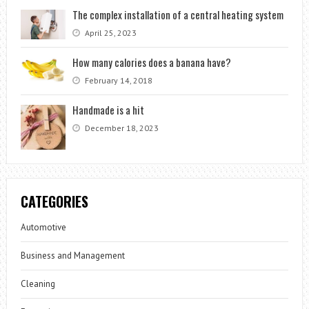
The complex installation of a central heating system
April 25, 2023
How many calories does a banana have?
February 14, 2018
Handmade is a hit
December 18, 2023
CATEGORIES
Automotive
Business and Management
Cleaning