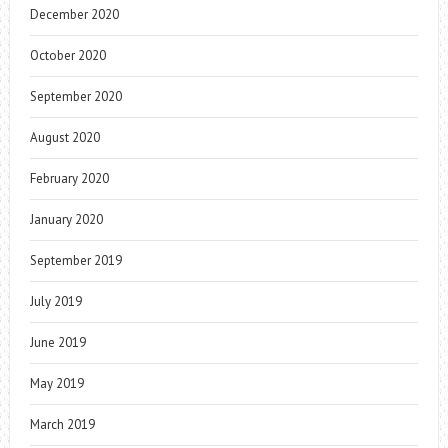
December 2020
October 2020
September 2020
August 2020
February 2020
January 2020
September 2019
July 2019
June 2019
May 2019
March 2019