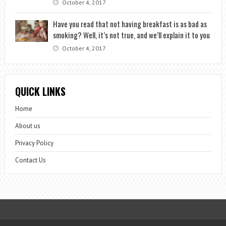
October 4, 2017
Have you read that not having breakfast is as bad as
smoking? Well, it’s not true, and we’ll explain it to you
October 4, 2017
QUICK LINKS
Home
About us
Privacy Policy
Contact Us