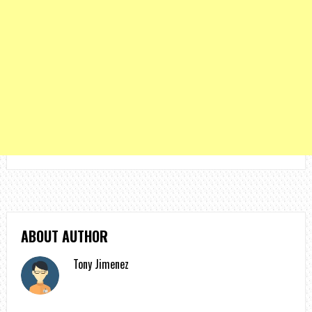
ABOUT AUTHOR
Tony Jimenez