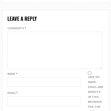
LEAVE A REPLY
COMMENTS
*
NAME
*
SAVE MY
NAME,
EMAIL, AND
WEBSITE
EMAIL
*
IN THIS
BROWSER
FOR THE