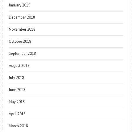
January 2019
December 2018
November 2018
October 2018
September 2018
August 2018
July 2018
June 2018
May 2018
April 2018
March 2018