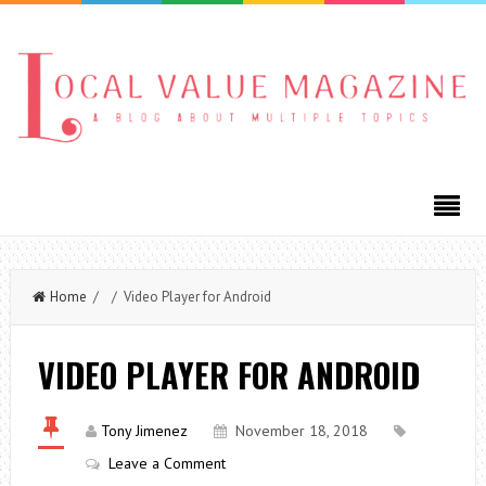
Home
/ / Video Player for Android
VIDEO PLAYER FOR ANDROID
Tony Jimenez
November 18, 2018
Leave a Comment