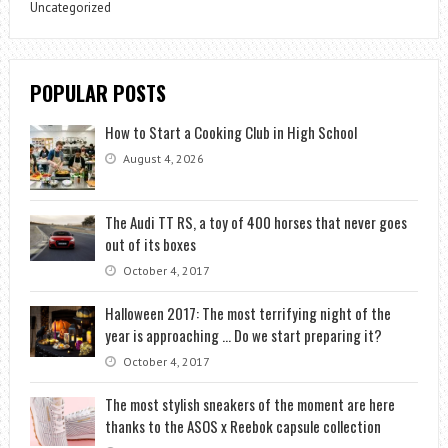
Uncategorized
POPULAR POSTS
How to Start a Cooking Club in High School
August 4, 2026
The Audi TT RS, a toy of 400 horses that never goes
out of its boxes
October 4, 2017
Halloween 2017: The most terrifying night of the
year is approaching … Do we start preparing it?
October 4, 2017
The most stylish sneakers of the moment are here
thanks to the ASOS x Reebok capsule collection