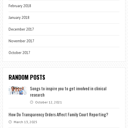
February 2018
January 2018
December 2017
November 2017
October 2017
RANDOM POSTS
Songs to inspire you to get involved in clinical
research
October 12, 2021
How Do Transparency Orders Affect Family Court Reporting?
March 13, 2025