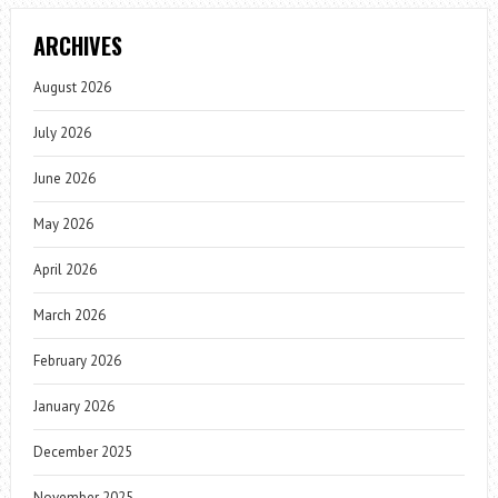
ARCHIVES
August 2026
July 2026
June 2026
May 2026
April 2026
March 2026
February 2026
January 2026
December 2025
November 2025