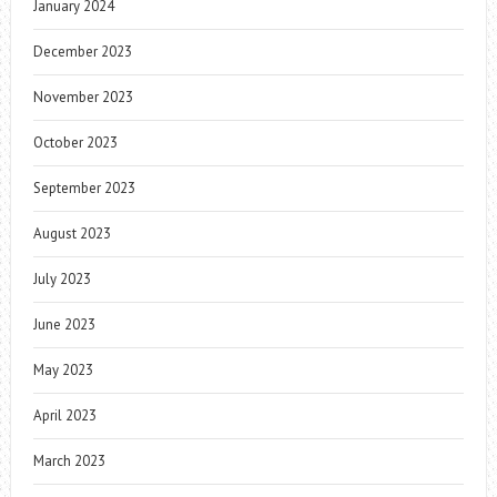
January 2024
December 2023
November 2023
October 2023
September 2023
August 2023
July 2023
June 2023
May 2023
April 2023
March 2023