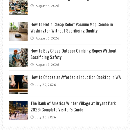
August 4, 2026
How to Get a Cheap Robot Vacuum Mop Combo in
Washington Without Sacrificing Quality
August 3, 2026
How to Buy Cheap Outdoor Climbing Ropes Without
Sacrificing Safety
August 2, 2026
How to Choose an Affordable Induction Cooktop in WA
July 29, 2026
The Bank of America Winter Village at Bryant Park
2026: Complete Visitor’s Guide
July 26, 2026