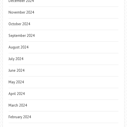
December 2024
November 2024
October 2024
September 2024
August 2024
July 2024
June 2024
May 2024
April 2024
March 2024
February 2024