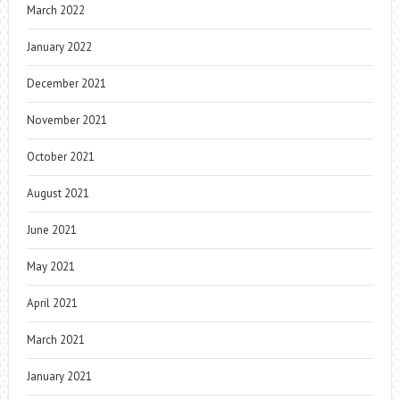
March 2022
January 2022
December 2021
November 2021
October 2021
August 2021
June 2021
May 2021
April 2021
March 2021
January 2021