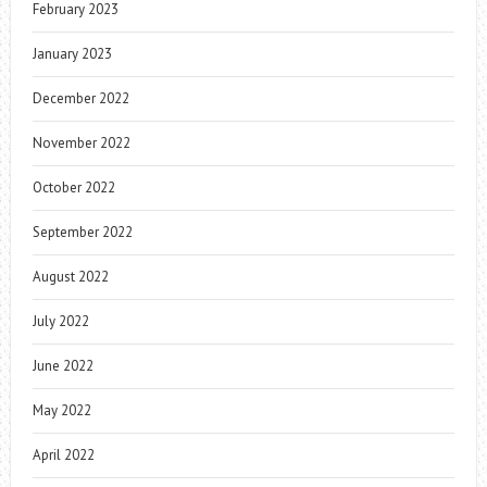
February 2023
January 2023
December 2022
November 2022
October 2022
September 2022
August 2022
July 2022
June 2022
May 2022
April 2022