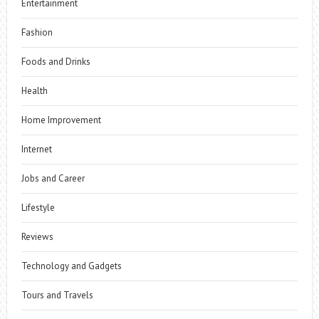
Entertainment
Fashion
Foods and Drinks
Health
Home Improvement
Internet
Jobs and Career
Lifestyle
Reviews
Technology and Gadgets
Tours and Travels