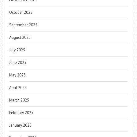
October 2025
September 2025
August 2025
July 2025
June 2025
May 2025
April 2025
March 2025
February 2025
January 2025