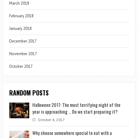
March 2018
February 2018
January 2018
December 2017
November 2017
October 2017
RANDOM POSTS
Halloween 2017: The most terrifying night of the
year is approaching … Do we start preparing it?
October 4, 2017
Why choose somewhere special to eat with a