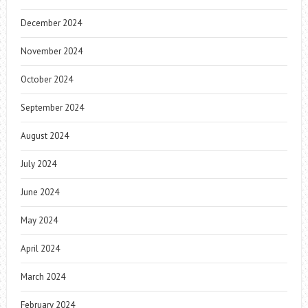
December 2024
November 2024
October 2024
September 2024
August 2024
July 2024
June 2024
May 2024
April 2024
March 2024
February 2024