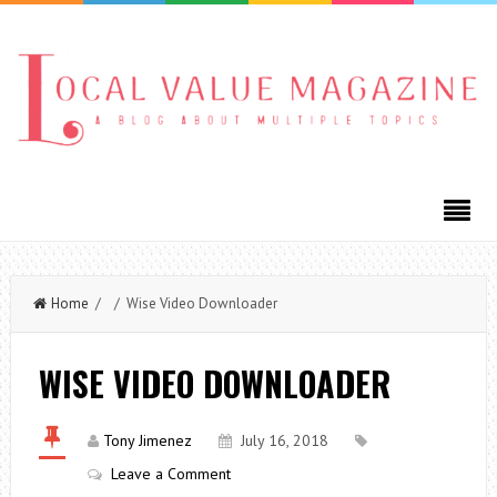
Home
/ / Wise Video Downloader
WISE VIDEO DOWNLOADER
Tony Jimenez
July 16, 2018
Leave a Comment