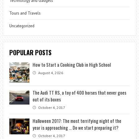
Technology and Gadgets
Tours and Travels
Uncategorized
POPULAR POSTS
How to Start a Cooking Club in High School
August 4, 2026
The Audi TT RS, a toy of 400 horses that never goes
out of its boxes
October 4, 2017
Halloween 2017: The most terrifying night of the
year is approaching … Do we start preparing it?
October 4, 2017