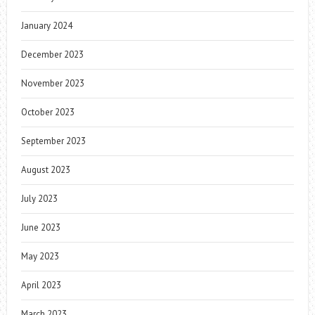
January 2024
December 2023
November 2023
October 2023
September 2023
August 2023
July 2023
June 2023
May 2023
April 2023
March 2023