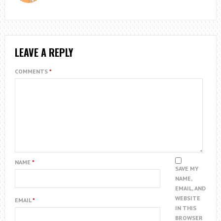
LEAVE A REPLY
COMMENTS
*
NAME
*
SAVE MY
NAME,
EMAIL, AND
WEBSITE
EMAIL
*
IN THIS
BROWSER