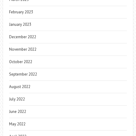
February 2023
January 2023
December 2022
November 2022
October 2022
September 2022
August 2022
July 2022
June 2022
May 2022