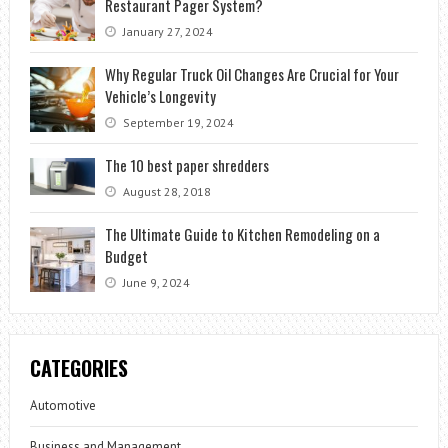
Restaurant Pager System?
January 27, 2024
Why Regular Truck Oil Changes Are Crucial for Your
Vehicle’s Longevity
September 19, 2024
The 10 best paper shredders
August 28, 2018
The Ultimate Guide to Kitchen Remodeling on a
Budget
June 9, 2024
CATEGORIES
Automotive
Business and Management