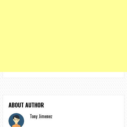
ABOUT AUTHOR
Tony Jimenez