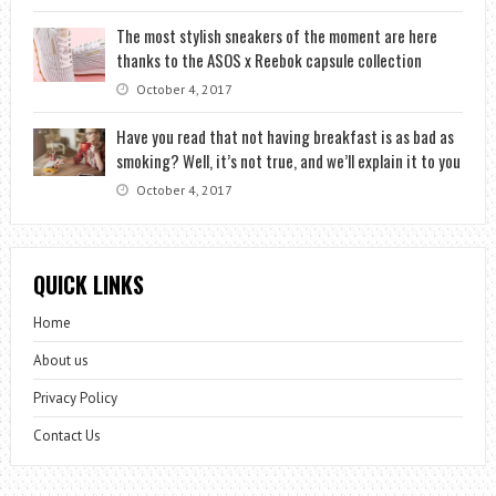
The most stylish sneakers of the moment are here
thanks to the ASOS x Reebok capsule collection
October 4, 2017
Have you read that not having breakfast is as bad as
smoking? Well, it’s not true, and we’ll explain it to you
October 4, 2017
QUICK LINKS
Home
About us
Privacy Policy
Contact Us