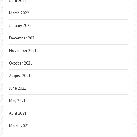
April 2022
March 2022
January 2022
December 2021
November 2021
October 2021
August 2021
June 2021
May 2021
April 2021
March 2021