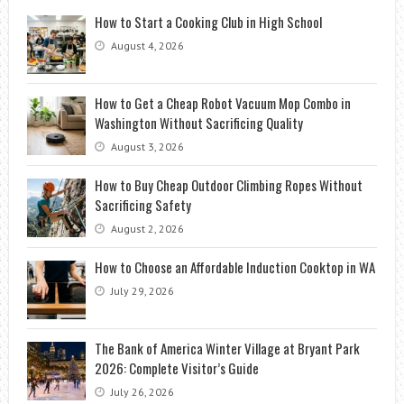
How to Start a Cooking Club in High School
August 4, 2026
How to Get a Cheap Robot Vacuum Mop Combo in
Washington Without Sacrificing Quality
August 3, 2026
How to Buy Cheap Outdoor Climbing Ropes Without
Sacrificing Safety
August 2, 2026
How to Choose an Affordable Induction Cooktop in WA
July 29, 2026
The Bank of America Winter Village at Bryant Park
2026: Complete Visitor’s Guide
July 26, 2026