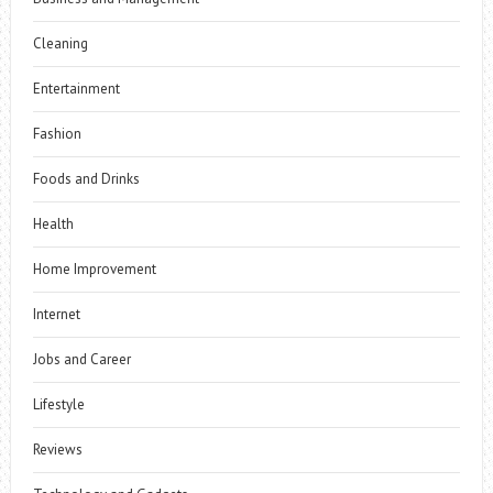
Cleaning
Entertainment
Fashion
Foods and Drinks
Health
Home Improvement
Internet
Jobs and Career
Lifestyle
Reviews