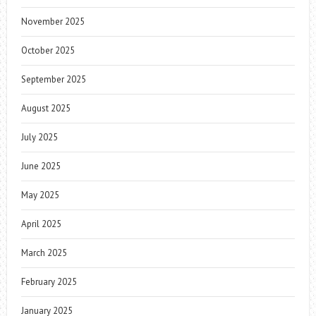
November 2025
October 2025
September 2025
August 2025
July 2025
June 2025
May 2025
April 2025
March 2025
February 2025
January 2025