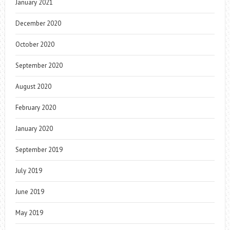
January 2021
December 2020
October 2020
September 2020
August 2020
February 2020
January 2020
September 2019
July 2019
June 2019
May 2019