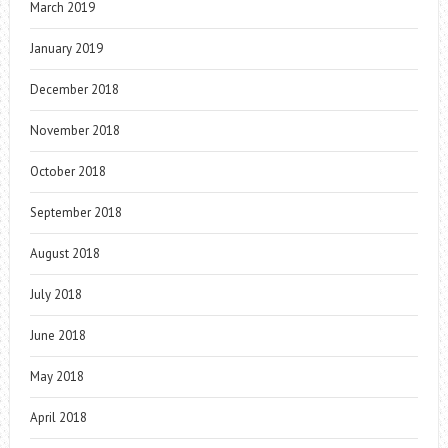
March 2019
January 2019
December 2018
November 2018
October 2018
September 2018
August 2018
July 2018
June 2018
May 2018
April 2018