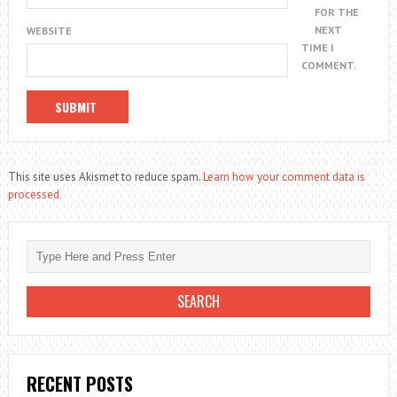
FOR THE
NEXT
WEBSITE
TIME I
COMMENT.
This site uses Akismet to reduce spam.
Learn how your comment data is
processed.
RECENT POSTS