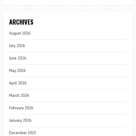
ARCHIVES
August 2026
July 2026
June 2026
May 2026
April 2026
March 2026
February 2026
January 2026
December 2025